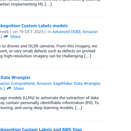
ers when implementing ML […]
Rekognition Custom Labels models
rvedi
on
19 OCT 2023
in
Advanced (300)
,
Amazon
Share
ery to drones and DLSR cameras. From this imagery, we
nt, or very small defects such as defects on printed
ng high-resolution imagery can be challenging […]
 Data Wrangler
azon Comprehend
,
Amazon SageMaker Data Wrangler
,
ts
Share
uage models (LLMs) to automate the extraction of data
ay contain personally identifiable information (PII). To
-tuning, and using deep learning models, […]
 Rekognition Custom Labels and AWS Step