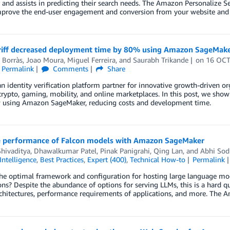
 and assists in predicting their search needs. The Amazon Personalize 
mprove the end-user engagement and conversion from your website and 
iff decreased deployment time by 80% using Amazon SageMake
 Borràs
,
Joao Moura
,
Miguel Ferreira
, and
Saurabh Trikande
on
16 OCT
Permalink
Comments
Share
 an identity verification platform partner for innovative growth-driven org
crypto, gaming, mobility, and online marketplaces. In this post, we sh
 using Amazon SageMaker, reducing costs and development time.
 performance of Falcon models with Amazon SageMaker
hivaditya
,
Dhawalkumar Patel
,
Pinak Panigrahi
,
Qing Lan
, and
Abhi Sod
 Intelligence
,
Best Practices
,
Expert (400)
,
Technical How-to
Permalink
he optimal framework and configuration for hosting large language mode
ons? Despite the abundance of options for serving LLMs, this is a hard q
chitectures, performance requirements of applications, and more. The