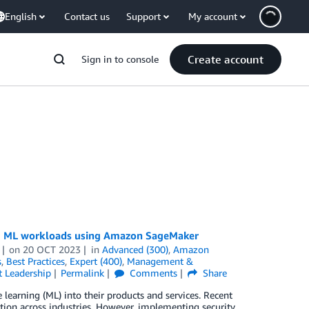
English
Contact us
Support
My account
Create account
Sign in to console
ting ML workloads using Amazon SageMaker
on
20 OCT 2023
in
Advanced (300)
,
Amazon
s
,
Best Practices
,
Expert (400)
,
Management &
 Leadership
Permalink
Comments
Share
learning (ML) into their products and services. Recent
ion across industries. However, implementing security,