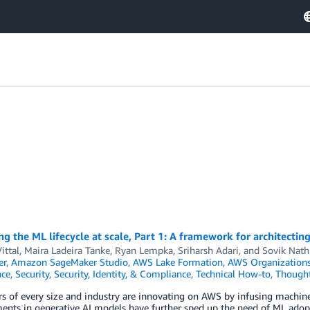
g the ML lifecycle at scale, Part 1: A framework for architec
ittal
,
Maira Ladeira Tanke
,
Ryan Lempka
,
Sriharsh Adari
, and
Sovik Nath
er
,
Amazon SageMaker Studio
,
AWS Lake Formation
,
AWS Organization
ce
,
Security
,
Security, Identity, & Compliance
,
Technical How-to
,
Thought
 of every size and industry are innovating on AWS by infusing machine 
nts in generative AI models have further sped up the need of ML adopt