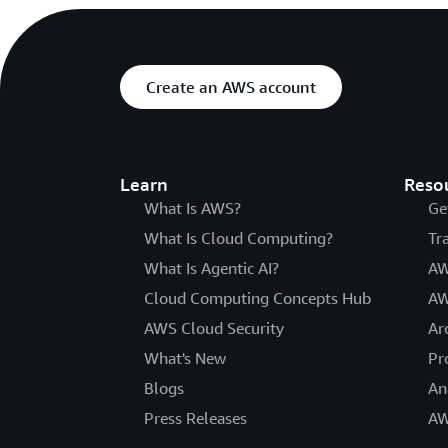
Create an AWS account
Learn
Reso
What Is AWS?
Ge
What Is Cloud Computing?
Tr
What Is Agentic AI?
AW
Cloud Computing Concepts Hub
AW
AWS Cloud Security
Ar
What's New
Pr
Blogs
An
Press Releases
AW