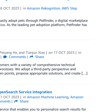
18 OCT 2023
in
Amazon Rekognition
,
AWS Step
asily adopt pets through Petfinder, a digital marketplace
co. As the leading pet adoption platform, Petfinder has
Peiyang He
, and
Tianjun Xiao
on
17 OCT 2023
in
Comments
Share
omers with a variety of comprehensive technical
rocesses. We adopt a third-party perspective and
ain points, propose appropriate solutions, and create […]
penSearch Service integration
17 OCT 2023
in
Amazon Machine Learning
,
Amazon
ments
Share
ce that enables you to personalize search results for