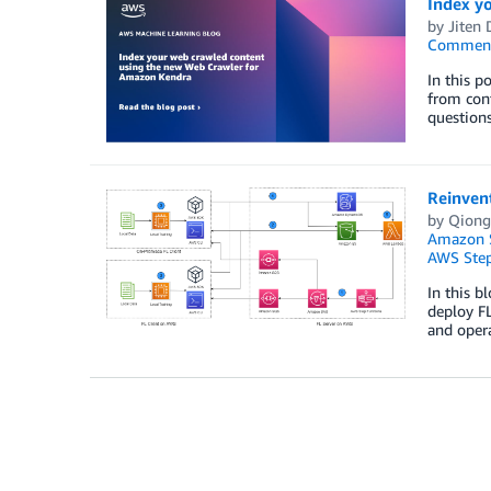
Index y
by
Jiten 
Commen
In this p
from cont
questions
Reinvent
by
Qiong
Amazon S
AWS Step
In this b
deploy FL
and opera