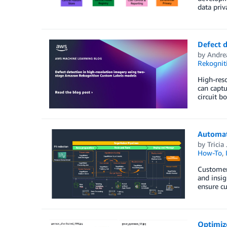
data priv
Defect 
by
Andre
Rekognit
High-reso
can captu
circuit b
Automat
by
Tricia
How-To
,
Customers
and insig
ensure cu
Optimize