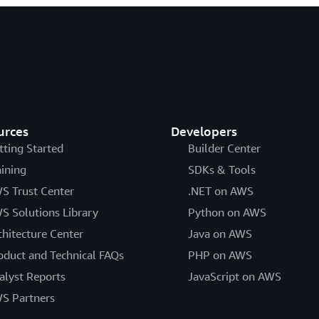
urces
Developers
tting Started
Builder Center
aining
SDKs & Tools
S Trust Center
.NET on AWS
S Solutions Library
Python on AWS
chitecture Center
Java on AWS
oduct and Technical FAQs
PHP on AWS
alyst Reports
JavaScript on AWS
S Partners