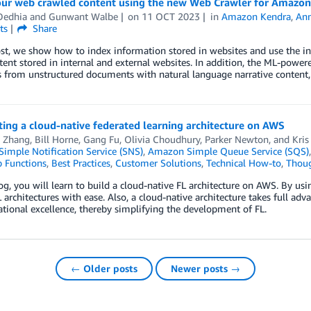
our web crawled content using the new Web Crawler for Amazo
Dedhia
and
Gunwant Walbe
on
11 OCT 2023
in
Amazon Kendra
,
An
ts
Share
ost, we show how to index information stored in websites and use the i
ent stored in internal and external websites. In addition, the ML-powere
 from unstructured documents with natural language narrative content, f
ing a cloud-native federated learning architecture on AWS
 Zhang
,
Bill Horne
,
Gang Fu
,
Olivia Choudhury
,
Parker Newton
, and
Kris
imple Notification Service (SNS)
,
Amazon Simple Queue Service (SQS)
 Functions
,
Best Practices
,
Customer Solutions
,
Technical How-to
,
Thoug
log, you will learn to build a cloud-native FL architecture on AWS. By us
 architectures with ease. Also, a cloud-native architecture takes full adv
tional excellence, thereby simplifying the development of FL.
← Older posts
Newer posts →