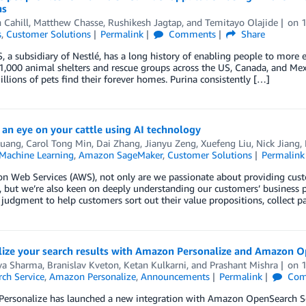
ns
 Cahill
,
Matthew Chasse
,
Rushikesh Jagtap
, and
Temitayo Olajide
on
s
,
Customer Solutions
Permalink
Comments
Share
, a subsidiary of Nestlé, has a long history of enabling people to more e
1,000 animal shelters and rescue groups across the US, Canada, and Mexi
llions of pets find their forever homes. Purina consistently […]
an eye on your cattle using AI technology
uang
,
Carol Tong Min
,
Dai Zhang
,
Jianyu Zeng
,
Xuefeng Liu
,
Nick Jiang
,
achine Learning
,
Amazon SageMaker
,
Customer Solutions
Permalink
 Web Services (AWS), not only are we passionate about providing cust
, but we’re also keen on deeply understanding our customers’ business p
 judgment to help customers sort out their value propositions, collect p
lize your search results with Amazon Personalize and Amazon O
ya Sharma
,
Branislav Kveton
,
Ketan Kulkarni
, and
Prashant Mishra
on
ch Service
,
Amazon Personalize
,
Announcements
Permalink
Com
rsonalize has launched a new integration with Amazon OpenSearch Servi