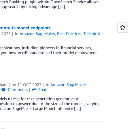
Search Ranking plugin within OpenSearch Service allows
app search by taking advantage […]
r multi-model endpoints
 2023
in
Amazon SageMaker
,
Best Practices
,
Technical
anizations, including pioneers in financial services,
ow you how Veriff standardized their model deployment
hani
on
11 OCT 2023
in
Amazon SageMaker
,
Comments
Share
ls (LLMs) for text-generating generative AI
uestion to answer due to the size of the models, varying
 Amazon SageMaker Large Model Inference […]