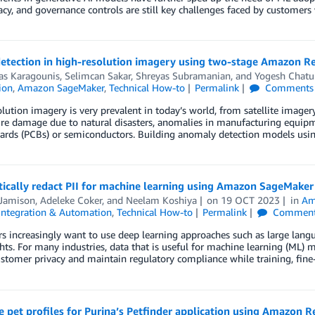
acy, and governance controls are still key challenges faced by custom
detection in high-resolution imagery using two-stage Amazon 
as Karagounis
,
Selimcan Sakar
,
Shreyas Subramanian
, and
Yogesh Chatu
ion
,
Amazon SageMaker
,
Technical How-to
Permalink
Comments
lution imagery is very prevalent in today’s world, from satellite imag
re damage due to natural disasters, anomalies in manufacturing equipme
oards (PCBs) or semiconductors. Building anomaly detection models usi
ically redact PII for machine learning using Amazon SageMaker
 Jamison
,
Adeleke Coker
, and
Neelam Koshiya
on
19 OCT 2023
in
Am
Integration & Automation
,
Technical How-to
Permalink
Commen
 increasingly want to use deep learning approaches such as large lang
hts. For many industries, data that is useful for machine learning (ML) m
stomer privacy and maintain regulatory compliance while training, fine
 pet profiles for Purina’s Petfinder application using Amazon