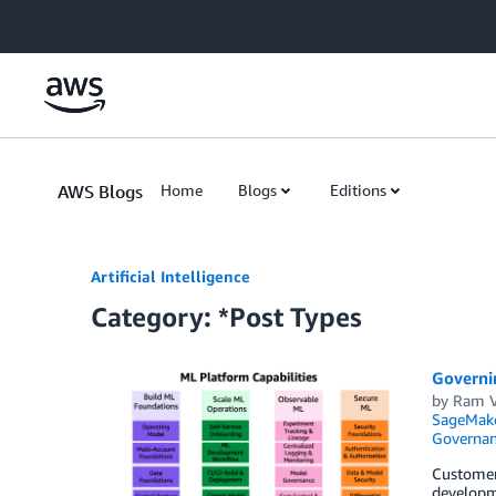
Skip to Main Content
AWS Blogs
Home
Blogs
Editions
Artificial Intelligence
Category: *Post Types
Governin
by
Ram V
SageMak
Governan
Customers
developme