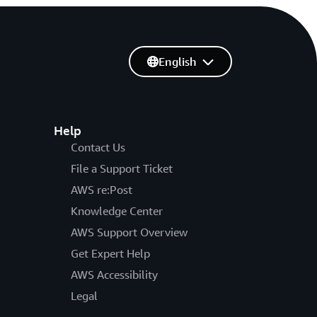
English
Help
Contact Us
File a Support Ticket
AWS re:Post
Knowledge Center
AWS Support Overview
Get Expert Help
AWS Accessibility
Legal