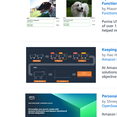
Functio
by
Mason
Function
Purina US
of over 1
helped mi
Keeping 
by
Hao H
Amazon M
At Amazon
solutions
objective
Persona
by
Shree
OpenSear
Amazon Pe