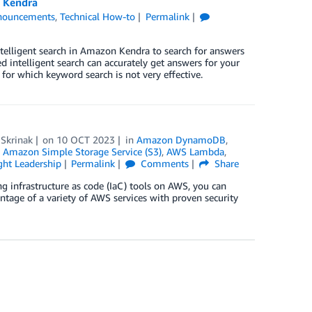
n Kendra
nouncements
,
Technical How-to
Permalink
ntelligent search in Amazon Kendra to search for answers
d intelligent search can accurately get answers for your
or which keyword search is not very effective.
 Skrinak
on
10 OCT 2023
in
Amazon DynamoDB
,
,
Amazon Simple Storage Service (S3)
,
AWS Lambda
,
ht Leadership
Permalink
Comments
Share
ing infrastructure as code (IaC) tools on AWS, you can
antage of a variety of AWS services with proven security