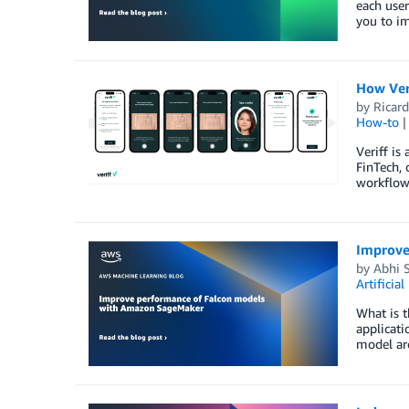
each user
you to i
How Ver
by
Ricard
How-to
Veriff is
FinTech, 
workflow
Improve
by
Abhi S
Artificial
What is t
applicati
model ar