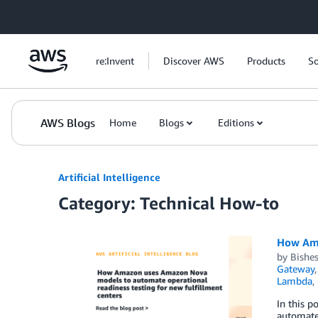
Skip to Main Content
re:Invent
Discover AWS
Products
So
AWS Blogs
Home
Blogs
Editions
Artificial Intelligence
Category: Technical How-to
How Ama
by
Bishes
Gateway
Lambda
,
In this 
automates