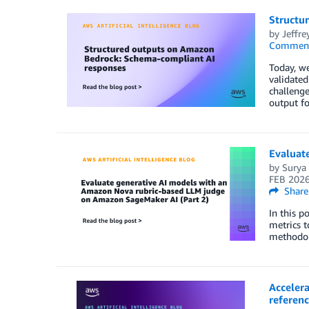
Structu
by
Jeffre
Commen
Today, w
validate
challeng
output fo
Evaluat
by
Surya 
FEB 202
Share
In this p
metrics t
methodol
Accelera
referenc