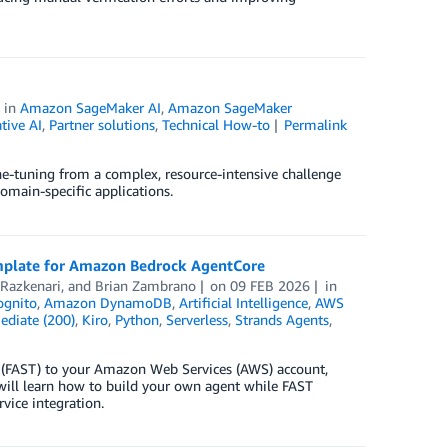
in
Amazon SageMaker AI
,
Amazon SageMaker
tive AI
,
Partner solutions
,
Technical How-to
Permalink
ne-tuning from a complex, resource-intensive challenge
omain-specific applications.
template for Amazon Bedrock AgentCore
Razkenari
, and
Brian Zambrano
on
09 FEB 2026
in
gnito
,
Amazon DynamoDB
,
Artificial Intelligence
,
AWS
ediate (200)
,
Kiro
,
Python
,
Serverless
,
Strands Agents
,
te (FAST) to your Amazon Web Services (AWS) account,
 will learn how to build your own agent while FAST
vice integration.