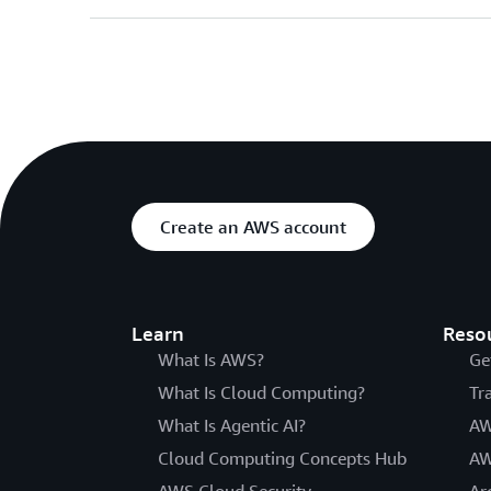
Create an AWS account
Learn
Reso
What Is AWS?
Ge
What Is Cloud Computing?
Tr
What Is Agentic AI?
AW
Cloud Computing Concepts Hub
AW