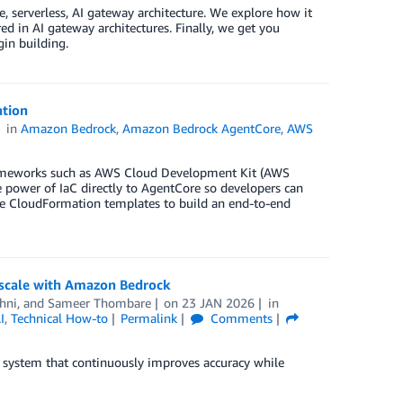
, serverless, AI gateway architecture. We explore how it
ed in AI gateway architectures. Finally, we get you
in building.
tion
in
Amazon Bedrock
,
Amazon Bedrock AgentCore
,
AWS
rameworks such as AWS Cloud Development Kit (AWS
power of IaC directly to AgentCore so developers can
 use CloudFormation templates to build an end-to-end
 scale with Amazon Bedrock
hni
, and
Sameer Thombare
on
23 JAN 2026
in
I
,
Technical How-to
Permalink
Comments
 system that continuously improves accuracy while