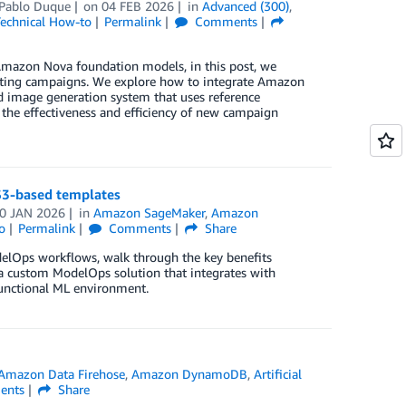
Pablo Duque
on
04 FEB 2026
in
Advanced (300)
,
echnical How-to
Permalink
Comments
Amazon Nova foundation models, in this post, we
ting campaigns. We explore how to integrate Amazon
image generation system that uses reference
 the effectiveness and efficiency of new campaign
S3-based templates
0 JAN 2026
in
Amazon SageMaker
,
Amazon
o
Permalink
Comments
Share
elOps workflows, walk through the key benefits
a custom ModelOps solution that integrates with
functional ML environment.
Amazon Data Firehose
,
Amazon DynamoDB
,
Artificial
nts
Share