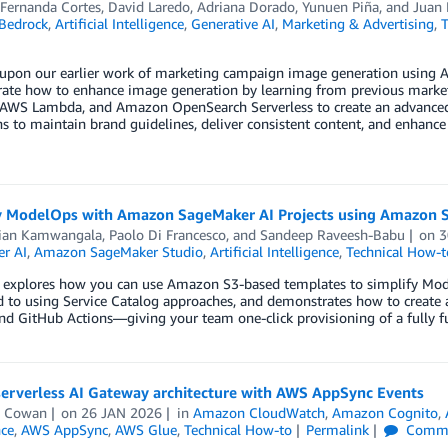
 Fernanda Cortes
,
David Laredo
,
Adriana Dorado
,
Yunuen Piña
, and
Juan 
Bedrock
,
Artificial Intelligence
,
Generative AI
,
Marketing & Advertising
,
T
 upon our earlier work of marketing campaign image generation using 
ate how to enhance image generation by learning from previous marke
 AWS Lambda, and Amazon OpenSearch Serverless to create an advanced 
 to maintain brand guidelines, deliver consistent content, and enhance
y ModelOps with Amazon SageMaker AI Projects using Amazon 
tian Kamwangala
,
Paolo Di Francesco
, and
Sandeep Raveesh-Babu
on
3
r AI
,
Amazon SageMaker Studio
,
Artificial Intelligence
,
Technical How-t
t explores how you can use Amazon S3-based templates to simplify Mod
 to using Service Catalog approaches, and demonstrates how to create 
nd GitHub Actions—giving your team one-click provisioning of a fully 
serverless AI Gateway architecture with AWS AppSync Events
e Cowan
on
26 JAN 2026
in
Amazon CloudWatch
,
Amazon Cognito
,
nce
,
AWS AppSync
,
AWS Glue
,
Technical How-to
Permalink
Comme