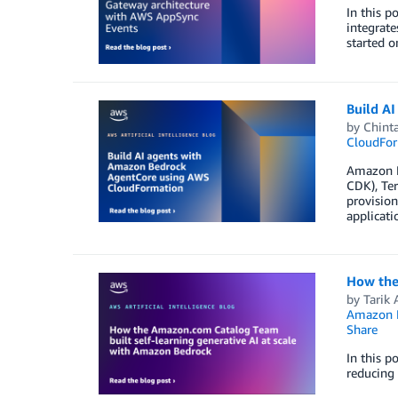
In this p
integrate
started o
Build A
by
Chinta
CloudFor
Amazon B
CDK), Ter
provision
applicati
How the
by
Tarik A
Amazon 
Share
In this p
reducing 