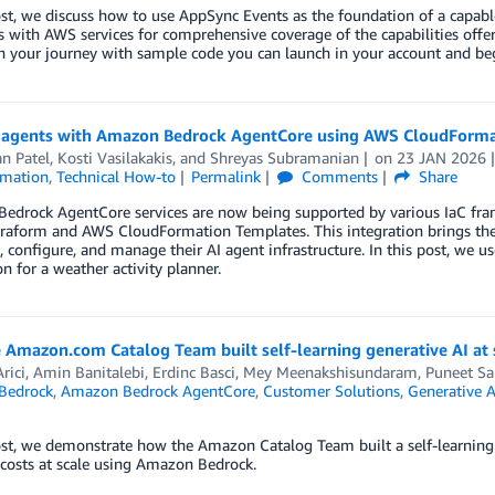
ost, we discuss how to use AppSync Events as the foundation of a capable
s with AWS services for comprehensive coverage of the capabilities offer
n your journey with sample code you can launch in your account and beg
I agents with Amazon Bedrock AgentCore using AWS CloudForma
n Patel
,
Kosti Vasilakakis
, and
Shreyas Subramanian
on
23 JAN 2026
mation
,
Technical How-to
Permalink
Comments
Share
edrock AgentCore services are now being supported by various IaC f
raform and AWS CloudFormation Templates. This integration brings the 
, configure, and manage their AI agent infrastructure. In this post, we
on for a weather activity planner.
 Amazon.com Catalog Team built self-learning generative AI at
rici
,
Amin Banitalebi
,
Erdinc Basci
,
Mey Meenakshisundaram
,
Puneet Sa
Bedrock
,
Amazon Bedrock AgentCore
,
Customer Solutions
,
Generative A
ost, we demonstrate how the Amazon Catalog Team built a self-learning
costs at scale using Amazon Bedrock.