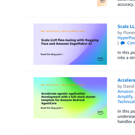
accuracy.
Scale L
by
Floren
HyperPo
Com
In this p
into a st
Accelera
by
David
Amazon 
Amplify
,
Technica
In this p
understan
handles a