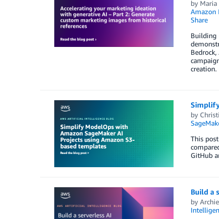
by
Maria
Amazon 
Share
Building
demonstr
Bedrock,
campaigns
creation.
Simplif
by
Chris
SageMake
This pos
compared
GitHub a
Build a 
by
Archi
Intellige