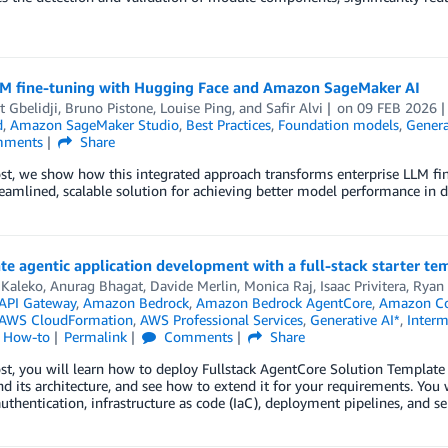
LM fine-tuning with Hugging Face and Amazon SageMaker AI
t Gbelidji
,
Bruno Pistone
,
Louise Ping
, and
Safir Alvi
on
09 FEB 2026
d
,
Amazon SageMaker Studio
,
Best Practices
,
Foundation models
,
Genera
ments
Share
ost, we show how this integrated approach transforms enterprise LLM fi
reamlined, scalable solution for achieving better model performance in d
te agentic application development with a full-stack starter 
 Kaleko
,
Anurag Bhagat
,
Davide Merlin
,
Monica Raj
,
Isaac Privitera
,
Ryan 
API Gateway
,
Amazon Bedrock
,
Amazon Bedrock AgentCore
,
Amazon Co
AWS CloudFormation
,
AWS Professional Services
,
Generative AI*
,
Interm
l How-to
Permalink
Comments
Share
ost, you will learn how to deploy Fullstack AgentCore Solution Templa
d its architecture, and see how to extend it for your requirements. You
uthentication, infrastructure as code (IaC), deployment pipelines, and ser