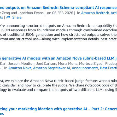
red outputs on Amazon Bedrock: Schema-compliant AI response
y Zeng
and
Jonathan Evans
on
06 FEB 2026
in
Amazon Bedrock
,
Arti
ts
Share
e’re announcing structured outputs on Amazon Bedrock—a capability th
d JSON responses from foundation models through constrained decoding 
es of traditional JSON generation and how structured outputs solves
rmat and strict tool use—along with implementation details, best practi
e generative AI models with an Amazon Nova rubric-based LLM 
Kari
,
Joseph Moulton
,
Joel Carlson
,
Mona Mona
,
Morteza Ziyadi
,
Pradee
6
in
Amazon Nova
,
Amazon SageMaker AI
,
Announcements
,
Best Pract
ost, we explore the Amazon Nova rubric-based judge feature: what a rubr
o consider, and how to calibrate the judge. We chare notebook code of
ogy to evaluate and compare the outputs of two different LLMs using S
ting your marketing ideation with generative AI – Part 2: Gene
es