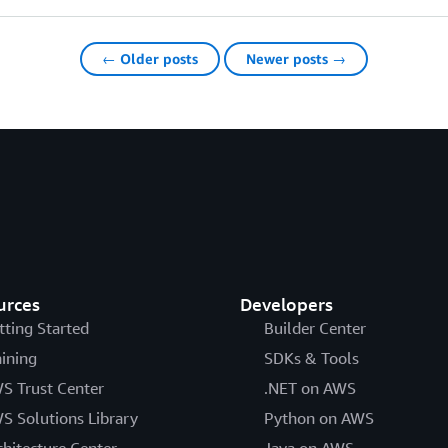
← Older posts
Newer posts →
urces
Developers
tting Started
Builder Center
aining
SDKs & Tools
S Trust Center
.NET on AWS
S Solutions Library
Python on AWS