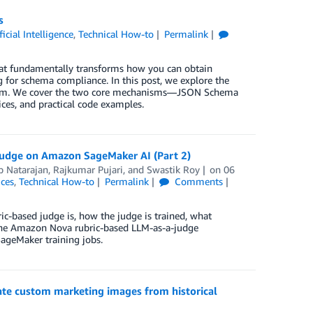
s
ficial Intelligence
,
Technical How-to
Permalink
at fundamentally transforms how you can obtain
for schema compliance. In this post, we explore the
 them. We cover the two core mechanisms—JSON Schema
ces, and practical code examples.
judge on Amazon SageMaker AI (Part 2)
p Natarajan
,
Rajkumar Pujari
, and
Swastik Roy
on
06
ices
,
Technical How-to
Permalink
Comments
ic-based judge is, how the judge is trained, what
 the Amazon Nova rubric-based LLM-as-a-judge
ageMaker training jobs.
rate custom marketing images from historical