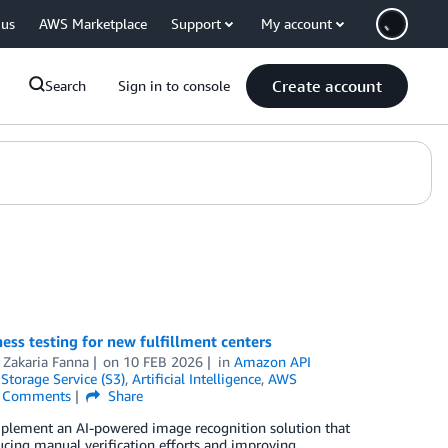
 us
AWS Marketplace
Support
My account
Create account
Search
Sign in to console
s testing for new fulfillment centers
d
Zakaria Fanna
on
10 FEB 2026
in
Amazon API
torage Service (S3)
,
Artificial Intelligence
,
AWS
Comments
Share
plement an AI-powered image recognition solution that
ucing manual verification efforts and improving