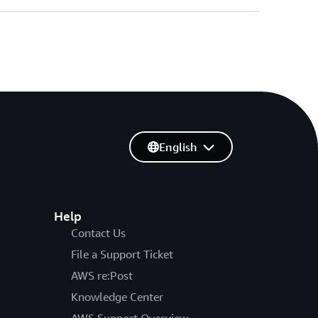
English
Help
Contact Us
File a Support Ticket
AWS re:Post
Knowledge Center