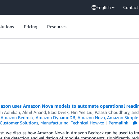
English
Contact
lutions
Pricing
Resources
zon uses Amazon Nova models to automate operational readines
h Adhikari
,
Akhil Anand
,
Elad Dwek
,
Hin Yee Liu
,
Palash Choudhury
, an
,
Amazon Bedrock
,
Amazon DynamoDB
,
Amazon Nova
,
Amazon Simple S
Customer Solutions
,
Manufacturing
,
Technical How-to
Permalink
post, we discuss how Amazon Nova in Amazon Bedrock can be used to im
 the detection and validation of module components, significantly red