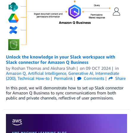
Unlock the knowledge in your Slack workspace with
Slack connector for Amazon Q Business
by
Roshan Thomas
and
Akshara Shah
on
09 OCT 2024
in
Amazon Q
,
Artificial Intelligence
,
Generative AI
,
Intermediate
(200)
,
Technical How-to
Permalink
Comments
Share
In this post, we will demonstrate how to set up Slack connector
for Amazon Q Business to sync communications from both
public and private channels, reflective of user permissions.