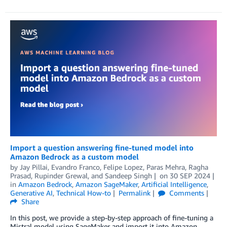
Import a question answering fine-tuned model into
Amazon Bedrock as a custom model
by
Jay Pillai
,
Evandro Franco
,
Felipe Lopez
,
Paras Mehra
,
Ragha
Prasad
,
Rupinder Grewal
, and
Sandeep Singh
on
30 SEP 2024
in
Amazon Bedrock
,
Amazon SageMaker
,
Artificial Intelligence
,
Generative AI
,
Technical How-to
Permalink
Comments
Share
In this post, we provide a step-by-step approach of fine-tuning a
Mistral model using SageMaker and import it into Amazon