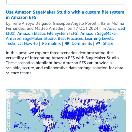
Use Amazon SageMaker Studio with a custom file system
in Amazon EFS
by
Irene Arroyo Delgado
,
Giuseppe Angelo Porcelli
,
Itziar Molina
Fernandez
, and
Matteo Amadei
on
17 OCT 2024
in
Advanced
(300)
,
Amazon Elastic File System (EFS)
,
Amazon SageMaker
,
Amazon SageMaker Studio
,
Best Practices
,
Learning Levels
,
Technical How-to
Permalink
Comments
Share
In this post, we explore three scenarios demonstrating the
versatility of integrating Amazon EFS with SageMaker Studio.
These scenarios highlight how Amazon EFS can provide a
scalable, secure, and collaborative data storage solution for data
science teams.