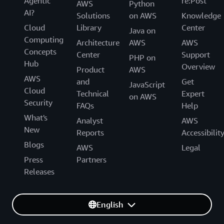
Agentic
re:Post
AWS
Python
AI?
Solutions
on AWS
Knowledge
Cloud
Library
Center
Java on
Computing
Architecture
AWS
AWS
Concepts
Center
Support
PHP on
Hub
Overview
Product
AWS
AWS
and
Get
JavaScript
Cloud
Technical
Expert
on AWS
Security
FAQs
Help
What's
Analyst
AWS
New
Reports
Accessibilit
Blogs
AWS
Legal
Press
Partners
Releases
English