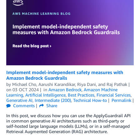
Implement model-independent safety measures with
Amazon Bedrock Guardrails
by
Michael Cho
,
Aarushi Karandikar
,
Riya Dani
, and
Raj Pathak
on
03 OCT 2024
in
Amazon Bedrock
,
Amazon Machine
Learning
,
Artificial Intelligence
,
Best Practices
,
Financial Services
,
Generative AI
,
Intermediate (200)
,
Technical How-to
Permalink
Comments
Share
In this post, we discuss how you can use the ApplyGuardrail API
in common generative AI architectures such as third-party or
self-hosted large language models (LLMs), or in a self-managed
Retrieval Augmented Generation (RAG) architecture.