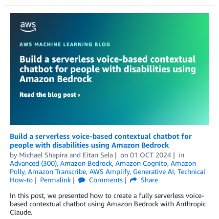
Build a serverless voice-based contextual chatbot for
people with disabilities using Amazon Bedrock
by
Michael Shapira
and
Eitan Sela
on
01 OCT 2024
in
Advanced (300)
,
Amazon Bedrock
,
Amazon Cognito
,
Amazon
Polly
,
Amazon Transcribe
,
AWS Amplify
,
Generative AI
,
Technical
How-to
Permalink
Comments
Share
In this post, we presented how to create a fully serverless voice-
based contextual chatbot using Amazon Bedrock with Anthropic
Claude.