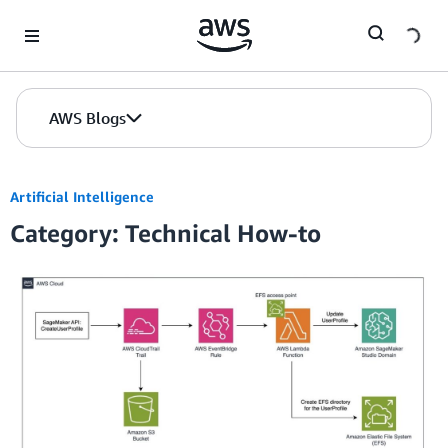
Skip to Main Content
AWS Blogs
Artificial Intelligence
Category: Technical How-to