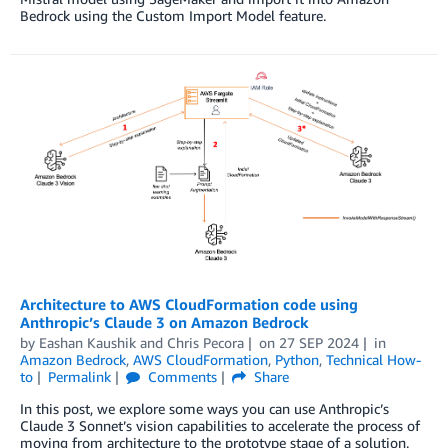
Bedrock using the Custom Import Model feature.
Architecture to AWS CloudFormation code using
Anthropic’s Claude 3 on Amazon Bedrock
by
Eashan Kaushik
and
Chris Pecora
on
27 SEP 2024
in
Amazon Bedrock
,
AWS CloudFormation
,
Python
,
Technical How-
to
Permalink
Comments
Share
In this post, we explore some ways you can use Anthropic’s
Claude 3 Sonnet’s vision capabilities to accelerate the process of
moving from architecture to the prototype stage of a solution.