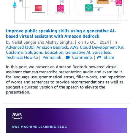
Improve public speaking skills using a generative AI-
based virtual assistant with Amazon Bedrock
by
Nehal Sangoi
and
Akshay Singhal
on
15 OCT 2024
in
Advanced (300)
,
Amazon Bedrock
,
AWS Cloud Development Kit
,
Customer Solutions
,
Education
,
Generative AI
,
Serverless
,
Technical How-to
Permalink
Comments
Share
In this post, we present an Amazon Bedrock powered virtual
assistant that can transcribe presentation audio and examine it
for language use, grammatical errors, filler words, and repetition
of words and sentences to provide recommendations as well as
suggest a curated version of the speech to elevate the
presentation.