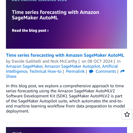
Time series forecasting with Amazon SageMaker AutoML
by
Davide Gallitelli
and
Nick McCarthy
on
08 OCT 2024
in
Amazon SageMaker
,
Amazon SageMaker Autopilot
,
Artificial
Intelligence
,
Technical How-to
Permalink
Comments
Share
In this blog post, we explore a comprehensive approach to time
series forecasting using the Amazon SageMaker AutoMLV2
Software Development Kit (SDK). SageMaker AutoMLV2 is part
of the SageMaker Autopilot suite, which automates the end-to-
end machine learning workflow from data preparation to model
deployment.