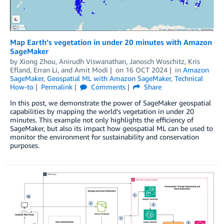
Map Earth’s vegetation in under 20 minutes with Amazon
SageMaker
by
Xiong Zhou
,
Anirudh Viswanathan
,
Janosch Woschitz
,
Kris
Efland
,
Erran Li
, and
Amit Modi
on
16 OCT 2024
in
Amazon
SageMaker
,
Geospatial ML with Amazon SageMaker
,
Technical
How-to
Permalink
Comments
Share
In this post, we demonstrate the power of SageMaker geospatial
capabilities by mapping the world’s vegetation in under 20
minutes. This example not only highlights the efficiency of
SageMaker, but also its impact how geospatial ML can be used to
monitor the environment for sustainability and conservation
purposes.