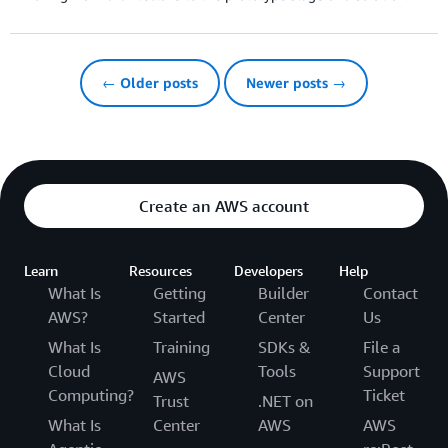
← Older posts
Newer posts →
Create an AWS account
Learn
Resources
Developers
Help
What Is
Getting
Builder
Contact
AWS?
Started
Center
Us
What Is
Training
SDKs &
File a
Cloud
Tools
Support
AWS
Computing?
Ticket
Trust
.NET on
What Is
Center
AWS
AWS