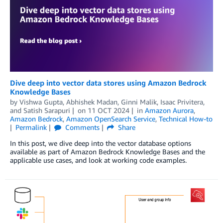
Dive deep into vector data stores using Amazon Bedrock
Knowledge Bases
by
Vishwa Gupta
,
Abhishek Madan
,
Ginni Malik
,
Isaac Privitera
,
and
Satish Sarapuri
on
11 OCT 2024
in
Amazon Aurora
,
Amazon Bedrock
,
Amazon OpenSearch Service
,
Technical How-to
Permalink
Comments
Share
In this post, we dive deep into the vector database options
available as part of Amazon Bedrock Knowledge Bases and the
applicable use cases, and look at working code examples.