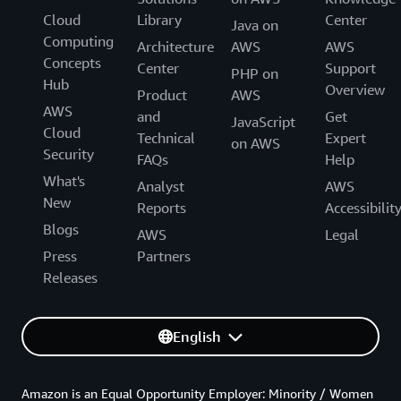
Cloud
Library
Center
Java on
Computing
Architecture
AWS
AWS
Concepts
Center
Support
PHP on
Hub
Overview
Product
AWS
AWS
and
Get
JavaScript
Cloud
Technical
Expert
on AWS
Security
FAQs
Help
What's
Analyst
AWS
New
Reports
Accessibilit
Blogs
AWS
Legal
Press
Partners
Releases
English
Amazon is an Equal Opportunity Employer: Minority / Women