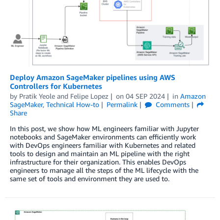
Deploy Amazon SageMaker pipelines using AWS
Controllers for Kubernetes
by
Pratik Yeole
and
Felipe Lopez
on
04 SEP 2024
in
Amazon
SageMaker
,
Technical How-to
Permalink
Comments
Share
In this post, we show how ML engineers familiar with Jupyter
notebooks and SageMaker environments can efficiently work
with DevOps engineers familiar with Kubernetes and related
tools to design and maintain an ML pipeline with the right
infrastructure for their organization. This enables DevOps
engineers to manage all the steps of the ML lifecycle with the
same set of tools and environment they are used to.