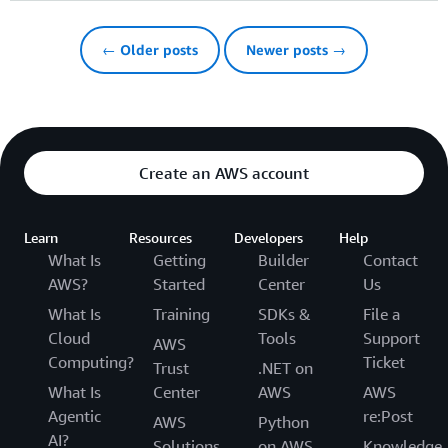
← Older posts
Newer posts →
Create an AWS account
Learn
Resources
Developers
Help
What Is
Getting
Builder
Contact
AWS?
Started
Center
Us
What Is
Training
SDKs &
File a
Cloud
Tools
Support
AWS
Computing?
Ticket
Trust
.NET on
What Is
Center
AWS
AWS
Agentic
re:Post
AWS
Python
AI?
Solutions
on AWS
Knowledge