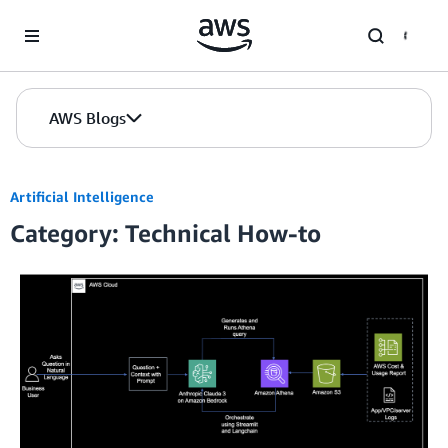
Skip to Main Content
AWS Blogs
Artificial Intelligence
Category: Technical How-to