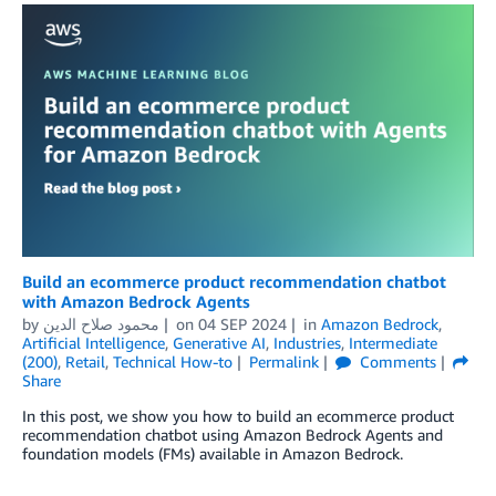
Build an ecommerce product recommendation chatbot
with Amazon Bedrock Agents
by
محمود صلاح الدين
on
04 SEP 2024
in
Amazon Bedrock
,
Artificial Intelligence
,
Generative AI
,
Industries
,
Intermediate
(200)
,
Retail
,
Technical How-to
Permalink
Comments
Share
In this post, we show you how to build an ecommerce product
recommendation chatbot using Amazon Bedrock Agents and
foundation models (FMs) available in Amazon Bedrock.