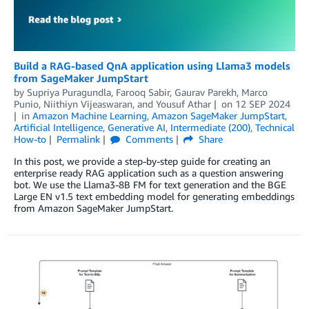
Build a RAG-based QnA application using Llama3 models
from SageMaker JumpStart
by
Supriya Puragundla
,
Farooq Sabir
,
Gaurav Parekh
,
Marco
Punio
,
Niithiyn Vijeaswaran
, and
Yousuf Athar
on
12 SEP 2024
in
Amazon Machine Learning
,
Amazon SageMaker JumpStart
,
Artificial Intelligence
,
Generative AI
,
Intermediate (200)
,
Technical
How-to
Permalink
Comments
Share
In this post, we provide a step-by-step guide for creating an
enterprise ready RAG application such as a question answering
bot. We use the Llama3-8B FM for text generation and the BGE
Large EN v1.5 text embedding model for generating embeddings
from Amazon SageMaker JumpStart.