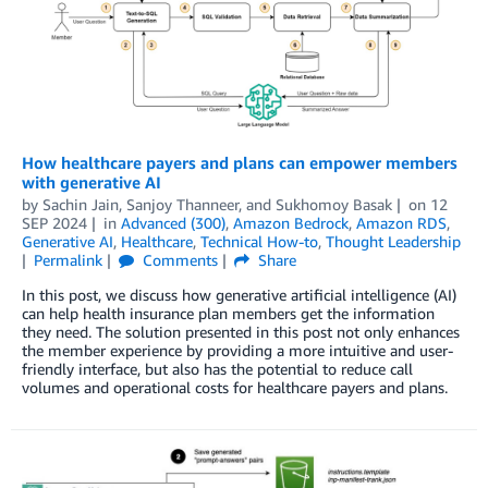
How healthcare payers and plans can empower members
with generative AI
by
Sachin Jain
,
Sanjoy Thanneer
, and
Sukhomoy Basak
on
12
SEP 2024
in
Advanced (300)
,
Amazon Bedrock
,
Amazon RDS
,
Generative AI
,
Healthcare
,
Technical How-to
,
Thought Leadership
Permalink
Comments
Share
In this post, we discuss how generative artificial intelligence (AI)
can help health insurance plan members get the information
they need. The solution presented in this post not only enhances
the member experience by providing a more intuitive and user-
friendly interface, but also has the potential to reduce call
volumes and operational costs for healthcare payers and plans.