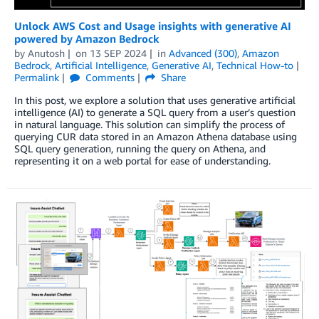
Unlock AWS Cost and Usage insights with generative AI
powered by Amazon Bedrock
by
Anutosh
on
13 SEP 2024
in
Advanced (300)
,
Amazon
Bedrock
,
Artificial Intelligence
,
Generative AI
,
Technical How-to
Permalink
Comments
Share
In this post, we explore a solution that uses generative artificial
intelligence (AI) to generate a SQL query from a user’s question
in natural language. This solution can simplify the process of
querying CUR data stored in an Amazon Athena database using
SQL query generation, running the query on Athena, and
representing it on a web portal for ease of understanding.