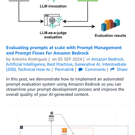
Evaluating prompts at scale with Prompt Management
and Prompt Flows for Amazon Bedrock
by
Antonio Rodriguez
on
05 SEP 2024
in
Amazon Bedrock
,
Artificial Intelligence
,
Best Practices
,
Generative AI
,
Intermediate
(200)
,
Technical How-to
Permalink
Comments
Share
In this post, we demonstrate how to implement an automated
prompt evaluation system using Amazon Bedrock so you can
streamline your prompt development process and improve the
overall quality of your AI-generated content.