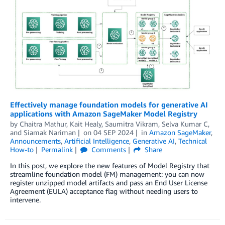
Effectively manage foundation models for generative AI
applications with Amazon SageMaker Model Registry
by
Chaitra Mathur
,
Kait Healy
,
Saumitra Vikram
,
Selva Kumar C
,
and
Siamak Nariman
on
04 SEP 2024
in
Amazon SageMaker
,
Announcements
,
Artificial Intelligence
,
Generative AI
,
Technical
How-to
Permalink
Comments
Share
In this post, we explore the new features of Model Registry that
streamline foundation model (FM) management: you can now
register unzipped model artifacts and pass an End User License
Agreement (EULA) acceptance flag without needing users to
intervene.