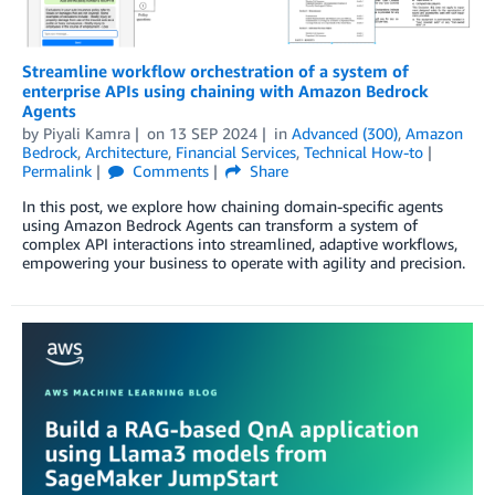
Streamline workflow orchestration of a system of
enterprise APIs using chaining with Amazon Bedrock
Agents
by
Piyali Kamra
on
13 SEP 2024
in
Advanced (300)
,
Amazon
Bedrock
,
Architecture
,
Financial Services
,
Technical How-to
Permalink
Comments
Share
In this post, we explore how chaining domain-specific agents
using Amazon Bedrock Agents can transform a system of
complex API interactions into streamlined, adaptive workflows,
empowering your business to operate with agility and precision.