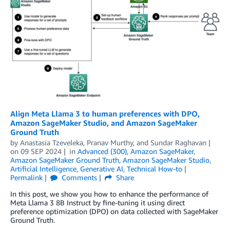
Align Meta Llama 3 to human preferences with DPO,
Amazon SageMaker Studio, and Amazon SageMaker
Ground Truth
by
Anastasia Tzeveleka
,
Pranav Murthy
, and
Sundar Raghavan
on
09 SEP 2024
in
Advanced (300)
,
Amazon SageMaker
,
Amazon SageMaker Ground Truth
,
Amazon SageMaker Studio
,
Artificial Intelligence
,
Generative AI
,
Technical How-to
Permalink
Comments
Share
In this post, we show you how to enhance the performance of
Meta Llama 3 8B Instruct by fine-tuning it using direct
preference optimization (DPO) on data collected with SageMaker
Ground Truth.