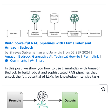
Build powerful RAG pipelines with LlamaIndex and
Amazon Bedrock
by
Shreyas Subramanian
and
Jerry Liu
on
05 SEP 2024
in
Amazon Bedrock
,
Generative AI
,
Technical How-to
Permalink
Comments
Share
In this post, we show you how to use LlamaIndex with Amazon
Bedrock to build robust and sophisticated RAG pipelines that
unlock the full potential of LLMs for knowledge-intensive tasks.