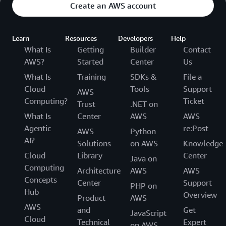
Create an AWS account
Learn
Resources
Developers
Help
What Is
Getting
Builder
Contact
AWS?
Started
Center
Us
What Is
Training
SDKs &
File a
Cloud
Tools
Support
AWS
Computing?
Ticket
Trust
.NET on
What Is
Center
AWS
AWS
Agentic
re:Post
AWS
Python
AI?
Solutions
on AWS
Knowledge
Cloud
Library
Center
Java on
Computing
Architecture
AWS
AWS
Concepts
Center
Support
PHP on
Hub
Overview
Product
AWS
AWS
and
Get
JavaScript
Cloud
Technical
Expert
on AWS