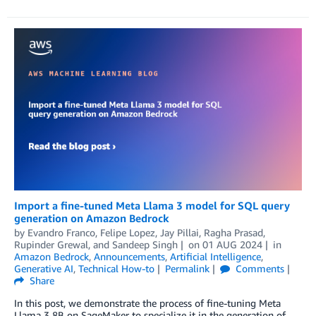
Import a fine-tuned Meta Llama 3 model for SQL query
generation on Amazon Bedrock
by
Evandro Franco
,
Felipe Lopez
,
Jay Pillai
,
Ragha Prasad
,
Rupinder Grewal
, and
Sandeep Singh
on
01 AUG 2024
in
Amazon Bedrock
,
Announcements
,
Artificial Intelligence
,
Generative AI
,
Technical How-to
Permalink
Comments
Share
In this post, we demonstrate the process of fine-tuning Meta
Llama 3 8B on SageMaker to specialize it in the generation of