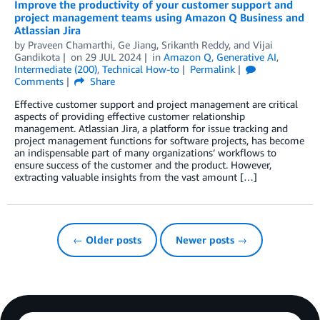
Improve the productivity of your customer support and
project management teams using Amazon Q Business and
Atlassian Jira
by
Praveen Chamarthi
,
Ge Jiang
,
Srikanth Reddy
, and
Vijai
Gandikota
on
29 JUL 2024
in
Amazon Q
,
Generative AI
,
Intermediate (200)
,
Technical How-to
Permalink
Comments
Share
Effective customer support and project management are critical
aspects of providing effective customer relationship
management. Atlassian Jira, a platform for issue tracking and
project management functions for software projects, has become
an indispensable part of many organizations’ workflows to
ensure success of the customer and the product. However,
extracting valuable insights from the vast amount […]
← Older posts
Newer posts →