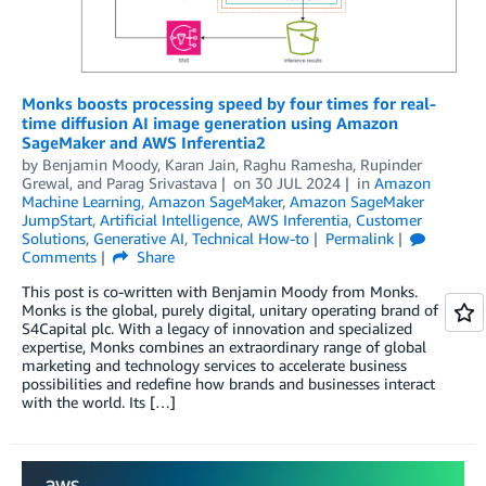
Monks boosts processing speed by four times for real-
time diffusion AI image generation using Amazon
SageMaker and AWS Inferentia2
by
Benjamin Moody
,
Karan Jain
,
Raghu Ramesha
,
Rupinder
Grewal
, and
Parag Srivastava
on
30 JUL 2024
in
Amazon
Machine Learning
,
Amazon SageMaker
,
Amazon SageMaker
JumpStart
,
Artificial Intelligence
,
AWS Inferentia
,
Customer
Solutions
,
Generative AI
,
Technical How-to
Permalink
Comments
Share
This post is co-written with Benjamin Moody from Monks.
Monks is the global, purely digital, unitary operating brand of
S4Capital plc. With a legacy of innovation and specialized
expertise, Monks combines an extraordinary range of global
marketing and technology services to accelerate business
possibilities and redefine how brands and businesses interact
with the world. Its […]