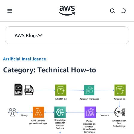
Skip to Main Content
AWS Blogs
Artificial Intelligence
Category: Technical How-to