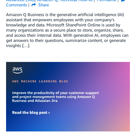
Comments
Share
Amazon Q Business is the generative artificial intelligence (AI)
assistant that empowers employees with your company’s
knowledge and data. Microsoft SharePoint Online is used by
many organizations as a secure place to store, organize, share,
and access their internal data. With generative AI, employees can
get answers to their questions, summarize content, or generate
insights […]