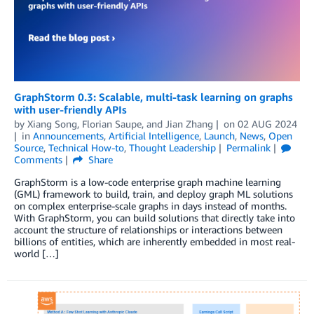
GraphStorm 0.3: Scalable, multi-task learning on graphs
with user-friendly APIs
by
Xiang Song
,
Florian Saupe
, and
Jian Zhang
on
02 AUG 2024
in
Announcements
,
Artificial Intelligence
,
Launch
,
News
,
Open
Source
,
Technical How-to
,
Thought Leadership
Permalink
Comments
Share
GraphStorm is a low-code enterprise graph machine learning
(GML) framework to build, train, and deploy graph ML solutions
on complex enterprise-scale graphs in days instead of months.
With GraphStorm, you can build solutions that directly take into
account the structure of relationships or interactions between
billions of entities, which are inherently embedded in most real-
world […]