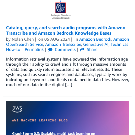
Catalog, query, and search audio programs with Amazon
Transcribe and Amazon Bedrock Knowledge Bases
by
Nolan Chen
on
05 AUG 2024
in
Amazon Bedrock
,
Amazon
OpenSearch Service
,
Amazon Transcribe
,
Generative AI
,
Technical
How-to
Permalink
Comments
Share
Information retrieval systems have powered the information age
through their ability to crawl and sift through massive amounts
of data and quickly return accurate and relevant results. These
systems, such as search engines and databases, typically work by
indexing on keywords and fields contained in data files. However,
much of our data in the digital […]