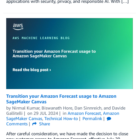
applications with security, privacy, and responsible AI. With […]
Transition your Amazon Forecast usage to Amazon
SageMaker Canvas
by
Nirmal Kumar
,
Biswanath Hore
,
Dan Sinnreich
, and
Davide
Gallitelli
on
29 JUL 2024
in
Amazon Forecast
,
Amazon
SageMaker Canvas
,
Technical How-to
Permalink
Comments
Share
After careful consideration, we have made the decision to close
new customer access to Amazon Forecast, effective July 29,