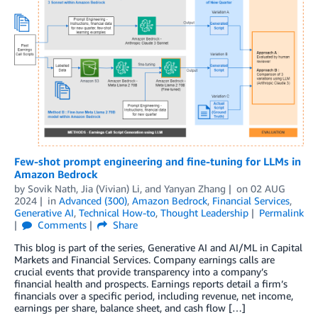
Few-shot prompt engineering and fine-tuning for LLMs in
Amazon Bedrock
by
Sovik Nath
,
Jia (Vivian) Li
, and
Yanyan Zhang
on
02 AUG
2024
in
Advanced (300)
,
Amazon Bedrock
,
Financial Services
,
Generative AI
,
Technical How-to
,
Thought Leadership
Permalink
Comments
Share
This blog is part of the series, Generative AI and AI/ML in Capital
Markets and Financial Services. Company earnings calls are
crucial events that provide transparency into a company’s
financial health and prospects. Earnings reports detail a firm’s
financials over a specific period, including revenue, net income,
earnings per share, balance sheet, and cash flow […]