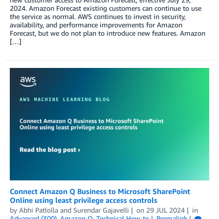
2024. Amazon Forecast existing customers can continue to use
the service as normal. AWS continues to invest in security,
availability, and performance improvements for Amazon
Forecast, but we do not plan to introduce new features. Amazon
[…]
Connect Amazon Q Business to Microsoft SharePoint
Online using least privilege access controls
by
Abhi Patlolla
and
Surendar Gajavelli
on
29 JUL 2024
in
Advanced (300)
,
Amazon Q
,
Technical How-to
Permalink