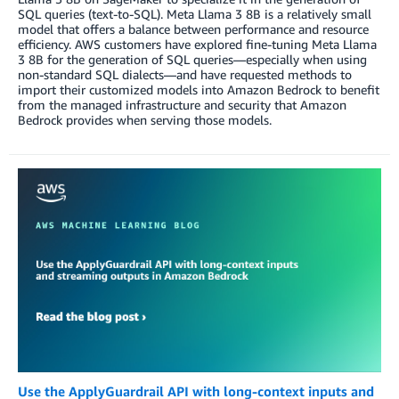
SQL queries (text-to-SQL). Meta Llama 3 8B is a relatively small
model that offers a balance between performance and resource
efficiency. AWS customers have explored fine-tuning Meta Llama
3 8B for the generation of SQL queries—especially when using
non-standard SQL dialects—and have requested methods to
import their customized models into Amazon Bedrock to benefit
from the managed infrastructure and security that Amazon
Bedrock provides when serving those models.
Use the ApplyGuardrail API with long-context inputs and