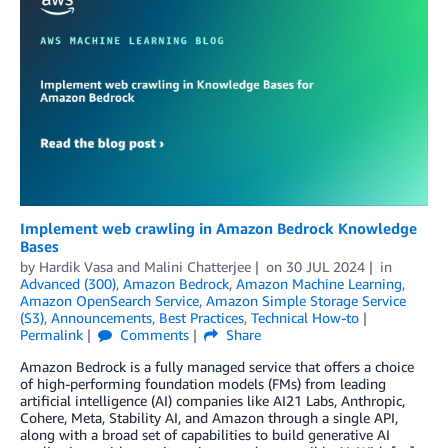
Implement web crawling in Amazon Bedrock Knowledge
Bases
by
Hardik Vasa
and
Malini Chatterjee
on
30 JUL 2024
in
Advanced (300)
,
Amazon Bedrock
,
Amazon Machine Learning
,
Amazon OpenSearch Service
,
Amazon Simple Storage Service
(S3)
,
Announcements
,
Best Practices
,
Technical How-to
Permalink
Comments
Share
Amazon Bedrock is a fully managed service that offers a choice
of high-performing foundation models (FMs) from leading
artificial intelligence (AI) companies like AI21 Labs, Anthropic,
Cohere, Meta, Stability AI, and Amazon through a single API,
along with a broad set of capabilities to build generative AI