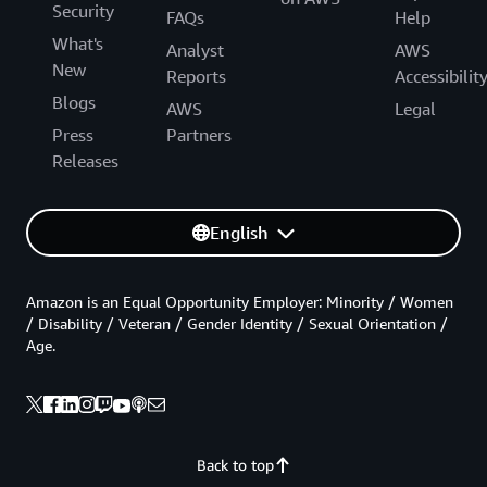
Security
FAQs
Help
What's
Analyst
AWS
New
Reports
Accessibilit
Blogs
AWS
Legal
Press
Partners
Releases
English
Amazon is an Equal Opportunity Employer: Minority / Women
/ Disability / Veteran / Gender Identity / Sexual Orientation /
Age.
Back to top