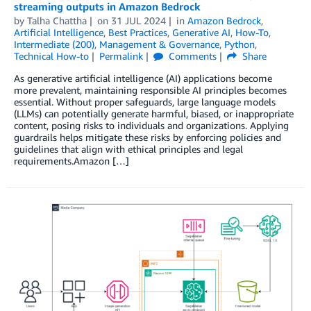
streaming outputs in Amazon Bedrock
by
Talha Chattha
on
31 JUL 2024
in
Amazon Bedrock
,
Artificial Intelligence
,
Best Practices
,
Generative AI
,
How-To
,
Intermediate (200)
,
Management & Governance
,
Python
,
Technical How-to
Permalink
Comments
Share
As generative artificial intelligence (AI) applications become
more prevalent, maintaining responsible AI principles becomes
essential. Without proper safeguards, large language models
(LLMs) can potentially generate harmful, biased, or inappropriate
content, posing risks to individuals and organizations. Applying
guardrails helps mitigate these risks by enforcing policies and
guidelines that align with ethical principles and legal
requirements.Amazon […]