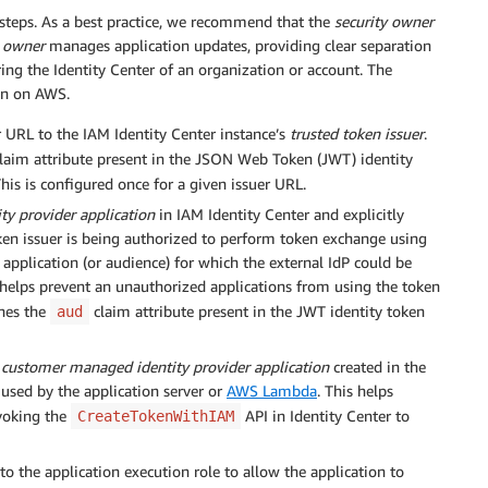
 steps. As a best practice, we recommend that the
security owner
n owner
manages application updates, providing clear separation
ring the Identity Center of an organization or account. The
ion on AWS.
r URL to the IAM Identity Center instance’s
trusted token issuer
.
laim attribute present in the JSON Web Token (JWT) identity
his is configured once for a given issuer URL.
y provider application
in IAM Identity Center and explicitly
oken issuer is being authorized to perform token exchange using
application (or audience) for which the external IdP could be
e helps prevent an unauthorized applications from using the token
ches the
claim attribute present in the JWT identity token
aud
e
customer managed identity provider application
created in the
 used by the application server or
AWS Lambda
. This helps
voking the
API in Identity Center to
CreateTokenWithIAM
o the application execution role to allow the application to