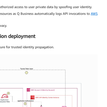
horized access to user private data by spoofing user identity.
 resources as Q Business automatically logs API invocations to
AWS
vacy.
tion deployment
ture for trusted identity propagation.