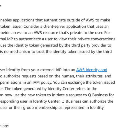
?
ables applications that authenticate outside of AWS to make
 token issuer. Consider a client-server application that uses an
rovide access to an AWS resource that’s private to the user. For
al IdP to authenticate a user to view their private conversations
 use the identity token generated by the third party provider to
e is no mechanism to trust the identity token issued by the third
user identity from your external IdP into an
AWS Identity and
o authorize requests based on the human, their attributes, and
 permissions in an IAM policy. You can exchange the token issued
er. The token generated by Identity Center refers to the
an now use the new token to initiate a request to Q Business for
rresponding user in Identity Center, Q Business can authorize the
 user or their group membership as represented in Identity
 are: