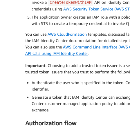
invoke a
API on Identity Cen
CreateTokenWithIAM
credentials using
AWS Security Token Service (AWS ST
The application owner creates an IAM role with a poli
with STS to create a temporary credential to invoke Q
You can use
AWS CloudFormation
templates, discussed la
the IAM Identity Center documentation for detailed step-
You can also use the
AWS Command Line Interface (AWS C
API calls using IAM Identity Center
.
Important
: Choosing to add a trusted token issuer is a s
trusted token issuers that you trust to perform the followi
Authenticate the user who is specified in the token. C
identifier.
Generate a token that IAM Identity Center can exchange
Center customer managed application policy to add onl
exchange.
Authorization flow