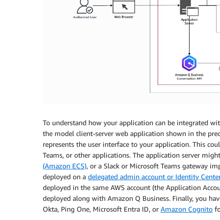
To understand how your application can be integrated with
the model client-server web application shown in the prec
represents the user interface to your application. This c
Teams, or other applications. The application server mig
(Amazon ECS)
, or a Slack or Microsoft Teams gateway i
deployed on a
delegated admin account or Identity Cente
deployed in the same AWS account (the Application Account
deployed along with Amazon Q Business. Finally, you hav
Okta, Ping One, Microsoft Entra ID, or
Amazon Cognito
fo