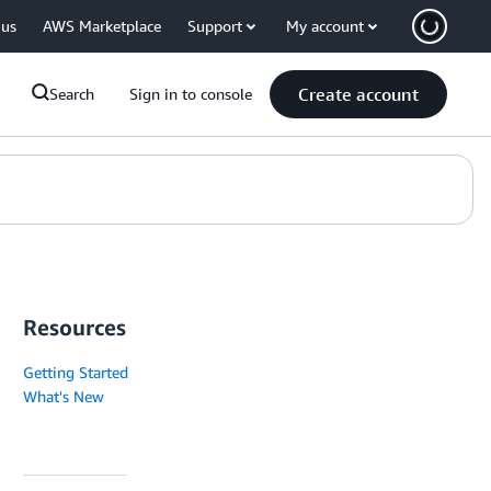
 us
AWS Marketplace
Support
My account
Create account
Search
Sign in to console
Resources
Getting Started
What's New