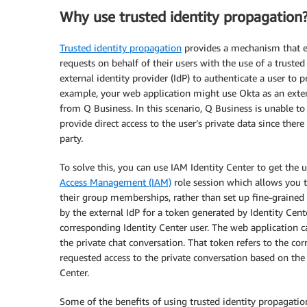
Why use trusted identity propagation
Trusted identity propagation
provides a mechanism that en
requests on behalf of their users with the use of a trusted
external identity provider (IdP) to authenticate a user to p
example, your web application might use Okta as an extern
from Q Business. In this scenario, Q Business is unable to
provide direct access to the user’s private data since ther
party.
To solve this, you can use IAM Identity Center to get the 
Access Management (IAM)
role session which allows you t
their group memberships, rather than set up fine-grained
by the external IdP for a token generated by Identity Cent
corresponding Identity Center user. The web application c
the private chat conversation. That token refers to the co
requested access to the private conversation based on the
Center.
Some of the benefits of using trusted identity propagation