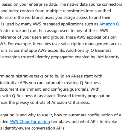
 based on your enterprise data. The native data source connectors
nd index content from multiple repositories into a unified
to record the workforce users you assign access to and their
ter is used by many AWS managed applications such as
Amazon Q
.
y Center once and can then assign users to any of these AWS
reference of your users and groups, these AWS applications can
 AWS. For example, it enables user subscription management across
om across multiple AWS accounts. Additionally, Q Business
 leveraging trusted identity propagation enabled by IAM Identity
 administrative tasks or to build an AI-assistant with
inistrative APIs you can automate creating Q Business
m document enrichment, and configure guardrails. With
 with Q Business AI assistant. Trusted identity propagation
nces the privacy controls of Amazon Q Business.
opagation is and why to use it, how to automate configuration of a
vided
AWS CloudFormation
templates, and what APIs to invoke
s identity-aware conversation APIs.