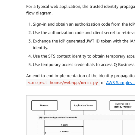
For a typical web application, the trusted identity propag
flow diagram.
Sign-in and obtain an authorization code from the IdP
Use the authorization code and client secret to retriev
Exchange the IdP generated JWT ID token with the IAM
identity.
Use the STS context identity to obtain temporary acc
Use temporary access credentials to access Q Business
An end-to-end implementation of the identity propagation 
of
AWS Samples –
<project_home>/webapp/main.py