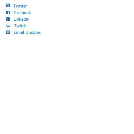
Twitter
Facebook
LinkedIn
Twitch
Email Updates