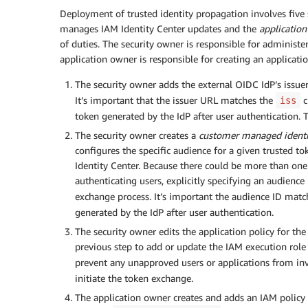
Deployment of trusted identity propagation involves five
manages IAM Identity Center updates and the
applicatio
of duties. The security owner is responsible for administe
application owner is responsible for creating an applicat
The security owner adds the external OIDC IdP’s issue
It’s important that the issuer URL matches the
c
iss
token generated by the IdP after user authentication. T
The security owner creates a
customer managed identit
configures the specific audience for a given trusted t
Identity Center. Because there could be more than one 
authenticating users, explicitly specifying an audienc
exchange process. It’s important the audience ID mat
generated by the IdP after user authentication.
The security owner edits the application policy for th
previous step to add or update the IAM execution role
prevent any unapproved users or applications from in
initiate the token exchange.
The application owner creates and adds an IAM policy t