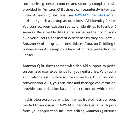
summaries, generate content, and securely complete tasks
provided by Amazon Q Business can seamlessly integrate a
index. Amazon Q Business uses
AWS IAM Identity Center
attributes, such as group associations. IAM Identity Cen
You connect your existing source of identities to Identit
services. Because Identity Center serves as their common 
give your users a consistent experience as they navigate
Amazon Q offerings and consolidates Amazon Q billing fr
conversation APIs employ a layer of privacy protection by
Center.
Amazon Q Business comes with rich API support to perform
customized user experience for your enterprise. With adm
applications, set up data source connectors, build custo
conversation APIs, you can chat and manage conversations
provides authorization based on user context, which enha
In this blog post, you will learn what trusted identity pr
trusted token issuer in AWS IAM Identity Center with pro
from your application facilitate calling Amazon Q Busines