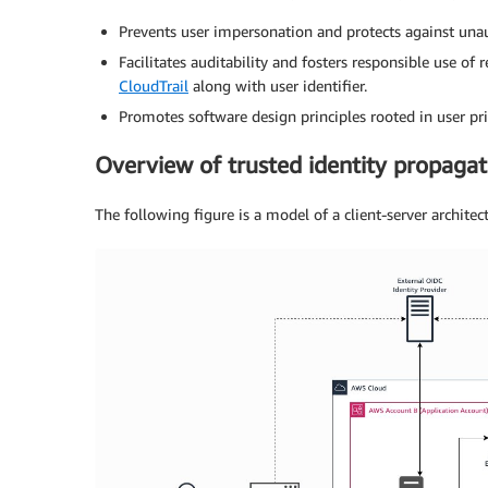
Prevents user impersonation and protects against unaut
Facilitates auditability and fosters responsible use of
CloudTrail
along with user identifier.
Promotes software design principles rooted in user pri
Overview of trusted identity propaga
The following figure is a model of a client-server architec