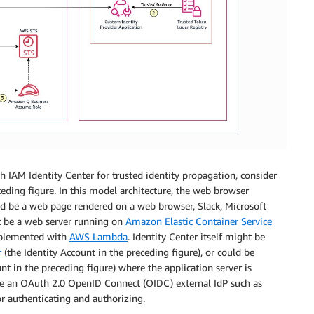
 IAM Identity Center for trusted identity propagation, consider
eding figure. In this model architecture, the web browser
ould be a web page rendered on a web browser, Slack, Microsoft
ht be a web server running on
Amazon Elastic Container Service
mplemented with
AWS Lambda
. Identity Center itself might be
r
(the Identity Account in the preceding figure), or could be
 in the preceding figure) where the application server is
e an OAuth 2.0 OpenID Connect (OIDC) external IdP such as
r authenticating and authorizing.