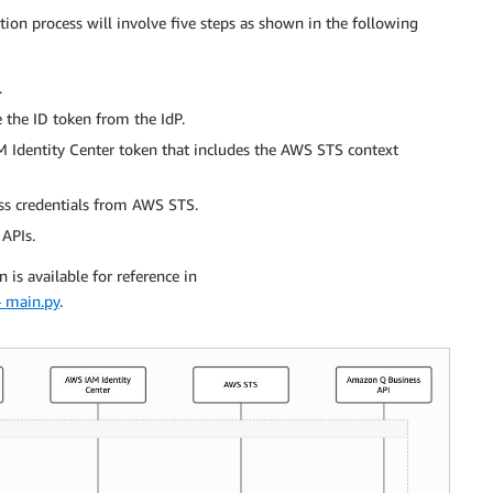
ation process will involve five steps as shown in the following
.
e the ID token from the IdP.
 Identity Center token that includes the AWS STS context
ess credentials from AWS STS.
 APIs.
is available for reference in
 main.py
.