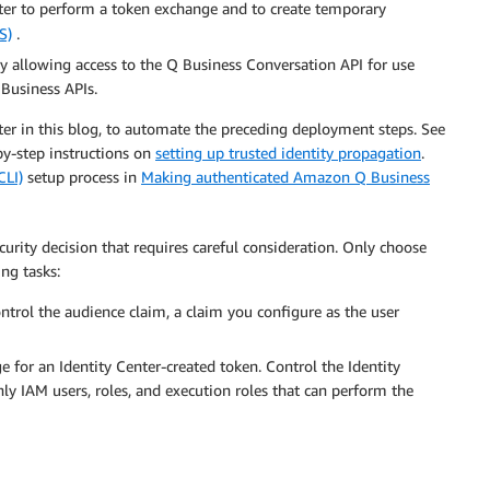
ter to perform a token exchange and to create temporary
S)
.
cy allowing access to the Q Business Conversation API for use
 Business APIs.
ter in this blog, to automate the preceding deployment steps. See
by-step instructions on
setting up trusted identity propagation
.
LI)
setup process in
Making authenticated Amazon Q Business
ecurity decision that requires careful consideration. Only choose
ng tasks:
ontrol the audience claim, a claim you configure as the user
 for an Identity Center-created token. Control the Identity
y IAM users, roles, and execution roles that can perform the