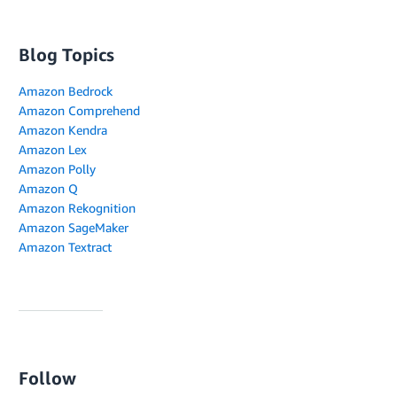
Blog Topics
Amazon Bedrock
Amazon Comprehend
Amazon Kendra
Amazon Lex
Amazon Polly
Amazon Q
Amazon Rekognition
Amazon SageMaker
Amazon Textract
Follow