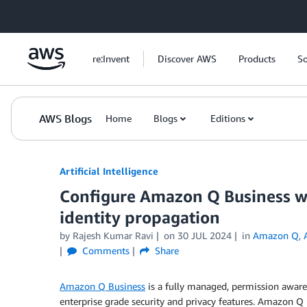
Skip to Main Content
re:Invent
Discover AWS
Products
So
AWS Blogs
Home
Blogs
Editions
Artificial Intelligence
Configure Amazon Q Business wi
identity propagation
by
Rajesh Kumar Ravi
on
30 JUL 2024
in
Amazon Q
,
Comments
Share
Amazon Q Business
is a fully managed, permission aware g
enterprise grade security and privacy features. Amazon Q