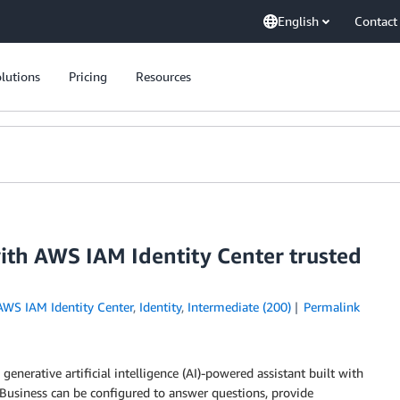
English
Contact
lutions
Pricing
Resources
th AWS IAM Identity Center trusted
AWS IAM Identity Center
,
Identity
,
Intermediate (200)
Permalink
enerative artificial intelligence (AI)-powered assistant built with
 Business can be configured to answer questions, provide