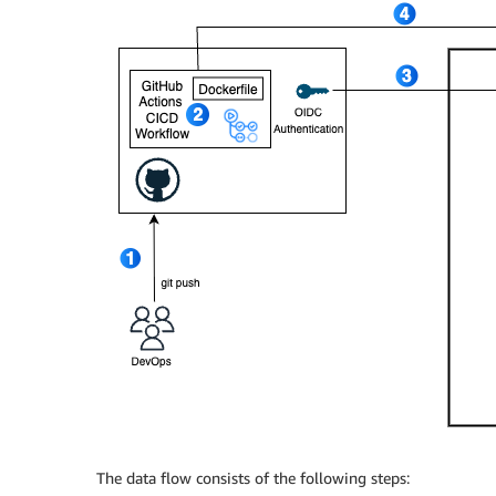
The data flow consists of the following steps: