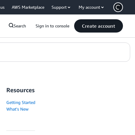
 us
AWS Marketplace
Support
My account
Create account
Search
Sign in to console
Resources
Getting Started
What's New