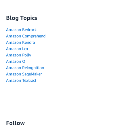
Blog Topics
Amazon Bedrock
Amazon Comprehend
Amazon Kendra
Amazon Lex
Amazon Polly
Amazon Q
Amazon Rekognition
Amazon SageMaker
Amazon Textract
Follow