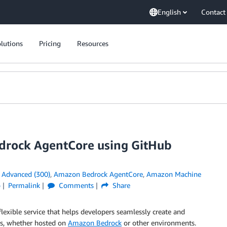
English
Contact
lutions
Pricing
Resources
drock AgentCore using GitHub
n
Advanced (300)
,
Amazon Bedrock AgentCore
,
Amazon Machine
o
Permalink
Comments
Share
 flexible service that helps developers seamlessly create and
ls, whether hosted on
Amazon Bedrock
or other environments.