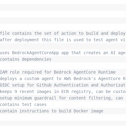
file contains the set of action to build and deploy the 
after deployment this file is used to test agent via man
uses BedrockAgentCoreApp app that creates an AI agent us
contains dependencies 
IAM role required for Bedrock AgentCore Runtime
deploys a custom agent to AWS Bedrock's AgentCore Runtim
OIDC setup for Github Authentication and Authorization t
keeps 9 recent images in ECR registry, can be customized
setup minimum guardrail for content filtering, can be cu
contains test cases
contain instructions to build Docker image