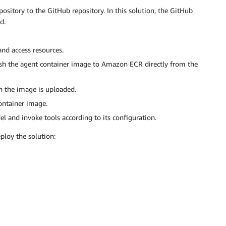
sitory to the GitHub repository. In this solution, the GitHub
d.
nd access resources.
h the agent container image to Amazon ECR directly from the
n the image is uploaded.
ontainer image.
 and invoke tools according to its configuration.
ploy the solution: