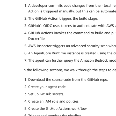
A developer commits code changes from their local repo
Action is triggered manually, but this can be automate
The GitHub Action triggers the build stage.
GitHub’s OIDC uses tokens to authenticate with AWS a
GitHub Actions invokes the command to build and pus
Dockerfile.
AWS Inspector triggers an advanced security scan whe
An AgentCore Runtime instance is created using the c
The agent can further query the Amazon Bedrock model
In the following sections, we walk through the steps to de
Download the source code from the GitHub repo.
Create your agent code.
Set up GitHub secrets.
Create an IAM role and policies.
Create the GitHub Actions workflow.
Trigger and monitor the pipeline.