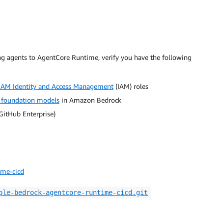
ng agents to AgentCore Runtime, verify you have the following
IAM Identity and Access Management
(IAM) roles
 foundation models
in Amazon Bedrock
GitHub Enterprise)
ime-cicd
ple-bedrock-agentcore-runtime-cicd.git