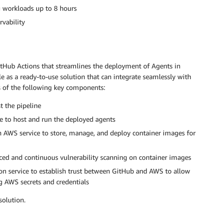
g workloads up to 8 hours
rvability
tHub Actions that streamlines the deployment of Agents in
le as a ready-to-use solution that can integrate seamlessly with
s of the following key components:
t the pipeline
 to host and run the deployed agents
 AWS service to store, manage, and deploy container images for
ed and continuous vulnerability scanning on container images
on service to establish trust between GitHub and AWS to allow
 AWS secrets and credentials
solution.