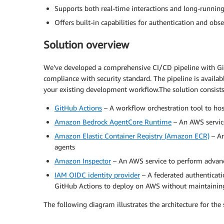
Supports both real-time interactions and long-runnin
Offers built-in capabilities for authentication and obse
Solution overview
We’ve developed a comprehensive CI/CD pipeline with Gi
compliance with security standard. The pipeline is availab
your existing development workflow.The solution consist
GitHub Actions
– A workflow orchestration tool to hos
Amazon Bedrock AgentCore Runtime
– An AWS service
Amazon Elastic Container Registry (Amazon ECR)
– An
agents
Amazon Inspector
– An AWS service to perform advanc
IAM OIDC identity provider
– A federated authenticati
GitHub Actions to deploy on AWS without maintaining
The following diagram illustrates the architecture for the 