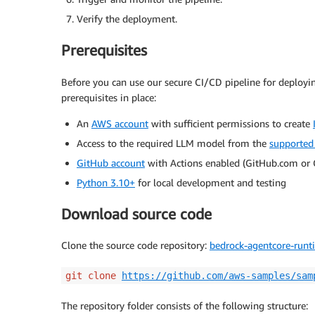
Verify the deployment.
Prerequisites
Before you can use our secure CI/CD pipeline for deployi
prerequisites in place:
An
AWS account
with sufficient permissions to create
Access to the required LLM model from the
supported
GitHub account
with Actions enabled (GitHub.com or 
Python 3.10+
for local development and testing
Download source code
Clone the source code repository:
bedrock-agentcore-runt
git clone
https://github.com/aws-samples/sam
The repository folder consists of the following structure: