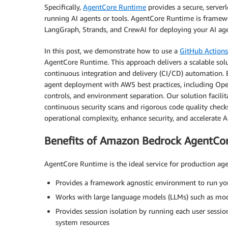
Specifically,
AgentCore Runtime
provides a secure, server
running AI agents or tools. AgentCore Runtime is framew
LangGraph, Strands, and CrewAI for deploying your AI agen
In this post, we demonstrate how to use a
GitHub Action
AgentCore Runtime. This approach delivers a scalable solu
continuous integration and delivery (CI/CD) automation.
agent deployment with AWS best practices, including Open
controls, and environment separation. Our solution facilita
continuous security scans and rigorous code quality check
operational complexity, enhance security, and accelerate 
Benefits of Amazon Bedrock AgentCo
AgentCore Runtime is the ideal service for production ag
Provides a framework agnostic environment to run yo
Works with large language models (LLMs) such as mo
Provides session isolation by running each user sessi
system resources