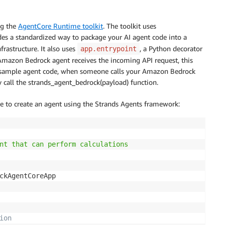
ng the
AgentCore Runtime toolkit
. The toolkit uses
es a standardized way to package your AI agent code into a
astructure. It also uses
, a Python decorator
app.entrypoint
Amazon Bedrock agent receives the incoming API request, this
his sample agent code, when someone calls your Amazon Bedrock
 call the strands_agent_bedrock(payload) function.
le to create an agent using the Strands Agents framework:
nt that can perform calculations

ion