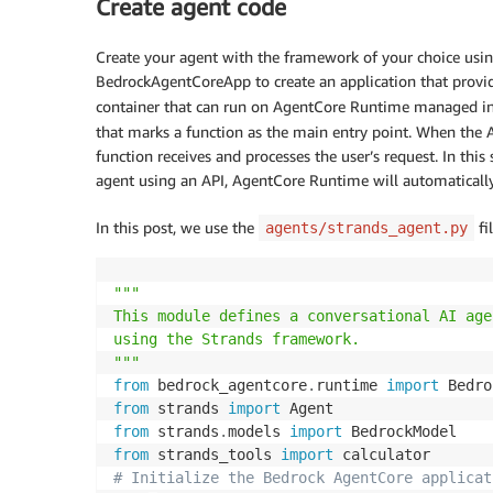
Create agent code
Create your agent with the framework of your choice usi
BedrockAgentCoreApp to create an application that provid
container that can run on AgentCore Runtime managed infr
that marks a function as the main entry point. When the 
function receives and processes the user’s request. In t
agent using an API, AgentCore Runtime will automatically
In this post, we use the
fi
agents/strands_agent.py
"""

This module defines a conversational AI age
using the Strands framework.

"""
from
 bedrock_agentcore
.
runtime 
import
from
 strands 
import
from
 strands
.
models 
import
from
 strands_tools 
import
# Initialize the Bedrock AgentCore applicat