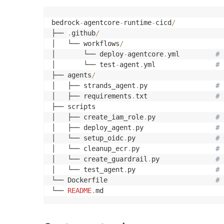
bedrock
-
agentcore
-
runtime
-
cicd
/
├── 
.
github
/
│   └── workflows
/
│       └── deploy
-
agentcore
.
yml         
# 
│       └── test
-
agent
.
yml               
# 
├── agents
/
│   ├── strands_agent
.
py                 
# 
│   ├── requirements
.
txt                 
# 
├── scripts

│   ├── create_iam_role
.
py               
# 
│   ├── deploy_agent
.
py                  
# 
│   └── setup_oidc
.
py                    
# 
│   └── cleanup_ecr
.
py                   
# 
│   └── create_guardrail
.
py              
# 
│   └── test_agent
.
py                    
# 
└── Dockerfile                           
# 
└── 
README
.
md