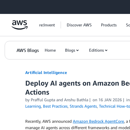
Skip to Main Content
re:Invent
Discover AWS
Products
So
AWS Blogs
Home
Blogs
Editions
Artificial Intelligence
Deploy AI agents on Amazon Be
Actions
by
Prafful Gupta
and
Anshu Bathla
on
16 JAN 2026
i
Learning
,
Best Practices
,
Strands Agents
,
Technical How-t
Recently, AWS announced
Amazon Bedrock AgentCore
, a
manage AI agents across different frameworks and mode