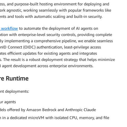
less, and purpose-built hosting environment for deploying and
ork agnostic, working seamlessly with popular frameworks like
ts and tools with automatic scaling and built-in security.
s workflow
to automate the deployment of AI agents on
tion with enterprise-level security controls, providing complete
 By implementing a comprehensive pipeline, we enable seamless
ID Connect (OIDC) authentication, least-privilege access
tes efficient updates for existing agents and integrates
s. The result is a robust deployment strategy that helps minimize
AI agent development across enterprise environments.
re Runtime
ent deployments:
ur agents
dels offered by Amazon Bedrock and Anthropic Claude
on in a dedicated microVM with isolated CPU, memory, and file