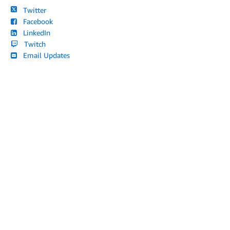
Twitter
Facebook
LinkedIn
Twitch
Email Updates