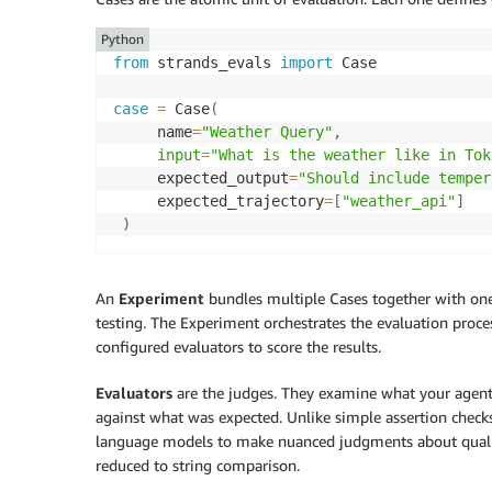
Python
from
 strands_evals 
import
 Case

case
=
 Case
(
     name
=
"Weather Query"
,
input
=
"What is the weather like in Tok
     expected_output
=
"Should include temper
     expected_trajectory
=
[
"weather_api"
]
)
An
Experiment
bundles multiple Cases together with one o
testing. The Experiment orchestrates the evaluation process
configured evaluators to score the results.
Evaluators
are the judges. They examine what your agent 
against what was expected. Unlike simple assertion checks
language models to make nuanced judgments about quality,
reduced to string comparison.