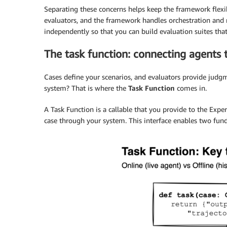
Separating these concerns helps keep the framework flexib
evaluators, and the framework handles orchestration and 
independently so that you can build evaluation suites that 
The task function: connecting agents 
Cases define your scenarios, and evaluators provide judgm
system? That is where the
Task Function
comes in.
A Task Function is a callable that you provide to the Exper
case through your system. This interface enables two fund