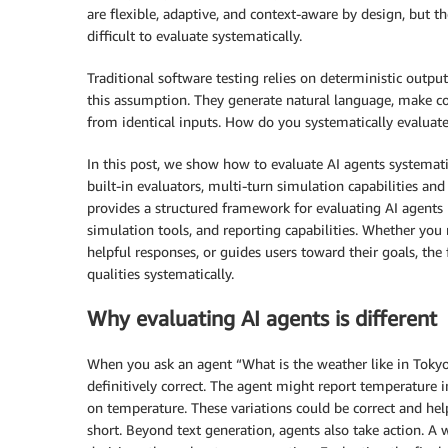
are flexible, adaptive, and context-aware by design, but
difficult to evaluate systematically.
Traditional software testing relies on deterministic outpu
this assumption. They generate natural language, make c
from identical inputs. How do you systematically evaluate
In this post, we show how to evaluate AI agents systemat
built-in evaluators, multi-turn simulation capabilities and
provides a structured framework for evaluating AI agents 
simulation tools, and reporting capabilities. Whether you 
helpful responses, or guides users toward their goals, th
qualities systematically.
Why evaluating AI agents is different
When you ask an agent “What is the weather like in Tokyo?
definitively correct. The agent might report temperature i
on temperature. These variations could be correct and help
short. Beyond text generation, agents also take action. A 