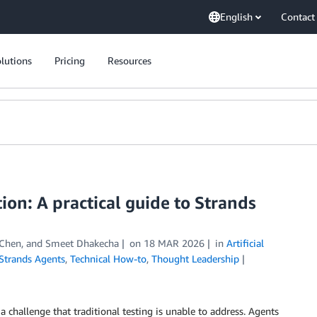
English
Contact
lutions
Pricing
Resources
ion: A practical guide to Strands
 Chen
, and
Smeet Dhakecha
on
18 MAR 2026
in
Artificial
Strands Agents
,
Technical How-to
,
Thought Leadership
 challenge that traditional testing is unable to address. Agents