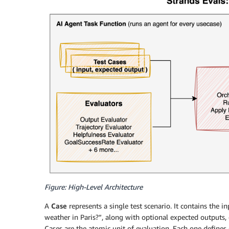
Figure: High-Level Architecture
A
Case
represents a single test scenario. It contains the i
weather in Paris?”, along with optional expected outputs,
Cases are the atomic unit of evaluation. Each one defines 