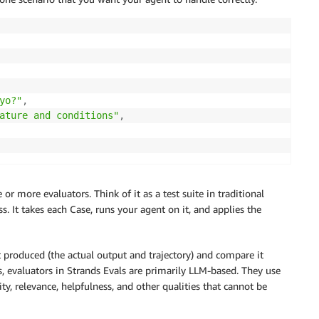
yo?"
,
ature and conditions"
,
r more evaluators. Think of it as a test suite in traditional
. It takes each Case, runs your agent on it, and applies the
produced (the actual output and trajectory) and compare it
, evaluators in Strands Evals are primarily LLM-based. They use
 relevance, helpfulness, and other qualities that cannot be