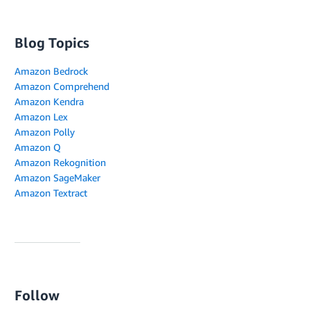
Blog Topics
Amazon Bedrock
Amazon Comprehend
Amazon Kendra
Amazon Lex
Amazon Polly
Amazon Q
Amazon Rekognition
Amazon SageMaker
Amazon Textract
Follow