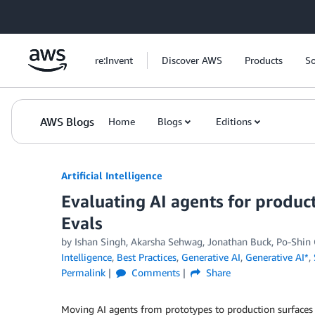
Skip to Main Content
re:Invent
Discover AWS
Products
So
AWS Blogs
Home
Blogs
Editions
Artificial Intelligence
Evaluating AI agents for product
Evals
by
Ishan Singh
,
Akarsha Sehwag
,
Jonathan Buck
,
Po-Shin
Intelligence
,
Best Practices
,
Generative AI
,
Generative AI*
,
Permalink
Comments
Share
Moving AI agents from prototypes to production surfaces a