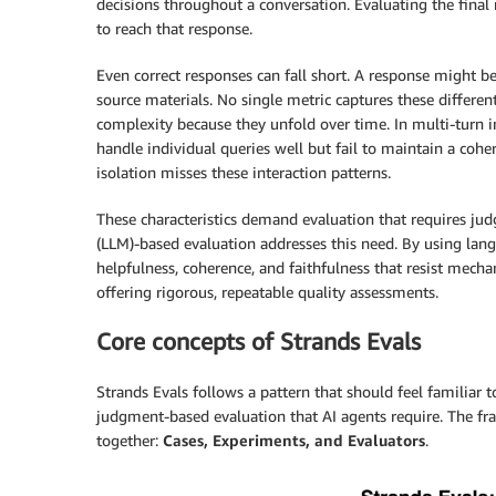
decisions throughout a conversation. Evaluating the final
to reach that response.
Even correct responses can fall short. A response might be 
source materials. No single metric captures these differe
complexity because they unfold over time. In multi-turn in
handle individual queries well but fail to maintain a coher
isolation misses these interaction patterns.
These characteristics demand evaluation that requires j
(LLM)-based evaluation addresses this need. By using lang
helpfulness, coherence, and faithfulness that resist mechan
offering rigorous, repeatable quality assessments.
Core concepts of Strands Evals
Strands Evals follows a pattern that should feel familiar 
judgment-based evaluation that AI agents require. The f
together:
Cases, Experiments, and Evaluators
.