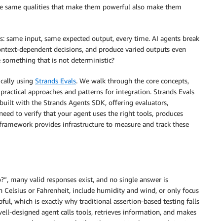
 the same qualities that make them powerful also make them
ts: same input, same expected output, every time. AI agents break
ontext-dependent decisions, and produce varied outputs even
 something that is not deterministic?
ically using
Strands Evals
. We walk through the core concepts,
 practical approaches and patterns for integration. Strands Evals
built with the Strands Agents SDK, offering evaluators,
need to verify that your agent uses the right tools, produces
e framework provides infrastructure to measure and track these
”, many valid responses exist, and no single answer is
n Celsius or Fahrenheit, include humidity and wind, or only focus
ful, which is exactly why traditional assertion-based testing falls
well-designed agent calls tools, retrieves information, and makes