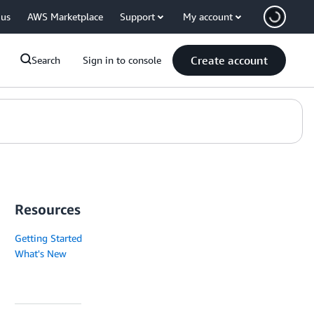
 us
AWS Marketplace
Support
My account
Create account
Search
Sign in to console
Resources
Getting Started
What's New