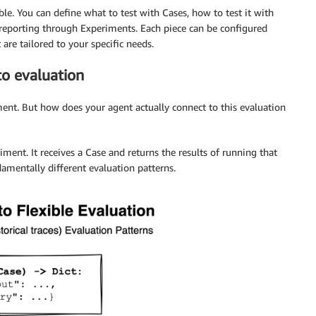
le. You can define what to test with Cases, how to test it with
reporting through Experiments. Each piece can be configured
are tailored to your specific needs.
to evaluation
ent. But how does your agent actually connect to this evaluation
iment. It receives a Case and returns the results of running that
amentally different evaluation patterns.