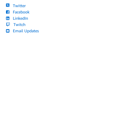
Twitter
Facebook
LinkedIn
Twitch
Email Updates