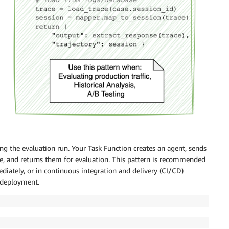
ng the evaluation run. Your Task Function creates an agent, sends
ace, and returns them for evaluation. This pattern is recommended
ately, or in continuous integration and delivery (CI/CD)
 deployment.