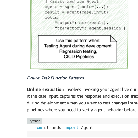
Figure: Task Function Patterns
Online evaluation
involves invoking your agent live duri
it the case input, captures the response and execution tr
during development when you want to test changes immedi
pipelines where you need to verify agent behavior before
Python
from
 strands 
import
 Agent
