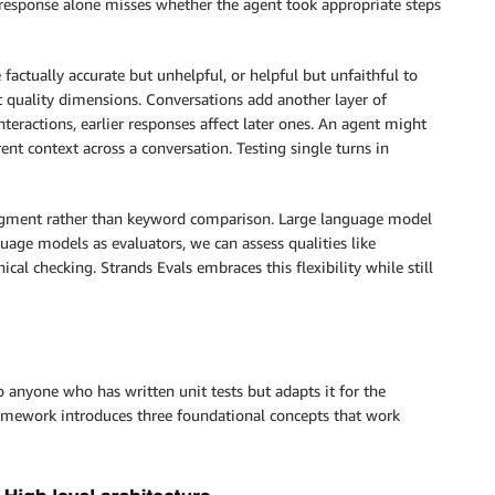
 response alone misses whether the agent took appropriate steps
factually accurate but unhelpful, or helpful but unfaithful to
nt quality dimensions. Conversations add another layer of
teractions, earlier responses affect later ones. An agent might
ent context across a conversation. Testing single turns in
udgment rather than keyword comparison. Large language model
uage models as evaluators, we can assess qualities like
ical checking. Strands Evals embraces this flexibility while still
to anyone who has written unit tests but adapts it for the
ramework introduces three foundational concepts that work