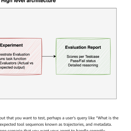
nput that you want to test, perhaps a user’s query like “What is the
 expected tool sequences known as trajectories, and metadata.
one scenario that you want your agent to handle correctly.