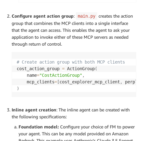
perplexity_server_params 
=
 StdioServerParamete
    command
=
"docker"
,
Configure agent action group
:
creates the action
main.py
    args
=
[
"run"
,
"-i"
,
"--rm"
,
"-e"
,
"PERPLEXI
group that combines the MCP clients into a single interface
    env
=
{
"PERPLEXITY_API_KEY"
:
 config
.
PERPLEXI
that the agent can access. This enables the agent to ask your
)
application to invoke either of these MCP servers as needed
through return of control.
# Create action group with both MCP clients
cost_action_group 
=
 ActionGroup
(
    name
=
"CostActionGroup"
,
    mcp_clients
=
[
cost_explorer_mcp_client
,
 perple
)
Inline agent creation
: The inline agent can be created with
the following specifications:
Foundation model:
Configure your choice of FM to power
your agent. This can be any model provided on Amazon
Bedrock. This example uses Anthropic’s Claude 3.5 Sonnet