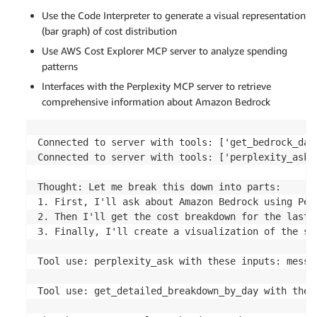
Use the Code Interpreter to generate a visual representation
(bar graph) of cost distribution
Use AWS Cost Explorer MCP server to analyze spending
patterns
Interfaces with the Perplexity MCP server to retrieve
comprehensive information about Amazon Bedrock
Connected to server with tools: ['get_bedrock_dai
Connected to server with tools: ['perplexity_ask']
Thought: Let me break this down into parts:

1. First, I'll ask about Amazon Bedrock using Perp
2. Then I'll get the cost breakdown for the last 7
3. Finally, I'll create a visualization of the spe
Tool use: perplexity_ask with these inputs: messa
Tool use: get_detailed_breakdown_by_day with these