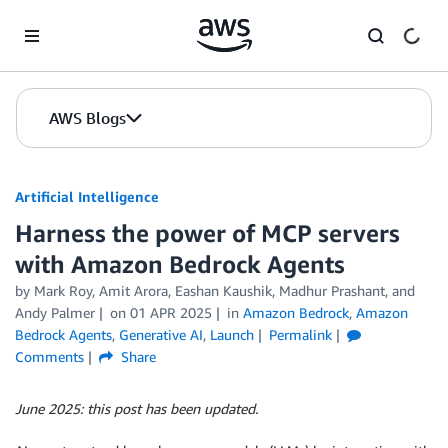
Skip to Main Content
AWS Blogs
Artificial Intelligence
Harness the power of MCP servers
with Amazon Bedrock Agents
by
Mark Roy
,
Amit Arora
,
Eashan Kaushik
,
Madhur Prashant
, and
Andy Palmer
on
01 APR 2025
in
Amazon Bedrock
,
Amazon
Bedrock Agents
,
Generative AI
,
Launch
Permalink
Comments
Share
June 2025: this post has been updated.