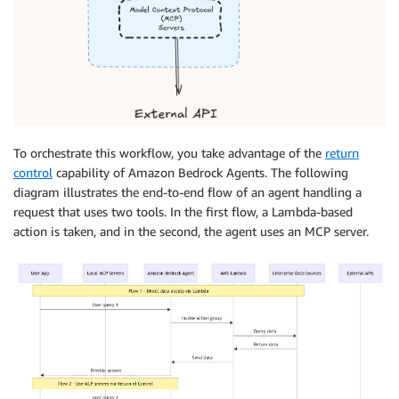
To orchestrate this workflow, you take advantage of the
return
control
capability of Amazon Bedrock Agents. The following
diagram illustrates the end-to-end flow of an agent handling a
request that uses two tools. In the first flow, a Lambda-based
action is taken, and in the second, the agent uses an MCP server.