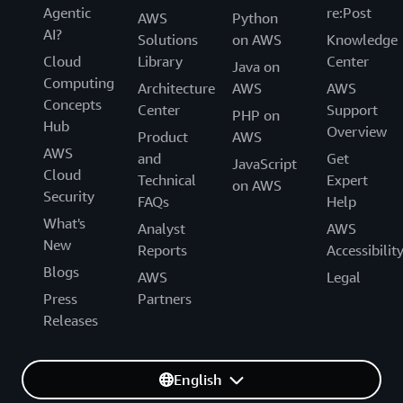
Agentic
re:Post
AWS
Python
AI?
Solutions
on AWS
Knowledge
Cloud
Library
Center
Java on
Computing
Architecture
AWS
AWS
Concepts
Center
Support
PHP on
Hub
Overview
Product
AWS
AWS
and
Get
JavaScript
Cloud
Technical
Expert
on AWS
Security
FAQs
Help
What's
Analyst
AWS
New
Reports
Accessibilit
Blogs
AWS
Legal
Press
Partners
Releases
English