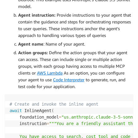
model.
Agent instruction:
Provide instructions to your agent that
contain the guidance and steps for orchestrating responses
to user queries. These instructions anchor the agent’s
approach to handling various types of queries
Agent name
: Name of your agent.
Action groups:
Define the action groups that your agent
can access. These can include single or multiple action
groups, with each group having access to multiple MCP
clients or
AWS Lambda
As an option, you can configure
your agent to use
Code Interpreter
to generate, run, and
test code for your application.
# Create and invoke the inline agent
await
 InlineAgent
(
    foundation_model
=
"us.anthropic.claude-3-5-sonnet
    instruction
=
"""You are a friendly assistant that
    You have access to search, cost tool and code in