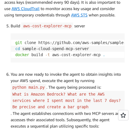
access keys (recommended every 90 days). It is also important to
use
AWS CloudTrail
to monitor access key usage and consider
using temporary credentials through
AWS STS
when possible.
Build
server
aws-cost-explorer-mcp
git
cd
docker
 build 
-t
 aws-cost-explorer-mcp 
.
You are now ready to invoke the agent to obtain insights into
your AWS spend, execute the agent by running
. The query being processed is:
python main.py
What is Amazon Bedrock? What are the AWS
services where I spent most in the last 7 days?
Be precise and create a bar graph
. The agent establishes connections with two MCP servers and
accesses their associated tools. Subsequently, the agent
executes a sequential plan utilizing specific tools: