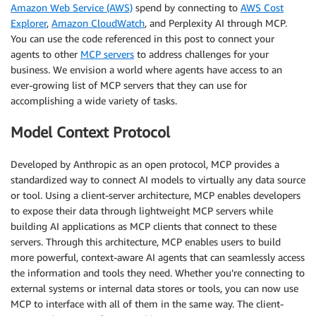
Amazon Web Service (AWS)
spend by connecting to
AWS Cost
Explorer
,
Amazon CloudWatch
, and Perplexity AI through MCP.
You can use the code referenced in this post to connect your
agents to other
MCP servers
to address challenges for your
business. We envision a world where agents have access to an
ever-growing list of MCP servers that they can use for
accomplishing a wide variety of tasks.
Model Context Protocol
Developed by Anthropic as an open protocol, MCP provides a
standardized way to connect AI models to virtually any data source
or tool. Using a client-server architecture, MCP enables developers
to expose their data through lightweight MCP servers while
building AI applications as MCP clients that connect to these
servers. Through this architecture, MCP enables users to build
more powerful, context-aware AI agents that can seamlessly access
the information and tools they need. Whether you’re connecting to
external systems or internal data stores or tools, you can now use
MCP to interface with all of them in the same way. The client-