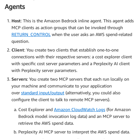
Agents
Host
: This is the Amazon Bedrock inline agent. This agent adds
MCP clients as action groups that can be invoked through
RETURN_CONTROL
when the user asks an AWS spend-related
question.
Client
: You create two clients that establish one-to-one
connections with their respective servers: a cost explorer client
with specific cost server parameters and a Perplexity AI client
with Perplexity server parameters.
Servers
: You create two MCP servers that each run locally on
your machine and communicate to your application
over
standard input/output
(alternatively, you could also
configure the client to talk to remote MCP servers).
Cost Explorer and
Amazon CloudWatch Logs
(for Amazon
Bedrock model invocation log data) and an MCP server to
retrieve the AWS spend data.
Perplexity AI MCP server to interpret the AWS spend data.