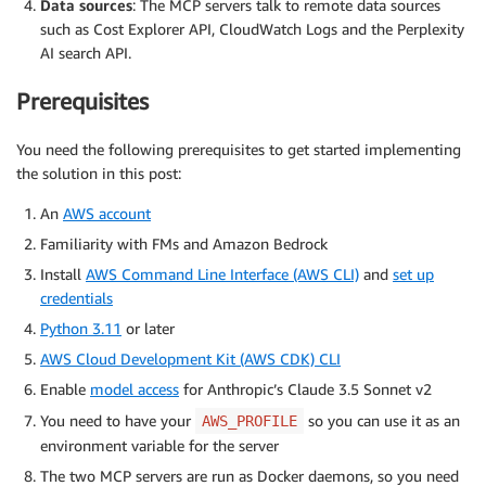
Data sources
: The MCP servers talk to remote data sources
such as Cost Explorer API, CloudWatch Logs and the Perplexity
AI search API.
Prerequisites
You need the following prerequisites to get started implementing
the solution in this post:
An
AWS account
Familiarity with FMs and Amazon Bedrock
Install
AWS Command Line Interface (AWS CLI)
and
set up
credentials
Python 3.11
or later
AWS Cloud Development Kit (AWS CDK) CLI
Enable
model access
for Anthropic’s Claude 3.5 Sonnet v2
You need to have your
so you can use it as an
AWS_PROFILE
environment variable for the server
The two MCP servers are run as Docker daemons, so you need