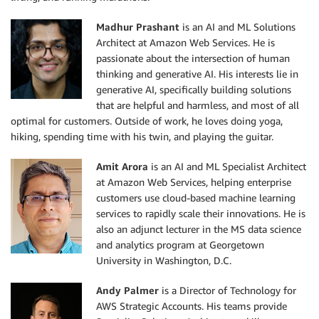
Madhur Prashant
is an AI and ML Solutions
Architect at Amazon Web Services. He is
passionate about the intersection of human
thinking and generative AI. His interests lie in
generative AI, specifically building solutions
that are helpful and harmless, and most of all
optimal for customers. Outside of work, he loves doing yoga,
hiking, spending time with his twin, and playing the guitar.
Amit Arora
is an AI and ML Specialist Architect
at Amazon Web Services, helping enterprise
customers use cloud-based machine learning
services to rapidly scale their innovations. He is
also an adjunct lecturer in the MS data science
and analytics program at Georgetown
University in Washington, D.C.
Andy Palmer
is a Director of Technology for
AWS Strategic Accounts. His teams provide