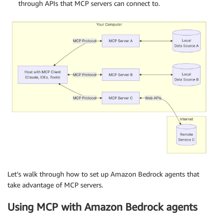
through APIs that MCP servers can connect to.
Let’s walk through how to set up Amazon Bedrock agents that
take advantage of MCP servers.
Using MCP with Amazon Bedrock agents