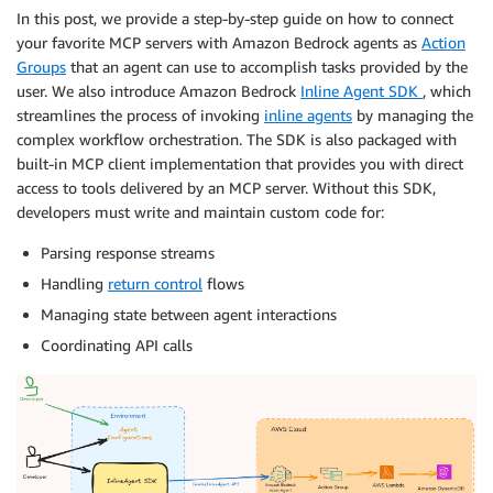
In this post, we provide a step-by-step guide on how to connect
your favorite MCP servers with Amazon Bedrock agents as
Action
Groups
that an agent can use to accomplish tasks provided by the
user. We also introduce Amazon Bedrock
Inline Agent SDK
, which
streamlines the process of invoking
inline agents
by managing the
complex workflow orchestration. The SDK is also packaged with
built-in MCP client implementation that provides you with direct
access to tools delivered by an MCP server. Without this SDK,
developers must write and maintain custom code for:
Parsing response streams
Handling
return control
flows
Managing state between agent interactions
Coordinating API calls