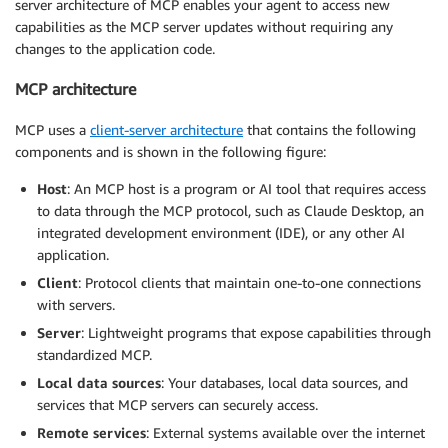
server architecture of MCP enables your agent to access new
capabilities as the MCP server updates without requiring any
changes to the application code.
MCP architecture
MCP uses a
client-server architecture
that contains the following
components and is shown in the following figure:
Host
: An MCP host is a program or AI tool that requires access
to data through the MCP protocol, such as Claude Desktop, an
integrated development environment (IDE), or any other AI
application.
Client
: Protocol clients that maintain one-to-one connections
with servers.
Server
: Lightweight programs that expose capabilities through
standardized MCP.
Local data sources
: Your databases, local data sources, and
services that MCP servers can securely access.
Remote services
: External systems available over the internet