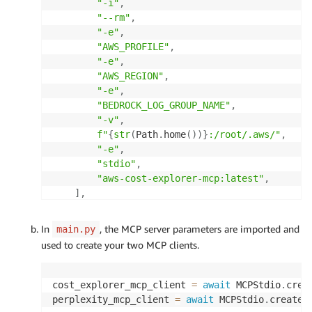
"-i"
,
"--rm"
,
"-e"
,
"AWS_PROFILE"
,
"-e"
,
"AWS_REGION"
,
"-e"
,
"BEDROCK_LOG_GROUP_NAME"
,
"-v"
,
f"
{
str
(
Path
.
home
(
)
)
}
:/root/.aws/"
,
"-e"
,
"stdio"
,
"aws-cost-explorer-mcp:latest"
,
]
,
    env
=
{
"AWS_PROFILE"
:
 config
.
AWS_PROFILE
,
In
, the MCP server parameters are imported and
main.py
"AWS_REGION"
:
 config
.
AWS_REGION
,
used to create your two MCP clients.
"BEDROCK_LOG_GROUP_NAME"
:
 config
.
BEDRO
}
,
)
cost_explorer_mcp_client 
=
await
 MCPStdio
.
crea
perplexity_mcp_client 
=
await
 MCPStdio
.
create
(
# Perplexity server parameters