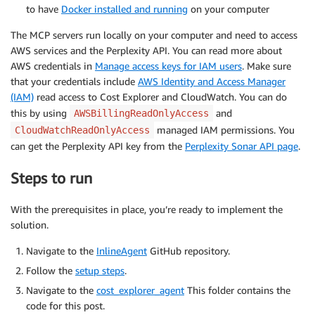
to have
Docker installed and running
on your computer
The MCP servers run locally on your computer and need to access
AWS services and the Perplexity API. You can read more about
AWS credentials in
Manage access keys for IAM users
. Make sure
that your credentials include
AWS Identity and Access Manager
(IAM)
read access to Cost Explorer and CloudWatch. You can do
this by using
and
AWSBillingReadOnlyAccess
managed IAM permissions. You
CloudWatchReadOnlyAccess
can get the Perplexity API key from the
Perplexity Sonar API page
.
Steps to run
With the prerequisites in place, you’re ready to implement the
solution.
Navigate to the
InlineAgent
GitHub repository.
Follow the
setup steps
.
Navigate to the
cost_explorer_agent
This folder contains the
code for this post.