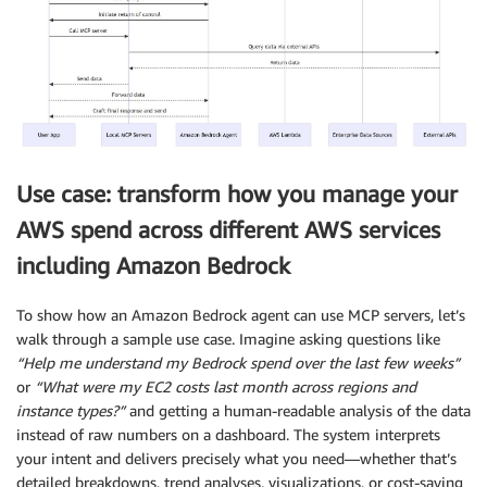
Use case: transform how you manage your
AWS spend across different AWS services
including Amazon Bedrock
To show how an Amazon Bedrock agent can use MCP servers, let’s
walk through a sample use case. Imagine asking questions like
“Help me understand my Bedrock spend over the last few weeks”
or
“What were my EC2 costs last month across regions and
instance types?”
and getting a human-readable analysis of the data
instead of raw numbers on a dashboard. The system interprets
your intent and delivers precisely what you need—whether that’s
detailed breakdowns, trend analyses, visualizations, or cost-saving