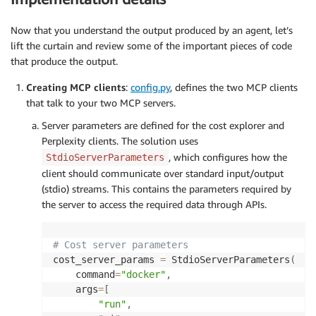
Now that you understand the output produced by an agent, let’s
lift the curtain and review some of the important pieces of code
that produce the output.
Creating MCP clients
:
config.py
, defines the two MCP clients
that talk to your two MCP servers.
Server parameters are defined for the cost explorer and
Perplexity clients. The solution uses
, which configures how the
StdioServerParameters
client should communicate over standard input/output
(stdio) streams. This contains the parameters required by
the server to access the required data through APIs.
# Cost server parameters
cost_server_params 
=
 StdioServerParameters
(
    command
=
"docker"
,
    args
=
[
"run"
,