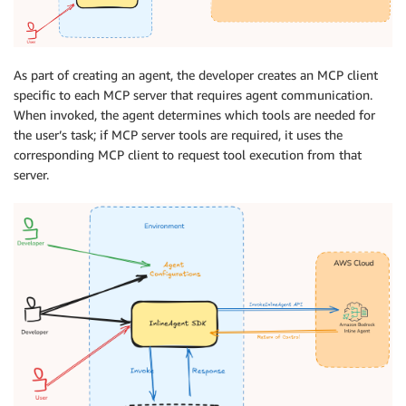
As part of creating an agent, the developer creates an MCP client
specific to each MCP server that requires agent communication.
When invoked, the agent determines which tools are needed for
the user’s task; if MCP server tools are required, it uses the
corresponding MCP client to request tool execution from that
server.