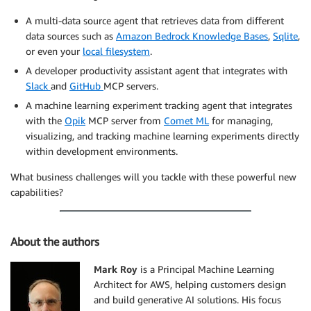
A multi-data source agent that retrieves data from different
data sources such as
Amazon Bedrock Knowledge Bases
,
Sqlite
,
or even your
local filesystem
.
A developer productivity assistant agent that integrates with
Slack
and
GitHub
MCP servers.
A machine learning experiment tracking agent that integrates
with the
Opik
MCP server from
Comet ML
for managing,
visualizing, and tracking machine learning experiments directly
within development environments.
What business challenges will you tackle with these powerful new
capabilities?
About the authors
Mark Roy
is a Principal Machine Learning
Architect for AWS, helping customers design
and build generative AI solutions. His focus