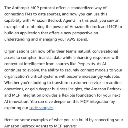
The Anthropic MCP protocol offers a standardized way of
connecting FMs to data sources, and now you can use this
capability with Amazon Bedrock Agents. In this post, you saw an
example of combining the power of Amazon Bedrock and MCP to
build an application that offers a new perspective on
understanding and managing your AWS spend.
Organizations can now offer their teams natural, conversational
access to complex financial data while enhancing responses with
contextual intelligence from sources like Perplexity. As AI
continues to evolve, the ability to securely connect models to your
organization’s critical systems will become increasingly valuable.
Whether you’re looking to transform customer service, streamline
operations, or gain deeper business insights, the Amazon Bedrock
and MCP integration provides a flexible foundation for your next
AI innovation. You can dive deeper on this MCP integration by
exploring our
code samples
.
Here are some examples of what you can build by connecting your
Amazon Bedrock Agents to MCP servers: