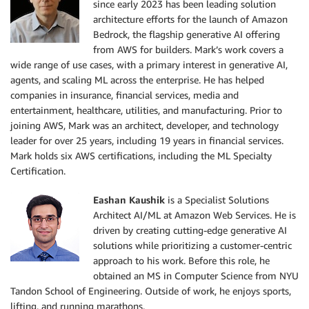
since early 2023 has been leading solution
architecture efforts for the launch of Amazon
Bedrock, the flagship generative AI offering
from AWS for builders. Mark’s work covers a
wide range of use cases, with a primary interest in generative AI,
agents, and scaling ML across the enterprise. He has helped
companies in insurance, financial services, media and
entertainment, healthcare, utilities, and manufacturing. Prior to
joining AWS, Mark was an architect, developer, and technology
leader for over 25 years, including 19 years in financial services.
Mark holds six AWS certifications, including the ML Specialty
Certification.
Eashan Kaushik
is a Specialist Solutions
Architect AI/ML at Amazon Web Services. He is
driven by creating cutting-edge generative AI
solutions while prioritizing a customer-centric
approach to his work. Before this role, he
obtained an MS in Computer Science from NYU
Tandon School of Engineering. Outside of work, he enjoys sports,
lifting, and running marathons.