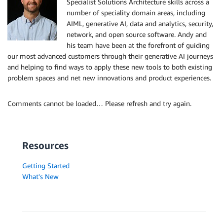
Specialist Solutions Architecture skills across a
number of speciality domain areas, including
AIML, generative AI, data and analytics, security,
network, and open source software. Andy and
his team have been at the forefront of guiding
our most advanced customers through their generative AI journeys
and helping to find ways to apply these new tools to both existing
problem spaces and net new innovations and product experiences.
Comments cannot be loaded… Please refresh and try again.
Resources
Getting Started
What's New