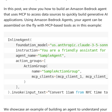
In this post, we show you how to build an Amazon Bedrock agent
that uses MCP to access data sources to quickly build generative AI
applications. Using Amazon Bedrock Agents, your agent can be
assembled on the fly with MCP-based tools as in this example:
InlineAgent
(
    foundation_model
=
"us.anthropic.claude-3-5-sonnet
    instruction
=
"You are a friendly assistant for re
    agent_name
=
"SampleAgent"
,
    action_groups
=
[
        ActionGroup
(
            name
=
"SampleActionGroup"
,
            mcp_clients
=
[
mcp_client_1
,
 mcp_client_2
]
)
]
,
)
.
invoke
(
input_text
=
”Convert 11am 
from
 NYC time to L
We showcase an example of building an agent to understand your