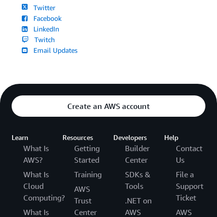
Twitter
Facebook
LinkedIn
Twitch
Email Updates
Create an AWS account
Learn
Resources
Developers
Help
What Is
Getting
Builder
Contact
AWS?
Started
Center
Us
What Is
Training
SDKs &
File a
Cloud
Tools
Support
AWS
Computing?
Ticket
Trust
.NET on
What Is
Center
AWS
AWS