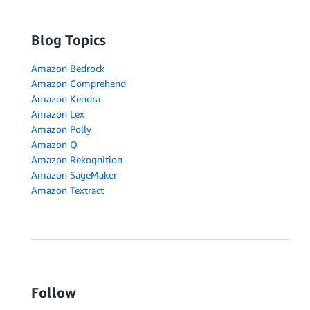
Blog Topics
Amazon Bedrock
Amazon Comprehend
Amazon Kendra
Amazon Lex
Amazon Polly
Amazon Q
Amazon Rekognition
Amazon SageMaker
Amazon Textract
Follow