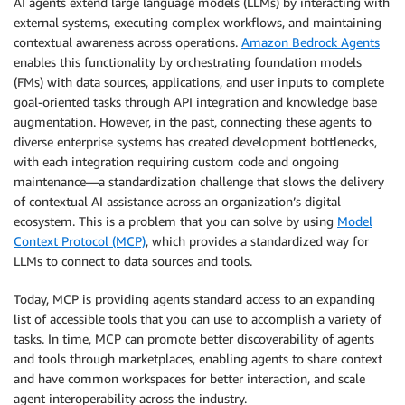
AI agents extend large language models (LLMs) by interacting with
external systems, executing complex workflows, and maintaining
contextual awareness across operations.
Amazon Bedrock Agents
enables this functionality by orchestrating foundation models
(FMs) with data sources, applications, and user inputs to complete
goal-oriented tasks through API integration and knowledge base
augmentation. However, in the past, connecting these agents to
diverse enterprise systems has created development bottlenecks,
with each integration requiring custom code and ongoing
maintenance—a standardization challenge that slows the delivery
of contextual AI assistance across an organization’s digital
ecosystem. This is a problem that you can solve by using
Model
Context Protocol (MCP)
, which provides a standardized way for
LLMs to connect to data sources and tools.
Today, MCP is providing agents standard access to an expanding
list of accessible tools that you can use to accomplish a variety of
tasks. In time, MCP can promote better discoverability of agents
and tools through marketplaces, enabling agents to share context
and have common workspaces for better interaction, and scale
agent interoperability across the industry.