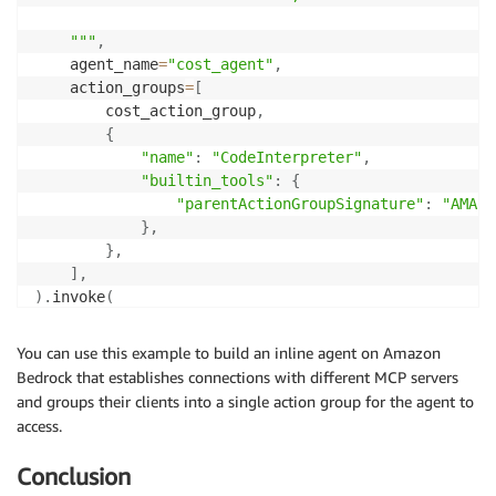
    """
,
    agent_name
=
"cost_agent"
,
    action_groups
=
[
        cost_action_group
,
{
"name"
:
"CodeInterpreter"
,
"builtin_tools"
:
{
"parentActionGroupSignature"
:
"AMAZO
}
,
}
,
]
,
)
.
invoke
(
    input_text
=
"<user-query-here>"
)
You can use this example to build an inline agent on Amazon
Bedrock that establishes connections with different MCP servers
and groups their clients into a single action group for the agent to
access.
Conclusion