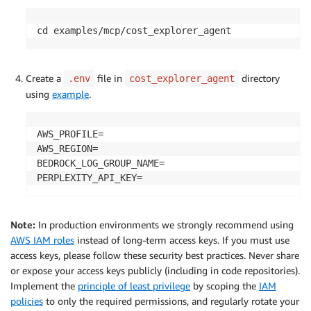
cd examples/mcp/cost_explorer_agent
Create a
file in
directory
.env
cost_explorer_agent
using
example
.
AWS_PROFILE=

AWS_REGION=

BEDROCK_LOG_GROUP_NAME=

PERPLEXITY_API_KEY=
Note:
In production environments we strongly recommend using
AWS IAM roles
instead of long-term access keys. If you must use
access keys, please follow these security best practices. Never share
or expose your access keys publicly (including in code repositories).
Implement the
principle of least privilege
by scoping the
IAM
policies
to only the required permissions, and regularly rotate your