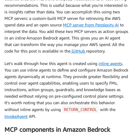
recommendations. This is useful because what you’re interested in
is insights rather than data. You can accomplish this using two
MCP servers: a custom-built MCP server for retrieving the AWS
spend data and an open source
MCP server from Perplexity AI
to
interpret the data. You add these two MCP servers as action groups
in an
inline
Amazon Bedrock agent. This gives you an AI agent
that can transform the way you manage your AWS spend. All the
code for this post is available in the
GitHub
repository.
Let’s walk through how this agent is created using
inline agents
.
You can use inline agents to define and configure Amazon Bedrock
agents dynamically at runtime. They provide greater flexibility and
control over agent capabilities, enabling users to specify FMs,
instructions, action groups, guardrails, and knowledge bases as
needed without relying on pre-configured control plane settings.
It’s worth noting that you can also orchestrate this behavior
without inline agents by using
with the
RETURN_CONTROL
InvokeAgent
API.
MCP components in Amazon Bedrock