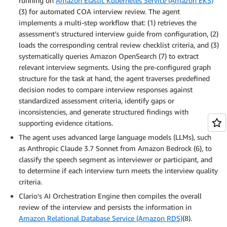
running on
Amazon Elastic Kubernetes Service (Amazon EKS)
(3) for automated COA interview review. The agent
implements a multi-step workflow that: (1) retrieves the
assessment’s structured interview guide from configuration, (2)
loads the corresponding central review checklist criteria, and (3)
systematically queries Amazon OpenSearch (7) to extract
relevant interview segments. Using the pre-configured graph
structure for the task at hand, the agent traverses predefined
decision nodes to compare interview responses against
standardized assessment criteria, identify gaps or
inconsistencies, and generate structured findings with
supporting evidence citations.
The agent uses advanced large language models (LLMs), such
as Anthropic Claude 3.7 Sonnet from Amazon Bedrock (6), to
classify the speech segment as interviewer or participant, and
to determine if each interview turn meets the interview quality
criteria.
Clario’s AI Orchestration Engine then compiles the overall
review of the interview and persists the information in
Amazon Relational Database Service (Amazon RDS)
(8).