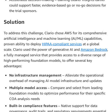
could support faster, evidence-based go or no-go decisions for
the trial sponsors.
Solution
To address this challenge, Clario chose AWS for its comprehensive
artificial intelligence and machine learning (AI/ML) capabilities,
proven ability to deploy
HIPAA-compliant services
at a global
scale. Clario used the power of generative AI and
Amazon Bedrock
,
a fully managed service that provides access to a diverse range of
high-performing foundation models, to offer several key
advantages:
No infrastructure management
– Alleviate the operational
overhead of managing AI model infrastructure and updates
Multiple model access
– Compare and select from leading
foundation models to optimize performance for their specific
COA analysis needs
Built-in compliance features
– Native support for data
governance, audit trails, and regulatory requirements essential