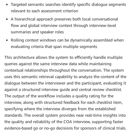
Targeted semantic searches identify specific dialogue segments
relevant to each assessment criterion
A hierarchical approach preserves both local conversational
flow and global interview context through interview-level
summaries and speaker roles
Rolling context windows can be dynamically assembled when
evaluating criteria that span multiple segments
This architecture allows the system to efficiently handle multiple
queries against the same interview data while maintaining
contextual relationships throughout the conversation. The system
uses this semantic retrieval capability to analyze the content of the
dialogue between the interviewer and the participant, evaluating it
against a structured interview guide and central review checklist.
The output of the workflow includes a quality rating for the
interview, along with structured feedback for each checklist item,
specifying where the interview diverges from the established
standards. The overall system provides near real-time insights into
the quality and reliability of the COA interview, supporting faster
evidence-based go or no-go decisions for sponsors of clinical trials.