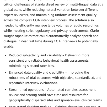
critical challenges of standardized review of multi-lingual data at a
global scale, while reducing natural variation between different
expert reviewers, and maintaining uniform assessment quality
across the complex COA interview process. The solution also
needed to efficiently manage large volumes of audio recordings
while meeting strict regulatory and privacy requirements. Clario
sought capabilities that could automatically analyze speech and
dialogue in near real time during COA interviews to potentially
enable:
Reduced subjectivity and variability – Delivering more
consistent and reliable behavioral health assessments,
minimizing site and rater bias.
Enhanced data quality and credibility – Improving the
robustness of trial outcomes with objective, standardized, and
repeatable interview evaluations.
Streamlined operations – Automated complex assessment
review and scoring could save time and resources for
geographically dispersed sites and sponsor-level clinical teams.
Accelerated decision-making – Gaining clearer insights earlier