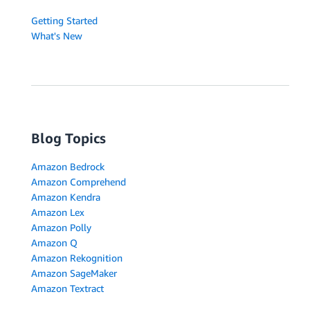
Getting Started
What's New
Blog Topics
Amazon Bedrock
Amazon Comprehend
Amazon Kendra
Amazon Lex
Amazon Polly
Amazon Q
Amazon Rekognition
Amazon SageMaker
Amazon Textract