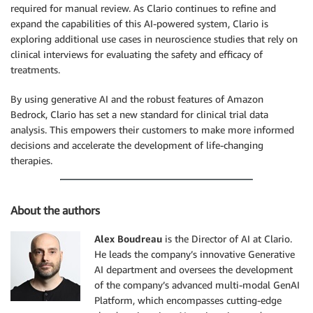
required for manual review. As Clario continues to refine and
expand the capabilities of this AI-powered system, Clario is
exploring additional use cases in neuroscience studies that rely on
clinical interviews for evaluating the safety and efficacy of
treatments.
By using generative AI and the robust features of Amazon
Bedrock, Clario has set a new standard for clinical trial data
analysis. This empowers their customers to make more informed
decisions and accelerate the development of life-changing
therapies.
About the authors
Alex Boudreau
is the Director of AI at Clario.
He leads the company’s innovative Generative
AI department and oversees the development
of the company’s advanced multi-modal GenAI
Platform, which encompasses cutting-edge