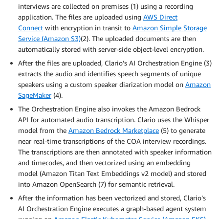
interviews are collected on premises (1) using a recording
application. The files are uploaded using
AWS Direct
Connect
with encryption in transit to
Amazon Simple Storage
Service (Amazon S3)
(2). The uploaded documents are then
automatically stored with server-side object-level encryption.
After the files are uploaded, Clario’s AI Orchestration Engine (3)
extracts the audio and identifies speech segments of unique
speakers using a custom speaker diarization model on
Amazon
SageMaker
(4).
The Orchestration Engine also invokes the Amazon Bedrock
API for automated audio transcription. Clario uses the Whisper
model from the
Amazon Bedrock Marketplace
(5) to generate
near real-time transcriptions of the COA interview recordings.
The transcriptions are then annotated with speaker information
and timecodes, and then vectorized using an embedding
model (Amazon Titan Text Embeddings v2 model) and stored
into Amazon OpenSearch (7) for semantic retrieval.
After the information has been vectorized and stored, Clario’s
AI Orchestration Engine executes a graph-based agent system