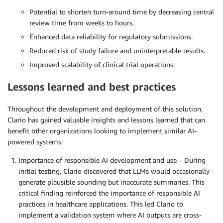
Potential to shorten turn-around time by decreasing central
review time from weeks to hours.
Enhanced data reliability for regulatory submissions.
Reduced risk of study failure and uninterpretable results.
Improved scalability of clinical trial operations.
Lessons learned and best practices
Throughout the development and deployment of this solution,
Clario has gained valuable insights and lessons learned that can
benefit other organizations looking to implement similar AI-
powered systems:
Importance of responsible AI development and use – During
initial testing, Clario discovered that LLMs would occasionally
generate plausible sounding but inaccurate summaries. This
critical finding reinforced the importance of responsible AI
practices in healthcare applications. This led Clario to
implement a validation system where AI outputs are cross-