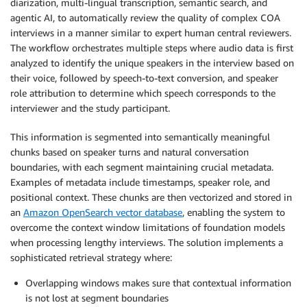
diarization, multi-lingual transcription, semantic search, and
agentic AI, to automatically review the quality of complex COA
interviews in a manner similar to expert human central reviewers.
The workflow orchestrates multiple steps where audio data is first
analyzed to identify the unique speakers in the interview based on
their voice, followed by speech-to-text conversion, and speaker
role attribution to determine which speech corresponds to the
interviewer and the study participant.
This information is segmented into semantically meaningful
chunks based on speaker turns and natural conversation
boundaries, with each segment maintaining crucial metadata.
Examples of metadata include timestamps, speaker role, and
positional context. These chunks are then vectorized and stored in
an
Amazon OpenSearch vector database
, enabling the system to
overcome the context window limitations of foundation models
when processing lengthy interviews. The solution implements a
sophisticated retrieval strategy where:
Overlapping windows makes sure that contextual information
is not lost at segment boundaries