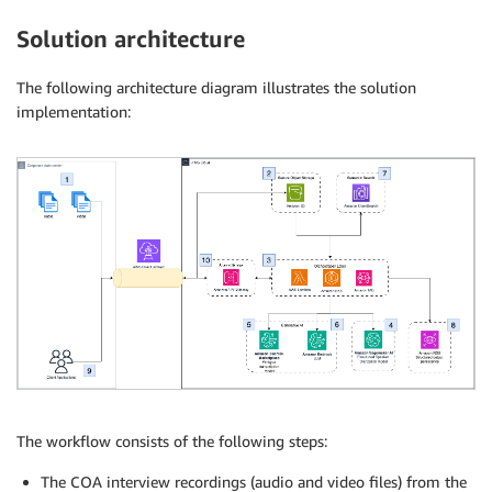
Solution architecture
The following architecture diagram illustrates the solution
implementation:
The workflow consists of the following steps:
The COA interview recordings (audio and video files) from the