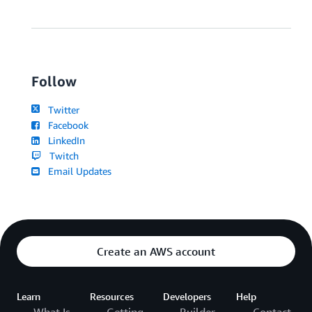
Follow
Twitter
Facebook
LinkedIn
Twitch
Email Updates
Create an AWS account
Learn
Resources
Developers
Help
What Is
Getting
Builder
Contact