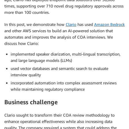
times, supporting over 710 novel drug regulatory approvals across
more than 100 countries.
In this post, we demonstrate how
Clario
has used
Amazon Bedrock
and other AWS services to build an AI-powered solution that
automates and improves the analysis of COA interviews. We
discuss how Clario:
implemented speaker diarization, multi-lingual transcription,
and large language models (LLMs)
used vector databases and semantic search to evaluate
interview quality
incorporated automation into complex assessment reviews
while maintaining regulatory compliance
Business challenge
Clario sought to transform their COA review methodology to
enhance operational effectiveness while also increasing data
quality. The company required a system that could address the