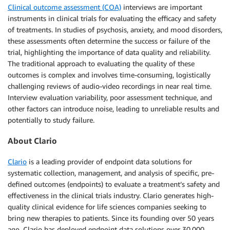
Clinical outcome assessment (COA)
interviews are important
instruments in clinical trials for evaluating the efficacy and safety
of treatments. In studies of psychosis, anxiety, and mood disorders,
these assessments often determine the success or failure of the
trial, highlighting the importance of data quality and reliability.
The traditional approach to evaluating the quality of these
outcomes is complex and involves time-consuming, logistically
challenging reviews of audio-video recordings in near real time.
Interview evaluation variability, poor assessment technique, and
other factors can introduce noise, leading to unreliable results and
potentially to study failure.
About Clario
Clario
is a leading provider of endpoint data solutions for
systematic collection, management, and analysis of specific, pre-
defined outcomes (endpoints) to evaluate a treatment’s safety and
effectiveness in the clinical trials industry. Clario generates high-
quality clinical evidence for life sciences companies seeking to
bring new therapies to patients. Since its founding over 50 years
ago, Clario has deployed endpoint data solutions over 30,000