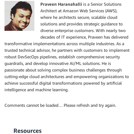
Praveen Haranahalli
is a Senior Solutions
Architect at Amazon Web Services (AWS),
where he architects secure, scalable cloud
solutions and provides strategic guidance to
diverse enterprise customers. With nearly two
decades of IT experience, Praveen has delivered
transformative implementations across multiple industries. As a
trusted technical advisor, he partners with customers to implement
robust DevSecOps pipelines, establish comprehensive security
guardrails, and develop innovative AI/ML solutions. He is
passionate about solving complex business challenges through
cutting-edge cloud architectures and empowering organizations to
achieve successful digital transformations powered by artificial
intelligence and machine learning.
Comments cannot be loaded… Please refresh and try again.
Resources