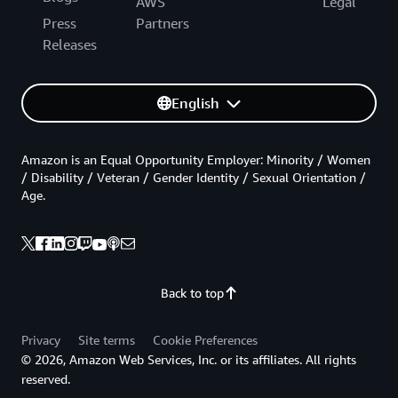
AWS
Legal
Press
Partners
Releases
English
Amazon is an Equal Opportunity Employer: Minority / Women
/ Disability / Veteran / Gender Identity / Sexual Orientation /
Age.
Back to top
Privacy
Site terms
Cookie Preferences
© 2026, Amazon Web Services, Inc. or its affiliates. All rights
reserved.