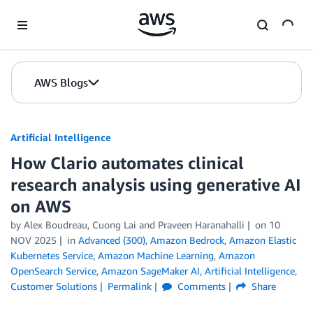
Skip to Main Content
AWS Blogs
Artificial Intelligence
How Clario automates clinical
research analysis using generative AI
on AWS
by
Alex Boudreau, Cuong Lai
and
Praveen Haranahalli
on
10
NOV 2025
in
Advanced (300)
,
Amazon Bedrock
,
Amazon Elastic
Kubernetes Service
,
Amazon Machine Learning
,
Amazon
OpenSearch Service
,
Amazon SageMaker AI
,
Artificial Intelligence
,
Customer Solutions
Permalink
Comments
Share