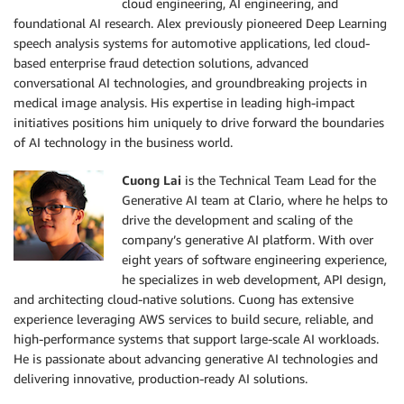
cloud engineering, AI engineering, and
foundational AI research. Alex previously pioneered Deep Learning
speech analysis systems for automotive applications, led cloud-
based enterprise fraud detection solutions, advanced
conversational AI technologies, and groundbreaking projects in
medical image analysis. His expertise in leading high-impact
initiatives positions him uniquely to drive forward the boundaries
of AI technology in the business world.
Cuong Lai
is the Technical Team Lead for the
Generative AI team at Clario, where he helps to
drive the development and scaling of the
company’s generative AI platform. With over
eight years of software engineering experience,
he specializes in web development, API design,
and architecting cloud-native solutions. Cuong has extensive
experience leveraging AWS services to build secure, reliable, and
high-performance systems that support large-scale AI workloads.
He is passionate about advancing generative AI technologies and
delivering innovative, production-ready AI solutions.