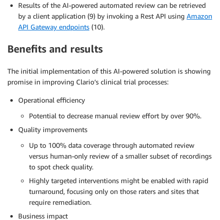
Results of the AI-powered automated review can be retrieved
by a client application (9) by invoking a Rest API using
Amazon
API Gateway endpoints
(10).
Benefits and results
The initial implementation of this AI-powered solution is showing
promise in improving Clario’s clinical trial processes:
Operational efficiency
Potential to decrease manual review effort by over 90%.
Quality improvements
Up to 100% data coverage through automated review
versus human-only review of a smaller subset of recordings
to spot check quality.
Highly targeted interventions might be enabled with rapid
turnaround, focusing only on those raters and sites that
require remediation.
Business impact