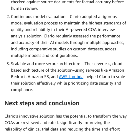
checked against source documents for factual accuracy before
human review.
Continuous model evaluation – Clario adopted a rigorous
model evaluation process to maintain the highest standards of
quality and reliability in their AI-powered COA interview
analysis solution. Clario regularly assessed the performance
and accuracy of their AI models through multiple approaches,
including comparative studies on custom datasets, across
multiple models and configurations.
Scalable and more secure architecture – The serverless, cloud-
based architecture of the solution–using services like Amazon
Bedrock, Amazon S3, and
AWS Lambda
–helped Clario to scale
their solution effectively while prioritizing data security and
compliance.
Next steps and conclusion
Clario’s innovative solution has the potential to transform the way
COAs are reviewed and rated, significantly improving the
reliability of clinical trial data and reducing the time and effort