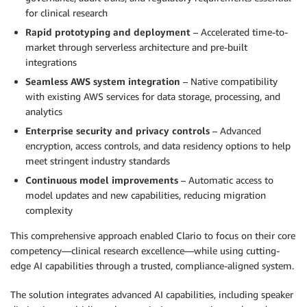
for clinical research
Rapid prototyping and deployment
– Accelerated time-to-
market through serverless architecture and pre-built
integrations
Seamless AWS system integration
– Native compatibility
with existing AWS services for data storage, processing, and
analytics
Enterprise security and privacy controls
– Advanced
encryption, access controls, and data residency options to help
meet stringent industry standards
Continuous model improvements
– Automatic access to
model updates and new capabilities, reducing migration
complexity
This comprehensive approach enabled Clario to focus on their core
competency—clinical research excellence—while using cutting-
edge AI capabilities through a trusted, compliance-aligned system.
The solution integrates advanced AI capabilities, including speaker