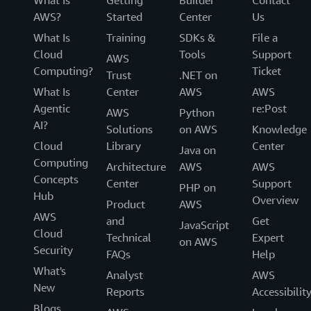
AWS?
Started
Center
Us
What Is
Training
SDKs &
File a
Cloud
Tools
Support
AWS
Computing?
Ticket
Trust
.NET on
What Is
Center
AWS
AWS
Agentic
re:Post
AWS
Python
AI?
Solutions
on AWS
Knowledge
Cloud
Library
Center
Java on
Computing
Architecture
AWS
AWS
Concepts
Center
Support
PHP on
Hub
Overview
Product
AWS
AWS
and
Get
JavaScript
Cloud
Technical
Expert
on AWS
Security
FAQs
Help
What's
Analyst
AWS
New
Reports
Accessibilit
Blogs