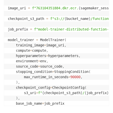
image_uri 
=
f"763104351884.dkr.ecr.
{
sagemaker_sessio
checkpoint_s3_path 
=
f"s3://
{
bucket_name
}
/function-c
job_prefix 
=
f"model-trainer-distributed-function-ca
model_trainer 
=
 ModelTrainer
(
    training_image
=
image_uri
,
    compute
=
compute
,
    hyperparameters
=
hyperparameters
,
    environment
=
env
,
    source_code
=
source_code
,
    stopping_condition
=
StoppingCondition
(
        max_runtime_in_seconds
=
90000
,
)
,
    checkpoint_config
=
CheckpointConfig
(
        s3_uri
=
f"
{
checkpoint_s3_path
}
/
{
job_prefix
}
"
,
)
,
    base_job_name
=
job_prefix
