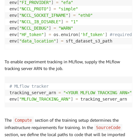
env
[
"FI_PROVIDER"
]
=
"efa"
# hub_model_id: # if not defined same as output_dir
env
[
"NCCL_PROTO"
]
=
"simple"
hub_strategy
:
 every_save
env
[
"NCCL_SOCKET_IFNAME"
]
=
"eth0"
env
[
"NCCL_IB_DISABLE"
]
=
"1"
env
[
"NCCL_DEBUG"
]
=
"WARN"
env
[
"HF_token"
]
=
 os
.
environ
[
'hf_token'
]
#required f
env
[
"data_location"
]
=
 sft_dataset_s3_path
To enable experiment tracking in MLflow, supply the MLflow
tracking server ARN to the job.
# MLflow tracker
tracking_server_arn 
=
"<YOUR MLFLOW TRACKING ARN>"
env
[
"MLFLOW_TRACKING_ARN"
]
=
 tracking_server_arn
The
section of the training setup determines the
Compute
infrastructure requirements for training. In the
SourceCode
section, we define the local paths to code that will be imported