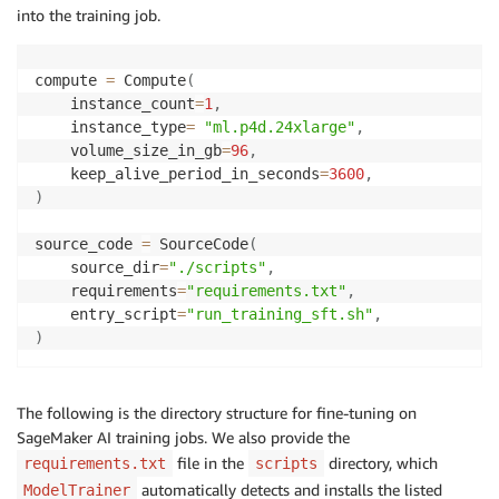
into the training job.
compute 
=
 Compute
(
    instance_count
=
1
,
    instance_type
=
"ml.p4d.24xlarge"
,
    volume_size_in_gb
=
96
,
    keep_alive_period_in_seconds
=
3600
,
)
source_code 
=
 SourceCode
(
    source_dir
=
"./scripts"
,
    requirements
=
"requirements.txt"
,
    entry_script
=
"run_training_sft.sh"
,
)
The following is the directory structure for fine-tuning on
SageMaker AI training jobs. We also provide the
file in the
directory, which
requirements.txt
scripts
automatically detects and installs the listed
ModelTrainer