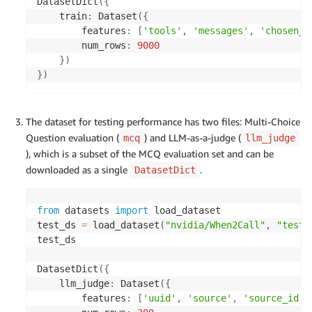
DatasetDict
(
{
    train
:
 Dataset
(
{
        features
:
[
'tools'
,
'messages'
,
'chosen_r
        num_rows
:
9000
}
)
}
)
The dataset for testing performance has two files: Multi-Choice
Question evaluation (
) and LLM-as-a-judge (
mcq
llm_judge
), which is a subset of the MCQ evaluation set and can be
downloaded as a single
.
DatasetDict
from
 datasets 
import
 load_dataset

test_ds 
=
 load_dataset
(
"nvidia/When2Call"
,
"test"
test_ds

DatasetDict
(
{
    llm_judge
:
 Dataset
(
{
        features
:
[
'uuid'
,
'source'
,
'source_id'
,