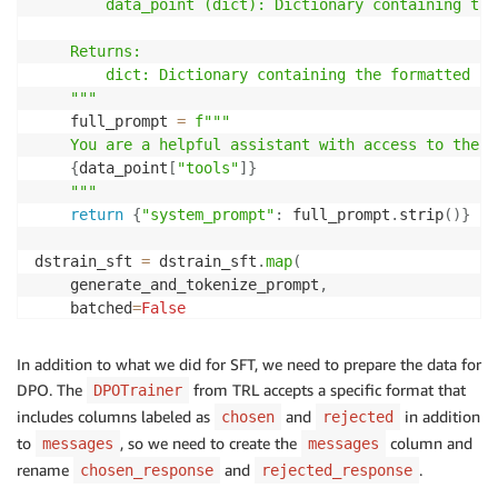
        data_point (dict): Dictionary containing tar
    Returns:

        dict: Dictionary containing the formatted pro
    """
    full_prompt 
=
f"""

    You are a helpful assistant with access to the f
{
data_point
[
"tools"
]
}
    """
return
{
"system_prompt"
:
 full_prompt
.
strip
(
)
}
dstrain_sft 
=
 dstrain_sft
.
map
(
    generate_and_tokenize_prompt
,
    batched
=
False
convos
=
[
]
In addition to what we did for SFT, we need to prepare the data for
for
 mess
,
 sys 
in
zip
(
dstrain_sft
[
'train'
]
[
'messages'
DPO. The
from TRL accepts a specific format that
DPOTrainer
    message 
=
{
includes columns labeled as
and
in addition
chosen
rejected
"content"
:
f"
{
sys
}
"
,
to
, so we need to create the
column and
messages
messages
"role"
:
"system"
rename
and
.
chosen_response
rejected_response
}
    convos
.
append
(
[
message
,
 mess
[
0
]
,
 mess
[
1
]
]
)