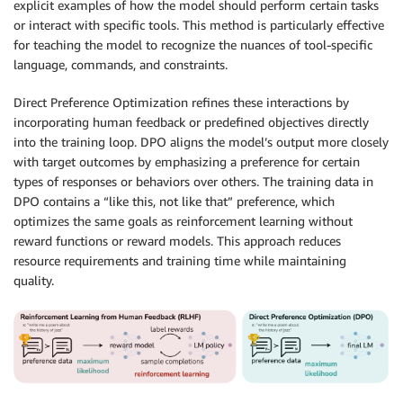
explicit examples of how the model should perform certain tasks
or interact with specific tools. This method is particularly effective
for teaching the model to recognize the nuances of tool-specific
language, commands, and constraints.
Direct Preference Optimization refines these interactions by
incorporating human feedback or predefined objectives directly
into the training loop. DPO aligns the model’s output more closely
with target outcomes by emphasizing a preference for certain
types of responses or behaviors over others. The training data in
DPO contains a “like this, not like that” preference, which
optimizes the same goals as reinforcement learning without
reward functions or reward models. This approach reduces
resource requirements and training time while maintaining
quality.