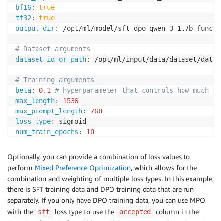
bf16
:
true
tf32
:
true
output_dir
:
 /opt/ml/model/sft
-
dpo
-
qwen
-
3
-
1.7b
-
functi
# Dataset arguments
dataset_id_or_path
:
 /opt/ml/input/data/dataset/datas
# Training arguments
beta
:
0.1
# hyperparameter that controls how much th
max_length
:
1536
max_prompt_length
:
768
loss_type
:
num_train_epochs
:
10
per_device_train_batch_size
:
2
gradient_accumulation_steps
:
8
Optionally, you can provide a combination of loss values to
gradient_checkpointing
:
true
perform
Mixed Preference Optimization
, which allows for the
gradient_checkpointing_kwargs
:
combination and weighting of multiple loss types. In this example,
use_reentrant
:
true
there is SFT training data and DPO training data that are run
learning_rate
:
5.0e-7
separately. If you only have DPO training data, you can use MPO
lr_scheduler_type
:
with the
loss type to use the
column in the
sft
accepted
warmup_ratio
:
0.03