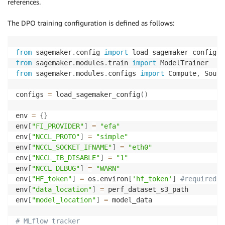
references.
The DPO training configuration is defined as follows:
from
 sagemaker
.
config 
import
from
 sagemaker
.
modules
.
train 
import
from
 sagemaker
.
modules
.
configs 
import
 Compute
,
 Sourc
configs 
=
 load_sagemaker_config
(
)
env 
=
{
}
env
[
"FI_PROVIDER"
]
=
"efa"
env
[
"NCCL_PROTO"
]
=
"simple"
env
[
"NCCL_SOCKET_IFNAME"
]
=
"eth0"
env
[
"NCCL_IB_DISABLE"
]
=
"1"
env
[
"NCCL_DEBUG"
]
=
"WARN"
env
[
"HF_token"
]
=
 os
.
environ
[
'hf_token'
]
#required f
env
[
"data_location"
]
=
 perf_dataset_s3_path

env
[
"model_location"
]
=
 model_data

# MLflow tracker