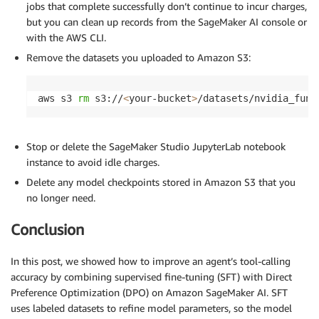
jobs that complete successfully don’t continue to incur charges,
but you can clean up records from the SageMaker AI console or
with the AWS CLI.
Remove the datasets you uploaded to Amazon S3:
aws s3 
rm
 s3://
<
your-bucket
>
/datasets/nvidia_func
Stop or delete the SageMaker Studio JupyterLab notebook
instance to avoid idle charges.
Delete any model checkpoints stored in Amazon S3 that you
no longer need.
Conclusion
In this post, we showed how to improve an agent’s tool-calling
accuracy by combining supervised fine-tuning (SFT) with Direct
Preference Optimization (DPO) on Amazon SageMaker AI. SFT
uses labeled datasets to refine model parameters, so the model