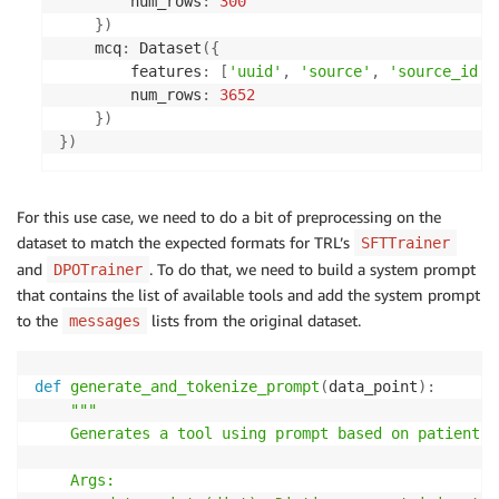
        num_rows
:
300
}
)
    mcq
:
 Dataset
(
{
        features
:
[
'uuid'
,
'source'
,
'source_id'
,
        num_rows
:
3652
}
)
}
)
For this use case, we need to do a bit of preprocessing on the
dataset to match the expected formats for TRL’s
SFTTrainer
and
. To do that, we need to build a system prompt
DPOTrainer
that contains the list of available tools and add the system prompt
to the
lists from the original dataset.
messages
def
generate_and_tokenize_prompt
(
data_point
)
:
"""

    Generates a tool using prompt based on patient i
    Args:
