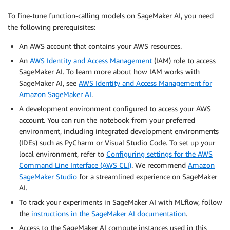
To fine-tune function-calling models on SageMaker AI, you need
the following prerequisites:
An AWS account that contains your AWS resources.
An
AWS Identity and Access Management
(IAM) role to access
SageMaker AI. To learn more about how IAM works with
SageMaker AI, see
AWS Identity and Access Management for
Amazon SageMaker AI
.
A development environment configured to access your AWS
account. You can run the notebook from your preferred
environment, including integrated development environments
(IDEs) such as PyCharm or Visual Studio Code. To set up your
local environment, refer to
Configuring settings for the AWS
Command Line Interface (AWS CLI)
. We recommend
Amazon
SageMaker Studio
for a streamlined experience on SageMaker
AI.
To track your experiments in SageMaker AI with MLflow, follow
the
instructions in the SageMaker AI documentation
.
Access to the SageMaker AI compute instances used in this