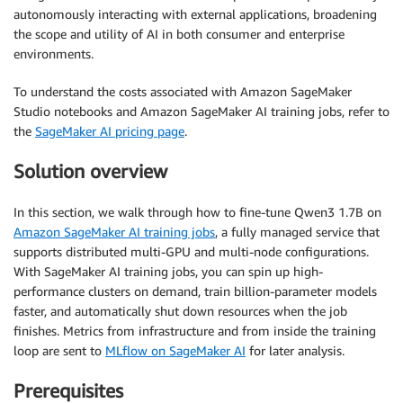
autonomously interacting with external applications, broadening
the scope and utility of AI in both consumer and enterprise
environments.
To understand the costs associated with Amazon SageMaker
Studio notebooks and Amazon SageMaker AI training jobs, refer to
the
SageMaker AI pricing page
.
Solution overview
In this section, we walk through how to fine-tune Qwen3 1.7B on
Amazon SageMaker AI training jobs
, a fully managed service that
supports distributed multi-GPU and multi-node configurations.
With SageMaker AI training jobs, you can spin up high-
performance clusters on demand, train billion-parameter models
faster, and automatically shut down resources when the job
finishes. Metrics from infrastructure and from inside the training
loop are sent to
MLflow on SageMaker AI
for later analysis.
Prerequisites