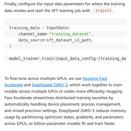
)
Finally, configure the input data parameters for where the training
data resides and start the SFT training job with
.
.train()
training_data 
=
 InputData
(
    channel_name
=
"training_dataset"
,
    data_source
=
sft_dataset_s3_path
,
)
model_trainer
.
train
(
input_data_config
=
[
training_data
To fine-tune across multiple GPUs, we use
Hugging Face
Accelerate
and
DeepSpeed ZeRO-3
, which work together to train
models across multiple GPUs or nodes more efficiently. Hugging
Face Accelerate streamlines distributed training launches by
automatically handling device placement, process management,
and mixed precision settings. DeepSpeed ZeRO-3 reduces memory
usage by partitioning optimizer states, gradients, and parameters
across GPUs, so billion-parameter models fit and train faster.