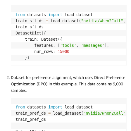
from
 datasets 
import
 load_dataset

train_sft_ds 
=
 load_dataset
(
"nvidia/When2Call"
,
"
train_sft_ds

DatasetDict
(
{
    train
:
 Dataset
(
{
        features
:
[
'tools'
,
'messages'
]
,
        num_rows
:
15000
}
)
Dataset for preference alignment, which uses Direct Preference
Optimization (DPO) in this example. This data contains 9,000
samples.
from
 datasets 
import
 load_dataset

train_pref_ds 
=
 load_dataset
(
"nvidia/When2Call"
,
train_pref_ds
