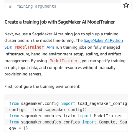
# Training arguments
num_train_epochs
:
10
per_device_train_batch_size
:
4
Create a training job with SageMaker AI ModelTrainer
gradient_accumulation_steps
:
2
gradient_checkpointing
:
true
Next, we use a SageMaker AI training job to spin up a training
gradient_checkpointing_kwargs
:
cluster and run the model fine-tuning. The
SageMaker AI Python
use_reentrant
:
true
SDK
APIs
run training jobs on fully managed
ModelTrainer
learning_rate
:
5.0e-5
infrastructure, handling environment setup, scaling, and artifact
lr_scheduler_type
:
management. By using
, you can specify training
ModelTrainer
warmup_ratio
:
0.1
scripts, input data, and compute resources without manually
provisioning servers.
# Logging arguments
logging_strategy
:
First, configure the training environment:
logging_steps
:
5
report_to
:
-
from
 sagemaker
.
config 
import
 load_sagemaker_config

save_strategy
:
"no"
# "epoch"
configs 
=
 load_sagemaker_config
(
)
seed
:
42
from
 sagemaker
.
modules
.
train 
import
from
 sagemaker
.
modules
.
configs 
import
 Compute
,
 Sourc
# Hugging Face Hub
env 
=
{
}
push_to_hub
:
false