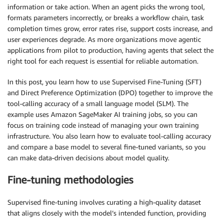
information or take action. When an agent picks the wrong tool,
formats parameters incorrectly, or breaks a workflow chain, task
completion times grow, error rates rise, support costs increase, and
user experiences degrade. As more organizations move agentic
applications from pilot to production, having agents that select the
right tool for each request is essential for reliable automation.
In this post, you learn how to use Supervised Fine-Tuning (SFT)
and Direct Preference Optimization (DPO) together to improve the
tool-calling accuracy of a small language model (SLM). The
example uses Amazon SageMaker AI training jobs, so you can
focus on training code instead of managing your own training
infrastructure. You also learn how to evaluate tool-calling accuracy
and compare a base model to several fine-tuned variants, so you
can make data-driven decisions about model quality.
Fine-tuning methodologies
Supervised fine-tuning involves curating a high-quality dataset
that aligns closely with the model’s intended function, providing