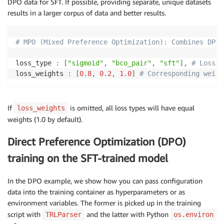
DPO data for SFT. If possible, providing separate, unique datasets
results in a larger corpus of data and better results.
# Logging arguments
logging_strategy
:
logging_steps
:
5
# MPO (Mixed Preference Optimization): Combines DPO 
report_to
:
-
loss_type 
:
[
"sigmoid"
,
"bco_pair"
,
"sft"
]
,
# Loss t
save_strategy
:
"no"
loss_weights 
:
[
0.8
,
0.2
,
1.0
]
# Corresponding weigh
seed
:
42
If
is omitted, all loss types will have equal
loss_weights
weights (1.0 by default).
Direct Preference Optimization (DPO)
training on the SFT-trained model
In the DPO example, we show how you can pass configuration
data into the training container as hyperparameters or as
environment variables. The former is picked up in the training
script with
and the latter with Python
TRLParser
os.environ