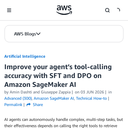
Skip to Main Content
AWS Blogs
Artificial Intelligence
Improve your agent’s tool-calling
accuracy with SFT and DPO on
Amazon SageMaker AI
by
Amin Dashti
and
Giuseppe Zappia
on
03 JUN 2026
in
Advanced (300)
,
Amazon SageMaker AI
,
Technical How-to
Permalink
Share
AI agents can autonomously handle complex, multi-step tasks, but
their effectiveness depends on calling the right tools to retrieve