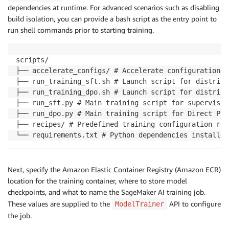
dependencies at runtime. For advanced scenarios such as disabling
build isolation, you can provide a bash script as the entry point to
run shell commands prior to starting training.
scripts/

├── accelerate_configs/ # Accelerate configuration fi
├── run_training_sft.sh # Launch script for distribu
├── run_training_dpo.sh # Launch script for distribu
├── run_sft.py # Main training script for supervised
├── run_dpo.py # Main training script for Direct Pre
├── recipes/ # Predefined training configuration rec
└── requirements.txt # Python dependencies installed
Next, specify the Amazon Elastic Container Registry (Amazon ECR)
location for the training container, where to store model
checkpoints, and what to name the SageMaker AI training job.
These values are supplied to the
API to configure
ModelTrainer
the job.