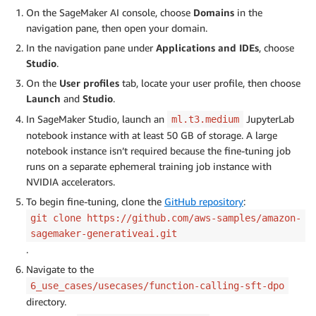
On the SageMaker AI console, choose
Domains
in the
navigation pane, then open your domain.
In the navigation pane under
Applications and IDEs
, choose
Studio
.
On the
User profiles
tab, locate your user profile, then choose
Launch
and
Studio
.
In SageMaker Studio, launch an
JupyterLab
ml.t3.medium
notebook instance with at least 50 GB of storage. A large
notebook instance isn’t required because the fine-tuning job
runs on a separate ephemeral training job instance with
NVIDIA accelerators.
To begin fine-tuning, clone the
GitHub repository
:
git clone https://github.com/aws-samples/amazon-
sagemaker-generativeai.git
.
Navigate to the
6_use_cases/usecases/function-calling-sft-dpo
directory.