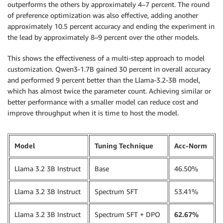
source_code 
=
 SourceCode
(
outperforms the others by approximately 4–7 percent. The round
    source_dir
=
"./scripts"
,
of preference optimization was also effective, adding another
    requirements
=
"requirements.txt"
,
approximately 10.5 percent accuracy and ending the experiment in
    entry_script
=
"run_training_dpo.sh"
,
the lead by approximately 8–9 percent over the other models.
)
This shows the effectiveness of a multi-step approach to model
model_trainer 
=
 ModelTrainer
(
customization. Qwen3-1.7B gained 30 percent in overall accuracy
    training_image
=
image_uri
,
and performed 9 percent better than the Llama-3.2-3B model,
    compute
=
compute
,
which has almost twice the parameter count. Achieving similar or
    hyperparameters
=
hyperparameters
,
better performance with a smaller model can reduce cost and
    environment
=
env
,
improve throughput when it is time to host the model.
    source_code
=
source_code
,
    stopping_condition
=
StoppingCondition
(
        max_runtime_in_seconds
=
90000
,
Model
Tuning Technique
Acc-Norm
)
,
    checkpoint_config
=
CheckpointConfig
(
Llama 3.2 3B Instruct
Base
46.50%
        s3_uri
=
f"
{
checkpoint_s3_path
}
/
{
job_prefix
}
"
,
)
,
    base_job_name
=
job_prefix

Llama 3.2 3B Instruct
Spectrum SFT
53.41%
)
Llama 3.2 3B Instruct
Spectrum SFT + DPO
62.67%