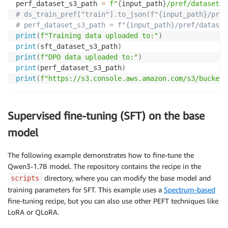
perf_dataset_s3_path 
=
f"
{
input_path
}
/pref/dataset.j
# ds_train_pref["train"].to_json(f"{input_path}/pref
# perf_dataset_s3_path = f"{input_path}/pref/dataset
print
(
f"Training data uploaded to:"
)
print
(
sft_dataset_s3_path
)
print
(
f"DPO data uploaded to:"
)
print
(
perf_dataset_s3_path
)
print
(
f"https://s3.console.aws.amazon.com/s3/buckets
Supervised fine-tuning (SFT) on the base
model
The following example demonstrates how to fine-tune the
Qwen3-1.7B model. The repository contains the recipe in the
directory, where you can modify the base model and
scripts
training parameters for SFT. This example uses a
Spectrum-based
fine-tuning recipe, but you can also use other PEFT techniques like
LoRA or QLoRA.