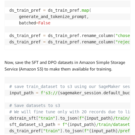
dstrain_sft 
=
 dstrain_sft
.
rename_column
(
"messages"
,
ds_train_pref 
=
 ds_train_pref
.
map
(
dstrain_sft
[
'train'
]
=
 dstrain_sft
[
'train'
]
.
add_colu
    generate_and_tokenize_prompt
,
    batched
=
False
ds_train_pref 
=
 ds_train_pref
.
rename_column
(
"chosen_
ds_train_pref 
=
 ds_train_pref
.
rename_column
(
"rejecte
Now, save the SFT and DPO datasets in Amazon Simple Storage
Service (Amazon S3) to make them available for training.
# save train_dataset to s3 using our SageMaker sessi
input_path 
=
f's3://
{
sagemaker_session
.
default_bucke
# Save datasets to s3
# We will fine tune only with 20 records due to limi
dstrain_sft
[
"train"
]
.
to_json
(
f"
{
input_path
}
/train/da
sft_dataset_s3_path 
=
f"
{
input_path
}
/train/dataset.j
ds_train_pref
[
"train"
]
.
to_json
(
f"
{
input_path
}
/pref/d