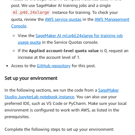
post. We use SageMaker AI training jobs and a single
instance for training. To check your
ml.p4d.24xlarge
quota, review the
AWS service quotas
in the
AWS Management
Console
.
View the
SageMaker AI ml.p4d.24xlarge for training job
usage quota
in the Service Quotas console.
If the
Applied account-level quota value
is 0, request an
increase at the account level of 1.
Access to the
GitHub repository
for this post.
Set up your environment
In the following sections, we run the code from a
SageMaker
Studio JupyterLab notebook instance
. You can also use your
preferred IDE, such as VS Code or PyCharm. Make sure your local
environment is configured to work with AWS, as listed in the
prerequisites.
Complete the following steps to set up your environment: