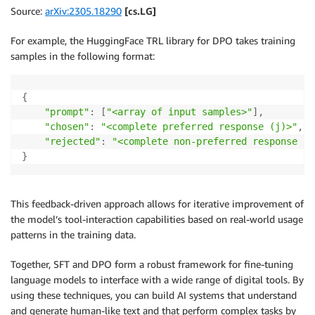
Source:
arXiv:2305.18290
[cs.LG]
For example, the HuggingFace TRL library for DPO takes training
samples in the following format:
{
"prompt"
:
[
"<array of input samples>"
]
,
"chosen"
:
"<complete preferred response (j)>"
,
"rejected"
:
"<complete non-preferred response (k
}
This feedback-driven approach allows for iterative improvement of
the model’s tool-interaction capabilities based on real-world usage
patterns in the training data.
Together, SFT and DPO form a robust framework for fine-tuning
language models to interface with a wide range of digital tools. By
using these techniques, you can build AI systems that understand
and generate human-like text and that perform complex tasks by