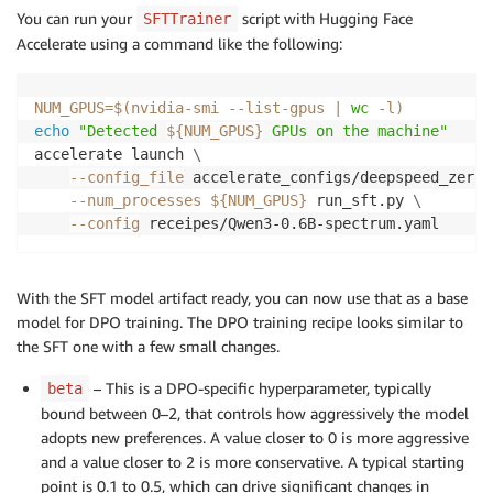
You can run your
script with Hugging Face
SFTTrainer
Accelerate using a command like the following:
NUM_GPUS
=
$(
nvidia-smi --list-gpus 
|
wc
-l
)
echo
"Detected 
${NUM_GPUS}
 GPUs on the machine"
accelerate launch 
\
--config_file
 accelerate_configs/deepspeed_zero3
--num_processes
${NUM_GPUS}
 run_sft.py 
\
--config
 receipes/Qwen3-0.6B-spectrum.yaml
With the SFT model artifact ready, you can now use that as a base
model for DPO training. The DPO training recipe looks similar to
the SFT one with a few small changes.
– This is a DPO-specific hyperparameter, typically
beta
bound between 0–2, that controls how aggressively the model
adopts new preferences. A value closer to 0 is more aggressive
and a value closer to 2 is more conservative. A typical starting
point is 0.1 to 0.5, which can drive significant changes in