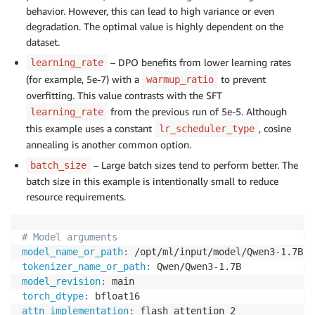
behavior. However, this can lead to high variance or even
degradation. The optimal value is highly dependent on the
dataset.
– DPO benefits from lower learning rates
learning_rate
(for example, 5e-7) with a
to prevent
warmup_ratio
overfitting. This value contrasts with the SFT
from the previous run of 5e-5. Although
learning_rate
this example uses a constant
, cosine
lr_scheduler_type
annealing is another common option.
– Large batch sizes tend to perform better. The
batch_size
batch size in this example is intentionally small to reduce
resource requirements.
# Model arguments
model_name_or_path
:
 /opt/ml/input/model/Qwen3
-
1.7B
-
f
tokenizer_name_or_path
:
 Qwen/Qwen3
-
model_revision
:
torch_dtype
:
attn_implementation
: