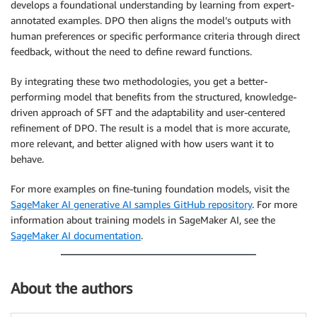
develops a foundational understanding by learning from expert-
annotated examples. DPO then aligns the model’s outputs with
human preferences or specific performance criteria through direct
feedback, without the need to define reward functions.
By integrating these two methodologies, you get a better-
performing model that benefits from the structured, knowledge-
driven approach of SFT and the adaptability and user-centered
refinement of DPO. The result is a model that is more accurate,
more relevant, and better aligned with how users want it to
behave.
For more examples on fine-tuning foundation models, visit the
SageMaker AI generative AI samples GitHub repository
. For more
information about training models in SageMaker AI, see the
SageMaker AI documentation
.
About the authors