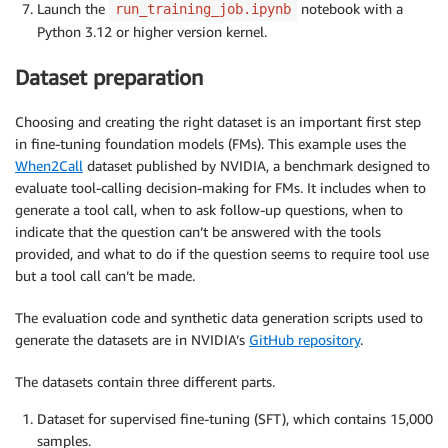
Launch the
notebook with a
run_training_job.ipynb
Python 3.12 or higher version kernel.
Dataset preparation
Choosing and creating the right dataset is an important first step
in fine-tuning foundation models (FMs). This example uses the
When2Call
dataset published by NVIDIA, a benchmark designed to
evaluate tool-calling decision-making for FMs. It includes when to
generate a tool call, when to ask follow-up questions, when to
indicate that the question can’t be answered with the tools
provided, and what to do if the question seems to require tool use
but a tool call can’t be made.
The evaluation code and synthetic data generation scripts used to
generate the datasets are in NVIDIA’s
GitHub repository
.
The datasets contain three different parts.
Dataset for supervised fine-tuning (SFT), which contains 15,000
samples.