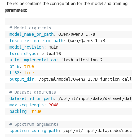
The recipe contains the configuration for the model and training
parameters:
# Model arguments
model_name_or_path
:
 Qwen/Qwen3
-
tokenizer_name_or_path
:
 Qwen/Qwen3
-
model_revision
:
torch_dtype
:
attn_implementation
:
bf16
:
true
tf32
:
true
output_dir
:
 /opt/ml/model/Qwen3
-
1.7B
-
function
-
calling
# Dataset arguments
dataset_id_or_path
:
max_seq_length
:
2048
packing
:
true
# Spectrum arguments
spectrum_config_path
:
 /opt/ml/input/data/code/spectr