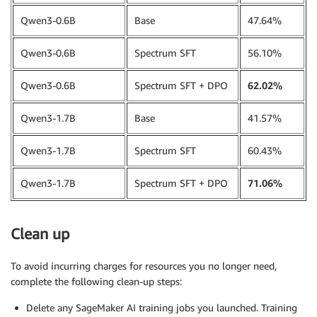
training_data 
=
 InputData
(
Qwen3-0.6B
Base
47.64%
    channel_name
=
"training_dataset"
,
    data_source
=
perf_dataset_s3_path
,
Qwen3-0.6B
Spectrum SFT
56.10%
)
Qwen3-0.6B
Spectrum SFT + DPO
62.02%
Qwen3-1.7B
Base
41.57%
Qwen3-1.7B
Spectrum SFT
60.43%
Qwen3-1.7B
Spectrum SFT + DPO
71.06%
Clean up
To avoid incurring charges for resources you no longer need,
complete the following clean-up steps:
Delete any SageMaker AI training jobs you launched. Training