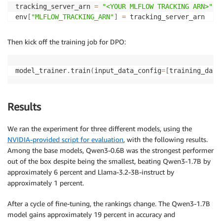
tracking_server_arn 
=
"<YOUR MLFLOW TRACKING ARN>"
env
[
"MLFLOW_TRACKING_ARN"
]
=
 tracking_server_arn

compute 
=
 Compute
(
Then kick off the training job for DPO:
    instance_count
=
1
,
    instance_type
=
"ml.p4d.24xlarge"
,
    volume_size_in_gb
=
96
,
model_trainer
.
train
(
input_data_config
=
[
training_data
    keep_alive_period_in_seconds
=
3600
,
)
Results
image_uri 
=
f"763104351884.dkr.ecr.
{
sagemaker_sessio
We ran the experiment for three different models, using the
checkpoint_s3_path 
=
f"s3://
{
bucket_name
}
/function-c
NVIDIA-provided script for evaluation
, with the following results.
Among the base models, Qwen3-0.6B was the strongest performer
job_prefix 
=
f"model-trainer-distributed-function-ca
out of the box despite being the smallest, beating Qwen3-1.7B by
approximately 6 percent and Llama-3.2-3B-instruct by
hyperparameters 
=
{
"dataset_path"
:
"/opt/ml/input/data/dataset"
,
approximately 1 percent.
"model_dir"
:
"/opt/ml/model"
,
}
After a cycle of fine-tuning, the rankings change. The Qwen3-1.7B
model gains approximately 19 percent in accuracy and