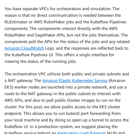
You have separate VPCs for orchestration and simulation. The
reason is that no direct communication is needed between the
RLEstimator or AWS RoboMaker jobs and the Kubeflow Pipelines
components. The components interact directly with the AWS
RoboMaker and SageMaker APIs, but not the jobs themselves. The
components poll the APIs for the status of the jobs and any related
Amazon CloudWatch
Logs, and the responses are reflected back to
the Kubeflow Pipelines UI. This offers a single interface for
viewing the status of the running jobs.
The orchestration VPC utilizes both public and private subnets and
a NAT gateway. The
Amazon Elastic Kubernetes Service
(Amazon
EKS) worker nodes are launched into a private network, and use a
route to the NAT gateway in the public subnet to interact with
AWS APIs, and also to pull public Docker images to run on the
cluster. For this post, we allow public access to the EKS cluster
endpoint. This allows you to run kubectl port forwarding from
your local machine and by doing so open up a tunnel to access the
Kubeflow UI. In a production system, we suggest placing the
Kubeflow service behind an
Application Load Balancer
(ALB) and