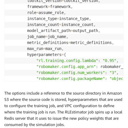
        toolkit_version
=
toolkit_version
,
        framework
=
framework
,
        role
=
assume_role
,
        instance_type
=
instance_type
,
        instance_count
=
instance_count
,
        model_artifact_path
=
output_path
,
        job_name
=
job_name
,
        metric_definitions
=
metric_definitions
,
        max_run
=
max_run
,
        hyperparameters
=
{
"rl.training.config.lambda"
:
"0.95"
,
"robomaker.config.app_arn"
:
 robomaker_cr
"robomaker.config.num_workers"
:
"3"
,
"robomaker.config.packageName"
:
"object_
"robomaker.config.launchFile"
:
"local_cl
"robomaker.config.policyServerPort"
:
"90
The options include a reference to the source directory in Amazon
"robomaker.config.iamRole"
:
 assume_role
,
S3 where the source code is stored, hyperparameters that are used
"robomaker.config.sagemakerBucket"
:
 inpu
to configure the training job, and VPC configuration to define
}
,
where the training job is run. The RLEstimator job spins up a local
        vpc_security_group_ids
=
vpc_security_group_id
Redis server that it uses to issue the new policy weights that are
        vpc_subnets
=
vpc_subnets
,
consumed by the simulation jobs.
)
.
set_display_name
(
'Start RLEstimator Training'
)