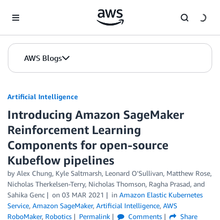
Skip to Main Content
AWS Blogs
Artificial Intelligence
Introducing Amazon SageMaker
Reinforcement Learning
Components for open-source
Kubeflow pipelines
by
Alex Chung
,
Kyle Saltmarsh
,
Leonard O'Sullivan
,
Matthew Rose
,
Nicholas Therkelsen-Terry
,
Nicholas Thomson
,
Ragha Prasad
, and
Sahika Genc
on
03 MAR 2021
in
Amazon Elastic Kubernetes
Service
,
Amazon SageMaker
,
Artificial Intelligence
,
AWS
RoboMaker
,
Robotics
Permalink
Comments
Share