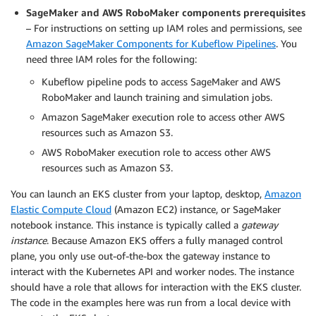
SageMaker and AWS RoboMaker components prerequisites
– For instructions on setting up IAM roles and permissions, see
Amazon SageMaker Components for Kubeflow Pipelines
. You
need three IAM roles for the following:
Kubeflow pipeline pods to access SageMaker and AWS
RoboMaker and launch training and simulation jobs.
Amazon SageMaker execution role to access other AWS
resources such as Amazon S3.
AWS RoboMaker execution role to access other AWS
resources such as Amazon S3.
You can launch an EKS cluster from your laptop, desktop,
Amazon
Elastic Compute Cloud
(Amazon EC2) instance, or SageMaker
notebook instance. This instance is typically called a
gateway
instance
. Because Amazon EKS offers a fully managed control
plane, you only use out-of-the-box the gateway instance to
interact with the Kubernetes API and worker nodes. The instance
should have a role that allows for interaction with the EKS cluster.
The code in the examples here was run from a local device with