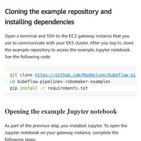
Cloning the example repository and
installing dependencies
Open a terminal and SSH to the EC2 gateway instance that you
use to communicate with your EKS cluster. After you log in, clone
the example repository to access the example Jupyter notebook.
See the following code:
git
 clone 
https://github.com/MaxKelsen/kubeflow-pipe
cd
 kubeflow-pipelines-robomaker-examples

pip 
install
-r
 requirements.txt
Opening the example Jupyter notebook
As part of the previous step, you installed Jupyter. To open the
Jupyter notebook on your gateway instance, complete the
following steps: