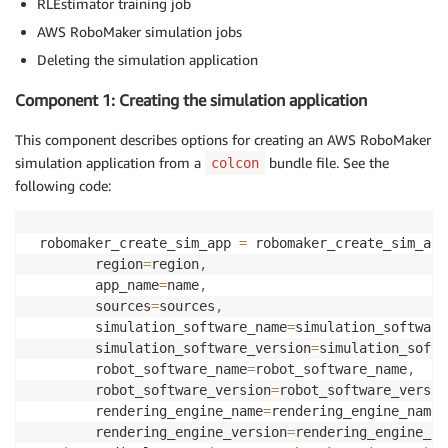
RLEstimator training job
AWS RoboMaker simulation jobs
Deleting the simulation application
Component 1: Creating the simulation application
This component describes options for creating an AWS RoboMaker
simulation application from a
bundle file. See the
colcon
following code:
 robomaker_create_sim_app 
=
 robomaker_create_sim_app
        region
=
region
,
        app_name
=
name
,
        sources
=
sources
,
        simulation_software_name
=
simulation_software
        simulation_software_version
=
simulation_softw
        robot_software_name
=
robot_software_name
,
        robot_software_version
=
robot_software_versio
        rendering_engine_name
=
rendering_engine_name
,
        rendering_engine_version
=
rendering_engine_ve