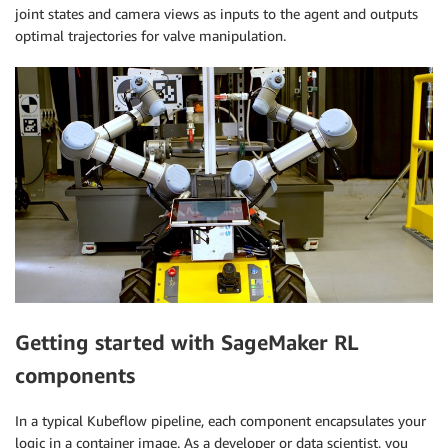
joint states and camera views as inputs to the agent and outputs
optimal trajectories for valve manipulation.
Getting started with SageMaker RL
components
In a typical Kubeflow pipeline, each component encapsulates your
logic in a container image. As a developer or data scientist, you