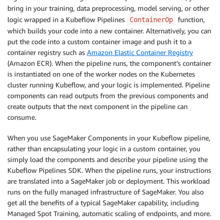
bring in your training, data preprocessing, model serving, or other
logic wrapped in a Kubeflow Pipelines
function,
ContainerOp
which builds your code into a new container. Alternatively, you can
put the code into a custom container image and push it to a
container registry such as
Amazon Elastic Container Registry
(Amazon ECR). When the pipeline runs, the component’s container
is instantiated on one of the worker nodes on the Kubernetes
cluster running Kubeflow, and your logic is implemented. Pipeline
components can read outputs from the previous components and
create outputs that the next component in the pipeline can
consume.
When you use SageMaker Components in your Kubeflow pipeline,
rather than encapsulating your logic in a custom container, you
simply load the components and describe your pipeline using the
Kubeflow Pipelines SDK. When the pipeline runs, your instructions
are translated into a SageMaker job or deployment. This workload
runs on the fully managed infrastructure of SageMaker. You also
get all the benefits of a typical SageMaker capability, including
Managed Spot Training, automatic scaling of endpoints, and more.