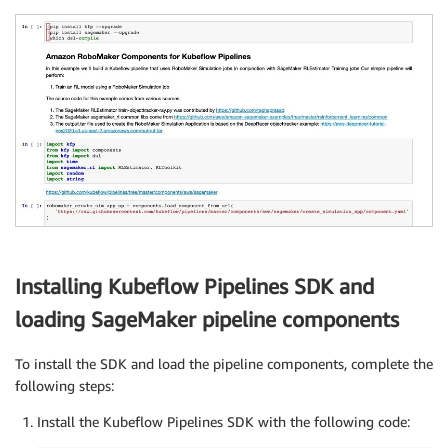
Installing Kubeflow Pipelines SDK and
loading SageMaker pipeline components
To install the SDK and load the pipeline components, complete the
following steps:
Install the Kubeflow Pipelines SDK with the following code: