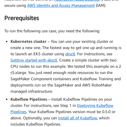
secure using
AWS Identity and Access Management
(IAM).
Prerequisites
To run the following use case, you need the following:
Kubernetes cluster
– You can use your existing cluster or
create a new one. The fastest way to get one up and running is
to launch an EKS cluster using
eksctl
. For instructions, see
Getting started with eksctl
. Create a simple cluster with two
CPU nodes to run this example. We tested this example on a 2
c5.xlarge. You just need enough node resources to run the
SageMaker Component containers and Kubeflow. Training and
deployments run on the SageMaker and AWS RoboMaker
managed infrastructure.
Kubeflow Pipelines
– Install Kubeflow Pipelines on your
cluster. For instructions, see Step 1 in
Deploying Kubeflow
Pipelines
. Your Kubeflow Pipelines version must be 0.5.0 or
above. Optionally, you can
install all of Kubeflow
, which
includes Kubeflow Pipelines.