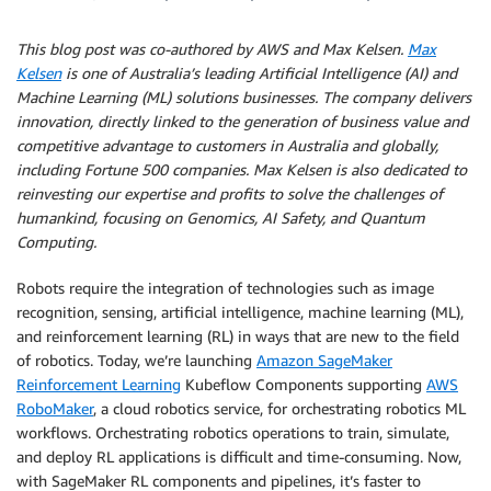
This blog post was co-authored by AWS and Max Kelsen.
Max
Kelsen
is one of Australia’s leading Artificial Intelligence (AI) and
Machine Learning (ML) solutions businesses. The company delivers
innovation, directly linked to the generation of business value and
competitive advantage to customers in Australia and globally,
including Fortune 500 companies. Max Kelsen is also dedicated to
reinvesting our expertise and profits to solve the challenges of
humankind, focusing on Genomics, AI Safety, and Quantum
Computing.
Robots require the integration of technologies such as image
recognition, sensing, artificial intelligence, machine learning (ML),
and reinforcement learning (RL) in ways that are new to the field
of robotics. Today, we’re launching
Amazon SageMaker
Reinforcement Learning
Kubeflow Components supporting
AWS
RoboMaker
, a cloud robotics service, for orchestrating robotics ML
workflows. Orchestrating robotics operations to train, simulate,
and deploy RL applications is difficult and time-consuming. Now,
with SageMaker RL components and pipelines, it’s faster to