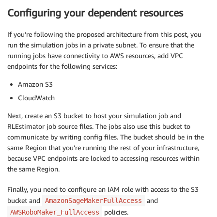
Configuring your dependent resources
If you’re following the proposed architecture from this post, you
run the simulation jobs in a private subnet. To ensure that the
running jobs have connectivity to AWS resources, add VPC
endpoints for the following services:
Amazon S3
CloudWatch
Next, create an S3 bucket to host your simulation job and
RLEstimator job source files. The jobs also use this bucket to
communicate by writing config files. The bucket should be in the
same Region that you’re running the rest of your infrastructure,
because VPC endpoints are locked to accessing resources within
the same Region.
Finally, you need to configure an IAM role with access to the S3
bucket and
and
AmazonSageMakerFullAccess
policies.
AWSRoboMaker_FullAccess