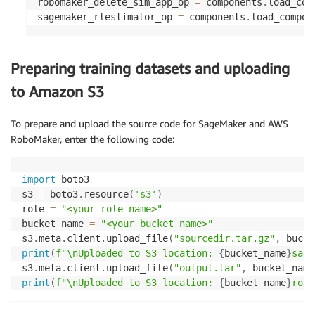
robomaker_delete_sim_app_op 
=
 components
.
load_com
sagemaker_rlestimator_op 
=
 components
.
load_compon
Preparing training datasets and uploading
to Amazon S3
To prepare and upload the source code for SageMaker and AWS
RoboMaker, enter the following code:
import
 boto3

s3 
=
 boto3
.
resource
(
's3'
)
role 
=
"<your_role_name>"
bucket_name 
=
"<your_bucket_name>"
s3
.
meta
.
client
.
upload_file
(
"sourcedir.tar.gz"
,
 bucke
print
(
f"\nUploaded to S3 location: 
{
bucket_name
}
sage
s3
.
meta
.
client
.
upload_file
(
"output.tar"
,
 bucket_name
print
(
f"\nUploaded to S3 location: 
{
bucket_name
}
robo