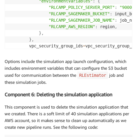
"environmentVariables"
:
{
"RLCAMP_POLICY_SERVER_PORT"
:
"9000"
,
"RLCAMP_SAGEMAKER_BUCKET"
:
 input_buc
"RLCAMP_SAGEMAKER_JOB_NAME"
:
 job_nam
"RLCAMP_AWS_REGION"
:
 region
,
}
,
}
,
        vpc_security_group_ids
=
vpc_security_group_id
        vpc_subnets
=
vpc_subnets
,
        use_public_ip
=
"False"
,
Options include the simulation app launch configuration, which
)
.
set_display_name
(
'RoboMaker Simulation 1'
)
includes environment variables that can configure the S3 bucket
used for communication between the
job and
RLEstimator
these simulation jobs.
Component 6: Deleting the simulation application
This component is used to delete the simulation application that
we created. There is a soft limit of 40 simulation applications per
AWS account, so it makes sense to clean up automatically as we
create new pipeline runs. See the following code: