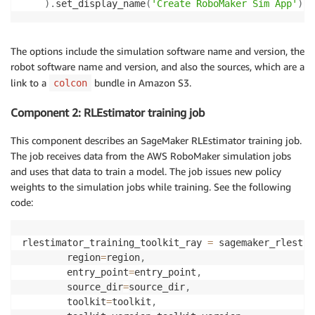
)
.
set_display_name
(
'Create RoboMaker Sim App'
)
The options include the simulation software name and version, the
robot software name and version, and also the sources, which are a
link to a
bundle in Amazon S3.
colcon
Component 2: RLEstimator training job
This component describes an SageMaker RLEstimator training job.
The job receives data from the AWS RoboMaker simulation jobs
and uses that data to train a model. The job issues new policy
weights to the simulation jobs while training. See the following
code:
rlestimator_training_toolkit_ray 
=
 sagemaker_rlestim
        region
=
region
,
        entry_point
=
entry_point
,
        source_dir
=
source_dir
,
        toolkit
=
toolkit
,