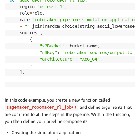
    region
=
"us-east-1"
,
    role
=
role
,
    name
=
"robomaker-pipeline-simulation-application"
+
""
.
join
(
random
.
choice
(
string
.
ascii_lowercase
)
    sources
=
[
{
"s3Bucket"
:
 bucket_name
,
"s3Key"
:
"robomaker-sources/output.tar"
,
"architecture"
:
"X86_64"
,
}
]
,
…
In this code example, you create a new function called
and define arguments that
sagemaker_robomaker_rl_job()
are common to all the steps in the pipeline. Within the function,
you then define your pipeline components:
Creating the simulation application