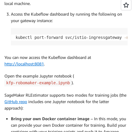
local machine.
Access the Kubeflow dashboard by running the following on
your gateway instance:
kubectl port-forward svc/istio-ingressgateway 
-n
 
You can now access the Kubeflow dashboard at
http://localhost:8081
.
Open the example Jupyter notebook (
).
kfp-robomaker-example.ipynb
SageMaker RLEstimator supports two modes for training jobs (the
GitHub repo
includes one Jupyter notebook for the latter
approach):
Bring your own Docker container image
– In this mode, you
can provide your own Docker container for training. Build your
container with your training scripts and push it to Amazon