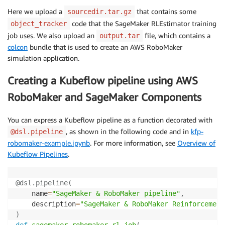
Here we upload a
that contains some
sourcedir.tar.gz
code that the SageMaker RLEstimator training
object_tracker
job uses. We also upload an
file, which contains a
output.tar
colcon
bundle that is used to create an AWS RoboMaker
simulation application.
Creating a Kubeflow pipeline using AWS
RoboMaker and SageMaker Components
You can express a Kubeflow pipeline as a function decorated with
, as shown in the following code and in
kfp-
@dsl.pipeline
robomaker-example.ipynb
. For more information, see
Overview of
Kubeflow Pipelines
.
@dsl
.
pipeline
(
    name
=
"SageMaker & RoboMaker pipeline"
,
    description
=
"SageMaker & RoboMaker Reinforcement
)
def
sagemaker_robomaker_rl_job
(