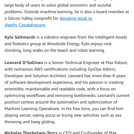
large body of users to solve global economic and societal
problems. Outside machine learning, he is also a board member at
a Silicon Valley nonprofit for
donating stock to
charity
,
Cocatalyst.org
.
Kyle Saltmarsh
is a robotics engineer from the Intelligent Assets
and Robotics group at Woodside Energy. Kyle enjoys rock
climbing, long walks on the beach and robot learning.
Leonard O’Sullivan
is a Senior Technical Engineer at Max Kelsen,
with numerous AWS certifications including SysOps Admin,
Developer and Solution Architect. Leonard has more than 8 years
of software development experience, and his passion is creating
extensible, maintainable and readable code, with a focus on
optimizing workflows and removing bottlenecks. Leonard’s current
position centres around the automation and optimization of
Machine Learning Operations. In his free time, you can find him
playing soccer, eating pizza or trying new activities such as axe
throwing and hang gliding.
Nicholas Therkelsen-Terry
is CEO and Co-Founder of Max