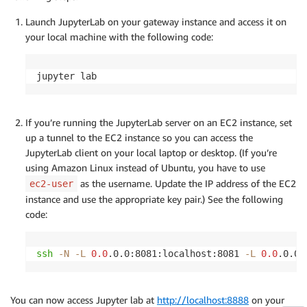
Launch JupyterLab on your gateway instance and access it on
your local machine with the following code:
jupyter lab
If you’re running the JupyterLab server on an EC2 instance, set
up a tunnel to the EC2 instance so you can access the
JupyterLab client on your local laptop or desktop. (If you’re
using Amazon Linux instead of Ubuntu, you have to use
as the username. Update the IP address of the EC2
ec2-user
instance and use the appropriate key pair.) See the following
code:
ssh
-N
-L
0.0
.0.0:8081:localhost:8081 
-L
0.0
.0.0:
You can now access Jupyter lab at
http://localhost:8888
on your