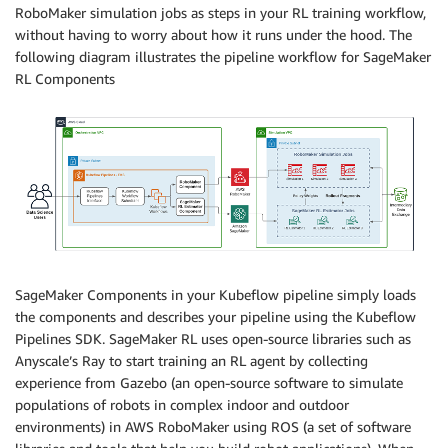
RoboMaker simulation jobs as steps in your RL training workflow,
without having to worry about how it runs under the hood. The
following diagram illustrates the pipeline workflow for SageMaker
RL Components
SageMaker Components in your Kubeflow pipeline simply loads
the components and describes your pipeline using the Kubeflow
Pipelines SDK. SageMaker RL uses open-source libraries such as
Anyscale’s Ray to start training an RL agent by collecting
experience from Gazebo (an open-source software to simulate
populations of robots in complex indoor and outdoor
environments) in AWS RoboMaker using ROS (a set of software