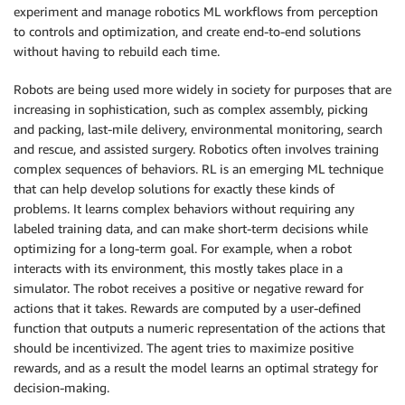
experiment and manage robotics ML workflows from perception
to controls and optimization, and create end-to-end solutions
without having to rebuild each time.
Robots are being used more widely in society for purposes that are
increasing in sophistication, such as complex assembly, picking
and packing, last-mile delivery, environmental monitoring, search
and rescue, and assisted surgery. Robotics often involves training
complex sequences of behaviors. RL is an emerging ML technique
that can help develop solutions for exactly these kinds of
problems. It learns complex behaviors without requiring any
labeled training data, and can make short-term decisions while
optimizing for a long-term goal. For example, when a robot
interacts with its environment, this mostly takes place in a
simulator. The robot receives a positive or negative reward for
actions that it takes. Rewards are computed by a user-defined
function that outputs a numeric representation of the actions that
should be incentivized. The agent tries to maximize positive
rewards, and as a result the model learns an optimal strategy for
decision-making.