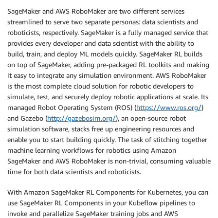
SageMaker and AWS RoboMaker are two different services
streamlined to serve two separate personas: data scientists and
roboticists, respectively. SageMaker is a fully managed service that
provides every developer and data scientist with the ability to
build, train, and deploy ML models quickly. SageMaker RL builds
on top of SageMaker, adding pre-packaged RL toolkits and making
it easy to integrate any simulation environment. AWS RoboMaker
is the most complete cloud solution for robotic developers to
simulate, test, and securely deploy robotic applications at scale. Its
managed Robot Operating System (ROS) (
https://www.ros.org/
)
and Gazebo (
http://gazebosim.org/
), an open-source robot
simulation software, stacks free up engineering resources and
enable you to start building quickly. The task of stitching together
machine learning workflows for robotics using Amazon
SageMaker and AWS RoboMaker is non-trivial, consuming valuable
time for both data scientists and roboticists.
With Amazon SageMaker RL Components for Kubernetes, you can
use SageMaker RL Components in your Kubeflow pipelines to
invoke and parallelize SageMaker training jobs and AWS