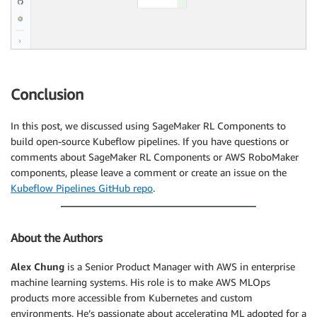
Conclusion
In this post, we discussed using SageMaker RL Components to
build open-source Kubeflow pipelines. If you have questions or
comments about SageMaker RL Components or AWS RoboMaker
components, please leave a comment or create an issue on the
Kubeflow Pipelines GitHub repo
.
About the Authors
Alex Chung
is a Senior Product Manager with AWS in enterprise
machine learning systems. His role is to make AWS MLOps
products more accessible from Kubernetes and custom
environments. He’s passionate about accelerating ML adopted for a