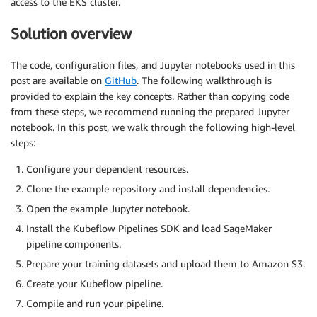
access to the EKS cluster.
Solution overview
The code, configuration files, and Jupyter notebooks used in this
post are available on
GitHub
. The following walkthrough is
provided to explain the key concepts. Rather than copying code
from these steps, we recommend running the prepared Jupyter
notebook. In this post, we walk through the following high-level
steps:
Configure your dependent resources.
Clone the example repository and install dependencies.
Open the example Jupyter notebook.
Install the Kubeflow Pipelines SDK and load SageMaker
pipeline components.
Prepare your training datasets and upload them to Amazon S3.
Create your Kubeflow pipeline.
Compile and run your pipeline.