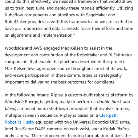
could do this effectively, we needed a framework that would allow
us to train, test, tune, and deploy these models efficiently. Utilizing
Kubeflow components and pipelines with SageMaker and
RoboMaker provides us with this framework and we are excited to
have our roboticists and data scientists focus their efforts and time
on algorithms and implementation.”
Woodside and AWS engaged Max Kelsen to assist in the
development and contribution of the RoboMaker and RLEstimator
components that enable the pipelines described in this project.
Max Kelsen leverages open source throughout most of its work,
and views participation in these communities as strategically
important to delivering the best outcomes for our clients.
In the following image, Ripley, a custom-built robotics platform by
Woodside Energy, is getting ready to perform a
double block and
bleed
, a manual pump shutdown procedure that involves turning
multiple valves in sequence. Ripley is based on a
Clearpath
Robotics Husky
equipped with two Universal Robotics UR5 arms,
Intel RealSense D435 cameras on each wrist, and a Kodak PixPro
body camera. The reinforcement learning formulation utilizes the