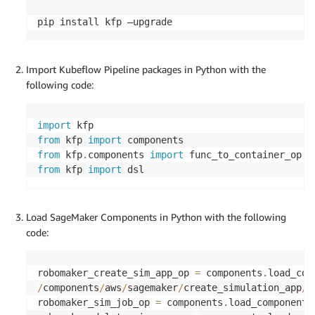
pip install kfp –upgrade
Import Kubeflow Pipeline packages in Python with the
following code:
import
from
 kfp 
import
from
 kfp
.
components 
import
from
 kfp 
import
 dsl
Load SageMaker Components in Python with the following
code:
robomaker_create_sim_app_op 
=
 components
.
load_com
/
components
/
aws
/
sagemaker
/
create_simulation_app
/
c
robomaker_sim_job_op 
=
 components
.
load_component_