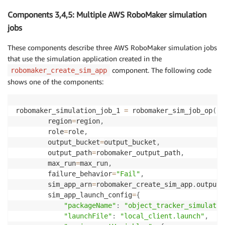
Components 3,4,5: Multiple AWS RoboMaker simulation
jobs
These components describe three AWS RoboMaker simulation jobs
that use the simulation application created in the
component. The following code
robomaker_create_sim_app
shows one of the components:
robomaker_simulation_job_1 
=
 robomaker_sim_job_op
(
        region
=
region
,
        role
=
role
,
        output_bucket
=
output_bucket
,
        output_path
=
robomaker_output_path
,
        max_run
=
max_run
,
        failure_behavior
=
"Fail"
,
        sim_app_arn
=
robomaker_create_sim_app
.
outputs
        sim_app_launch_config
=
{
"packageName"
:
"object_tracker_simulatio
"launchFile"
:
"local_client.launch"
,