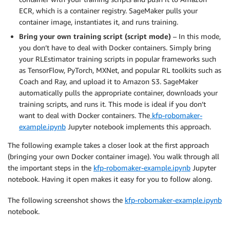
ECR, which is a container registry. SageMaker pulls your
container image, instantiates it, and runs training.
Bring your own training script (script mode)
– In this mode,
you don’t have to deal with Docker containers. Simply bring
your RLEstimator training scripts in popular frameworks such
as TensorFlow, PyTorch, MXNet, and popular RL toolkits such as
Coach and Ray, and upload it to Amazon S3. SageMaker
automatically pulls the appropriate container, downloads your
training scripts, and runs it. This mode is ideal if you don’t
want to deal with Docker containers. The
kfp-robomaker-
example.ipynb
Jupyter notebook implements this approach.
The following example takes a closer look at the first approach
(bringing your own Docker container image). You walk through all
the important steps in the
kfp-robomaker-example.ipynb
Jupyter
notebook. Having it open makes it easy for you to follow along.
The following screenshot shows the
kfp-robomaker-example.ipynb
notebook.