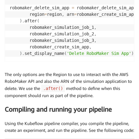
robomaker_delete_sim_app 
=
 robomaker_delete_sim_app_
        region
=
region
,
 arn
=
robomaker_create_sim_app
.
)
.
after
(
        robomaker_simulation_job_1
,
        robomaker_simulation_job_2
,
        robomaker_simulation_job_3
,
        robomaker_create_sim_app
,
)
.
set_display_name
(
'Delete RoboMaker Sim App'
)
The only options are the Region to use to interact with the AWS
RoboMaker API and also the ARN of the simulation application to
delete. We use the
method to define when this
.after()
component should run as part of the pipeline.
Compiling and running your pipeline
Using the Kubeflow pipeline compiler, you compile the pipeline,
create an experiment, and run the pipeline. See the following code: