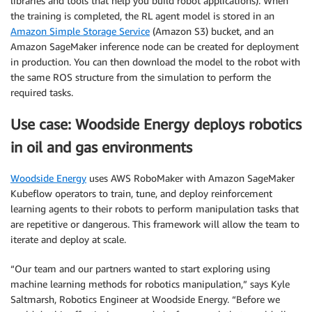
libraries and tools that help you build robot applications). When
the training is completed, the RL agent model is stored in an
Amazon Simple Storage Service
(Amazon S3) bucket, and an
Amazon SageMaker inference node can be created for deployment
in production. You can then download the model to the robot with
the same ROS structure from the simulation to perform the
required tasks.
Use case: Woodside Energy deploys robotics
in oil and gas environments
Woodside Energy
uses AWS RoboMaker with Amazon SageMaker
Kubeflow operators to train, tune, and deploy reinforcement
learning agents to their robots to perform manipulation tasks that
are repetitive or dangerous. This framework will allow the team to
iterate and deploy at scale.
“Our team and our partners wanted to start exploring using
machine learning methods for robotics manipulation,” says Kyle
Saltmarsh, Robotics Engineer at Woodside Energy. “Before we