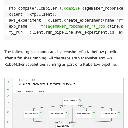
kfp
.
compiler
.
Compiler
(
)
.
compile
(
sagemaker_robomaker_
client 
=
 kfp
.
Client
(
)
aws_experiment 
=
 client
.
create_experiment
(
name
=
'rm-k
exp_name    
=
f'sagemaker_robomaker_rl_job-
{
time
.
str
my_run 
=
 client
.
run_pipeline
(
aws_experiment
.
id
,
 exp_
The following is an annotated screenshot of a Kubeflow pipeline
after it finishes running. All the steps are SageMaker and AWS
RoboMaker capabilities running as part of a Kubeflow pipeline.