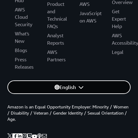
Hub
Overview
Product
AWS
AWS
and
Get
JavaScript
Cloud
Technical
Expert
on AWS
Security
FAQs
Help
What's
Analyst
AWS
New
Reports
Accessibilit
Blogs
AWS
Legal
Press
Partners
Releases
English
Amazon is an Equal Opportunity Employer: Minority / Women
/ Disability / Veteran / Gender Identity / Sexual Orientation /
Age.