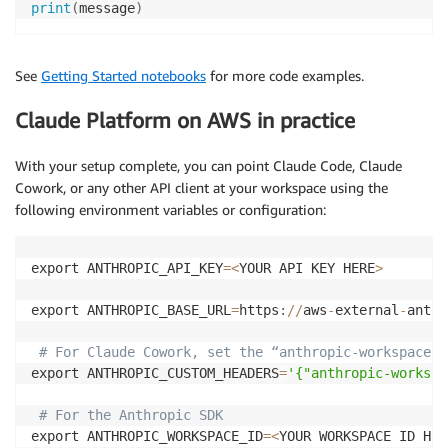
print
(
message
)
See
Getting Started notebooks
for
more code
examples
.
Claude Platform on AWS in practice
With your setup complete, you can point Claude Code, Claude
Cowork, or any other API client at your workspace using the
following environment variables or configuration:
export ANTHROPIC_API_KEY
=
<
YOUR API KEY HERE
>
export ANTHROPIC_BASE_URL
=
https
:
//
aws
-
external
-
anthr
# For Claude Cowork, set the “anthropic-workspace-i
export ANTHROPIC_CUSTOM_HEADERS
=
'{"anthropic-workspa
# For the Anthropic SDK 
export ANTHROPIC_WORKSPACE_ID
=
<
YOUR WORKSPACE ID HER