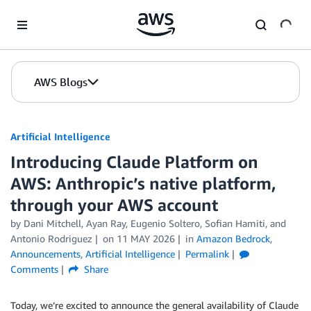
Skip to Main Content
AWS Blogs
Artificial Intelligence
Introducing Claude Platform on
AWS: Anthropic’s native platform,
through your AWS account
by
Dani Mitchell
,
Ayan Ray
,
Eugenio Soltero
,
Sofian Hamiti
, and
Antonio Rodriguez
on
11 MAY 2026
in
Amazon Bedrock
,
Announcements
,
Artificial Intelligence
Permalink
Comments
Share
Today, we’re excited to announce the general availability of Claude