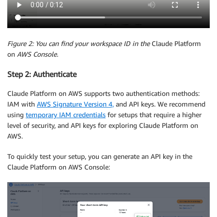
Figure 2: You can find your workspace ID in the
Claude Platform
on
AWS Console.
Step 2: Authenticate
Claude Platform on AWS supports two authentication methods:
IAM with
AWS Signature Version 4,
and API keys. We recommend
using
temporary IAM credentials
for setups that require a higher
level of security, and API keys for exploring Claude Platform on
AWS.
To quickly test your setup, you can generate an API key in the
Claude Platform on AWS Console: