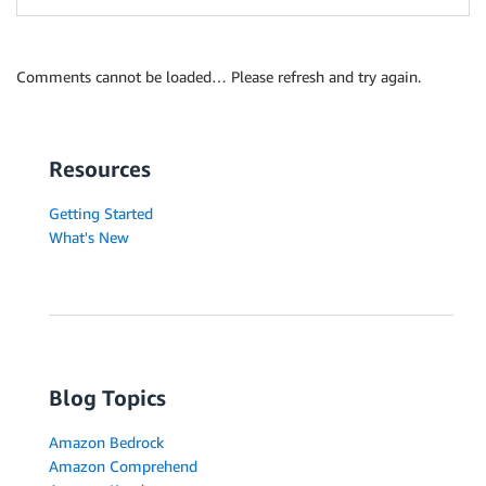
Comments cannot be loaded… Please refresh and try again.
Resources
Getting Started
What's New
Blog Topics
Amazon Bedrock
Amazon Comprehend