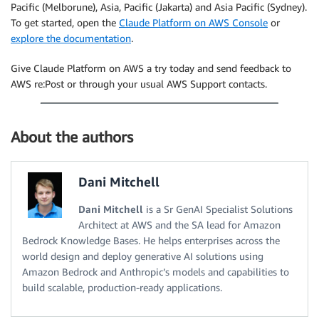
Pacific (Melborune), Asia, Pacific (Jakarta) and Asia Pacific (Sydney).
To get started, open the
Claude Platform on AWS Console
or
explore the documentation
.
Give Claude Platform on AWS a try today and send feedback to
AWS re:Post or through your usual AWS Support contacts.
About the authors
Dani Mitchell
Dani Mitchell
is a Sr GenAI Specialist Solutions
Architect at AWS and the SA lead for Amazon
Bedrock Knowledge Bases. He helps enterprises across the
world design and deploy generative AI solutions using
Amazon Bedrock and Anthropic’s models and capabilities to
build scalable, production-ready applications.