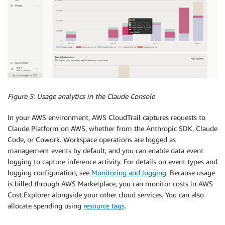
Figure 5: Usage analytics in the Claude Console
In your AWS environment, AWS CloudTrail captures requests to
Claude Platform on AWS, whether from the Anthropic SDK, Claude
Code, or Cowork. Workspace operations are logged as
management events by default, and you can enable data event
logging to capture inference activity. For details on event types and
logging configuration, see
Monitoring and logging
. Because usage
is billed through AWS Marketplace, you can monitor costs in AWS
Cost Explorer alongside your other cloud services. You can also
allocate spending using
resource tags
.