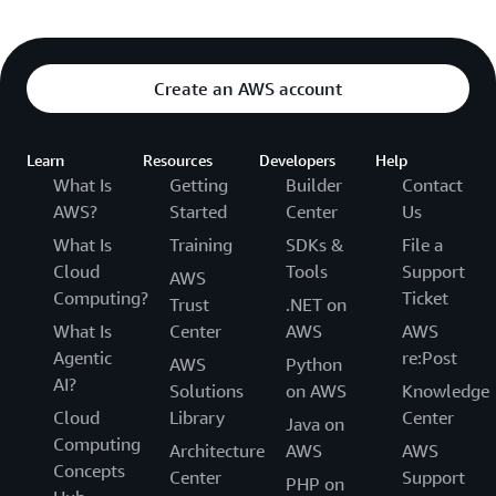
Create an AWS account
Learn
Resources
Developers
Help
What Is
Getting
Builder
Contact
AWS?
Started
Center
Us
What Is
Training
SDKs &
File a
Cloud
Tools
Support
AWS
Computing?
Ticket
Trust
.NET on
What Is
Center
AWS
AWS
Agentic
re:Post
AWS
Python
AI?
Solutions
on AWS
Knowledge
Cloud
Library
Center
Java on
Computing
Architecture
AWS
AWS
Concepts
Center
Support
PHP on