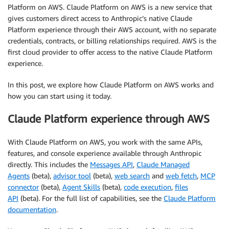
Platform on AWS. Claude Platform on AWS is a new service that
gives customers direct access to Anthropic’s native Claude
Platform experience through their AWS account, with no separate
credentials, contracts, or billing relationships required. AWS is the
first cloud provider to offer access to the native Claude Platform
experience.
In this post, we explore how Claude Platform on AWS works and
how you can start using it today.
Claude Platform experience through AWS
With Claude Platform on AWS, you work with the same APIs,
features, and console experience available through Anthropic
directly. This includes the
Messages API
,
Claude Managed
Agents
(beta),
advisor
tool
(beta),
web search
and
w
eb fetch
,
MCP
connector
(beta),
Agent Skills
(beta),
code execution
,
files
API
(beta)
.
For the full list of capabilities, see
the
Claude Platform
documentation
.