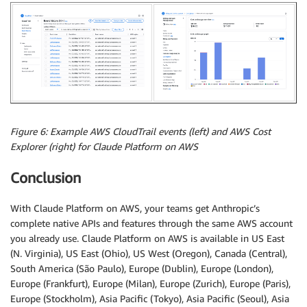
Figure 6: Example AWS CloudTrail events (left) and AWS Cost
Explorer (right) for Claude Platform on AWS
Conclusion
With Claude Platform on AWS, your teams get Anthropic’s
complete native APIs and features through the same AWS account
you already use. Claude Platform on AWS is available in US East
(N. Virginia), US East (Ohio), US West (Oregon), Canada (Central),
South America (São Paulo), Europe (Dublin), Europe (London),
Europe (Frankfurt), Europe (Milan), Europe (Zurich), Europe (Paris),
Europe (Stockholm), Asia Pacific (Tokyo), Asia Pacific (Seoul), Asia