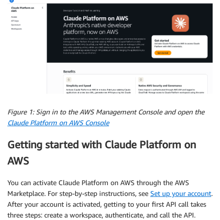
Figure 1: Sign in to the AWS Management Console and open the
Claude Platform on AWS Console
Getting started with Claude Platform on
AWS
You can activate Claude Platform on AWS through the AWS
Marketplace. For step-by-step instructions, see
Set up your account
.
After your account is activated, getting to your first API call takes
three steps: create a workspace, authenticate, and call the API.