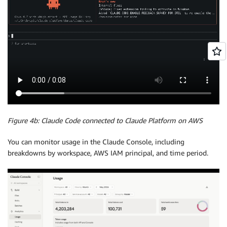
Figure 4b: Claude Code connected to Claude Platform on AWS
You can monitor usage in the Claude Console, including
breakdowns by workspace, AWS IAM principal, and time period.