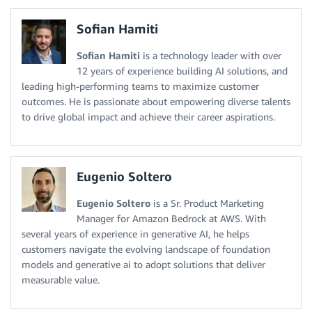
Sofian Hamiti
Sofian Hamiti
is a technology leader with over
12 years of experience building AI solutions, and
leading high-performing teams to maximize customer
outcomes. He is passionate about empowering diverse talents
to drive global impact and achieve their career aspirations.
Eugenio Soltero
Eugenio Soltero
is a Sr. Product Marketing
Manager for Amazon Bedrock at AWS. With
several years of experience in generative AI, he helps
customers navigate the evolving landscape of foundation
models and generative ai to adopt solutions that deliver
measurable value.