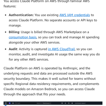
You access Claude Platform on AWS through familiar AWS
features:
Authentication:
You use existing
AWS IAM credentials
to
access Claude Platform. No separate accounts or API keys to
manage.
Billing
: Usage is billed through AWS Marketplace on a
consumption basis
, so you can track and manage AI spending
alongside your other AWS services.
Audit
: Activity is captured
in AWS CloudTrail
, so you can
monitor, audit, and investigate AI usage the same way you do
for any other AWS services.
Claude Platform on AWS is operated by Anthropic, and the
underlying requests and data are processed outside the AWS
security boundary. This makes it well suited for teams without
specific Regional data residency requirements, and complements
Claude models on Amazon Bedrock, so you can access Claude
through the approach that fits your needs.