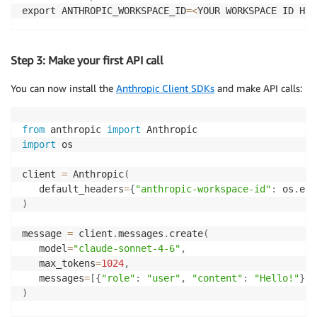
export ANTHROPIC_WORKSPACE_ID
=
<
YOUR WORKSPACE ID HER
Step 3: Make your first API call
You can now
install
the
Anthropic Client SDKs
and
make
API calls
:
from
 anthropic 
import
import
 os 

client 
=
 Anthropic
(
   default_headers
=
{
"anthropic-workspace-id"
:
 os
.
env
)
message 
=
 client
.
messages
.
create
(
   model
=
"claude-sonnet-4-6"
,
   max_tokens
=
1024
,
   messages
=
[
{
"role"
:
"user"
,
"content"
:
"Hello!"
}
]
,
)