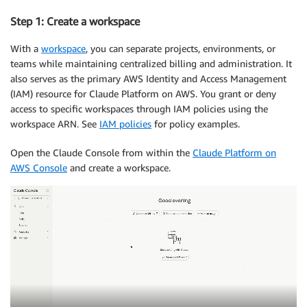
Step 1: Create a workspace
With a
workspace
, you can separate projects, environments, or
teams while maintaining centralized billing and administration. It
also serves as the primary AWS Identity and Access Management
(IAM) resource for Claude Platform on AWS. You grant or deny
access to specific workspaces through IAM policies using the
workspace ARN. See
IAM policies
for policy examples.
Open the Claude Console from within the
Claude Platform on
AWS Console
and create a workspace.