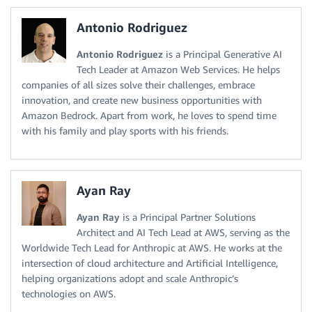
Antonio Rodriguez
Antonio Rodriguez
is a Principal Generative AI
Tech Leader at Amazon Web Services. He helps
companies of all sizes solve their challenges, embrace
innovation, and create new business opportunities with
Amazon Bedrock. Apart from work, he loves to spend time
with his family and play sports with his friends.
Ayan Ray
Ayan Ray
is a Principal Partner Solutions
Architect and AI Tech Lead at AWS, serving as the
Worldwide Tech Lead for Anthropic at AWS. He works at the
intersection of cloud architecture and Artificial Intelligence,
helping organizations adopt and scale Anthropic’s
technologies on AWS.