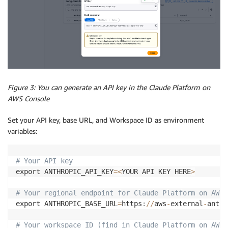
Figure 3: You can generate an API key in the Claude Platform on
AWS Console
Set your API key, base URL, and Workspace ID as environment
variables:
# Your API key  
export ANTHROPIC_API_KEY
=
<
YOUR API KEY HERE
>
# Your regional endpoint for Claude Platform on AWS 
export ANTHROPIC_BASE_URL
=
https
:
//
aws
-
external
-
anthr
# Your workspace ID (find in Claude Platform on AWS 