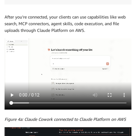
After you’re connected, your clients can use capabilities like web
search, MCP connectors, agent skills, code execution, and file
uploads through Claude Platform on AWS.
Figure 4a: Claude Cowork connected to Claude Platform on AWS