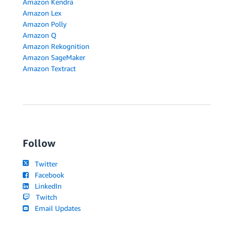
Amazon Kendra
Amazon Lex
Amazon Polly
Amazon Q
Amazon Rekognition
Amazon SageMaker
Amazon Textract
Follow
Twitter
Facebook
LinkedIn
Twitch
Email Updates