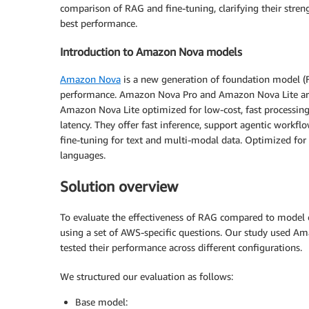
comparison of RAG and fine-tuning, clarifying their stren
best performance.
Introduction to Amazon Nova models
Amazon Nova
is a new generation of foundation model (FM
performance. Amazon Nova Pro and Amazon Nova Lite are
Amazon Nova Lite optimized for low-cost, fast processing
latency. They offer fast inference, support agentic workf
fine-tuning for text and multi-modal data. Optimized for 
languages.
Solution overview
To evaluate the effectiveness of RAG compared to model
using a set of AWS-specific questions. Our study used 
tested their performance across different configurations.
We structured our evaluation as follows:
Base model: