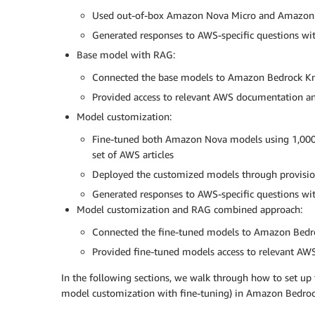
Used out-of-box Amazon Nova Micro and Amazon 
Generated responses to AWS-specific questions wit
Base model with RAG:
Connected the base models to Amazon Bedrock K
Provided access to relevant AWS documentation a
Model customization:
Fine-tuned both Amazon Nova models using 1,000 
set of AWS articles
Deployed the customized models through provisi
Generated responses to AWS-specific questions wi
Model customization and RAG combined approach:
Connected the fine-tuned models to Amazon Bed
Provided fine-tuned models access to relevant AWS 
In the following sections, we walk through how to set u
model customization with fine-tuning) in Amazon Bedroc