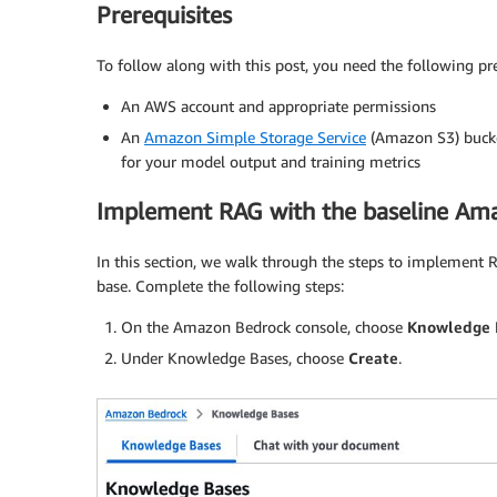
Prerequisites
To follow along with this post, you need the following pre
An AWS account and appropriate permissions
An
Amazon Simple Storage Service
(Amazon S3) bucket
for your model output and training metrics
Implement RAG with the baseline A
In this section, we walk through the steps to implement 
base. Complete the following steps:
On the Amazon Bedrock console, choose
Knowledge 
Under Knowledge Bases, choose
Create
.