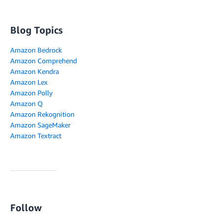
Blog Topics
Amazon Bedrock
Amazon Comprehend
Amazon Kendra
Amazon Lex
Amazon Polly
Amazon Q
Amazon Rekognition
Amazon SageMaker
Amazon Textract
Follow