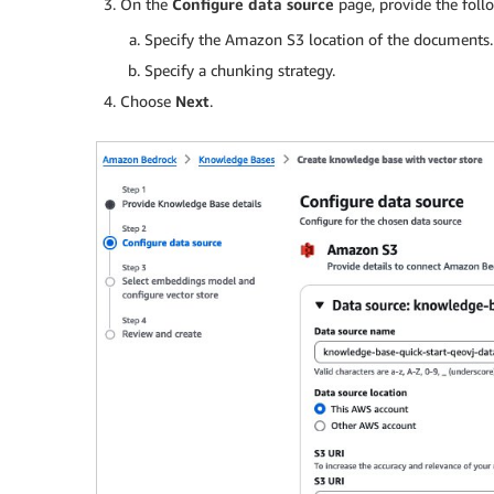
On the
Configure data source
page, provide the foll
Specify the Amazon S3 location of the documents.
Specify a chunking strategy.
Choose
Next
.