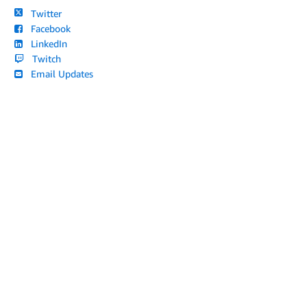
Twitter
Facebook
LinkedIn
Twitch
Email Updates