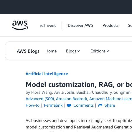
Skip to Main Content
re:Invent
Discover AWS
Products
So
AWS Blogs
Home
Blogs
Editions
Artificial Intelligence
Model customization, RAG, or b
by
Flora Wang
,
Anila Joshi
,
Baishali Chaudhury
,
Sungmin
Advanced (300)
,
Amazon Bedrock
,
Amazon Machine Learn
How-to
Permalink
Comments
Share
As businesses and developers increasingly seek to optimiz
model customization and Retrieval Augmented Generation (