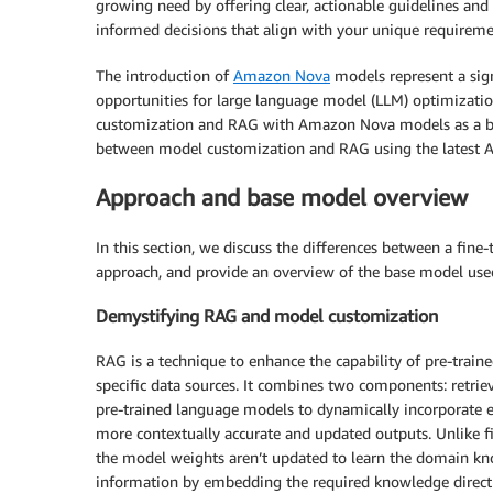
growing need by offering clear, actionable guidelines an
informed decisions that align with your unique requireme
The introduction of
Amazon Nova
models represent a sign
opportunities for large language model (LLM) optimizatio
customization and RAG with Amazon Nova models as a b
between model customization and RAG using the latest A
Approach and base model overview
In this section, we discuss the differences between a fi
approach, and provide an overview of the base model use
Demystifying RAG and model customization
RAG is a technique to enhance the capability of pre-trai
specific data sources. It combines two components: retrie
pre-trained language models to dynamically incorporate e
more contextually accurate and updated outputs. Unlike f
the model weights aren’t updated to learn the domain kno
information by embedding the required knowledge directly