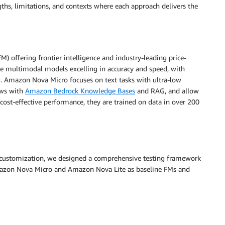
gths, limitations, and contexts where each approach delivers the
) offering frontier intelligence and industry-leading price-
 multimodal models excelling in accuracy and speed, with
. Amazon Nova Micro focuses on text tasks with ultra-low
lows with
Amazon Bedrock Knowledge Bases
and RAG, and allow
cost-effective performance, they are trained on data in over 200
 customization, we designed a comprehensive testing framework
Amazon Nova Micro and Amazon Nova Lite as baseline FMs and