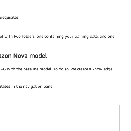
requisites:
 with two folders: one containing your training data, and one
mazon Nova model
RAG with the baseline model. To do so, we create a knowledge
Bases
in the navigation pane.