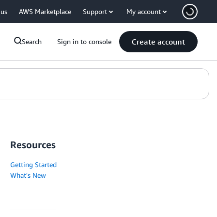
 us
AWS Marketplace
Support
My account
Create account
Search
Sign in to console
Resources
Getting Started
What's New