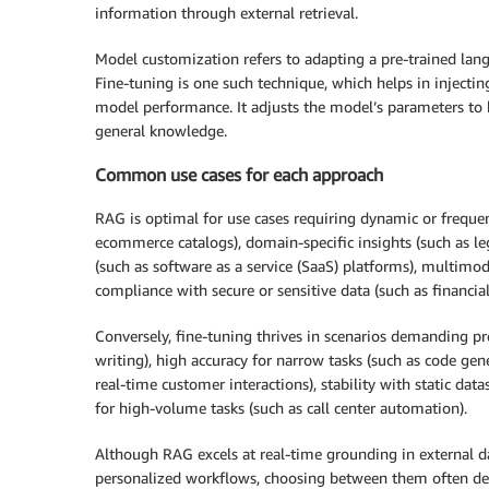
information through external retrieval.
Model customization refers to adapting a pre-trained langu
Fine-tuning is one such technique, which helps in injecti
model performance. It adjusts the model’s parameters to b
general knowledge.
Common use cases for each approach
RAG is optimal for use cases requiring dynamic or frequ
ecommerce catalogs), domain-specific insights (such as le
(such as software as a service (SaaS) platforms), multimo
compliance with secure or sensitive data (such as financia
Conversely, fine-tuning thrives in scenarios demanding pr
writing), high accuracy for narrow tasks (such as code gen
real-time customer interactions), stability with static data
for high-volume tasks (such as call center automation).
Although RAG excels at real-time grounding in external dat
personalized workflows, choosing between them often dep