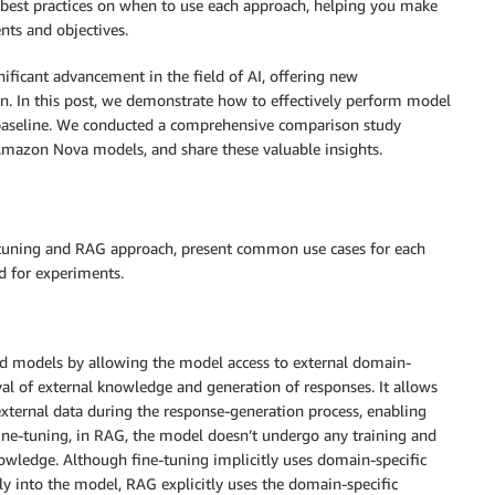
d best practices on when to use each approach, helping you make
nts and objectives.
ificant advancement in the field of AI, offering new
n. In this post, we demonstrate how to effectively perform model
aseline. We conducted a comprehensive comparison study
mazon Nova models, and share these valuable insights.
ne-tuning and RAG approach, present common use cases for each
d for experiments.
ned models by allowing the model access to external domain-
val of external knowledge and generation of responses. It allows
xternal data during the response-generation process, enabling
ine-tuning, in RAG, the model doesn’t undergo any training and
wledge. Although fine-tuning implicitly uses domain-specific
 into the model, RAG explicitly uses the domain-specific