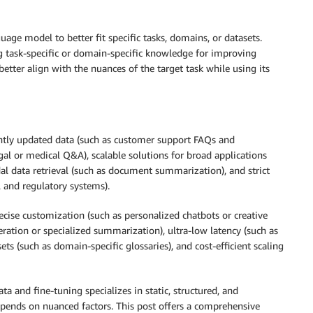
age model to better fit specific tasks, domains, or datasets.
ng task-specific or domain-specific knowledge for improving
etter align with the nuances of the target task while using its
ently updated data (such as customer support FAQs and
gal or medical Q&A), scalable solutions for broad applications
dal data retrieval (such as document summarization), and strict
l and regulatory systems).
ecise customization (such as personalized chatbots or creative
eration or specialized summarization), ultra-low latency (such as
sets (such as domain-specific glossaries), and cost-efficient scaling
a and fine-tuning specializes in static, structured, and
ends on nuanced factors. This post offers a comprehensive