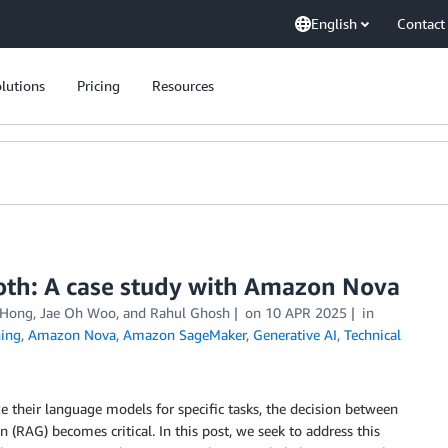
English
Contact
lutions
Pricing
Resources
oth: A case study with Amazon Nova
 Hong
,
Jae Oh Woo
, and
Rahul Ghosh
on
10 APR 2025
in
ing
,
Amazon Nova
,
Amazon SageMaker
,
Generative AI
,
Technical
e their language models for specific tasks, the decision between
RAG) becomes critical. In this post, we seek to address this