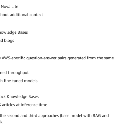
Nova Lite
hout additional context
nowledge Bases
nd blogs
AWS-specific question-answer pairs generated from the same
oned throughput
th fine-tuned models
rock Knowledge Bases
articles at inference time
p the second and third approaches (base model with RAG and
k.