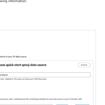
owing information: