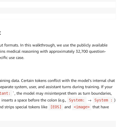
nConstraint"
:
 REGION
}
t
formats. In this walkthrough, we use the publicly available
ins medical reasoning with approximately 32,700 question-
_ID
}
:
role
/
<
your
-
hyperpod
-
execution
-
role
>
ific use case.
ining data. Certain tokens conflict with the model’s internal chat
eparate system, user, and assistant turns during training. If your
`, the model may misinterpret them as turn boundaries,
tant:
ARN
}
,
bject"
,
"s3:DeleteObject"
,
"s3:ListBucket"
]
,
 inserts a space before the colon (e.g.,
→
)
System:
System :
d strips special tokens like
and
that have
[EOS]
<image>
,
*"