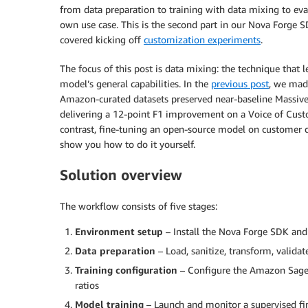
from data preparation to training with data mixing to eva
own use case. This is the second part in our Nova Forge S
covered kicking off
customization experiments
.
The focus of this post is data mixing: the technique that 
model’s general capabilities. In the
previous post
, we mad
Amazon-curated datasets preserved near-baseline Massiv
delivering a 12-point F1 improvement on a Voice of Custom
contrast, fine-tuning an open-source model on customer da
show you how to do it yourself.
Solution overview
The workflow consists of five stages:
Environment setup
– Install the Nova Forge SDK and
Data preparation
– Load, sanitize, transform, validate
Training configuration
– Configure the Amazon Sage
ratios
Model training
– Launch and monitor a supervised fi