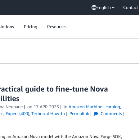
English
Contact
lutions
Pricing
Resources
actical guide to fine-tune Nova
lities
hna Neupane
on
17 APR 2026
in
Amazon Machine Learning
,
ce
,
Expert (400)
,
Technical How-to
Permalink
Comments
tuning an Amazon Nova model with the Amazon Nova Forge SDK,