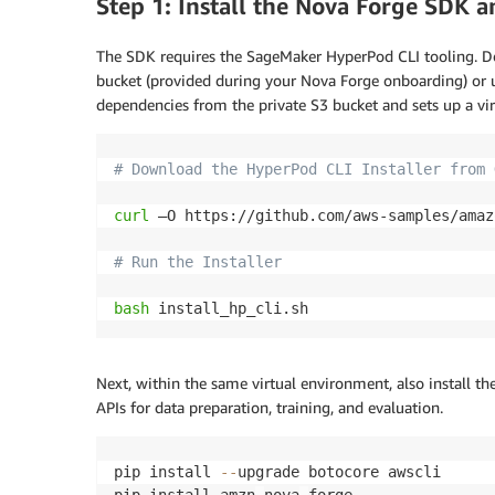
Step 1: Install the Nova Forge SDK 
The SDK requires the SageMaker HyperPod CLI tooling. Do
bucket (provided during your Nova Forge onboarding) or use
dependencies from the private S3 bucket and sets up a vi
# Download the HyperPod CLI Installer from 
curl
 –O https://github.com/aws-samples/amaz
# Run the Installer
bash
 install_hp_cli.sh
Next, within the same virtual environment, also install t
APIs for data preparation, training, and evaluation.
pip install 
-
-
upgrade botocore awscli

pip install amzn
-
nova
-
forge
