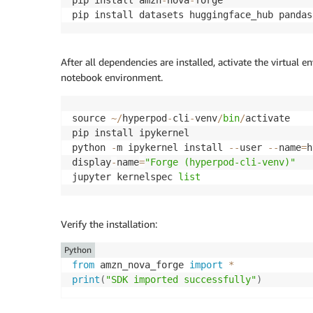
pip install datasets huggingface_hub pandas
After all dependencies are installed, activate the virtual e
notebook environment.
source 
~
/
hyperpod
-
cli
-
venv
/
bin
/
activate

pip install ipykernel

python 
-
m ipykernel install 
-
-
user 
-
-
name
=
h
display
-
name
=
"Forge (hyperpod-cli-venv)"
jupyter kernelspec 
list
Verify the installation:
Python
from
 amzn_nova_forge 
import
*
print
(
"SDK imported successfully"
)