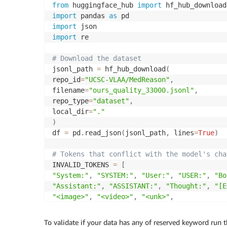
}
]
from
 huggingface_hub 
import
}
import
 pandas 
as
import
s3
.
put_bucket_policy
(
Bucket
=
S3_BUCKET
,
 Poli
import
 re

# Download the dataset
jsonl_path 
=
 hf_hub_download
(
repo_id
=
"UCSC-VLAA/MedReason"
,
filename
=
"ours_quality_33000.jsonl"
,
repo_type
=
"dataset"
,
local_dir
=
"."
)
df 
=
 pd
.
read_json
(
jsonl_path
,
 lines
=
True
)
# Tokens that conflict with the model's cha
INVALID_TOKENS 
=
[
"System:"
,
"SYSTEM:"
,
"User:"
,
"USER:"
,
"Bo
"Assistant:"
,
"ASSISTANT:"
,
"Thought:"
,
"[E
"<image>"
,
"<video>"
,
"<unk>"
,
]
To validate if your data has any of reserved keyword run 