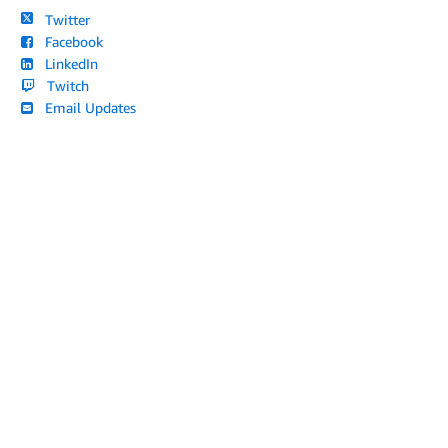
Twitter
Facebook
LinkedIn
Twitch
Email Updates