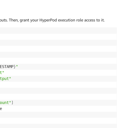
uts. Then, grant your HyperPod execution role access to it.
ESTAMP
}
"
t"
tput"
ount"
]

