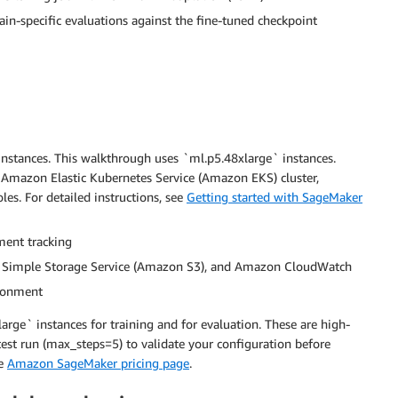
-specific evaluations against the fine-tuned checkpoint
nstances. This walkthrough uses `ml.p5.48xlarge` instances.
n Amazon Elastic Kubernetes Service (Amazon EKS) cluster,
es. For detailed instructions, see
Getting started with SageMaker
ment tracking
n Simple Storage Service (Amazon S3), and Amazon CloudWatch
ironment
rge` instances for training and for evaluation. These are high-
st run (max_steps=5) to validate your configuration before
he
Amazon SageMaker pricing page
.