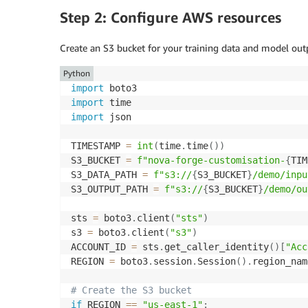
Step 2: Configure AWS resources
Create an S3 bucket for your training data and model outp
Python
import
import
import
 json

TIMESTAMP 
=
int
(
time
.
time
(
)
)
S3_BUCKET 
=
f"nova-forge-customisation-
{
TIM
S3_DATA_PATH 
=
f"s3://
{
S3_BUCKET
}
/demo/inpu
S3_OUTPUT_PATH 
=
f"s3://
{
S3_BUCKET
}
/demo/ou
sts 
=
 boto3
.
client
(
"sts"
)
s3 
=
 boto3
.
client
(
"s3"
)
ACCOUNT_ID 
=
 sts
.
get_caller_identity
(
)
[
"Acc
REGION 
=
 boto3
.
session
.
Session
(
)
.
region_name
# Create the S3 bucket
if
 REGION 
==
"us-east-1"
: