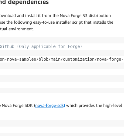
and dependencies
wnload and install it from the Nova Forge S3 distribution
 the following easy-to-use installer script that installs the
rtual environment.
Github (Only applicable for Forge)
on-nova-samples/blob/main/customization/nova-forge-hyper
he Nova Forge SDK (
nova-forge-sdk)
which provides the high-level