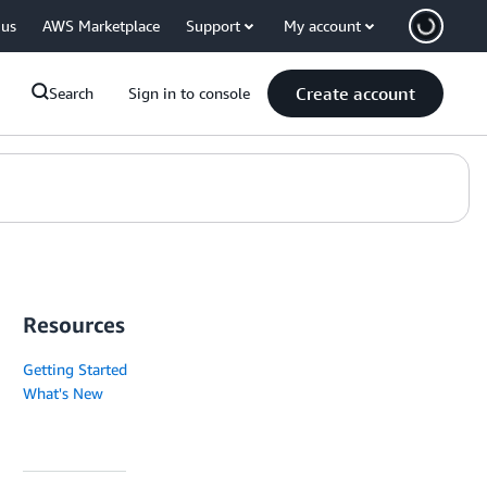
 us
AWS Marketplace
Support
My account
Create account
Search
Sign in to console
Resources
Getting Started
What's New