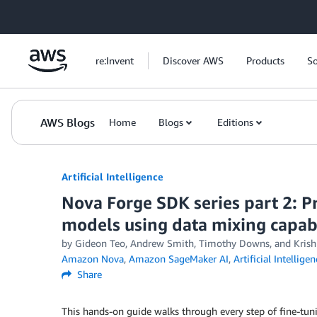
Skip to Main Content
re:Invent
Discover AWS
Products
So
AWS Blogs
Home
Blogs
Editions
Artificial Intelligence
Nova Forge SDK series part 2: Pr
models using data mixing capabi
by
Gideon Teo
,
Andrew Smith
,
Timothy Downs
, and
Kris
Amazon Nova
,
Amazon SageMaker AI
,
Artificial Intelligen
Share
This hands-on guide walks through every step of fine-