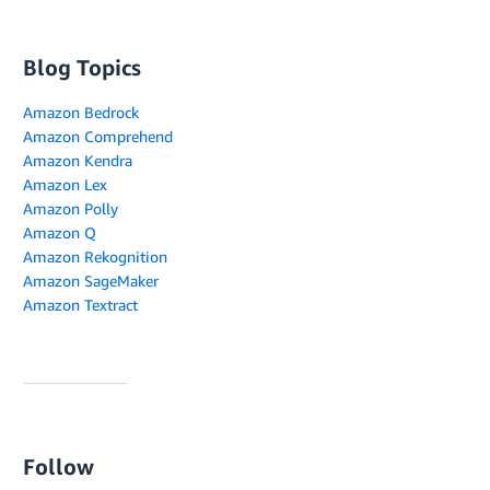
Blog Topics
Amazon Bedrock
Amazon Comprehend
Amazon Kendra
Amazon Lex
Amazon Polly
Amazon Q
Amazon Rekognition
Amazon SageMaker
Amazon Textract
Follow