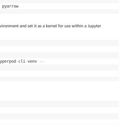
 pyarrow
nvironment and set it as a kernel for use within a Jupyter
yperpod
-
cli
-
venv 
-
-