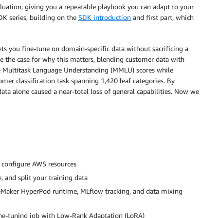
luation, giving you a repeatable playbook you can adapt to your
DK series, building on the
SDK introduction
and first part, which
lets you fine-tune on domain-specific data without sacrificing a
e the case for why this matters, blending customer data with
e Multitask Language Understanding (MMLU) scores while
er classification task spanning 1,420 leaf categories. By
ta alone caused a near-total loss of general capabilities. Now we
 configure AWS resources
, and split your training data
Maker HyperPod runtime, MLflow tracking, and data mixing
ne-tuning job with Low-Rank Adaptation (LoRA)