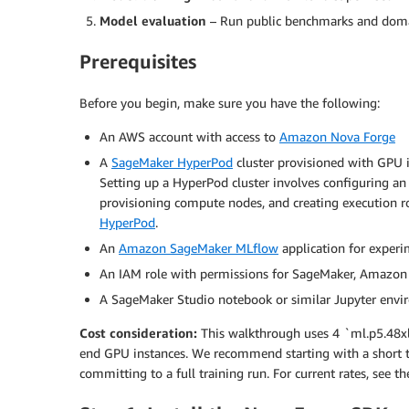
Model evaluation
– Run public benchmarks and domain
Prerequisites
Before you begin, make sure you have the following:
An AWS account with access to
Amazon Nova Forge
A
SageMaker HyperPod
cluster provisioned with GPU i
Setting up a HyperPod cluster involves configuring a
provisioning compute nodes, and creating execution rol
HyperPod
.
An
Amazon SageMaker MLflow
application for experi
An IAM role with permissions for SageMaker, Amazo
A SageMaker Studio notebook or similar Jupyter env
Cost consideration:
This walkthrough uses 4 `ml.p5.48xla
end GPU instances. We recommend starting with a short te
committing to a full training run. For current rates, see t