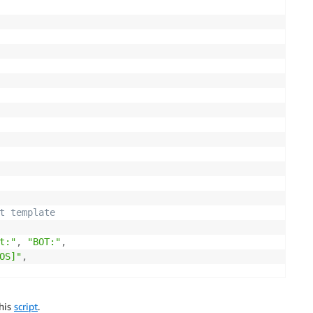
cy
=
json
.
dumps
(
bucket_policy
)
)
t template
t:"
,
"BOT:"
,
OS]"
,
this
script
.