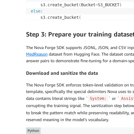
    s3
.
create_bucket
(
Bucket
=
S3_BUCKET
)
else
:
    s3
.
create_bucket
(
        Bucket
=
S3_BUCKET
,
        CreateBucketConfiguration
=
{
"Locatio
Step 3: Prepare your training datase
)
The Nova Forge SDK supports JSONL, JSON, and CSV input 
# Grant HyperPod execution role access
MedReason
dataset from Hugging Face. The dataset conta
HYPERPOD_ROLE_ARN 
=
 f"arn
:
aws
:
iam
:
:
{
ACCOUNT
answer pairs to demonstrate fine-tuning for a domain-spec
"bucket_policy 
=
{
Download and sanitize the data
"Version"
:
"2012-10-17"
,
"Statement"
:
[
{
The Nova Forge SDK enforces token-level validation on tra
"Sid"
:
"AllowHyperPodAccess"
,
template, specifically the special delimiters Nova uses to s
"Effect"
:
"Allow"
,
data contains literal strings like `
` or `
System:
Assis
"Principal"
:
{
"AWS"
:
 HYPERPOD_ROLE_
"Action"
:
[
"s3:GetObject"
,
"s3:PutO
corrupting the training signal. The sanitization step below
"Resource"
:
[
to break the pattern match while preserving readability, an
f"arn:aws:s3:::
{
S3_BUCKET
}
"
reserved meaning in the model’s vocabulary.
f"arn:aws:s3:::
{
S3_BUCKET
}
/
]
Python