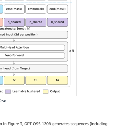
iew.
 in Figure 3, GPT-OSS 120B generates sequences (including