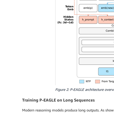
Figure 2: P-EAGLE architecture overv
Training P-EAGLE on Long Sequences
Modern reasoning models produce long outputs. As shown