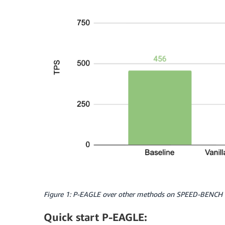
Figure 1: P-EAGLE over other methods on SPEED-BENCH w
Quick start P-EAGLE: