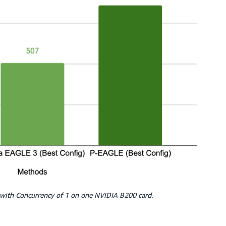
ith Concurrency of 1 on one NVIDIA B200 card.