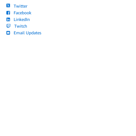
Twitter
Facebook
LinkedIn
Twitch
Email Updates