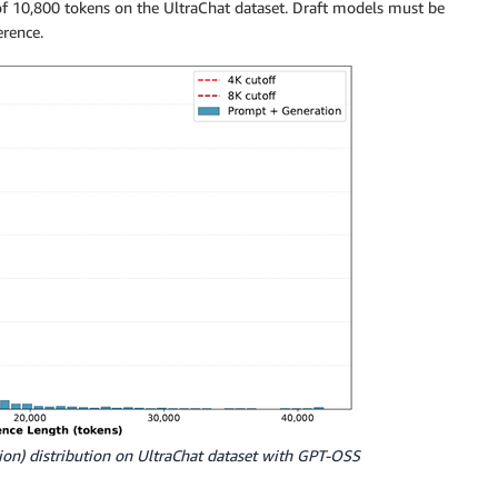
f 10,800 tokens on the UltraChat dataset. Draft models must be
erence.
ion) distribution on UltraChat dataset with GPT-OSS