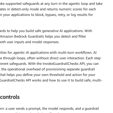
voke supported safeguards at any turn in the agentic loop and take
erates in detect-only mode and returns numeric scores for each
your applications to block, bypass, retry, or log results for
rds to help you build safe generative AI applications. With
Amazon Bedrock Guardrails helps you detect and filter
 both user inputs and model responses.
ities for
agentic AI applications
with multi-turn workflows. AI
te through loops, often without direct user interaction. Each step
different safeguards. With the InvokeGuardrailChecks API, you can
the operational overhead of provisioning separate guardrail
 that helps you define your own threshold and action for your
GuardrailChecks API works and how to use it to build safe, multi-
controls
tern: a user sends a prompt, the model responds, and a guardrail