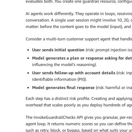
evaluates both. You create one guardrail resource, configur
AI agents work differently. They operate in loops, receivi
conversation. A single user session might involve 10, 20,
matter: before the content goes to the model (input), and
Consider a multi-turn customer support agent that handles
User sends initial question
(risk: prompt injection iss
Model generates a plan or response asking for det
influencing the model’s reasoning).
User sends follow-up with account details
(risk: in
identifiable information (PII)).
Model generates final response
(risk: harmful or ina
Each step has a distinct risk profile. Creating and applyin
overhead that scales poorly as you deploy hundreds of ag
The InvokeGuardrailChecks API gives you granular, per-req
agent loop. It returns numeric scores so you can define th
such as retry, block, or bypass, based on what suits your u