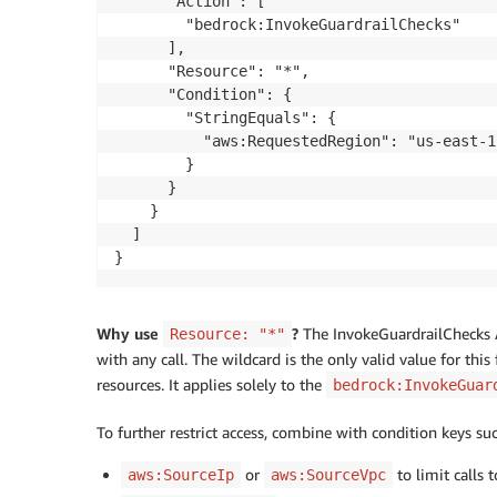
      "Action": [

        "bedrock:InvokeGuardrailChecks"

      ],

      "Resource": "*",

      "Condition": {

        "StringEquals": {

          "aws:RequestedRegion": "us-east-1"
        }

      }

    }

  ]

}
Why use
?
The InvokeGuardrailChecks AP
Resource: "*"
with any call. The wildcard is the only valid value for thi
resources. It applies solely to the
bedrock:InvokeGuar
To further restrict access, combine with condition keys su
or
to limit calls 
aws:SourceIp
aws:SourceVpc