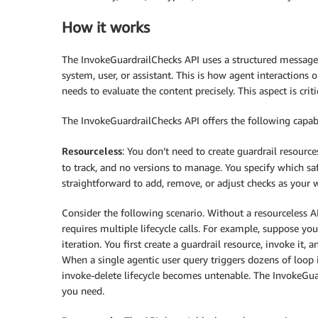
How it works
The InvokeGuardrailChecks API uses a structured messages
system, user, or assistant. This is how agent interactions 
needs to evaluate the content precisely. This aspect is crit
The InvokeGuardrailChecks API offers the following capabi
Resourceless
: You don’t need to create guardrail resourc
to track, and no versions to manage. You specify which saf
straightforward to add, remove, or adjust checks as your 
Consider the following scenario. Without a resourceless A
requires multiple lifecycle calls. For example, suppose you
iteration. You first create a guardrail resource, invoke it, 
When a single agentic user query triggers dozens of loop i
invoke-delete lifecycle becomes untenable. The InvokeGuar
you need.