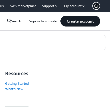
 us
AWS Marketplace
Support
My account
Create account
Search
Sign in to console
Resources
Getting Started
What's New