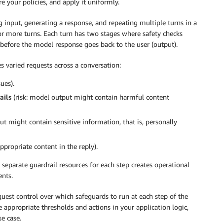
e your policies, and apply it uniformly.
ng input, generating a response, and repeating multiple turns in a
 or more turns. Each turn has two stages where safety checks
 before the model response goes back to the user (output).
 varied requests across a conversation:
ues).
ails
(risk: model output might contain harmful content
put might contain sensitive information, that is, personally
ppropriate content in the reply).
g separate guardrail resources for each step creates operational
ents.
uest control over which safeguards to run at each step of the
e appropriate thresholds and actions in your application logic,
se case.