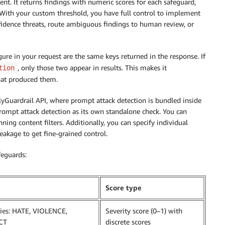
tent. It returns findings with numeric scores for each safeguard,
 With your custom threshold, you have full control to implement
fidence threats, route ambiguous findings to human review, or
gure in your request are the same keys returned in the response. If
, only those two appear in results. This makes it
tion
hat produced them.
lyGuardrail API, where prompt attack detection is bundled inside
prompt attack detection as its own standalone check. You can
ing content filters. Additionally, you can specify individual
eakage to get fine-grained control.
feguards:
Score type
ries: HATE, VIOLENCE,
Severity score (0–1) with
CT
discrete scores