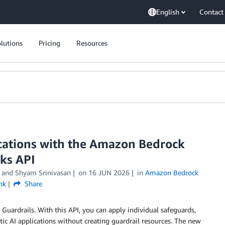
English
Contact
lutions
Pricing
Resources
ications with the Amazon Bedrock
ks API
, and
Shyam Srinivasan
on
16 JUN 2026
in
Amazon Bedrock
nk
Share
ardrails. With this API, you can apply individual safeguards,
ntic AI applications without creating guardrail resources. The new