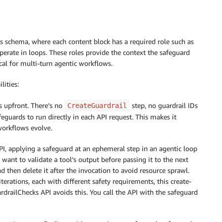
 schema, where each content block has a required role such as
operate in loops. These roles provide the context the safeguard
ical for multi-turn agentic workflows.
lities:
es upfront. There’s no
step, no guardrail IDs
CreateGuardrail
eguards to run directly in each API request. This makes it
workflows evolve.
PI, applying a safeguard at an ephemeral step in an agentic loop
 want to validate a tool’s output before passing it to the next
and then delete it after the invocation to avoid resource sprawl.
terations, each with different safety requirements, this create-
drailChecks API avoids this. You call the API with the safeguard