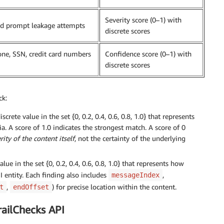
Severity score (0–1) with
and prompt leakage attempts
discrete scores
hone, SSN, credit card numbers
Confidence score (0–1) with
discrete scores
ck:
crete value in the set {0, 0.2, 0.4, 0.6, 0.8, 1.0} that represents
a. A score of 1.0 indicates the strongest match. A score of 0
rity of the content itself
, not the certainty of the underlying
lue in the set {0, 0.2, 0.4, 0.6, 0.8, 1.0} that represents how
I entity. Each finding also includes
,
messageIndex
,
) for precise location within the content.
t
endOffset
railChecks API