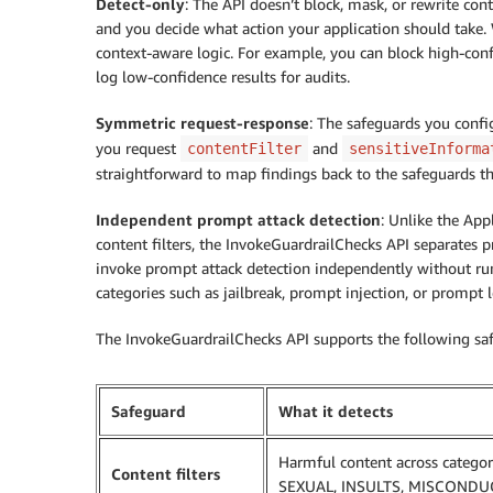
Detect-only
: The API doesn’t block, mask, or rewrite con
and you decide what action your application should take.
context-aware logic. For example, you can block high-con
log low-confidence results for audits.
Symmetric request-response
: The safeguards you confi
you request
and
contentFilter
sensitiveInforma
straightforward to map findings back to the safeguards t
Independent prompt attack detection
: Unlike the App
content filters, the InvokeGuardrailChecks API separates 
invoke prompt attack detection independently without runn
categories such as jailbreak, prompt injection, or prompt l
The InvokeGuardrailChecks API supports the following sa
Safeguard
What it detects
Harmful content across catego
Content filters
SEXUAL, INSULTS, MISCONDU