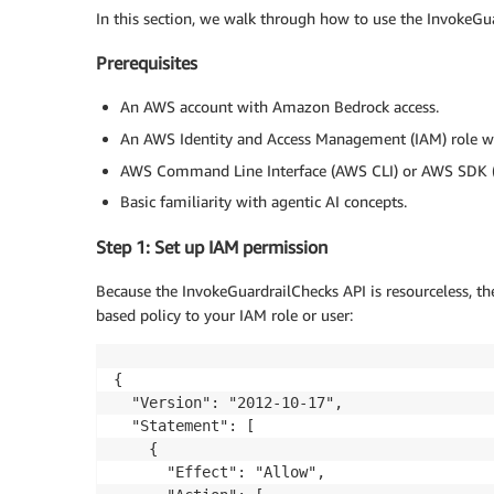
In this section, we walk through how to use the InvokeGua
Prerequisites
An AWS account with Amazon Bedrock access.
An AWS Identity and Access Management (IAM) role 
AWS Command Line Interface (AWS CLI) or AWS SDK (B
Basic familiarity with agentic AI concepts.
Step 1: Set up IAM permission
Because the InvokeGuardrailChecks API is resourceless, the
based policy to your IAM role or user:
{

  "Version": "2012-10-17",

  "Statement": [

    {

      "Effect": "Allow",
