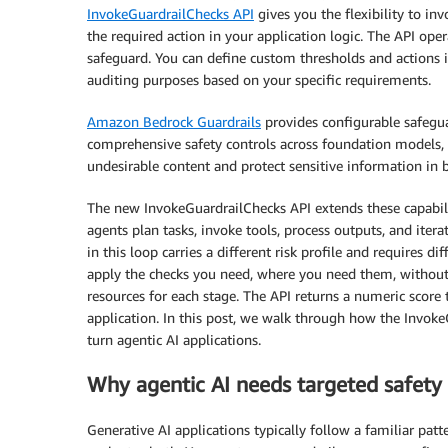
InvokeGuardrailChecks API
gives you the flexibility to in
the required action in your application logic. The API op
safeguard. You can define custom thresholds and actions in 
auditing purposes based on your specific requirements.
Amazon Bedrock Guardrails
provides configurable safegua
comprehensive safety controls across foundation models, 
undesirable content and protect sensitive information in
The new InvokeGuardrailChecks API extends these capabil
agents plan tasks, invoke tools, process outputs, and itera
in this loop carries a different risk profile and requires 
apply the checks you need, where you need them, without 
resources for each stage. The API returns a numeric score
application. In this post, we walk through how the Invoke
turn agentic AI applications.
Why agentic AI needs targeted safety 
Generative AI applications typically follow a familiar pat