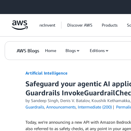
Skip to Main Content
re:Invent
Discover AWS
Products
So
AWS Blogs
Home
Blogs
Editions
Artificial Intelligence
Safeguard your agentic AI appl
Guardrails InvokeGuardrailChec
by
Sandeep Singh
,
Denis V. Batalov
,
Koushik Kethamakka
Guardrails
,
Announcements
,
Intermediate (200)
Permali
Today, we’re announcing a new API with Amazon Bedrock Gu
also referred to as safety checks, at any point in your age