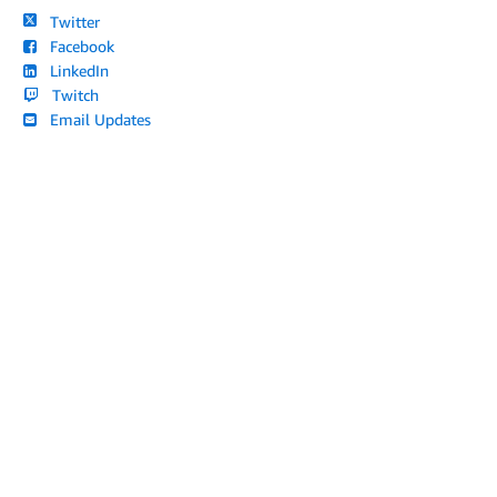
Twitter
Facebook
LinkedIn
Twitch
Email Updates