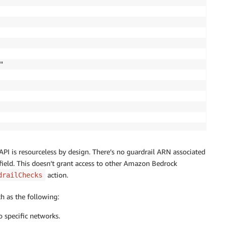


I is resourceless by design. There’s no guardrail ARN associated
s field. This doesn’t grant access to other Amazon Bedrock
action.
drailChecks
ch as the following:
to specific networks.