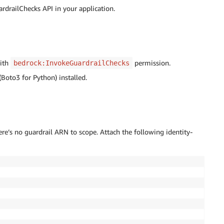
rdrailChecks API in your application.
with
permission.
bedrock:InvokeGuardrailChecks
oto3 for Python) installed.
re’s no guardrail ARN to scope. Attach the following identity-