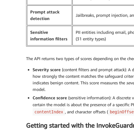
Prompt attack
Jailbreaks, prompt injection, 
detection
Sensitive
PII entities including email, p
information filters
(31 entity types)
The API returns two types of scores depending on the che
Severity score
(content filters and prompt attack): A dis
how strongly the content matches the safeguard criteri
indicates benign content. This score measures the
seve
model.
Confidence score
(sensitive information): A discrete va
certain the model is about the presence of a specific PI
, and character offsets (
contentIndex
beginOffse
Getting started with the InvokeGuard