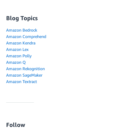
Blog Topics
Amazon Bedrock
Amazon Comprehend
Amazon Kendra
Amazon Lex
Amazon Polly
Amazon Q
Amazon Rekognition
Amazon SageMaker
Amazon Textract
Follow