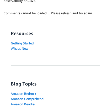
observability on AWS.
Comments cannot be loaded… Please refresh and try again.
Resources
Getting Started
What's New
Blog Topics
Amazon Bedrock
Amazon Comprehend
Amazon Kendra