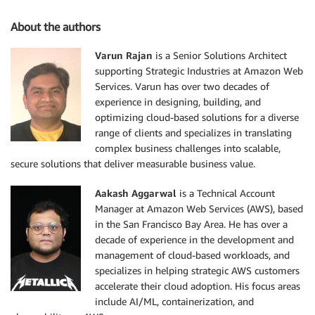
About the authors
Varun Rajan
is a Senior Solutions Architect
supporting Strategic Industries at Amazon Web
Services. Varun has over two decades of
experience in designing, building, and
optimizing cloud-based solutions for a diverse
range of clients and specializes in translating
complex business challenges into scalable,
secure solutions that deliver measurable business value.
Aakash Aggarwal
is a Technical Account
Manager at Amazon Web Services (AWS), based
in the San Francisco Bay Area. He has over a
decade of experience in the development and
management of cloud-based workloads, and
specializes in helping strategic AWS customers
accelerate their cloud adoption. His focus areas
include AI/ML, containerization, and