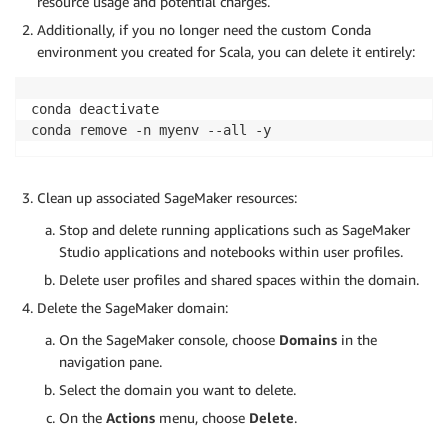
resource usage and potential charges.
Additionally, if you no longer need the custom Conda
environment you created for Scala, you can delete it entirely:
conda deactivate

conda remove -n myenv --all -y
Clean up associated SageMaker resources:
Stop and delete running applications such as SageMaker
Studio applications and notebooks within user profiles.
Delete user profiles and shared spaces within the domain.
Delete the SageMaker domain:
On the SageMaker console, choose
Domains
in the
navigation pane.
Select the domain you want to delete.
On the
Actions
menu, choose
Delete
.