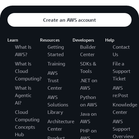
Create an AWS account
Learn
Resources
Developers
Help
What Is
Getting
Builder
Contact
AWS?
Started
Center
Us
What Is
Training
SDKs &
File a
Cloud
Tools
Support
AWS
Computing?
Ticket
Trust
.NET on
What Is
Center
AWS
AWS
Agentic
re:Post
AWS
Python
AI?
Solutions
on AWS
Knowledge
Cloud
Library
Center
Java on
Computing
Architecture
AWS
AWS
Concepts
Center
Support
PHP on
Hub
Overview
Product
AWS