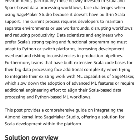
environments, particularly those heavily invested in Scala and
Spark-based data processing workflows, face challenges when
using SageMaker Studio because it doesn’t have built-in Scala
support. The current process requires developers to maintain
separate environments or use workarounds, disrupting workflows
and reducing productivity. Data scientists and engineers who
prefer Scala’s strong typing and functional programming must
adapt to Python or switch platforms, increasing development
overhead and risking inconsistencies in production pipelines.
Furthermore, teams that have built extensive Scala code bases for
their big data processing face additional complexity when trying
to integrate their existing work with ML capabilities of SageMaker,
which slow down the adoption of advanced ML features or require
additional engineering effort to align their Scala-based data
processing and Python-based ML workflows.
This post provides a comprehensive guide on integrating the
Almond kernel into SageMaker Studio, offering a solution for
Scala development within the platform.
Solution overview