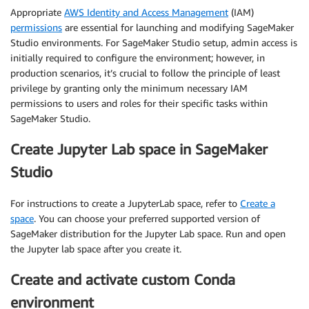
Appropriate
AWS Identity and Access Management
(IAM)
permissions
are essential for launching and modifying SageMaker
Studio environments. For SageMaker Studio setup, admin access is
initially required to configure the environment; however, in
production scenarios, it’s crucial to follow the principle of least
privilege by granting only the minimum necessary IAM
permissions to users and roles for their specific tasks within
SageMaker Studio.
Create Jupyter Lab space in SageMaker
Studio
For instructions to create a JupyterLab space, refer to
Create a
space
. You can choose your preferred supported version of
SageMaker distribution for the Jupyter Lab space. Run and open
the Jupyter lab space after you create it.
Create and activate custom Conda
environment