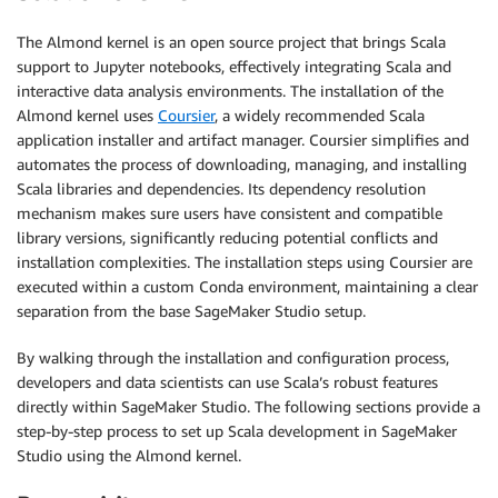
The Almond kernel is an open source project that brings Scala
support to Jupyter notebooks, effectively integrating Scala and
interactive data analysis environments. The installation of the
Almond kernel uses
Coursier
, a widely recommended Scala
application installer and artifact manager. Coursier simplifies and
automates the process of downloading, managing, and installing
Scala libraries and dependencies. Its dependency resolution
mechanism makes sure users have consistent and compatible
library versions, significantly reducing potential conflicts and
installation complexities. The installation steps using Coursier are
executed within a custom Conda environment, maintaining a clear
separation from the base SageMaker Studio setup.
By walking through the installation and configuration process,
developers and data scientists can use Scala’s robust features
directly within SageMaker Studio. The following sections provide a
step-by-step process to set up Scala development in SageMaker
Studio using the Almond kernel.