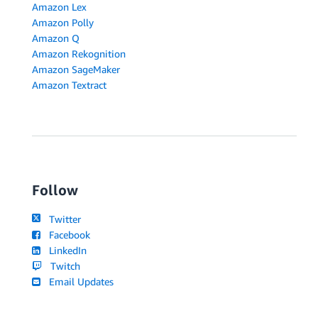
Amazon Lex
Amazon Polly
Amazon Q
Amazon Rekognition
Amazon SageMaker
Amazon Textract
Follow
Twitter
Facebook
LinkedIn
Twitch
Email Updates