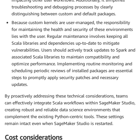
troubleshooting and debugging processes by clearly
distinguishing between custom and default packages.
Because custom kernels are user-managed, the responsibility
for maintaining the health and security of these environments
lies with the user. Regular maintenance involves keeping all
Scala libraries and dependencies up-to-date to mitigate
vulnerabilities. Users should actively track updates to Spark and
associated Scala libraries to maintain compatibility and
optimize performance. Implementing routine monitoring and
scheduling periodic reviews of installed packages are essential
steps to promptly apply security patches and necessary
updates.
By proactively addressing these technical considerations, teams
can effectively integrate Scala workflows within SageMaker Studio,
creating robust and reliable data science environments that
complement the existing Python-centric tools. These settings
remain intact even when SageMaker Studio is restarted.
Cost considerations