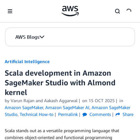
Skip to Main Content
AWS Blogs
Artificial Intelligence
Scala development in Amazon
SageMaker Studio with Almond
kernel
by
Varun Rajan
and
Aakash Aggarwal
on
15 OCT 2025
in
Amazon SageMaker
,
Amazon SageMaker AI
,
Amazon SageMaker
Studio
,
Technical How-to
Permalink
Comments
Share
Scala stands out as a versatile programming language that
combines object-oriented and functional programming