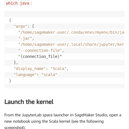
:
which java
{
"argv"
:
 [

"/home/sagemaker-user/.conda/envs/myenv/bin/java
"-jar"
,
"/home/sagemaker-user/.local/share/jupyter/kerne
"--connection-file"
,
"
{
connection_file
}
"

  ]
,
"display_name"
:
"Scala"
,
"language"
:
"scala"
}
Launch the kernel
From the JupyterLab space launcher in SageMaker Studio, open a
new notebook using the Scala kernel (see the following
screenshot).