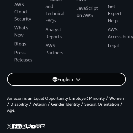
AWS
and
Get
JavaScript
Cloud
Technical
Expert
on AWS
Security
FAQs
Help
What's
Analyst
AWS
New
Reports
Accessibilit
Blogs
AWS
Legal
Press
Partners
Releases
English
Amazon is an Equal Opportunity Employer: Minority / Women
/ Disability / Veteran / Gender Identity / Sexual Orientation /
Age.