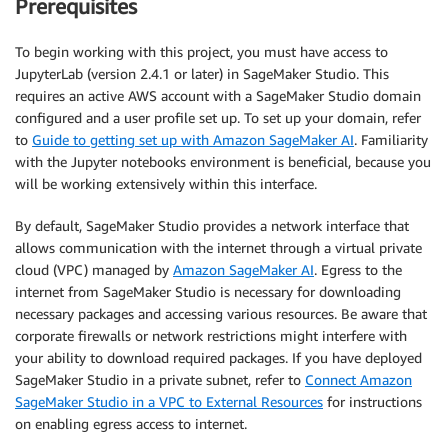
Prerequisites
To begin working with this project, you must have access to
JupyterLab (version 2.4.1 or later) in SageMaker Studio. This
requires an active AWS account with a SageMaker Studio domain
configured and a user profile set up. To set up your domain, refer
to
Guide to getting set up with Amazon SageMaker AI
. Familiarity
with the Jupyter notebooks environment is beneficial, because you
will be working extensively within this interface.
By default, SageMaker Studio provides a network interface that
allows communication with the internet through a virtual private
cloud (VPC) managed by
Amazon SageMaker AI
. Egress to the
internet from SageMaker Studio is necessary for downloading
necessary packages and accessing various resources. Be aware that
corporate firewalls or network restrictions might interfere with
your ability to download required packages. If you have deployed
SageMaker Studio in a private subnet, refer to
Connect Amazon
SageMaker Studio in a VPC to External Resources
for instructions
on enabling egress access to internet.