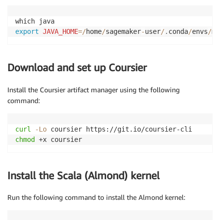
export
JAVA_HOME
=
/
home
/
sagemaker
-
user
/
.
conda
/
envs
/
my
Download and set up Coursier
Install the Coursier artifact manager using the following
command:
curl
-Lo
chmod
 +x coursier
Install the Scala (Almond) kernel
Run the following command to install the Almond kernel: