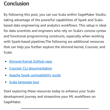
Conclusion
By following this post, you can use Scala within SageMaker Studio,
taking advantage of the powerful capabilities of Spark and Scala-
based data engineering and analytics workflows. This setup is ideal
for data scientists and engineers who rely on Scala’s concise syntax
and functional programming constructs, especially when working
with Spark-based pipelines.The following are additional resources
that can help you further explore the Almond kernel, Coursier, and
Scala:
Almond Kernel GitHub repo
Coursier CLI documentation
Apache Spark compatibility guide
Scala language tour
Start exploring these resources today to enhance your Scala
development journey and streamline your ML workflows on
SageMaker.