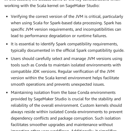
working with the Scala kernel on SageMaker Studio:
Verifying the correct version of the JVM is critical, particularly
when using Scala for Spark-based data processing. Spark has
specific JVM version requirements, and incompatibilities can
lead to performance degradation or runtime failures.
It is essential to identify Spark compatibility requirements,
typically documented in the official Spark compatibility guide.
Users should carefully select and manage JVM versions using
tools such as Conda to maintain isolated environments with
compatible JDK versions. Regular verification of the JVM
version within the Scala kernel environment helps facilitate
smooth operations and prevents unexpected issues.
Maintaining isolation from the base Conda environments
provided by SageMaker Studio is crucial for the stability and
reliability of the overall environment. Custom kernels should
always reside within isolated Conda environments to prevent
dependency conflicts and package corruption. Such isolation
facilitates smoother upgrades and maintenance without
impacting other user workflows. Additionally, it simplifies