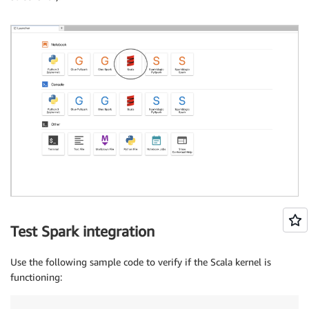
Test Spark integration
Use the following sample code to verify if the Scala kernel is
functioning: