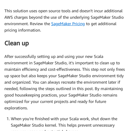
This solution uses open source tools and doesn’t incur additional
AWS charges beyond the use of the underlying SageMaker Studio
environment. Review the
SageMaker Pricing
to get additional
pricing information.
Clean up
After successfully setting up and using your new Scala
environment in SageMaker Studio, it’s important to clean up to
maintain efficiency and cost-effectiveness. This step not only frees
up space but also keeps your SageMaker Studio environment tidy
and organized. You can always recreate the environment later if
needed, following the steps outlined in this post. By maintaining
good housekeeping practices, your SageMaker Studio remains
optimized for your current projects and ready for future
explorations.
When you’re finished with your Scala work, shut down the
SageMaker Studio kernel. This helps prevent unnecessary