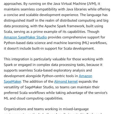
approaches. By running on the Java Virtual Machine (JVM), it
maintains seamless compatibility with Java libraries while offering
a concise and scalable development experience. The language has
distinguished itself in the realm of distributed computing and big
data processing, with the Apache Spark framework, built using
Scala, serving as a prime example of its capabilities. Though
Amazon SageMaker Studio
provides comprehensive support for
Python-based data science and machine learning (ML) workflows,
it doesn’t include built-in support for Scala development.
This integration is particularly valuable for those working with
Spark or engaged in complex data processing tasks, because it
supports seamless Scala-based exploratory analysis and
development alongside Python-centric tools in
Amazon
SageMaker
. The addition of the
Almond kernel
expands the
versatility of SageMaker Studio, so teams can maintain their
preferred Scala workflows while taking advantage of the service’s
ML and cloud computing capabilities.
Organizations and teams working in mixed-language