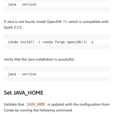
java 
--
version
If Java is not found, install OpenJDK 11, which is compatible with
Spark 3.3.2:
conda install 
-
c conda
-
forge openjdk
=
11
-
y
Verify that the Java installation is successful:
java 
--
version
Set JAVA_HOME
Validate that
is updated with the configuration from
JAVA_HOME
Conda by running the following command: