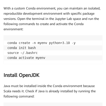
With a custom Conda environment, you can maintain an isolated,
reproducible development environment with specific package
versions. Open the terminal in the Jupyter Lab space and run the
following commands to create and activate the Conda
environment:
conda create -n myenv python=3.10 -y

conda init bash

source ~/.bashrc

conda activate myenv
Install OpenJDK
Java must be installed inside the Conda environment because
Scala needs it. Check if Java is already installed by running the
following command: