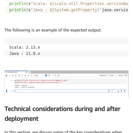
println
(
s
"Scala: ${scala.util.Properties.versionNumb
println
(
s
"Java : ${System.getProperty("
java.version
"
The following is an example of the expected output:
Scala: 2.13.x

Java : 11.0.x
Technical considerations during and after
deployment
In this section, we discuss some of the key considerations when