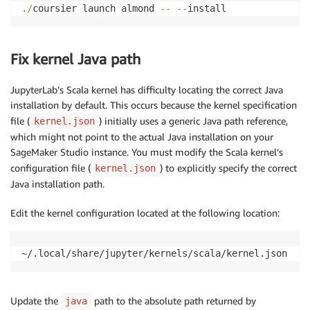
.
/
coursier launch almond 
-
-
-
-
install
Fix kernel Java path
JupyterLab’s Scala kernel has difficulty locating the correct Java
installation by default. This occurs because the kernel specification
file (
) initially uses a generic Java path reference,
kernel.json
which might not point to the actual Java installation on your
SageMaker Studio instance. You must modify the Scala kernel’s
configuration file (
) to explicitly specify the correct
kernel.json
Java installation path.
Edit the kernel configuration located at the following location:
~/.local/share/jupyter/kernels/scala/kernel.json
Update the
path to the absolute path returned by
java