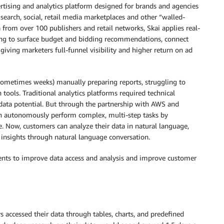
tising and analytics platform designed for brands and agencies
search, social, retail media marketplaces and other “walled-
 from over 100 publishers and retail networks, Skai applies real-
ting to surface budget and bidding recommendations, connect
iving marketers full-funnel visibility and higher return on ad
sometimes weeks) manually preparing reports, struggling to
 tools. Traditional analytics platforms required technical
ata potential. But through the partnership with AWS and
an autonomously perform complex, multi-step tasks by
le. Now, customers can analyze their data in natural language,
e insights through natural language conversation.
nts to improve data access and analysis and improve customer
accessed their data through tables, charts, and predefined