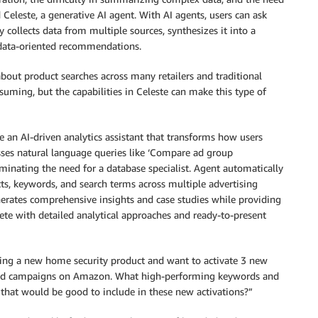
eleste, a generative AI agent. With AI agents, users can ask
 collects data from multiple sources, synthesizes it into a
s data-oriented recommendations.
out product searches across many retailers and traditional
suming, but the capabilities in Celeste can make this type of
 an AI-driven analytics assistant that transforms how users
sses natural language queries like ‘Compare ad group
inating the need for a database specialist. Agent automatically
cts, keywords, and search terms across multiple advertising
enerates comprehensive insights and case studies while providing
te with detailed analytical approaches and ready-to-present
hing a new home security product and want to activate 3 new
nd campaigns on Amazon. What high-performing keywords and
 that would be good to include in these new activations?”