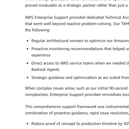
proved invaluable as a strategic partner rather than just a 
AWS Enterprise Support provided dedicated Technical Acc
that went well beyond reactive problem-solving. Our TAM
the following:
Regular architectural reviews to optimize our Amazo
Proactive monitoring recommendations that helped us 
experience
Direct access to AWS service teams when we needed d
Bedrock Agents
Strategic guidance and optimization as we scaled fro
When complex issues arose, such as our initial 90-second
complexities, Enterprise Support provided immediate esca
This comprehensive support framework was instrumental i
combination of proactive guidance, rapid issue resolution,
Reduce proof of concept to production timeline by 5