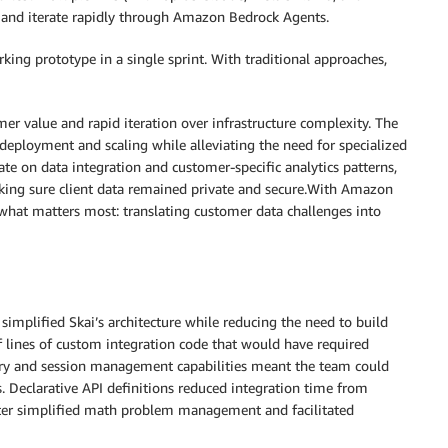
and iterate rapidly through Amazon Bedrock Agents.
ng prototype in a single sprint. With traditional approaches,
r value and rapid iteration over infrastructure complexity. The
ployment and scaling while alleviating the need for specialized
te on data integration and customer-specific analytics patterns,
king sure client data remained private and secure.With Amazon
what matters most: translating customer data challenges into
implified Skai’s architecture while reducing the need to build
f lines of custom integration code that would have required
ry and session management capabilities meant the team could
s. Declarative API definitions reduced integration time from
reter simplified math problem management and facilitated