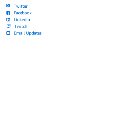
Twitter
Facebook
LinkedIn
Twitch
Email Updates