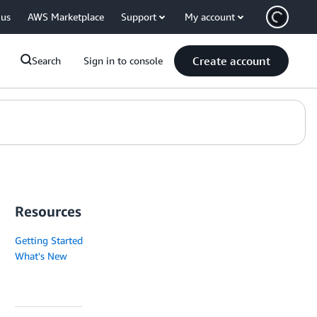
 us
AWS Marketplace
Support
My account
Create account
Search
Sign in to console
Resources
Getting Started
What's New