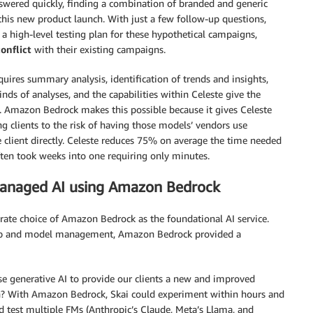
nswered quickly, finding a combination of branded and generic
this new product launch. With just a few follow-up questions,
a high-level testing plan for these hypothetical campaigns,
conflict
with their existing campaigns.
quires summary analysis, identification of trends and insights,
ds of analyses, and the capabilities within Celeste give the
. Amazon Bedrock makes this possible because it gives Celeste
 clients to the risk of having those models’ vendors use
e client directly. Celeste reduces 75% on average the time needed
often took weeks into one requiring only minutes.
managed AI using Amazon Bedrock
erate choice of Amazon Bedrock as the foundational AI service.
setup and model management, Amazon Bedrock provided a
e generative AI to provide our clients a new and improved
tch? With Amazon Bedrock, Skai could experiment within hours and
d test multiple FMs (Anthropic’s Claude, Meta’s Llama, and