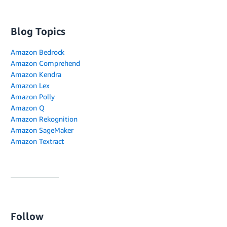
Blog Topics
Amazon Bedrock
Amazon Comprehend
Amazon Kendra
Amazon Lex
Amazon Polly
Amazon Q
Amazon Rekognition
Amazon SageMaker
Amazon Textract
Follow