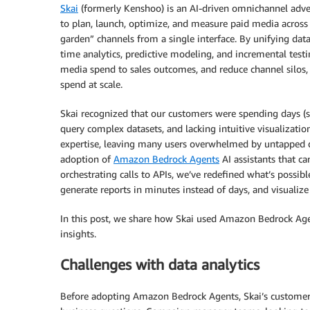
Skai
(formerly Kenshoo) is an AI-driven omnichannel adver
to plan, launch, optimize, and measure paid media across 
garden” channels from a single interface. By unifying data
time analytics, predictive modeling, and incremental tes
media spend to sales outcomes, and reduce channel silos, g
spend at scale.
Skai recognized that our customers were spending days (
query complex datasets, and lacking intuitive visualization
expertise, leaving many users overwhelmed by untapped d
adoption of
Amazon Bedrock Agents
AI assistants that c
orchestrating calls to APIs, we’ve redefined what’s possib
generate reports in minutes instead of days, and visualiz
In this post, we share how Skai used Amazon Bedrock Age
insights.
Challenges with data analytics
Before adopting Amazon Bedrock Agents, Skai’s customers 