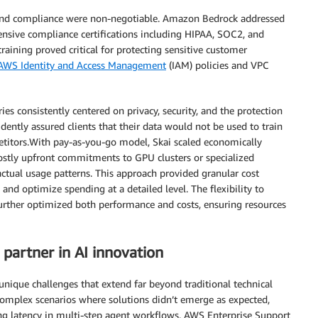
y and compliance were non-negotiable. Amazon Bedrock addressed
nsive compliance certifications including HIPAA, SOC2, and
ining proved critical for protecting sensitive customer
AWS Identity and Access Management
(IAM) policies and VPC
ries consistently centered on privacy, security, and the protection
idently assured clients that their data would not be used to train
petitors.With pay-as-you-go model, Skai scaled economically
ostly upfront commitments to GPU clusters or specialized
actual usage patterns. This approach provided granular cost
 and optimize spending at a detailed level. The flexibility to
further optimized both performance and costs, ensuring resources
 partner in AI innovation
nique challenges that extend far beyond traditional technical
omplex scenarios where solutions didn’t emerge as expected,
g latency in multi-step agent workflows. AWS Enterprise Support