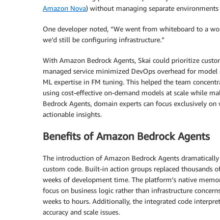
Amazon Nova
) without managing separate environments 
One developer noted, “We went from whiteboard to a worki
we’d still be configuring infrastructure.”
With Amazon Bedrock Agents, Skai could prioritize custome
managed service minimized DevOps overhead for model de
ML expertise in FM tuning. This helped the team concentra
using cost-effective on-demand models at scale while ma
Bedrock Agents, domain experts can focus exclusively on 
actionable insights.
Benefits of Amazon Bedrock Agents
The introduction of Amazon Bedrock Agents dramatically s
custom code. Built-in action groups replaced thousands o
weeks of development time. The platform’s native memo
focus on business logic rather than infrastructure concern
weeks to hours. Additionally, the integrated code interp
accuracy and scale issues.