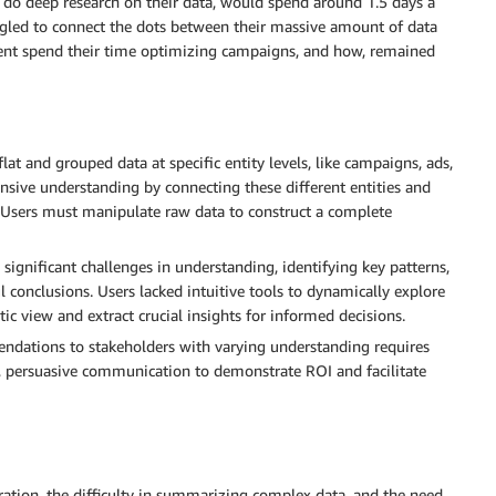
do deep research on their data, would spend around 1.5 days a
uggled to connect the dots between their massive amount of data
client spend their time optimizing campaigns, and how, remained
flat and grouped data at specific entity levels, like campaigns, ads,
sive understanding by connecting these different entities and
 Users must manipulate raw data to construct a complete
significant challenges in understanding, identifying key patterns,
conclusions. Users lacked intuitive tools to dynamically explore
tic view and extract crucial insights for informed decisions.
ndations to stakeholders with varying understanding requires
ar, persuasive communication to demonstrate ROI and facilitate
ation, the difficulty in summarizing complex data, and the need