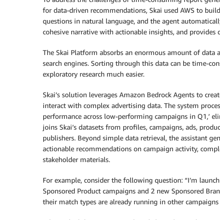
for data-driven recommendations, Skai used AWS to build C
questions in natural language, and the agent automatically
cohesive narrative with actionable insights, and provide
The Skai Platform absorbs an enormous amount of data ab
search engines. Sorting through this data can be time-con
exploratory research much easier.
Skai’s solution leverages Amazon Bedrock Agents to create
interact with complex advertising data. The system proce
performance across low-performing campaigns in Q1,’ elim
joins Skai’s datasets from profiles, campaigns, ads, produ
publishers. Beyond simple data retrieval, the assistant g
actionable recommendations on campaign activity, comple
stakeholder materials.
For example, consider the following question: “I’m launc
Sponsored Product campaigns and 2 new Sponsored Bra
their match types are already running in other campaigns