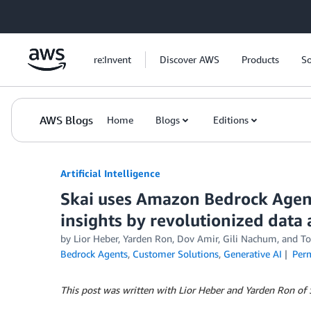
Skip to Main Content
re:Invent
Discover AWS
Products
So
AWS Blogs
Home
Blogs
Editions
Artificial Intelligence
Skai uses Amazon Bedrock Agent
insights by revolutionized data 
by
Lior Heber, Yarden Ron
,
Dov Amir
,
Gili Nachum
, and
To
Bedrock Agents
,
Customer Solutions
,
Generative AI
Per
This post was written with Lior Heber and Yarden Ron of 