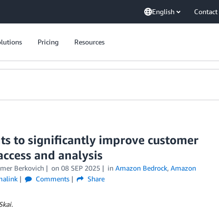
English
Contact
lutions
Pricing
Resources
s to significantly improve customer
access and analysis
mer Berkovich
on
08 SEP 2025
in
Amazon Bedrock
,
Amazon
malink
Comments
Share
Skai.