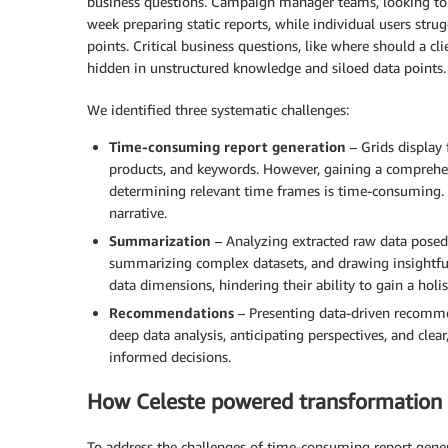
business questions. Campaign manager teams, looking to 
week preparing static reports, while individual users str
points. Critical business questions, like where should a 
hidden in unstructured knowledge and siloed data points.
We identified three systematic challenges:
Time-consuming report generation
– Grids display 
products, and keywords. However, gaining a comprehen
determining relevant time frames is time-consuming.
narrative.
Summarization
– Analyzing extracted raw data posed 
summarizing complex datasets, and drawing insightful 
data dimensions, hindering their ability to gain a holis
Recommendations
– Presenting data-driven recomme
deep data analysis, anticipating perspectives, and cle
informed decisions.
How Celeste powered transformation
To address the challenges of time-consuming report gener