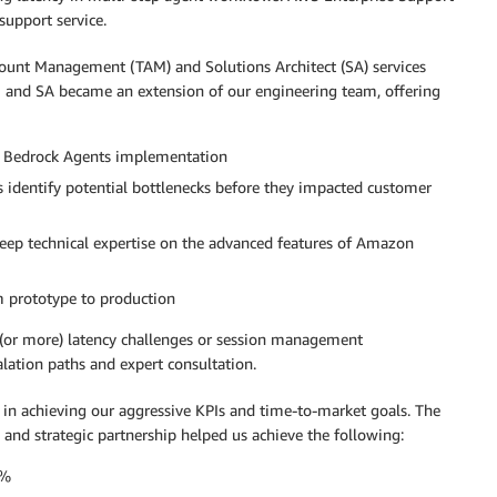
support service.
ount Management (TAM) and Solutions Architect (SA) services
 and SA became an extension of our engineering team, offering
n Bedrock Agents implementation
identify potential bottlenecks before they impacted customer
eep technical expertise on the advanced features of Amazon
m prototype to production
 (or more) latency challenges or session management
lation paths and expert consultation.
n achieving our aggressive KPIs and time-to-market goals. The
 and strategic partnership helped us achieve the following:
0%