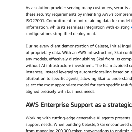
As a solution provider serving many customers, securit
these security requirements by inheriting AWS’s comprehe
ISO27001. Commitment to not retaining data for model tra
information, while its seamless integration with existing
configurations simplified deployment.
During every client demonstration of Celeste, initial inqui
of proprietary data. With an AWS infrastructure, Skai conf
any models, effectively distinguishing Skai from its com
without AI infrastructure investment. The team avoided c
instances, instead leveraging automatic scaling based on 
attribution to specific agents, allowing Skai to understand
select the most appropriate model for each specific task 
aligned precisely with business needs.
AWS Enterprise Support as a strategic
Working with cutting-edge generative AI agents presents u
support needs. When building Celeste, Skai encountered c
from managing 200,000-token conversations to optimizin