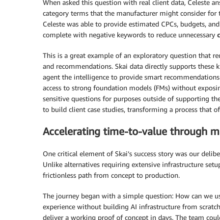
When asked this question with real client data, Celeste a
category terms that the manufacturer might consider for 
Celeste was able to provide estimated CPCs, budgets, and 
complete with negative keywords to reduce unnecessary
This is a great example of an exploratory question that re
and recommendations. Skai data directly supports these kin
agent the intelligence to provide smart recommendations
access to strong foundation models (FMs) without exposing
sensitive questions for purposes outside of supporting th
to build client case studies, transforming a process that 
Accelerating time-to-value through 
One critical element of Skai’s success story was our delib
Unlike alternatives requiring extensive infrastructure 
frictionless path from concept to production.
The journey began with a simple question: How can we us
experience without building AI infrastructure from scra
deliver a working proof of concept in days. The team coul