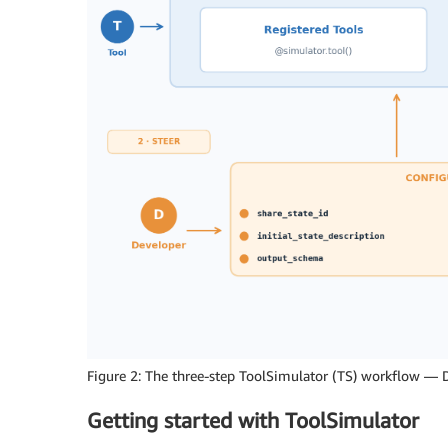
Figure 2: The three-step ToolSimulator (TS) workflow — D
Getting started with ToolSimulator