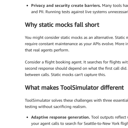
Privacy and security create barriers.
Many tools han
and PII. Running tests against live systems unnecessar
Why static mocks fall short
You might consider static mocks as an alternative. Static 
require constant maintenance as your APIs evolve. More i
that real agents perform.
Consider a flight booking agent. It searches for flights wi
second response should depend on what the first call did.
between calls. Static mocks can’t capture this.
What makes ToolSimulator different
ToolSimulator solves these challenges with three essential
testing without sacrificing realism.
Adaptive response generation.
Tool outputs reflect
your agent calls to search for Seattle-to-New York fligh