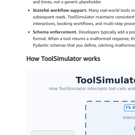
and times, not a generic placeholder.
Stateful workflow support.
Many real-world tools mai
subsequent reads. ToolSimulator maintains consistent s
interactions, booking workflows, and multi-step proc
Schema enforcement.
Developers typically add a pos
format. When a tool returns a malformed response, thi
Pydantic schemas that you define, catching malformed
How ToolSimulator works