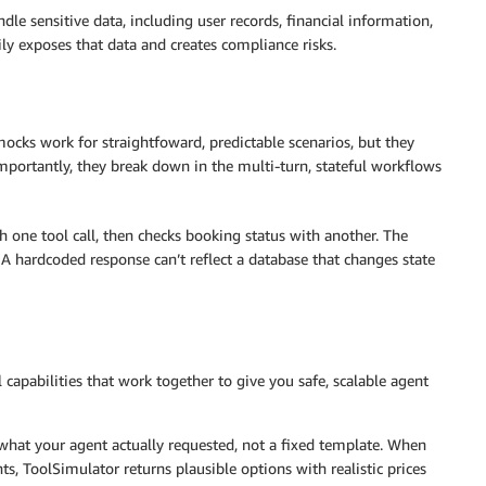
dle sensitive data, including user records, financial information,
ily exposes that data and creates compliance risks.
mocks work for straightfoward, predictable scenarios, but they
mportantly, they break down in the multi-turn, stateful workflows
th one tool call, then checks booking status with another. The
 A hardcoded response can’t reflect a database that changes state
 capabilities that work together to give you safe, scalable agent
 what your agent actually requested, not a fixed template. When
ts, ToolSimulator returns plausible options with realistic prices