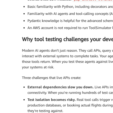
Basic familiarity with Python, including decorators an
Familiarity with AI agents and tool-calling concepts (A
Pydantic knowledge is helpful for the advanced schema
An AWS account is not required to run ToolSimulator l
Why tool testing challenges your de
Modern AI agents don’t just reason. They call APIs, query
interact with external systems to complete tasks. Your ag
those tools return. When you test these agents against li
your systems at risk.
Three challenges that live APIs create:
External dependencies slow you down.
Live APIs i
connectivity. When you’re running hundreds of test ca
Test isolation becomes risky.
Real tool calls trigger 
production databases, or booking actual flights during 
they’re testing against.