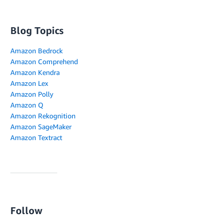
Blog Topics
Amazon Bedrock
Amazon Comprehend
Amazon Kendra
Amazon Lex
Amazon Polly
Amazon Q
Amazon Rekognition
Amazon SageMaker
Amazon Textract
Follow