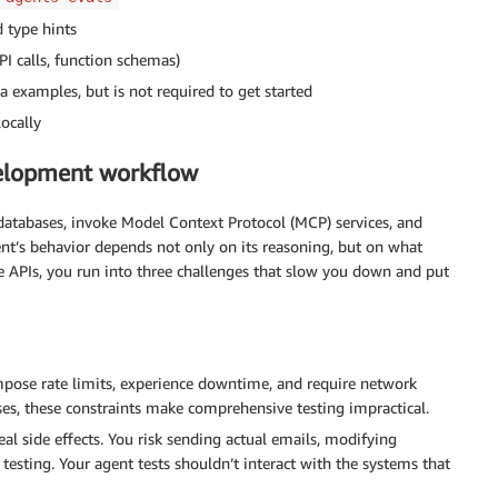
d type hints
PI calls, function schemas)
 examples, but is not required to get started
ocally
velopment workflow
 databases, invoke Model Context Protocol (MCP) services, and
ent’s behavior depends not only on its reasoning, but on what
ve APIs, you run into three challenges that slow you down and put
mpose rate limits, experience downtime, and require network
ses, these constraints make comprehensive testing impractical.
real side effects. You risk sending actual emails, modifying
testing. Your agent tests shouldn’t interact with the systems that