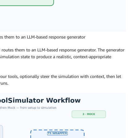
utes them to an LLM-based response generator
nd routes them to an LLM-based response generator. The generator
imulation state to produce a realistic, context-appropriate
our tools, optionally steer the simulation with context, then let
runs.