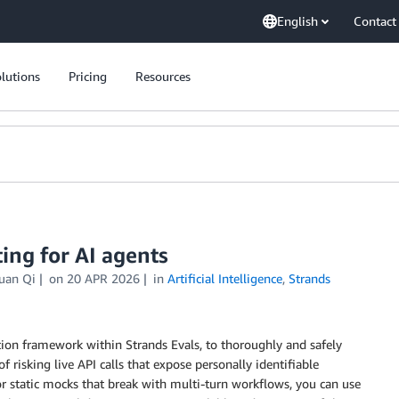
English
Contact
lutions
Pricing
Resources
ting for AI agents
uan Qi
on
20 APR 2026
in
Artificial Intelligence
,
Strands
on framework within Strands Evals, to thoroughly and safely
 of risking live API calls that expose personally identifiable
 for static mocks that break with multi-turn workflows, you can use