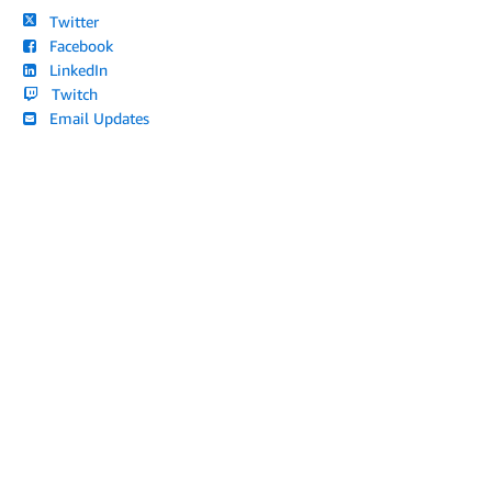
Twitter
Facebook
LinkedIn
Twitch
Email Updates