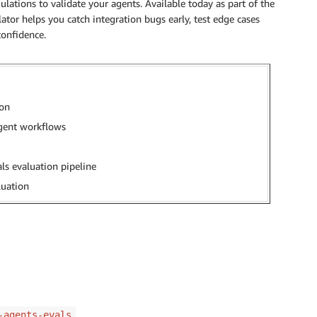
ations to validate your agents. Available today as part of the
ator helps you catch integration bugs early, test edge cases
confidence.
ion
agent workflows
ls evaluation pipeline
luation
-agents-evals