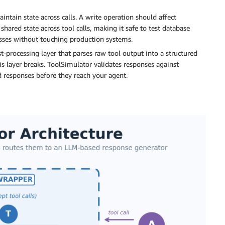
ntain state across calls. A write operation should affect
hared state across tool calls, making it safe to test database
esses without touching production systems.
t-processing layer that parses raw tool output into a structured
s layer breaks. ToolSimulator validates responses against
 responses before they reach your agent.