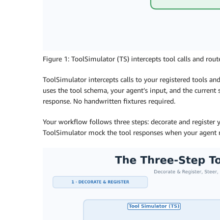
Figure 1: ToolSimulator (TS) intercepts tool calls and ro
ToolSimulator intercepts calls to your registered tools a
uses the tool schema, your agent’s input, and the current s
response. No handwritten fixtures required.
Your workflow follows three steps: decorate and register y
ToolSimulator mock the tool responses when your agent 