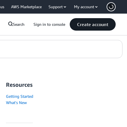
 us
AWS Marketplace
Support
My account
Create account
Search
Sign in to console
Resources
Getting Started
What's New