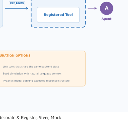
ecorate & Register, Steer, Mock