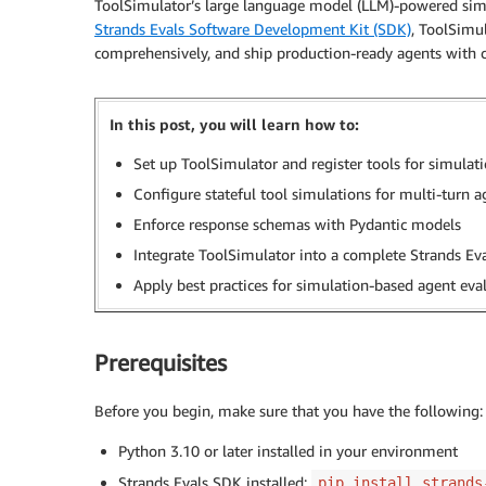
ToolSimulator’s large language model (LLM)-powered simul
Strands Evals Software Development Kit (SDK)
, ToolSimul
comprehensively, and ship production-ready agents with 
In this post, you will learn how to:
Set up ToolSimulator and register tools for simulat
Configure stateful tool simulations for multi-turn 
Enforce response schemas with Pydantic models
Integrate ToolSimulator into a complete Strands Eva
Apply best practices for simulation-based agent eva
Prerequisites
Before you begin, make sure that you have the following:
Python 3.10 or later installed in your environment
Strands Evals SDK installed:
pip install strands