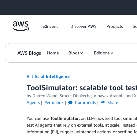
Skip to Main Content
re:Invent
Discover AWS
Products
So
AWS Blogs
Home
Blogs
Editions
Artificial Intelligence
ToolSimulator: scalable tool tes
by
Darren Wang
,
Smeet Dhakecha
,
Vinayak Arannil
, and
X
Agents
Permalink
Comments
Share
You can use
ToolSimulator,
an LLM-powered tool simulati
test AI agents that rely on external tools, at scale. Instead
information (PII), trigger unintended actions, or settling