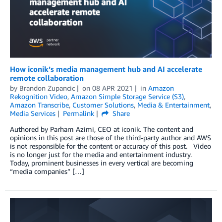
How iconik’s media management hub and AI accelerate
remote collaboration
by
Brandon Zupancic
on
08 APR 2021
in
Amazon
Rekognition Video
,
Amazon Simple Storage Service (S3)
,
Amazon Transcribe
,
Customer Solutions
,
Media & Entertainment
,
Media Services
Permalink
Share
Authored by Parham Azimi, CEO at iconik. The content and
opinions in this post are those of the third-party author and AWS
is not responsible for the content or accuracy of this post. Video
is no longer just for the media and entertainment industry.
Today, prominent businesses in every vertical are becoming
“media companies” […]