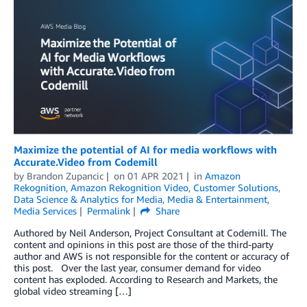
Maximize the potential of AI for media workflows with
Accurate.Video from Codemill
by
Brandon Zupancic
on
01 APR 2021
in
Amazon
Rekognition
,
Amazon Rekognition Video
,
Customer Solutions
,
Data Science & Analytics for Media
,
Media & Entertainment
,
Media Services
Permalink
Share
Authored by Neil Anderson, Project Consultant at Codemill. The
content and opinions in this post are those of the third-party
author and AWS is not responsible for the content or accuracy of
this post. Over the last year, consumer demand for video
content has exploded. According to Research and Markets, the
global video streaming […]