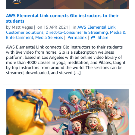
AWS Elemental Link connects Glo instructors to their
students
by
Matt Vegas
on
15 APR 2021
in
AWS Elemental Link
,
Customer Solutions
,
Direct-to-Consumer & Streaming
,
Media &
Entertainment
,
Media Services
Permalink
Share
AWS Elemental Link connects Glo instructors to their students
with live video from home. Glo is a subscription wellness
platform, based in Los Angeles with an online video library of
more than 4000 classes in yoga, meditation, and Pilates, taught
by top instructors from around the world. The sessions can be
streamed, downloaded, and viewed […]