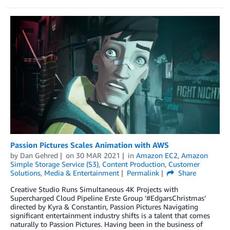
Passion Pictures Scales Animation with AWS
by
Dan Gehred
on
30 MAR 2021
in
Amazon EC2
,
Amazon
Simple Storage Service (S3)
,
Content Production
,
Customer
Solutions
,
Media & Entertainment
Permalink
Share
Creative Studio Runs Simultaneous 4K Projects with
Supercharged Cloud Pipeline Erste Group ‘#EdgarsChristmas’
directed by Kyra & Constantin, Passion Pictures Navigating
significant entertainment industry shifts is a talent that comes
naturally to Passion Pictures. Having been in the business of