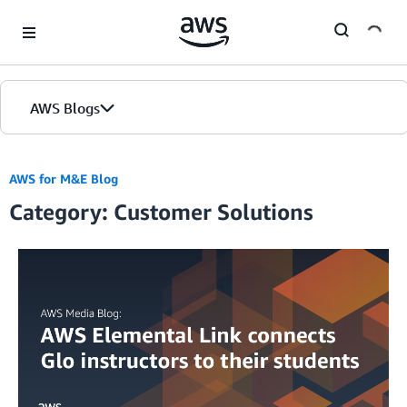
Skip to Main Content
AWS Blogs
AWS for M&E Blog
Category: Customer Solutions