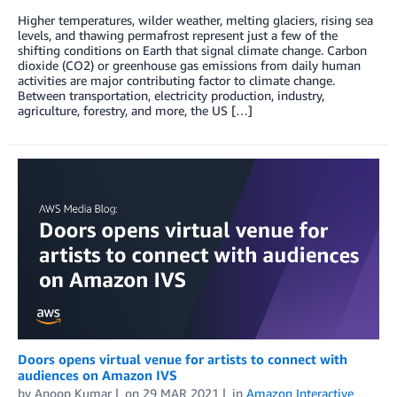
Higher­­ temperatures, wilder weather, melting glaciers, rising sea
levels, and thawing permafrost represent just a few of the
shifting conditions on Earth that signal climate change. Carbon
dioxide (CO2) or greenhouse gas emissions from daily human
activities are major contributing factor to climate change.
Between transportation, electricity production, industry,
agriculture, forestry, and more, the US […]
Doors opens virtual venue for artists to connect with
audiences on Amazon IVS
by
Anoop Kumar
on
29 MAR 2021
in
Amazon Interactive