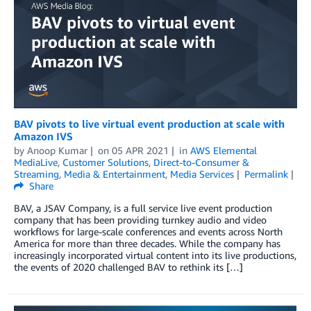
BAV pivots to live virtual event production at scale with
Amazon IVS
by
Anoop Kumar
on
05 APR 2021
in
AWS Elemental
MediaLive
,
Customer Solutions
,
Direct-to-Consumer &
Streaming
,
Media & Entertainment
,
Media Services
Permalink
Share
BAV, a JSAV Company, is a full service live event production
company that has been providing turnkey audio and video
workflows for large-scale conferences and events across North
America for more than three decades. While the company has
increasingly incorporated virtual content into its live productions,
the events of 2020 challenged BAV to rethink its […]