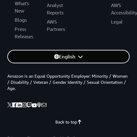
What's
Analyst
AWS
New
Reports
Accessibilit
Blogs
AWS
Legal
Press
Partners
Releases
English
Amazon is an Equal Opportunity Employer: Minority / Women
/ Disability / Veteran / Gender Identity / Sexual Orientation /
Age.
Back to top