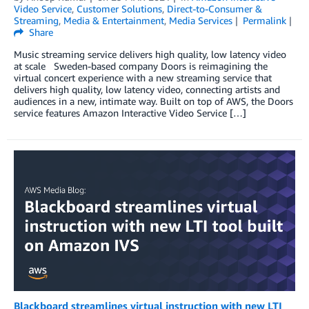
Video Service
,
Customer Solutions
,
Direct-to-Consumer &
Streaming
,
Media & Entertainment
,
Media Services
Permalink
Share
Music streaming service delivers high quality, low latency video
at scale Sweden-based company Doors is reimagining the
virtual concert experience with a new streaming service that
delivers high quality, low latency video, connecting artists and
audiences in a new, intimate way. Built on top of AWS, the Doors
service features Amazon Interactive Video Service […]
Blackboard streamlines virtual instruction with new LTI