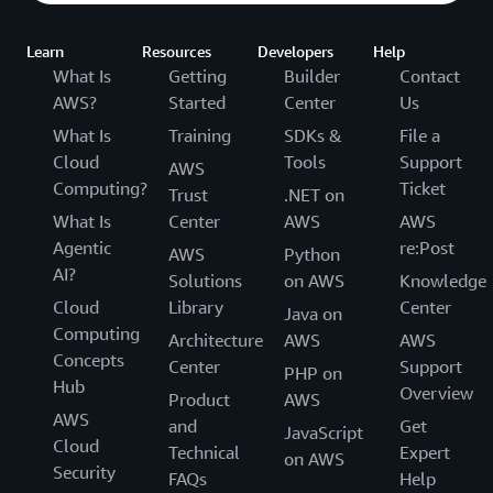
Learn
Resources
Developers
Help
What Is
Getting
Builder
Contact
AWS?
Started
Center
Us
What Is
Training
SDKs &
File a
Cloud
Tools
Support
AWS
Computing?
Ticket
Trust
.NET on
What Is
Center
AWS
AWS
Agentic
re:Post
AWS
Python
AI?
Solutions
on AWS
Knowledge
Cloud
Library
Center
Java on
Computing
Architecture
AWS
AWS
Concepts
Center
Support
PHP on
Hub
Overview
Product
AWS
AWS
and
Get
JavaScript
Cloud
Technical
Expert
on AWS
Security
FAQs
Help