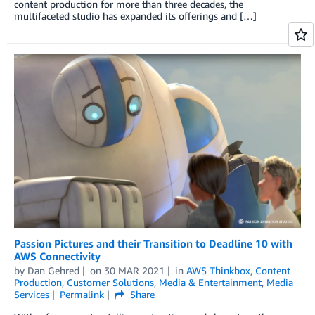
content production for more than three decades, the
multifaceted studio has expanded its offerings and […]
Passion Pictures and their Transition to Deadline 10 with
AWS Connectivity
by
Dan Gehred
on
30 MAR 2021
in
AWS Thinkbox
,
Content
Production
,
Customer Solutions
,
Media & Entertainment
,
Media
Services
Permalink
Share