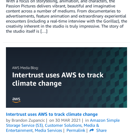
With a focus on storytelling, animation, and characters, the
Passion Pictures delivers vibrant, beautiful and imaginative
content across a number of mediums. From documentaries to
advertisements, feature animation and extraordinary experiential
encounters (including a real-time interview with the Gorillaz), the
creativity inherent in the studio is truly impressive. The story of
the studio itself is […]
Intertrust uses AWS to track climate change
by
Brandon Zupancic
on
30 MAR 2021
in
Amazon Simple
Storage Service (S3)
,
Customer Solutions
,
Media &
Entertainment
,
Media Services
Permalink
Share