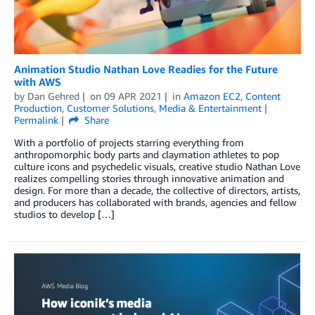
Animation Studio Nathan Love Readies for the Future
with AWS
by
Dan Gehred
on
09 APR 2021
in
Amazon EC2
,
Content
Production
,
Customer Solutions
,
Media & Entertainment
Permalink
Share
With a portfolio of projects starring everything from
anthropomorphic body parts and claymation athletes to pop
culture icons and psychedelic visuals, creative studio Nathan Love
realizes compelling stories through innovative animation and
design. For more than a decade, the collective of directors, artists,
and producers has collaborated with brands, agencies and fellow
studios to develop […]