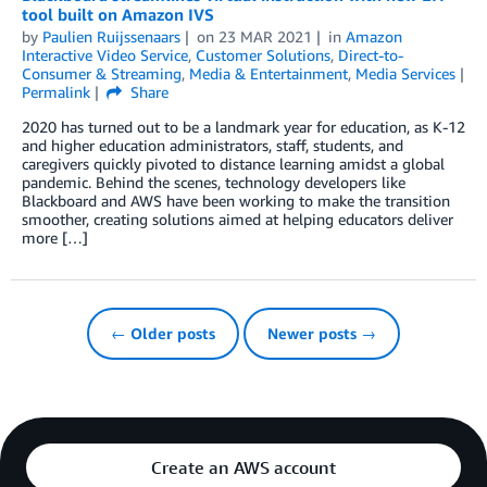
tool built on Amazon IVS
by
Paulien Ruijssenaars
on
23 MAR 2021
in
Amazon
Interactive Video Service
,
Customer Solutions
,
Direct-to-
Consumer & Streaming
,
Media & Entertainment
,
Media Services
Permalink
Share
2020 has turned out to be a landmark year for education, as K-12
and higher education administrators, staff, students, and
caregivers quickly pivoted to distance learning amidst a global
pandemic. Behind the scenes, technology developers like
Blackboard and AWS have been working to make the transition
smoother, creating solutions aimed at helping educators deliver
more […]
← Older posts
Newer posts →
Create an AWS account