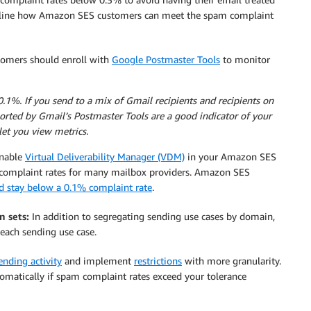
utline how Amazon SES customers can meet the spam complaint
mers should enroll with
Google Postmaster Tools
to monitor
%. If you send to a mix of Gmail recipients and recipients on
orted by Gmail’s Postmaster Tools are a good indicator of your
et you view metrics.
nable
Virtual Deliverability Manager (VDM)
in your Amazon SES
complaint rates for many mailbox providers. Amazon SES
d stay below a 0.1% complaint rate
.
n sets:
In addition to segregating sending use cases by domain,
each sending use case.
nding activity
and implement
restrictions
with more granularity.
omatically if spam complaint rates exceed your tolerance