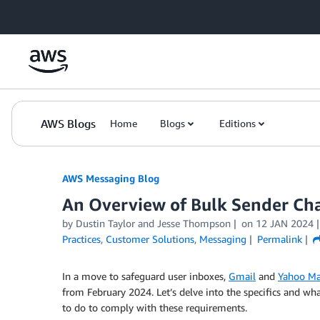
Skip to Main Content
AWS Blogs
Home
Blogs
Editions
AWS Messaging Blog
An Overview of Bulk Sender Ch
by Dustin Taylor and Jesse Thompson
on
12 JAN 2024
Practices
,
Customer Solutions
,
Messaging
Permalink
In a move to safeguard user inboxes,
Gmail
and
Yahoo Ma
from February 2024. Let’s delve into the specifics and wh
to do to comply with these requirements.