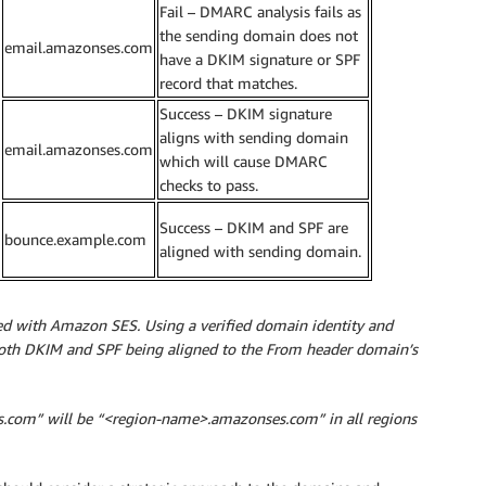
Fail – DMARC analysis fails as
the sending domain does not
email.amazonses.com
have a DKIM signature or SPF
record that matches.
Success – DKIM signature
aligns with sending domain
email.amazonses.com
which will cause DMARC
checks to pass.
Success – DKIM and SPF are
bounce.example.com
aligned with sending domain.
used with Amazon SES. Using a verified domain identity and
oth DKIM and SPF being aligned to the From header domain’s
es.com” will be “<region-name>.amazonses.com” in all regions