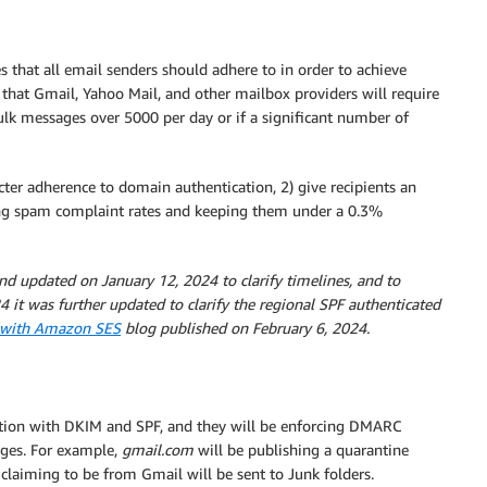
 that all email senders should adhere to in order to achieve
 that Gmail, Yahoo Mail, and other mailbox providers will require
ulk messages over 5000 per day or if a significant number of
icter adherence to domain authentication, 2) give recipients an
ing spam complaint rates and keeping them under a 0.3%
nd updated on January 12, 2024 to clarify timelines, and to
4 it was further updated to clarify the regional SPF authenticated
e with Amazon SES
blog published on February 6, 2024.
ation with DKIM and SPF, and they will be enforcing DMARC
ages. For example,
gmail.com
will be publishing a quarantine
aiming to be from Gmail will be sent to Junk folders.