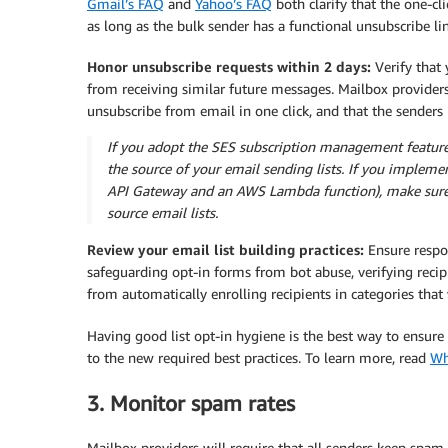
Gmail’s FAQ
and
Yahoo’s FAQ
both clarify that the one-cl
as long as the bulk sender has a functional unsubscribe lin
Honor unsubscribe requests within 2 days:
Verify that
from receiving similar future messages. Mailbox providers 
unsubscribe from email in one click, and that the senders
If you adopt the SES subscription management feature,
the source of your email sending lists. If you implem
API Gateway and an AWS Lambda function), make sure i
source email lists.
Review your email list building practices:
Ensure respon
safeguarding opt-in forms from bot abuse, verifying reci
from automatically enrolling recipients in categories that
Having good list opt-in hygiene is the best way to ensur
to the new required best practices. To learn more, read
Wh
3. Monitor spam rates
Mailbox providers will require that all senders keep spam