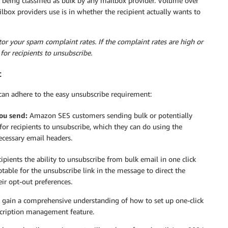
 being classified as bulk by any mailbox provider. Volume over
ilbox providers use is in whether the recipient actually wants to
itor your spam complaint rates. If the complaint rates are high or
for recipients to unsubscribe.
t
an adhere to the easy unsubscribe requirement:
ou send:
Amazon SES customers sending bulk or potentially
r recipients to unsubscribe, which they can do using the
ecessary email headers.
ipients the ability to unsubscribe from bulk email in one click
ptable for the unsubscribe link in the message to direct the
eir opt-out preferences.
 gain a comprehensive understanding of how to set up one-click
scription management feature.