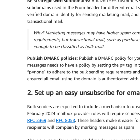
Be strategic with subdomains:
Amazon SES customers sh
subdomains used in the From header for different email s
verified domain identity for sending marketing mail, and
transactional mail.
Why? Marketing messages may have higher spam compl
requirements, but transactional mail, such as purchas
enough to be classified as bulk mail.
Publish DMARC policies:
Publish a DMARC policy for you
messages needs to have a policy by setting the p= tag in
“p=none” to adhere to the bulk sending requirements and 
ensured all email using the domain is authenticated with
2. Set up an easy unsubscribe for emai
Bulk senders are expected to include a mechanism to unsu
February 2024 mailbox provider rules will require senders
RFC 2369
and
RFC 8058
. These headers make it easier fo
recipients will complain by marking messages as spam.