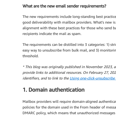
What are the new email sender requirements?
The new requirements include long-standing best practices
good deliverability with mailbox providers. What’s new is
alignment with these best practices for those who send b
recipients indicate the mail as spam.
The requirements can be distilled into 3 categories: 1) str
easy way to unsubscribe from bulk mail, and 3) monitor
threshold.
* This blog was originally published in November 2023, a
provide links to additional resources. On February 27, 202
identifiers, and to link to the
Using one-click-unsubscrib
1. Domain authentication
Mailbox providers will require domain-aligned authentic
policies for the domain used in the From header of mess
DMARC policy, which means that unauthorized messages cl