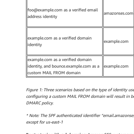
foo@example.com as a verified email
amazonses.com
address identity
example.com as a verified domain
example.com
identity
example.com as a verified domain
identity, and bounce.example.com as a
example.com
custom MAIL FROM domain
Figure 1: Three scenarios based on the type of identity 
configuring a custom MAIL FROM domain will result in b
DMARC policy.
* Note: The SPF authenticated identifier “email.amazons
except for us-east-1