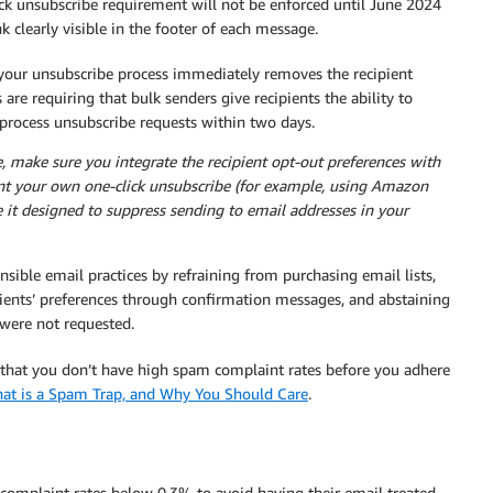
ick unsubscribe requirement will not be enforced until June 2024
k clearly visible in the footer of each message.
 your unsubscribe process immediately removes the recipient
are requiring that bulk senders give recipients the ability to
 process unsubscribe requests within two days.
 make sure you integrate the recipient opt-out preferences with
ent your own one-click unsubscribe (for example, using Amazon
t designed to suppress sending to email addresses in your
sible email practices by refraining from purchasing email lists,
pients’ preferences through confirmation messages, and abstaining
 were not requested.
e that you don’t have high spam complaint rates before you adhere
at is a Spam Trap, and Why You Should Care
.
 complaint rates below 0.3% to avoid having their email treated