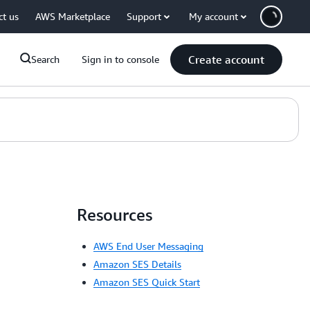
ct us
AWS Marketplace
Support
My account
Create account
Search
Sign in to console
Resources
AWS End User Messaging
Amazon SES Details
Amazon SES Quick Start