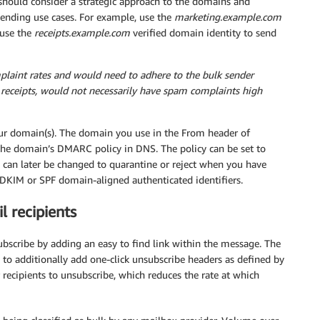
ould consider a strategic approach to the domains and
ending use cases. For example, use the
marketing.example.com
 use the
receipts.example.com
verified domain identity to send
aint rates and would need to adhere to the bulk sender
e receipts, would not necessarily have spam complaints high
r domain(s). The domain you use in the From header of
 the domain’s DMARC policy in DNS. The policy can be set to
can later be changed to quarantine or reject when you have
 DKIM or SPF domain-aligned authenticated identifiers.
l recipients
bscribe by adding an easy to find link within the message. The
 to additionally add one-click unsubscribe headers as defined by
r recipients to unsubscribe, which reduces the rate at which