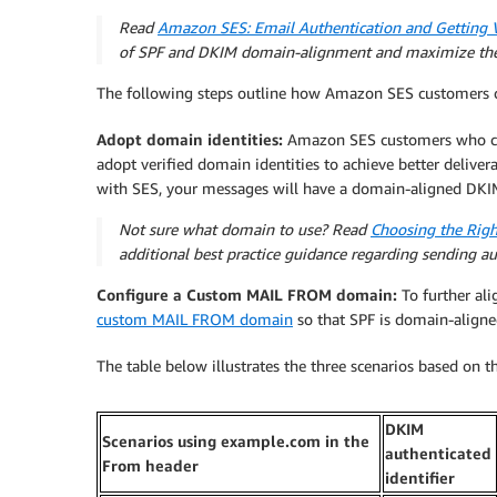
Read
Amazon SES: Email Authentication and Getting 
of SPF and DKIM domain-alignment and maximize the
The following steps outline how Amazon SES customers c
Adopt domain identities:
Amazon SES customers who cur
adopt verified domain identities to achieve better deliver
with SES, your messages will have a domain-aligned DKIM
Not sure what domain to use? Read
Choosing the Righ
additional best practice guidance regarding sending a
Configure a Custom MAIL FROM domain:
To further ali
custom MAIL FROM domain
so that SPF is domain-aligne
The table below illustrates the three scenarios based on 
DKIM
Scenarios using example.com in the
authenticated
From header
identifier