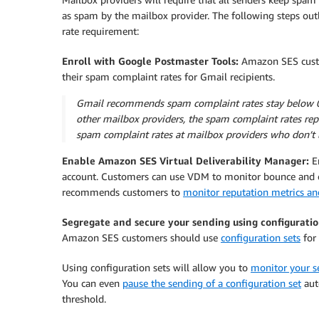
as spam by the mailbox provider. The following steps o
rate requirement:
Enroll with Google Postmaster Tools:
Amazon SES custo
their spam complaint rates for Gmail recipients.
Gmail recommends spam complaint rates stay below 0.1
other mailbox providers, the spam complaint rates rep
spam complaint rates at mailbox providers who don’t l
Enable Amazon SES Virtual Deliverability Manager:
E
account. Customers can use VDM to monitor bounce and 
recommends customers to
monitor reputation metrics an
Segregate and secure your sending using configuratio
Amazon SES customers should use
configuration sets
for 
Using configuration sets will allow you to
monitor your se
You can even
pause the sending of a configuration set
aut
threshold.