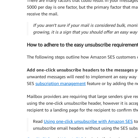
There are many factors that could result in your messages
5000 per day is one factor, but the primary factor that ma
receive the mail.
If you aren’t sure if your mail is considered bulk, mon
growing, it is a sign that you should offer an easy way 
How to adhere to the easy unsubscribe requiremen
The following steps outline how Amazon SES customers c
Add one-click unsubscribe headers to the messages y
unwanted messages will need to implement an easy way fo
SES
subscription management
feature or by adding the n
Mailbox providers are requiring that large senders give rec
using the one-click unsubscribe header, however it is acce
recipient to a landing page for the recipient to confirm th
Read
Using one-click unsubscribe with Amazon SES
to
unsubscribe email headers without using the SES sub