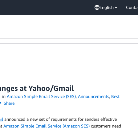
English
Conta
anges at Yahoo/Gmail
in
Amazon Simple Email Service (SES)
,
Announcements
,
Best
Share
il
announced a new set of requirements for senders effective
at
Amazon Simple Email Service (Amazon SES)
customers need