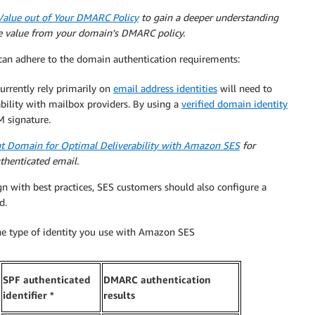
Value out of Your DMARC Policy
to gain a deeper understanding
 value from your domain’s DMARC policy.
an adhere to the domain authentication requirements:
rently rely primarily on
email address identities
will need to
ability with mailbox providers. By using a
verified domain identity
 signature.
t Domain for Optimal Deliverability with Amazon SES
for
uthenticated email.
gn with best practices, SES customers should also configure a
d.
the type of identity you use with Amazon SES
SPF authenticated
DMARC authentication
identifier *
results