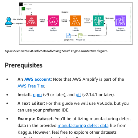
Figure 2 Generative AI Defect Manufacturing Search Engine architecture diagram.
Prerequisites
An
AWS account
: Note that AWS Amplify is part of the
AWS Free Tier
.
Install
:
npm
(v9 or later), and
git
(v2.14.1 or later).
A Text Editor
: For this guide we will use VSCode, but you
can use your preferred IDE.
Example Dataset
: You’ll be utilizing manufacturing defect
data in the provided
manufacturing defect data
file from
Kaggle. However, feel free to explore other datasets