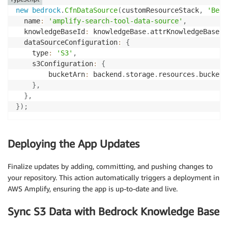
new
bedrock
.
CfnDataSource
(
customResourceStack
,
'Bedr
  name
:
'amplify-search-tool-data-source'
,
  knowledgeBaseId
:
 knowledgeBase
.
attrKnowledgeBaseId
  dataSourceConfiguration
:
{
    type
:
'S3'
,
    s3Configuration
:
{
        bucketArn
:
 backend
.
storage
.
resources
.
bucket
.
}
,
}
,
}
)
;
Deploying the App Updates
Finalize updates by adding, committing, and pushing changes to
your repository. This action automatically triggers a deployment in
AWS Amplify, ensuring the app is up-to-date and live.
Sync S3 Data with Bedrock Knowledge Base