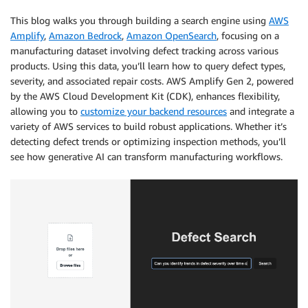
This blog walks you through building a search engine using
AWS
Amplify
,
Amazon Bedrock
,
Amazon OpenSearch
, focusing on a
manufacturing dataset involving defect tracking across various
products. Using this data, you’ll learn how to query defect types,
severity, and associated repair costs. AWS Amplify Gen 2, powered
by the AWS Cloud Development Kit (CDK), enhances flexibility,
allowing you to
customize your backend resources
and integrate a
variety of AWS services to build robust applications. Whether it’s
detecting defect trends or optimizing inspection methods, you’ll
see how generative AI can transform manufacturing workflows.