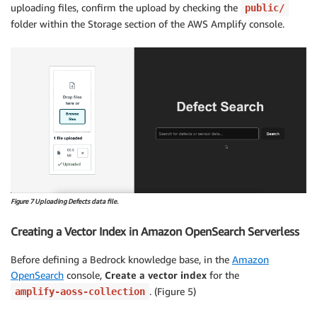
uploading files, confirm the upload by checking the
public/
folder within the Storage section of the AWS Amplify console.
Figure 7 Uploading Defects data file.
Creating a Vector Index in Amazon OpenSearch Serverless
Before defining a Bedrock knowledge base, in the
Amazon
OpenSearch
console,
Create a vector index
for the
. (Figure 5)
amplify-aoss-collection