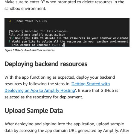
Make sure to enter ‘
Y
’ when prompted to delete resources in the
sandbox environment.
Figure 6 Delete cloud sandbox resources.
Deploying backend resources
With the app functioning as expected, deploy your backend
resources by following the steps in ‘
Getting Started with
Deploying an App to Amplify Hosting
’. Ensure that GitHub is
selected as the repository for deployment.
Upload Sample Data
After deploying and signing into the application, upload sample
data by accessing the app domain URL generated by Amplify. After