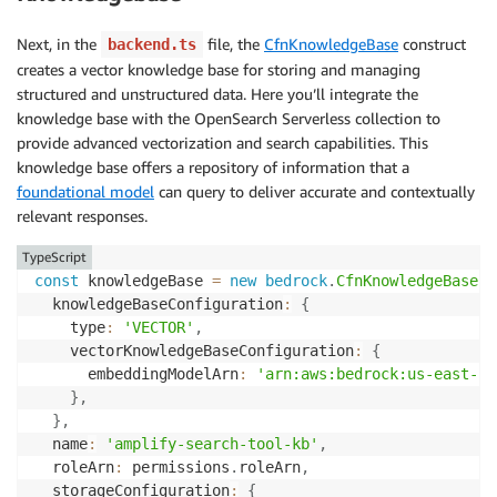
Next, in the
file, the
CfnKnowledgeBase
construct
backend.ts
creates a vector knowledge base for storing and managing
structured and unstructured data. Here you’ll integrate the
knowledge base with the OpenSearch Serverless collection to
provide advanced vectorization and search capabilities. This
knowledge base offers a repository of information that a
foundational model
can query to deliver accurate and contextually
relevant responses.
TypeScript
const
 knowledgeBase 
=
new
bedrock
.
CfnKnowledgeBase
(
c
  knowledgeBaseConfiguration
:
{
    type
:
'VECTOR'
,
    vectorKnowledgeBaseConfiguration
:
{
      embeddingModelArn
:
'arn:aws:bedrock:us-east-1:
}
,
}
,
  name
:
'amplify-search-tool-kb'
,
  roleArn
:
 permissions
.
roleArn
,
  storageConfiguration
:
{