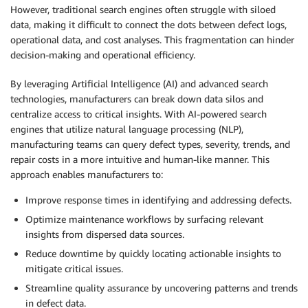
However, traditional search engines often struggle with siloed
data, making it difficult to connect the dots between defect logs,
operational data, and cost analyses. This fragmentation can hinder
decision-making and operational efficiency.
By leveraging Artificial Intelligence (AI) and advanced search
technologies, manufacturers can break down data silos and
centralize access to critical insights. With AI-powered search
engines that utilize natural language processing (NLP),
manufacturing teams can query defect types, severity, trends, and
repair costs in a more intuitive and human-like manner. This
approach enables manufacturers to:
Improve response times in identifying and addressing defects.
Optimize maintenance workflows by surfacing relevant
insights from dispersed data sources.
Reduce downtime by quickly locating actionable insights to
mitigate critical issues.
Streamline quality assurance by uncovering patterns and trends
in defect data.