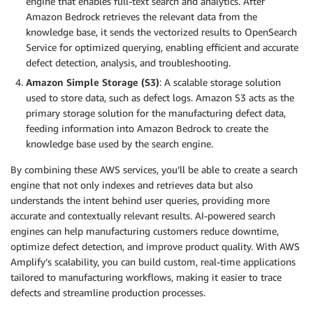
engine that enables full-text search and analytics. After
Amazon Bedrock retrieves the relevant data from the
knowledge base, it sends the vectorized results to OpenSearch
Service for optimized querying, enabling efficient and accurate
defect detection, analysis, and troubleshooting.
Amazon Simple Storage (S3)
: A scalable storage solution
used to store data, such as defect logs. Amazon S3 acts as the
primary storage solution for the manufacturing defect data,
feeding information into Amazon Bedrock to create the
knowledge base used by the search engine.
By combining these AWS services, you’ll be able to create a search
engine that not only indexes and retrieves data but also
understands the intent behind user queries, providing more
accurate and contextually relevant results. AI-powered search
engines can help manufacturing customers reduce downtime,
optimize defect detection, and improve product quality. With AWS
Amplify’s scalability, you can build custom, real-time applications
tailored to manufacturing workflows, making it easier to trace
defects and streamline production processes.