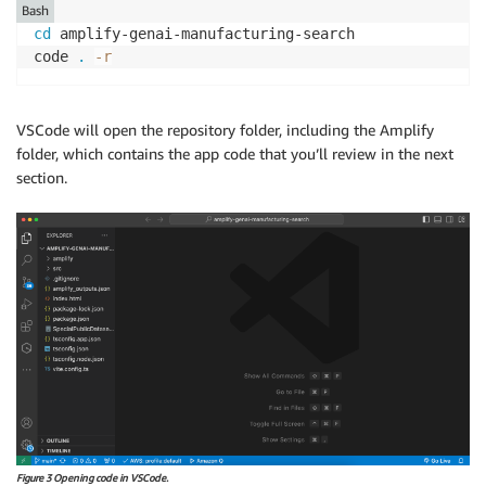
Bash
cd
 amplify-genai-manufacturing-search

code 
.
-r
VSCode will open the repository folder, including the Amplify
folder, which contains the app code that you’ll review in the next
section.
Figure 3 Opening code in VSCode.