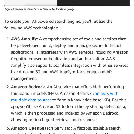
Figure 1 Trends in defects over time or by location query.
To create your AI-powered search engine, you’ll utilize the
following AWS technologies:
AWS Amplify
: A comprehensive set of tools and services that
help developers build, deploy, and manage secure full-stack
applications. It integrates with AWS services including Amazon
Cognito for user authentication and authorization. AWS
Amplify also supports seamless integration with other services
like Amazon S3 and AWS AppSync for storage and API
management.
Amazon Bedrock
: An AI service that offers high-performing
foundation models (FMs). Amazon Bedrock
connects with
multiple data sources
to form a knowledge base (KB). For this
app, you’ll use Amazon S3 to form the by storing defect data,
which is then processed and indexed by Amazon Bedrock,
allowing for intelligent retrieval and response.
Amazon OpenSearch Service
: : A flexible, scalable search