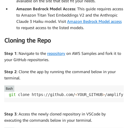
available on the site that best fit your needs.
Amazon Bedrock Model Access
: This guide requires access
to Amazon Titan Text Embeddings V2 and the Anthropic
Claude 3 Haiku model. Visit
Amazon Bedrock Model access
to request access to the listed models.
Cloning the Repo
Step 1
: Navigate to the
repository
on AWS Samples and fork it to
your GitHub repositories.
Step 2
: Clone the app by running the command below in your
terminal.
Bash
git
 clone https://github.com/
<
YOUR_GITHUB
>
Step 3
: Access the newly cloned repository in VSCode by
executing the commands below in your terminal.