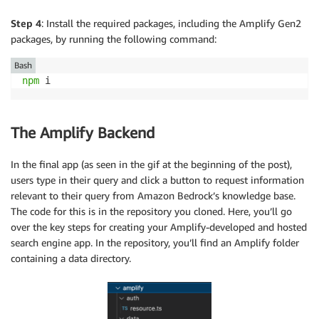
Step 4
: Install the required packages, including the Amplify Gen2
packages, by running the following command:
Bash
npm
The Amplify Backend
In the final app (as seen in the gif at the beginning of the post),
users type in their query and click a button to request information
relevant to their query from Amazon Bedrock’s knowledge base.
The code for this is in the repository you cloned. Here, you’ll go
over the key steps for creating your Amplify-developed and hosted
search engine app. In the repository, you’ll find an Amplify folder
containing a data directory.