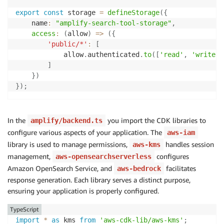
export
const
 storage 
=
defineStorage
(
{
        retrieveAndGenerateConfiguration
:
{
    name
:
"amplify-search-tool-storage"
,
            type
:
"KNOWLEDGE_BASE"
,
access
:
(
allow
)
=>
(
{
            knowledgeBaseConfiguration
:
{
'public/*'
:
[
                knowledgeBaseId
:
 process
.
env
.
KNOWLED
            allow
.
authenticated
.
to
(
[
'read'
,
'write'
]
                modelArn
:
 process
.
env
.
MODEL_ARN
!
,
]
                retrievalConfiguration
:
{
}
)
                    vectorSearchConfiguration
:
{
}
)
;
                        numberOfResults
:
10
}
,
}
,
                generationConfiguration
:
{
In the
you import the CDK libraries to
amplify/backend.ts
                    promptTemplate
,
configure various aspects of your application. The
aws-iam
                    inferenceConfig
:
{
library is used to manage permissions,
handles session
aws-kms
                        textInferenceConfig
:
{
management,
configures
aws-opensearchserverless
                            temperature
:
0.7
,
Amazon OpenSearch Service, and
facilitates
aws-bedrock
                            maxTokens
:
150
,
response generation. Each library serves a distinct purpose,
}
,
ensuring your application is properly configured.
}
,
}
,
TypeScript
}
,
import
*
as
 kms 
from
'aws-cdk-lib/aws-kms'
;
}
,