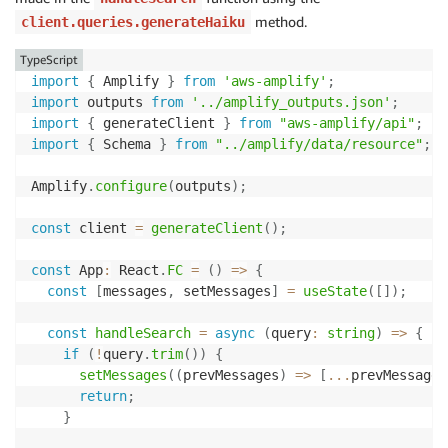
        ResourceType
:
'collection'
,
method.
client.queries.generateHaiku
        Resource
:
[
'collection/amplify-aoss-collecti
}
TypeScript
]
,
import
{
 Amplify 
}
from
'aws-amplify'
;
    AWSOwnedKey
:
true
,
import
 outputs 
from
'../amplify_outputs.json'
;
}
)
import
{
 generateClient 
}
from
"aws-amplify/api"
;
}
)
;
import
{
 Schema 
}
from
"../amplify/data/resource"
;
Amplify
.
configure
(
outputs
)
;
const
 client 
=
generateClient
(
)
;
const
 App
:
 React
.
FC
=
(
)
=>
{
const
[
messages
,
 setMessages
]
=
useState
(
[
]
)
;
const
handleSearch
=
async
(
query
:
string
)
=>
{
if
(
!
query
.
trim
(
)
)
{
setMessages
(
(
prevMessages
)
=>
[
...
prevMessages
return
;
}