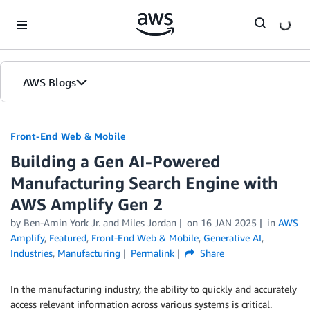
Skip to Main Content
AWS Blogs
Front-End Web & Mobile
Building a Gen AI-Powered
Manufacturing Search Engine with
AWS Amplify Gen 2
by
Ben-Amin York Jr.
and
Miles Jordan
on
16 JAN 2025
in
AWS
Amplify
,
Featured
,
Front-End Web & Mobile
,
Generative AI
,
Industries
,
Manufacturing
Permalink
Share
In the manufacturing industry, the ability to quickly and accurately
access relevant information across various systems is critical.