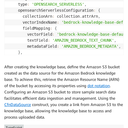
    type
:
'OPENSEARCH_SERVERLESS'
,
    opensearchServerlessConfiguration
:
{
      collectionArn
:
 collection
.
attrArn
,
      vectorIndexName
:
'bedrock-knowledge-base-defau
      fieldMapping
:
{
        vectorField
:
'bedrock-knowledge-base-default
        textField
:
'AMAZON_BEDROCK_TEXT_CHUNK'
,
        metadataField
:
'AMAZON_BEDROCK_METADATA'
,
}
,
}
}
)
;
After creating the knowledge base, define the Amazon S3 bucket
created as the data source for the Amazon Bedrock knowledge
base. To achieve this, retrieve the Amazon Resource Name (ARN)
of the bucket by accessing its properties using
dot notation
.
Configuring an Amazon S3 bucket to store sample search data
facilitates efficient data ingestion and management. Using the
CfnDataSource
construct, you create a link from Amazon S3 to the
knowledge base, allowing the knowledge base to access and
process uploaded data.
TypeScript