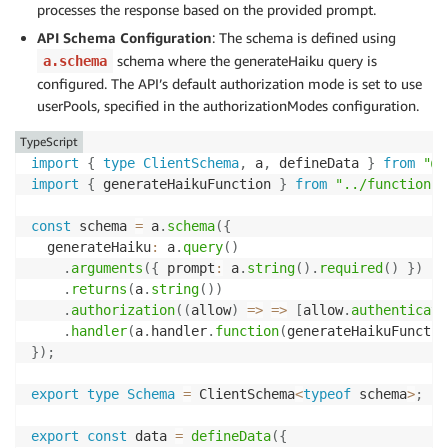
processes the response based on the provided prompt.
API Schema Configuration
: The schema is defined using
schema where the generateHaiku query is
a.schema
configured. The API’s default authorization mode is set to use
userPools, specified in the authorizationModes configuration.
TypeScript
import
{
type
ClientSchema
,
 a
,
 defineData 
}
from
"@a
import
{
 generateHaikuFunction 
}
from
"../functions/
const
 schema 
=
 a
.
schema
(
{
  generateHaiku
:
 a
.
query
(
)
.
arguments
(
{
 prompt
:
 a
.
string
(
)
.
required
(
)
}
)
.
returns
(
a
.
string
(
)
)
.
authorization
(
(
allow
)
=>
=>
[
allow
.
authenticate
.
handler
(
a
.
handler
.
function
(
generateHaikuFunctio
}
)
;
export
type
Schema
=
 ClientSchema
<
typeof
 schema
>
;
export
const
 data 
=
defineData
(
{