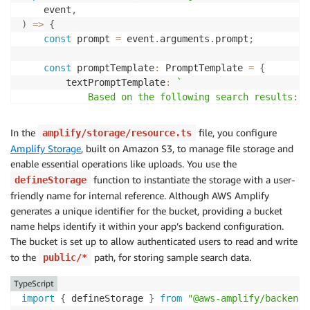
    event
,
)
=>
{
const
 prompt 
=
 event
.
arguments
.
prompt
;
const
 promptTemplate
:
 PromptTemplate 
=
{
        textPromptTemplate
:
`
            Based on the following search results:

            $search_results$

            Respond to the specific query, focusing 
In the
file, you configure
amplify/storage/resource.ts
            If the query asks about repair costs, fo
Amplify Storage
, built on Amazon S3, to manage file storage and
            Example for repair cost:

enable essential operations like uploads. You use the
            Defect ID: 176, Product ID: 13, Defect T
function to instantiate the storage with a user-
defineStorage
            Respond directly to the query, and only 
friendly name for internal reference. Although AWS Amplify
            Respond only if the search results are r
generates a unique identifier for the bucket, providing a bucket
            Do not include introductory phrases like
name helps identify it within your app’s backend configuration.
}
;
The bucket is set up to allow authenticated users to read and write
to the
const
 input
path, for storing sample search data.
:
 RetrieveAndGenerateCommandInput 
=
{
public/*
        input
:
{
TypeScript
            text
:
 prompt
,
import
{
 defineStorage 
}
from
"@aws-amplify/backend"
}
,