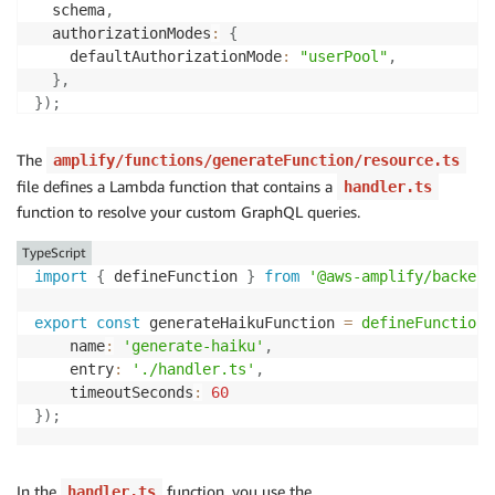
  schema
,
  authorizationModes
:
{
    defaultAuthorizationMode
:
"userPool"
,
}
,
}
)
;
The
amplify/functions/generateFunction/resource.ts
file defines a Lambda function that contains a
handler.ts
function to resolve your custom GraphQL queries.
TypeScript
import
{
 defineFunction 
}
from
'@aws-amplify/backend
export
const
 generateHaikuFunction 
=
defineFunction
(
    name
:
'generate-haiku'
,
    entry
:
'./handler.ts'
,
    timeoutSeconds
:
60
}
)
;
In the
function, you use the
handler.ts