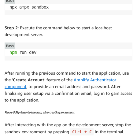
Bash
npx ampx sandbox
Step 2
: Execute the command below to start a localhost
development server.
Bash
npm
 run dev
After running the previous command to start the application, use
the ‘
Create Account
‘ feature of the
Amplify Authenticator
component
, to provide an email address and password. After
finalizing user setup via a confirmation email, log in to gain access
to the application.
Figure 5 Signing into the app, after creating an account.
After interacting with the app on the development server, stop the
sandbox environment by pressing
in the terminal.
Ctrl + C