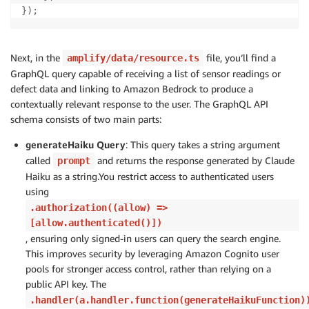
}
)
;
Next, in the
file, you’ll find a
amplify/data/resource.ts
GraphQL query capable of receiving a list of sensor readings or
defect data and linking to Amazon Bedrock to produce a
contextually relevant response to the user. The GraphQL API
schema consists of two main parts:
generateHaiku Query
: This query takes a string argument
called
and returns the response generated by Claude
prompt
Haiku as a string.You restrict access to authenticated users
using
.authorization((allow) =>
[allow.authenticated()])
, ensuring only signed-in users can query the search engine.
This improves security by leveraging Amazon Cognito user
pools for stronger access control, rather than relying on a
public API key. The
.handler(a.handler.function(generateHaikuFunction)