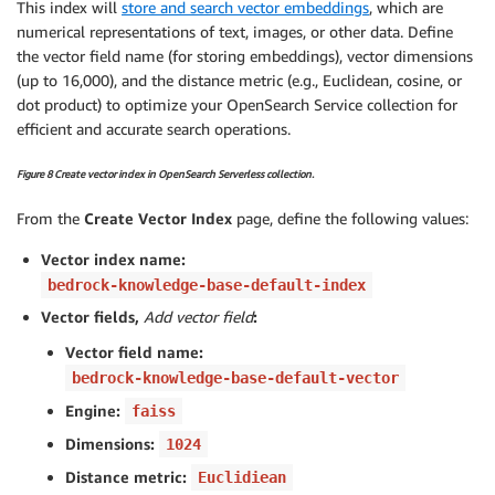
This index will
store and search vector embeddings
, which are
numerical representations of text, images, or other data. Define
the vector field name (for storing embeddings), vector dimensions
(up to 16,000), and the distance metric (e.g., Euclidean, cosine, or
dot product) to optimize your OpenSearch Service collection for
efficient and accurate search operations.
Figure 8 Create vector index in OpenSearch Serverless collection.
From the
Create Vector Index
page, define the following values:
Vector index name:
bedrock-knowledge-base-default-index
Vector fields,
Add vector field
:
Vector field name:
bedrock-knowledge-base-default-vector
Engine:
faiss
Dimensions:
1024
Distance metric:
Euclidiean