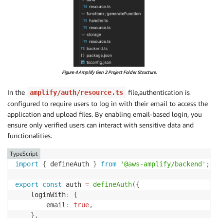
Figure 4 Amplify Gen 2 Project Folder Structure.
In the
file,authentication is
amplify/auth/resource.ts
configured to require users to log in with their email to access the
application and upload files. By enabling email-based login, you
ensure only verified users can interact with sensitive data and
functionalities.
TypeScript
import
{
 defineAuth 
}
from
'@aws-amplify/backend'
;
export
const
 auth 
=
defineAuth
(
{
    loginWith
:
{
        email
:
true
,
}
,