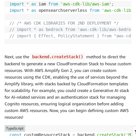
import
*
as
 iam 
from
'aws-cdk-lib/aws-iam'
;
        sessionConfiguration
:
{
import
*
as
 opensearchserverless 
from
'aws-cdk-lib/a
            kmsKeyArn
:
 process
.
env
.
KMS_KEY
!
,
}
,
// /* AWS CDK LIBRARIES FOR 2ND DEPLOYMENT */
}
;
// import * as bedrock from 'aws-cdk-lib/aws-bedrock
// import { Effect, PolicyStatement } from "aws-cdk-
const
 command 
=
new
RetrieveAndGenerateCommand
(
i
const
 response 
=
await
 client
.
send
(
command
)
;
Next, use the
method to direct the
backend.createStack()
backend to generate a new CloudFormation Stack to house custom
const
 generatedText 
=
 response
.
output
?.
text 
||
"
resources. With AWS Amplify Gen 2, you can create custom
const
 citations 
=
 response
.
citations
?.
map
(
(
citat
resources using the CDK, enabling the use of services beyond the
const
 location 
=
 citation
.
retrievedReference
Amplify library, with stacks backed by CloudFormation templates
if
(
location
)
{
for scalability. For example, you could create a Generative AI stack
const
 s3Uri 
=
 location
.
s3Location
?.
uri 
|
for AI-related services and an authentication stack for managing
return
`
${
index 
+
1
}
. 
${
s3Uri
}
`
;
Cognito resources, ensuring logical organization before adding
}
else
{
custom AWS resources. Now, you can begin defining custom AWS
return
`
${
index 
+
1
}
.
`
;
resources!
}
}
)
.
join
(
"\n"
)
||
"No citations available"
;
TypeScript
const
 customResourceStack 
=
 backend
.
createStack
(
'MyC