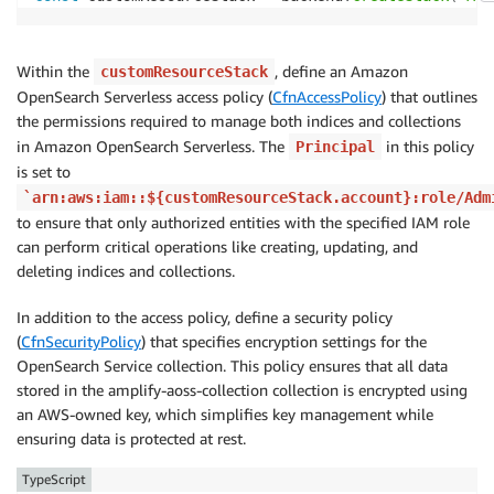
return
`
${
generatedText
}
\n\nCitations:\n
${
citati
}
;
Within the
, define an Amazon
customResourceStack
OpenSearch Serverless access policy (
CfnAccessPolicy
) that outlines
the permissions required to manage both indices and collections
in Amazon OpenSearch Serverless. The
in this policy
Principal
is set to
`arn:aws:iam::${customResourceStack.account}:role/Adm
to ensure that only authorized entities with the specified IAM role
can perform critical operations like creating, updating, and
deleting indices and collections.
In addition to the access policy, define a security policy
(
CfnSecurityPolicy
) that specifies encryption settings for the
OpenSearch Service collection. This policy ensures that all data
stored in the amplify-aoss-collection collection is encrypted using
an AWS-owned key, which simplifies key management while
ensuring data is protected at rest.
TypeScript