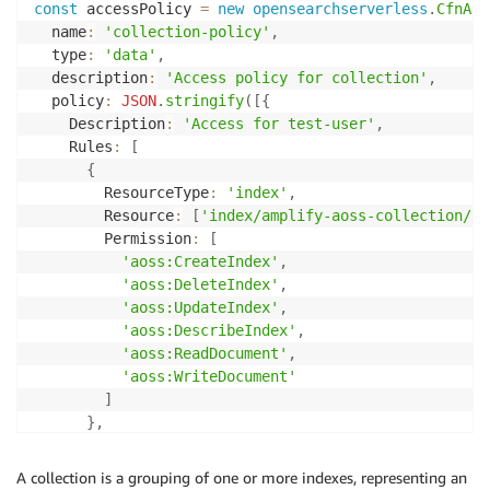
const
 accessPolicy 
=
new
opensearchserverless
.
CfnAcc
  name
:
'collection-policy'
,
  type
:
'data'
,
  description
:
'Access policy for collection'
,
  policy
:
JSON
.
stringify
(
[
{
    Description
:
'Access for test-user'
,
    Rules
:
[
{
        ResourceType
:
'index'
,
        Resource
:
[
'index/amplify-aoss-collection/*'
        Permission
:
[
'aoss:CreateIndex'
,
'aoss:DeleteIndex'
,
'aoss:UpdateIndex'
,
'aoss:DescribeIndex'
,
'aoss:ReadDocument'
,
'aoss:WriteDocument'
]
}
,
{
        ResourceType
:
'collection'
,
A collection is a grouping of one or more indexes, representing an