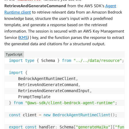
RetrieveAndGenerateCommand
from the AWS SDK’s
Agent
Runtime client
to retrieve relevant data from an Amazon Bedrock
knowledge base, structure the user’s input with a predefined
template, and generate a response based on the retrieved
information. The session is secured with an AWS Key Management
Service (
KMS
) ) key, and the function parses the response to extract
the generated data and citations for a structured output.
TypeScript
import
type
{
 Schema 
}
from
"../../data/resource"
;
import
{
    BedrockAgentRuntimeClient
,
    RetrieveAndGenerateCommand
,
    RetrieveAndGenerateCommandInput
,
}
from
"@aws-sdk/client-bedrock-agent-runtime"
;
const
 client 
=
new
BedrockAgentRuntimeClient
(
)
;
export
const
 handler
:
 Schema
[
"generateHaiku"
]
[
"funct