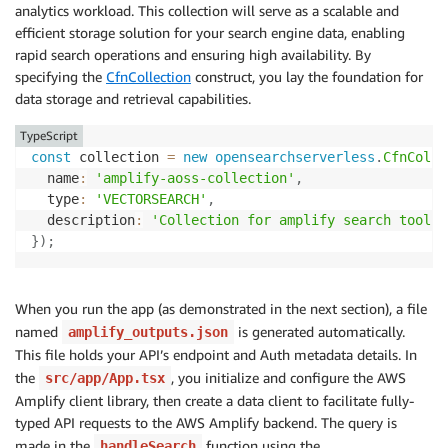
        Resource
:
[
'collection/amplify-aoss-collecti
analytics workload. This collection will serve as a scalable and
        Permission
:
[
efficient storage solution for your search engine data, enabling
'aoss:CreateCollectionItems'
,
rapid search operations and ensuring high availability. By
'aoss:DeleteCollectionItems'
,
specifying the
CfnCollection
construct, you lay the foundation for
'aoss:UpdateCollectionItems'
,
data storage and retrieval capabilities.
'aoss:DescribeCollectionItems'
]
TypeScript
}
const
 collection 
=
new
opensearchserverless
.
CfnColle
]
,
  name
:
'amplify-aoss-collection'
,
/* REPLACE  WITH THE DEFAULT PRINCIPAL */
  type
:
'VECTORSEARCH'
,
    Principal
:
[
permissions
.
roleArn
,
`
arn:aws:iam::
${
  description
:
'Collection for amplify search tool'
,
}
]
)
}
)
;
}
)
;
/* DEFINE AMAZON OPENSEARCH SECURITY POLICY */
When you run the app (as demonstrated in the next section), a file
const
 securityPolicy 
=
new
opensearchserverless
.
CfnS
named
is generated automatically.
amplify_outputs.json
  description
:
'Security policy for my-collection'
,
This file holds your API’s endpoint and Auth metadata details. In
  name
:
'amplify-security-policy'
,
the
, you initialize and configure the AWS
src/app/App.tsx
  type
:
'encryption'
,
Amplify client library, then create a data client to facilitate fully-
  policy
:
JSON
.
stringify
(
{
    Rules
:
[
typed API requests to the AWS Amplify backend. The query is
{
made in the
function using the
handleSearch