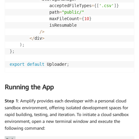
                acceptedFileTypes
=
{
[
'.csv'
]
}
                path
=
"public/"
                maxFileCount
=
{
10
}
                isResumable

/
>
<
/
div
>
)
;
}
;
export
default
 Uploader
;
Running the App
Step 1
: Amplify provides each developer with a personal cloud
sandbox environment, offering isolated development spaces for
rapid building, testing, and iteration. To initiate a cloud sandbox
environment, open a new terminal window and execute the
following command: