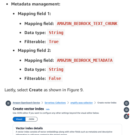
Metadata management:
Mapping field 1:
Mapping field:
AMAZON_BEDROCK_TEXT_CHUNK
Data type:
String
Filterable:
True
Mapping field 2:
Mapping field:
AMAZON_BEDROCK_METADATA
Data type:
String
Filterable:
False
Lastly, select
Create
as shown in Figure 9.