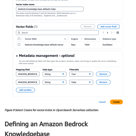
Figure 9 Select Create for vector index in OpenSearch Serverless collection.
Defining an Amazon Bedrock
Knowledgebase