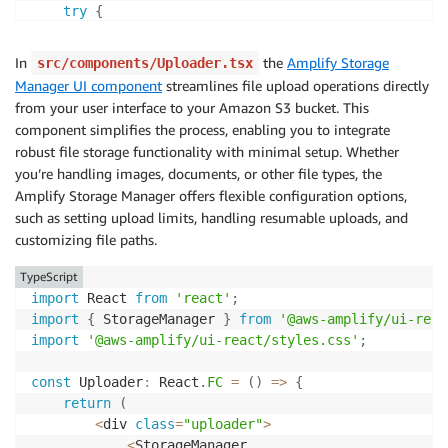
try
{
const
{
 data
,
 errors 
}
=
await
 client
.
queries
.
In
the
Amplify Storage
src/components/Uploader.tsx
if
(
errors
)
{
Manager UI component
streamlines file upload operations directly
throw
new
Error
(
`
Error from Bedrock: 
${
error
from your user interface to your Amazon S3 bucket. This
}
component simplifies the process, enabling you to integrate
robust file storage functionality with minimal setup. Whether
setMessages
(
(
prevMessages
)
=>
[
...
prevMessages
you’re handling images, documents, or other file types, the
}
catch
(
error
)
{
Amplify Storage Manager offers flexible configuration options,
let
 errorMessage 
=
'Error fetching data.'
;
such as setting upload limits, handling resumable uploads, and
if
(
error 
instanceof
Error
)
{
customizing file paths.
        errorMessage 
=
 error
.
message
;
}
TypeScript
setMessages
(
(
prevMessages
)
=>
[
...
prevMessages
import
 React 
from
'react'
;
}
import
{
 StorageManager 
}
from
'@aws-amplify/ui-reac
}
;
import
'@aws-amplify/ui-react/styles.css'
;
const
 Uploader
:
 React
.
FC
=
(
)
=>
{
return
(
<
div 
class
=
"uploader"
>
<
StorageManager
