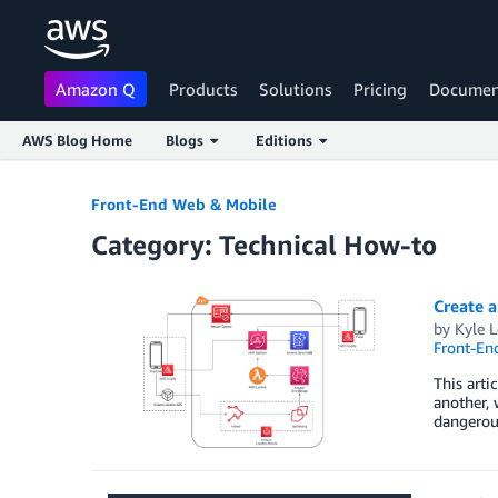
Amazon Q
Products
Solutions
Pricing
Documen
AWS Blog Home
Blogs
Editions
Skip to Main Content
Front-End Web & Mobile
Category: Technical How-to
Create 
by
Kyle L
Front-En
This arti
another, 
dangerous