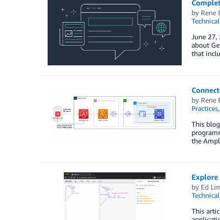
Complet
by
Rene 
Technica
June 27,
about Ge
that incl
Connect 
by
Rene 
Practices
This blog
programmi
the Ampli
Explore
by
Ed Li
Technica
This art
applicati