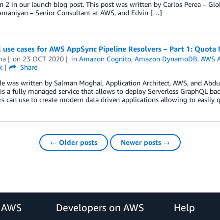
 2 in our launch blog post. This post was written by Carlos Perea – Glob
amaniyan – Senior Consultant at AWS, and Edvin […]
al use cases for AWS AppSync Pipeline Resolvers – Part 1: Quot
ma
on
23 OCT 2020
in
Amazon Cognito
,
Amazon DynamoDB
,
AWS 
k
Share
cle was written by Salman Moghal, Application Architect, AWS, and Abd
s a fully managed service that allows to deploy Serverless GraphQL back
s can use to create modern data driven applications allowing to easily 
← Older posts
Newer posts →
r AWS
Developers on AWS
Help