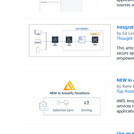
sources w
Integra
by
Ed Li
Thought 
This arti
secure ap
empowers 
NEW in A
by
Rene 
Top Post
AWS Ampli
services 
applicati
Use an e