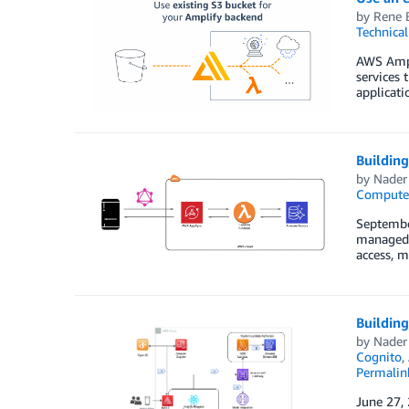
by
Rene 
Technica
AWS Ampli
services 
applicati
Buildin
by
Nader
Compute
Septembe
managed s
access, m
Buildin
by
Nader
Cognito
,
Permalin
June 27,