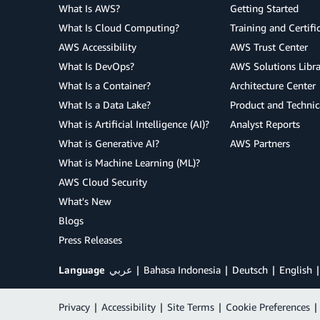
What Is AWS?
Getting Started
What Is Cloud Computing?
Training and Certifi
AWS Accessibility
AWS Trust Center
What Is DevOps?
AWS Solutions Libra
What Is a Container?
Architecture Center
What Is a Data Lake?
Product and Technic
What is Artificial Intelligence (AI)?
Analyst Reports
What is Generative AI?
AWS Partners
What is Machine Learning (ML)?
AWS Cloud Security
What's New
Blogs
Press Releases
Language
عربي
Bahasa Indonesia
Deutsch
English
Privacy
|
Accessibility
|
Site Terms
|
Cookie Preferences
|