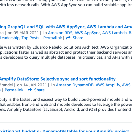
ith less network calls. With AWS AppSync you can build scalable applic
ting GraphQL and SQL with AWS AppSync, AWS Lambda and Am
ma
on
05 MAR 2021
in
Amazon RDS
,
AWS AppSync
,
AWS Lambda
,
B
Leadership
,
Top Posts
Permalink
Share
cle was written by Eduardo Rabelo, Solutions Architect, AWS Organizati
plications faster as well as abstract and protect their backend services
developers to query multiple databases, microservices, and APIs with a
mplify DataStore: Selective sync and sort functionality
Brandel
on
14 JAN 2021
in
Amazon DynamoDB
,
AWS Amplify
,
AWS 
s
Permalink
Share
fy is the fastest and easiest way to build cloud-powered mobile and 
that enables front-end web and mobile developers to leverage the power 
ons. Amplify DataStore (JavaScript, Android, and iOS) provides fronten
xisting S3 bucket or DynamoDB table for your Amplify project