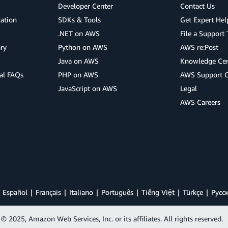
Developer Center
Contact Us
cation
SDKs & Tools
Get Expert Hel
.NET on AWS
File a Support 
ry
Python on AWS
AWS re:Post
Java on AWS
Knowledge Cen
al FAQs
PHP on AWS
AWS Support 
JavaScript on AWS
Legal
AWS Careers
Español
Français
Italiano
Português
Tiếng Việt
Türkçe
Ρусс
© 2025, Amazon Web Services, Inc. or its affiliates. All rights reserved.