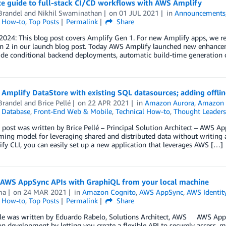
e guide to full-stack CI/CD workflows with AWS Amplify
Brandel
and
Nikhil Swaminathan
on
01 JUL 2021
in
Announcements
l How-to
,
Top Posts
Permalink
Share
 2024: This blog post covers Amplify Gen 1. For new Amplify apps, we
n 2 in our launch blog post. Today AWS Amplify launched new enhanceme
ude conditional backend deployments, automatic build-time generation 
Amplify DataStore with existing SQL datasources; adding offline
Brandel
and
Brice Pellé
on
22 APR 2021
in
Amazon Aurora
,
Amazon
,
Database
,
Front-End Web & Mobile
,
Technical How-to
,
Thought Leaders
 post was written by Brice Pellé – Principal Solution Architect – AWS Ap
ng model for leveraging shared and distributed data without writing ad
fy CLI, you can easily set up a new application that leverages AWS […]
 AWS AppSync APIs with GraphiQL from your local machine
ma
on
24 MAR 2021
in
Amazon Cognito
,
AWS AppSync
,
AWS Identit
l How-to
,
Top Posts
Permalink
Share
icle was written by Eduardo Rabelo, Solutions Architect, AWS AWS AppS
on development by letting you create a flexible API to securely access