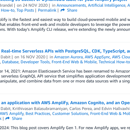
Brandel
on
24 NOV 2020
in
Announcements
,
Artificial Intelligence
,
A
l How-to
,
Top Posts
Permalink
Share
fy is the fastest and easiest way to build cloud-powered mobile and 
that enables front-end web and mobile developers to leverage the power 
ons. With today’s Amplify CLI release, we’re extending the newly annou
g Real-time Serverless APIs with PostgreSQL, CDK, TypeScript,
 Dabit
on
16 NOV 2020
in
Amazon Aurora
,
AWS AppSync
,
AWS Clou
,
Database
,
Developer Tools
,
Front-End Web & Mobile
,
Technical How-to
r 14, 2021: Amazon Elasticsearch Service has been renamed to Amazon 
erverless GraphQL API service that simplifies application development by
anipulate, and combine data from one or more data sources with a sing
g an application with AWS Amplify, Amazon Cognito, and an Open
 Dabit
,
Krithivasan Balasubramaniyan
,
Carlos Perea
, and
Edvin Hallvaxhi
AWS Amplify
,
Best Practices
,
Customer Solutions
,
Front-End Web & Mob
k
Share
 2024: This blog post covers Amplify Gen 1. For new Amplify apps, we