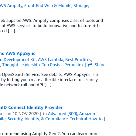
WS Amplify
,
Front-End Web & Mobile
,
Storage
,
web apps on AWS. Amplify comprises a set of tools and
of AWS services to build innovative and feature-rich
nced […]
 and AWS AppSync
d Development Kit
,
AWS Lambda
,
Best Practices
,
,
Thought Leadership
,
Top Posts
Permalink
Share
OpenSearch Service. See details. AWS AppSync is a
 letting you create a flexible interface to securely
le network call and API […]
ID Connect Identity Provider
u
on
10 NOV 2020
in
Advanced (300)
,
Amazon
ile
,
Security, Identity, & Compliance
,
Technical How-to
 recommend using Amplify Gen 2. You can learn more