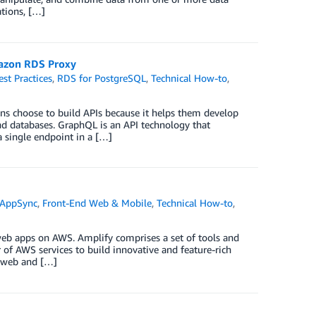
ations, […]
azon RDS Proxy
est Practices
,
RDS for PostgreSQL
,
Technical How-to
,
ons choose to build APIs because it helps them develop
 and databases. GraphQL is an API technology that
 single endpoint in a […]
AppSync
,
Front-End Web & Mobile
,
Technical How-to
,
web apps on AWS. Amplify comprises a set of tools and
of AWS services to build innovative and feature-rich
d web and […]