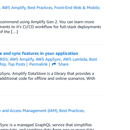
,
AWS Amplify
,
Best Practices
,
Front-End Web & Mobile
,
 recommend using Amplify Gen 2. You can learn more
nts to it’s CI/CD workflow for full-stack deployments
of the […]
 and sync features in your application
 RDS
,
AWS Amplify
,
AWS AppSync
,
AWS Lambda
,
Best
hip
,
Top Posts
Permalink
Share
pSync. Amplify DataStore is a library that provides a
ditional code for offline and online scenarios. With
y and Access Management (IAM)
,
Best Practices
,
ync is a managed GraphQL service that simplifies
, manipulate, and combine data from one or more data