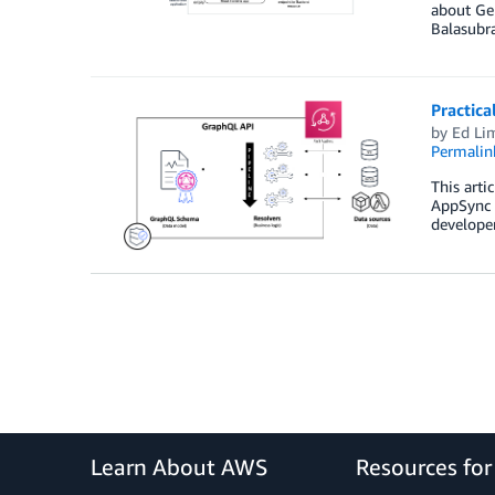
about Gen
Balasubr
Practic
by
Ed Li
Permalin
This arti
AppSync i
developer
Learn About AWS
Resources fo