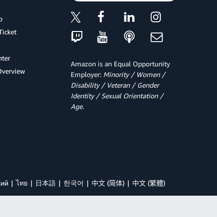
p
Ticket
ter
Amazon is an Equal Opportunity
Overview
Employer:
Minority / Women /
Disability / Veteran / Gender
Identity / Sexual Orientation /
Age.
кий
ไทย
日本語
한국어
中文 (简体)
中文 (繁體)