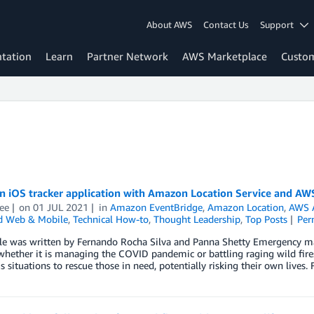
About AWS
Contact Us
Support
tation
Learn
Partner Network
AWS Marketplace
Custo
an iOS tracker application with Amazon Location Service and AW
ee
on
01 JUL 2021
in
Amazon EventBridge
,
Amazon Location
,
AWS 
d Web & Mobile
,
Technical How-to
,
Thought Leadership
,
Top Posts
Per
cle was written by Fernando Rocha Silva and Panna Shetty Emergency ma
whether it is managing the COVID pandemic or battling raging wild fires
 situations to rescue those in need, potentially risking their own lives.