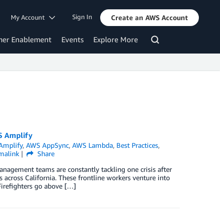
Sign In
My Account
Create an AWS Account
mer Enablement
Events
Explore More
S Amplify
Amplify
,
AWS AppSync
,
AWS Lambda
,
Best Practices
,
malink
Share
nagement teams are constantly tackling one crisis after
 across California. These frontline workers venture into
 Firefighters go above […]