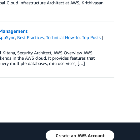
al Cloud Infrastructure Architect at AWS, Krithivasan
a Management
AppSync
,
Best Practices
,
Technical How-to
,
Top Posts
ul Kitana, Security Architect, AWS Overview AWS
ends in the AWS cloud. It provides features that
query multiple databases, microservices, […]
Create an AWS Account