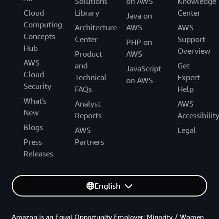
Solutions
on AWS
Knowledge
Cloud
Library
Center
Java on
Computing
Architecture
AWS
AWS
Concepts
Center
Support
PHP on
Hub
Overview
Product
AWS
AWS
and
Get
JavaScript
Cloud
Technical
Expert
on AWS
Security
FAQs
Help
What's
Analyst
AWS
New
Reports
Accessibilit
Blogs
AWS
Legal
Press
Partners
Releases
English
Amazon is an Equal Opportunity Employer: Minority / Women