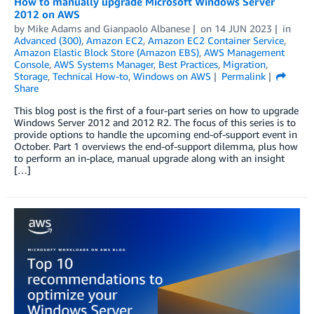
How to manually upgrade Microsoft Windows Server
2012 on AWS
by
Mike Adams
and
Gianpaolo Albanese
on
14 JUN 2023
in
Advanced (300)
,
Amazon EC2
,
Amazon EC2 Container Service
,
Amazon Elastic Block Store (Amazon EBS)
,
AWS Management
Console
,
AWS Systems Manager
,
Best Practices
,
Migration
,
Storage
,
Technical How-to
,
Windows on AWS
Permalink
Share
This blog post is the first of a four-part series on how to upgrade
Windows Server 2012 and 2012 R2. The focus of this series is to
provide options to handle the upcoming end-of-support event in
October. Part 1 overviews the end-of-support dilemma, plus how
to perform an in-place, manual upgrade along with an insight
[…]