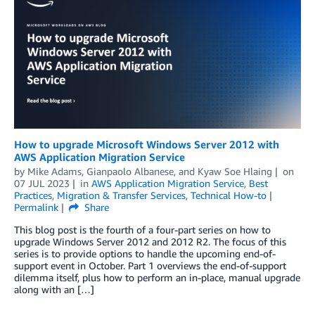
How to upgrade Microsoft Windows Server 2012 with
AWS Application Migration Service
by
Mike Adams
,
Gianpaolo Albanese
, and
Kyaw Soe Hlaing
on
07 JUL 2023
in
AWS Application Migration Service
,
Best
Practices
,
Migration & Transfer Services
,
Technical How-to
Permalink
Share
This blog post is the fourth of a four-part series on how to
upgrade Windows Server 2012 and 2012 R2. The focus of this
series is to provide options to handle the upcoming end-of-
support event in October. Part 1 overviews the end-of-support
dilemma itself, plus how to perform an in-place, manual upgrade
along with an […]