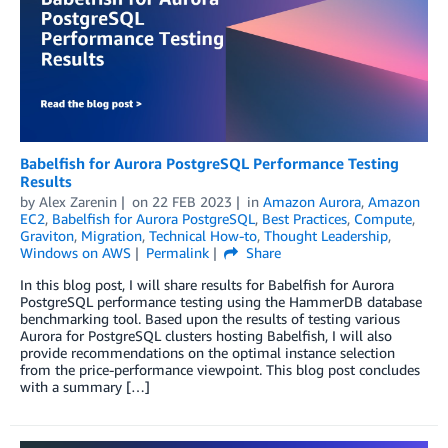
Babelfish for Aurora PostgreSQL Performance Testing
Results
by
Alex Zarenin
on
22 FEB 2023
in
Amazon Aurora
,
Amazon
EC2
,
Babelfish for Aurora PostgreSQL
,
Best Practices
,
Compute
,
Graviton
,
Migration
,
Technical How-to
,
Thought Leadership
,
Windows on AWS
Permalink
Share
In this blog post, I will share results for Babelfish for Aurora
PostgreSQL performance testing using the HammerDB database
benchmarking tool. Based upon the results of testing various
Aurora for PostgreSQL clusters hosting Babelfish, I will also
provide recommendations on the optimal instance selection
from the price-performance viewpoint. This blog post concludes
with a summary […]