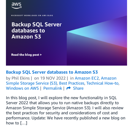
Backup SQL Server databases to Amazon S3
by
Phil Ekins
on
19 NOV 2022
in
Amazon EC2
,
Amazon
Simple Storage Service (S3)
,
Best Practices
,
Technical How-to
,
Windows on AWS
Permalink
Share
In this blog post, I will explore the new functionality in SQL
Server 2022 that allows you to run native backups directly to
Amazon Simple Storage Service (Amazon S3). I will also review
the best practices for security and considerations of cost and
performance. Update: We have recently published a new blog on
how to […]