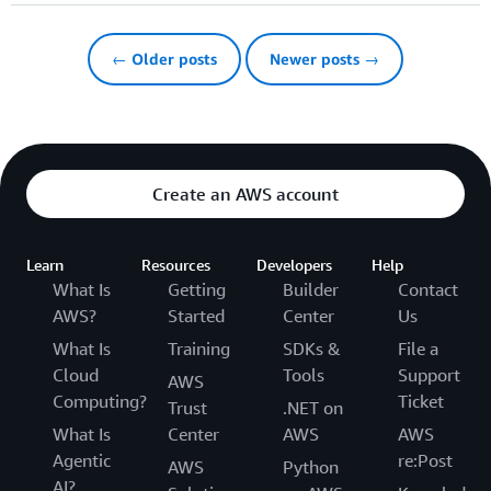
← Older posts
Newer posts →
Create an AWS account
Learn
Resources
Developers
Help
What Is
Getting
Builder
Contact
AWS?
Started
Center
Us
What Is
Training
SDKs &
File a
Cloud
Tools
Support
AWS
Computing?
Ticket
Trust
.NET on
What Is
Center
AWS
AWS
Agentic
re:Post
AWS
Python
AI?