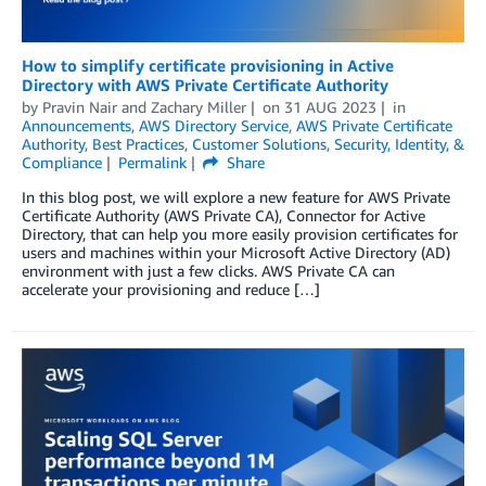
How to simplify certificate provisioning in Active
Directory with AWS Private Certificate Authority
by
Pravin Nair
and
Zachary Miller
on
31 AUG 2023
in
Announcements
,
AWS Directory Service
,
AWS Private Certificate
Authority
,
Best Practices
,
Customer Solutions
,
Security, Identity, &
Compliance
Permalink
Share
In this blog post, we will explore a new feature for AWS Private
Certificate Authority (AWS Private CA), Connector for Active
Directory, that can help you more easily provision certificates for
users and machines within your Microsoft Active Directory (AD)
environment with just a few clicks. AWS Private CA can
accelerate your provisioning and reduce […]