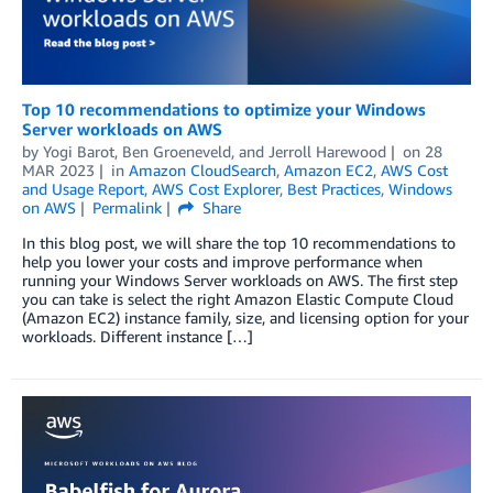
Top 10 recommendations to optimize your Windows
Server workloads on AWS
by
Yogi Barot
,
Ben Groeneveld
, and
Jerroll Harewood
on
28
MAR 2023
in
Amazon CloudSearch
,
Amazon EC2
,
AWS Cost
and Usage Report
,
AWS Cost Explorer
,
Best Practices
,
Windows
on AWS
Permalink
Share
In this blog post, we will share the top 10 recommendations to
help you lower your costs and improve performance when
running your Windows Server workloads on AWS. The first step
you can take is select the right Amazon Elastic Compute Cloud
(Amazon EC2) instance family, size, and licensing option for your
workloads. Different instance […]