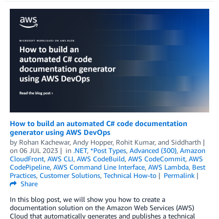
How to build an automated C# code documentation
generator using AWS DevOps
by
Rohan Kachewar
,
Andy Hopper
,
Rohit Kumar
, and
Siddharth
on
06 JUL 2023
in
.NET
,
*Post Types
,
Advanced (300)
,
Amazon
CloudFront
,
AWS CLI
,
AWS CodeBuild
,
AWS CodeCommit
,
AWS
CodePipeline
,
AWS Command Line Interface
,
AWS Lambda
,
Best
Practices
,
Customer Solutions
,
Technical How-to
Permalink
Share
In this blog post, we will show you how to create a
documentation solution on the Amazon Web Services (AWS)
Cloud that automatically generates and publishes a technical