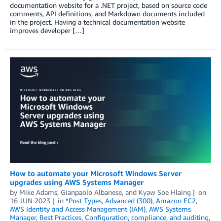
documentation website for a .NET project, based on source code
comments, API definitions, and Markdown documents included
in the project. Having a technical documentation website
improves developer […]
How to automate your Microsoft Windows Server
upgrades using AWS Systems Manager
by
Mike Adams
,
Gianpaolo Albanese
, and
Kyaw Soe Hlaing
on
16 JUN 2023
in
*Post Types
,
Advanced (300)
,
Amazon EC2
,
AWS Identity and Access Management (IAM)
,
AWS Systems
Manager
,
Best Practices
,
Configuration, compliance, and auditing
,