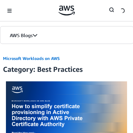
Skip to Main Content
AWS Blogs
Home
Microsoft Workloads on AWS
Category: Best Practices
Blogs
Editions