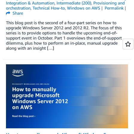
Integration & Automation
,
Intermediate (200)
,
Provisioning and
orchestration
,
Technical How-to
,
Windows on AWS
Permalink
Share
This blog post is the second of a four-part series on how to
upgrade Windows Server 2012 and 2012 R2. The focus of this
series is to provide options to handle the upcoming end-of-
support event in October. Part 1 overviews the end-of-support
dilemma, plus how to perform an in-place, manual upgrade
along with an insight […]