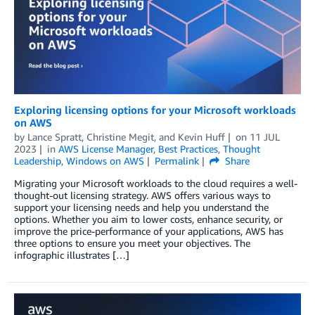
Exploring licensing options for your Microsoft workloads
on AWS
by
Lance Spratt
,
Christine Megit
, and
Kevin Huff
on
11 JUL
2023
in
AWS License Manager
,
Best Practices
,
Thought
Leadership
,
Windows on AWS
Permalink
Share
Migrating your Microsoft workloads to the cloud requires a well-
thought-out licensing strategy. AWS offers various ways to
support your licensing needs and help you understand the
options. Whether you aim to lower costs, enhance security, or
improve the price-performance of your applications, AWS has
three options to ensure you meet your objectives. The
infographic illustrates […]