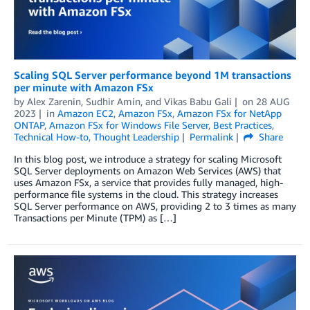
Scaling SQL Server performance beyond 1M transactions
per minute with Amazon FSx
by
Alex Zarenin
,
Sudhir Amin
, and
Vikas Babu Gali
on
28 AUG
2023
in
Amazon EC2
,
Amazon FSx
,
Amazon FSx for NetApp
ONTAP
,
Amazon FSx for Windows File Server
,
Best Practices
,
Technical How-to
,
Thought Leadership
Permalink
Share
In this blog post, we introduce a strategy for scaling Microsoft
SQL Server deployments on Amazon Web Services (AWS) that
uses Amazon FSx, a service that provides fully managed, high-
performance file systems in the cloud. This strategy increases
SQL Server performance on AWS, providing 2 to 3 times as many
Transactions per Minute (TPM) as […]