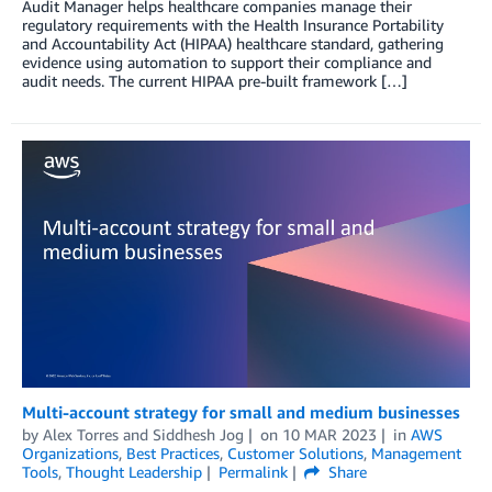
Audit Manager helps healthcare companies manage their
regulatory requirements with the Health Insurance Portability
and Accountability Act (HIPAA) healthcare standard, gathering
evidence using automation to support their compliance and
audit needs. The current HIPAA pre-built framework […]
Multi-account strategy for small and medium businesses
by
Alex Torres
and
Siddhesh Jog
on
10 MAR 2023
in
AWS
Organizations
,
Best Practices
,
Customer Solutions
,
Management
Tools
,
Thought Leadership
Permalink
Share