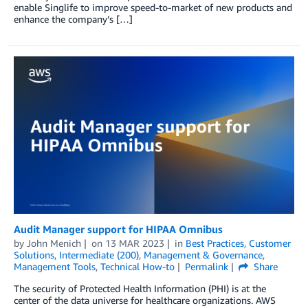
enable Singlife to improve speed-to-market of new products and
enhance the company’s […]
Audit Manager support for HIPAA Omnibus
by
John Menich
on
13 MAR 2023
in
Best Practices
,
Customer
Solutions
,
Intermediate (200)
,
Management & Governance
,
Management Tools
,
Technical How-to
Permalink
Share
The security of Protected Health Information (PHI) is at the
center of the data universe for healthcare organizations. AWS