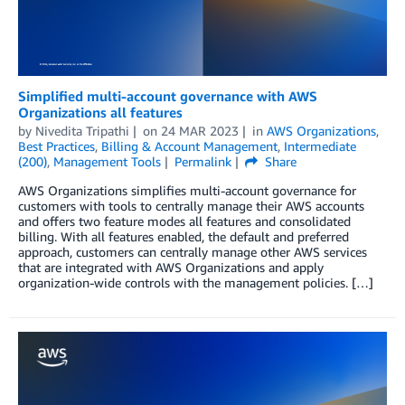
Simplified multi-account governance with AWS
Organizations all features
by
Nivedita Tripathi
on
24 MAR 2023
in
AWS Organizations
,
Best Practices
,
Billing & Account Management
,
Intermediate
(200)
,
Management Tools
Permalink
Share
AWS Organizations simplifies multi-account governance for
customers with tools to centrally manage their AWS accounts
and offers two feature modes all features and consolidated
billing. With all features enabled, the default and preferred
approach, customers can centrally manage other AWS services
that are integrated with AWS Organizations and apply
organization-wide controls with the management policies. […]