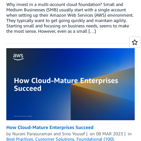
Why invest in a multi-account cloud foundation? Small and
Medium Businesses (SMB) usually start with a single account
when setting up their Amazon Web Services (AWS) environment.
They typically want to get going quickly and maintain agility.
Starting small and focusing on business needs, seems to make
the most sense. However, even as a small […]
How Cloud-Mature Enterprises Succeed
by
Nurani Parasuraman
and
Sino Yousef
on
08 MAR 2023
in
Best Practices
,
Customer Solutions
,
Foundational (100)
,