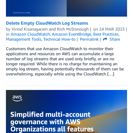
Delete Empty CloudWatch Log Streams
by
Vinod Kisanagaram
and
Rich McDonough
on
24 MAR 2023
in
Amazon CloudWatch
,
Amazon EventBridge
,
Best Practices
,
Management Tools
,
Technical How-to
Permalink
Share
Customers that use Amazon CloudWatch to monitor their
applications and resources on AWS can accumulate a large
number of log streams that are used only briefly, or are no
longer required. While there is no charge for maintaining an
empty log stream, having potentially thousands of them can be
overwhelming, especially while using the CloudWatch […]