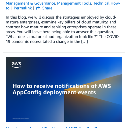
Management & Governance
,
Management Tools
,
Technical How-
to
Permalink
Share
In this blog, we will discuss the strategies employed by cloud-
mature enterprises, examine key pillars of cloud maturity, and
contrast how mature and aspiring enterprises operate in these
areas. You will leave here being able to answer this question,
“What does a mature cloud organization look like?” The COVID-
19 pandemic necessitated a change in the […]