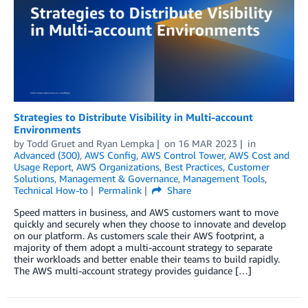
Strategies to Distribute Visibility in Multi-account
Environments
by
Todd Gruet
and
Ryan Lempka
on
16 MAR 2023
in
Advanced (300)
,
AWS Config
,
AWS Control Tower
,
AWS Cost and
Usage Report
,
AWS Organizations
,
Best Practices
,
Customer
Solutions
,
Management & Governance
,
Management Tools
,
Technical How-to
Permalink
Share
Speed matters in business, and AWS customers want to move
quickly and securely when they choose to innovate and develop
on our platform. As customers scale their AWS footprint, a
majority of them adopt a multi-account strategy to separate
their workloads and better enable their teams to build rapidly.
The AWS multi-account strategy provides guidance […]