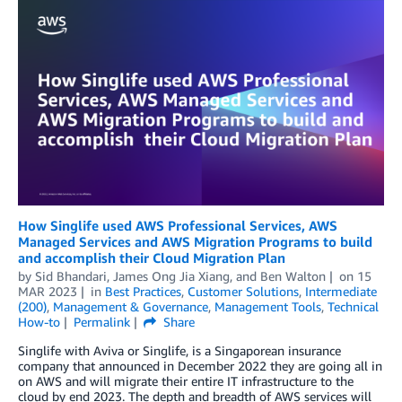
How Singlife used AWS Professional Services, AWS
Managed Services and AWS Migration Programs to build
and accomplish their Cloud Migration Plan
by
Sid Bhandari
,
James Ong Jia Xiang
, and
Ben Walton
on
15
MAR 2023
in
Best Practices
,
Customer Solutions
,
Intermediate
(200)
,
Management & Governance
,
Management Tools
,
Technical
How-to
Permalink
Share
Singlife with Aviva or Singlife, is a Singaporean insurance
company that announced in December 2022 they are going all in
on AWS and will migrate their entire IT infrastructure to the
cloud by end 2023. The depth and breadth of AWS services will