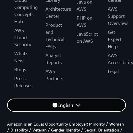
Cloud
Library
Center
Java on
Computing
Architecture
AWS
AWS
Concepts
Center
Support
PHP on
Hub
Overview
Product
AWS
AWS
and
Get
JavaScript
Cloud
Technical
Expert
on AWS
Security
FAQs
Help
What's
Analyst
AWS
New
Reports
Accessibilit
Blogs
AWS
Legal
Press
Partners
Releases
English
Amazon is an Equal Opportunity Employer: Minority / Women
/ Disability / Veteran / Gender Identity / Sexual Orientation /