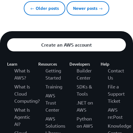
← Older posts
Newer posts →
Create an AWS account
Learn
Resources
Developers
Help
What Is
Getting
Builder
Contact
AWS?
Started
Center
Us
What Is
Training
SDKs &
File a
Cloud
Tools
Support
AWS
Computing?
Ticket
Trust
.NET on
What Is
Center
AWS
AWS
Agentic
re:Post
AWS
Python
AI?
Solutions
on AWS
Knowledge