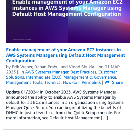
Enable management of your Amazon EC2 instances in
AWS Systems Manager using Default Host Management
Configuration
by
Erik Weber
,
Deban Prabu
, and
Vinod Shukla
on
01 MAR
2023
in
AWS Systems Manager
,
Best Practices
,
Customer
Solutions
,
Intermediate (200)
,
Management & Governance
,
Management Tools
,
Technical How-to
Permalink
Share
Update 01/2024: In October 2023, AWS Systems Manager
announced the ability to enable AWS Systems Manager by
default for all EC2 instances in an organization using Systems
Manager Quick Setup. You can begin utilizing the benefits of
DHMC in just a few clicks from the Quick Setup console. For
more information, see Default Host Management […]