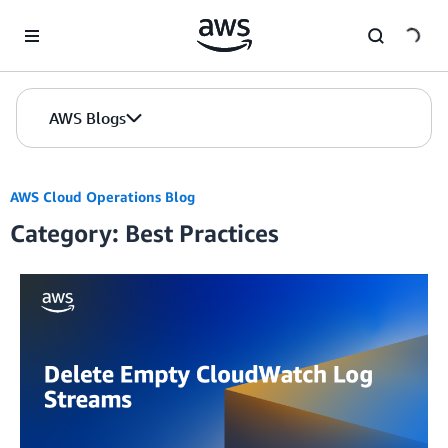
Skip to Main Content
AWS Blogs
AWS Cloud Operations Blog
Category: Best Practices