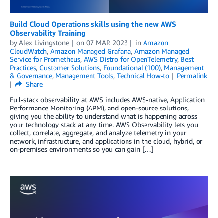
Build Cloud Operations skills using the new AWS
Observability Training
by
Alex Livingstone
on
07 MAR 2023
in
Amazon
CloudWatch
,
Amazon Managed Grafana
,
Amazon Managed
Service for Prometheus
,
AWS Distro for OpenTelemetry
,
Best
Practices
,
Customer Solutions
,
Foundational (100)
,
Management
& Governance
,
Management Tools
,
Technical How-to
Permalink
Share
Full-stack observability at AWS includes AWS-native, Application
Performance Monitoring (APM), and open-source solutions,
giving you the ability to understand what is happening across
your technology stack at any time. AWS Observability lets you
collect, correlate, aggregate, and analyze telemetry in your
network, infrastructure, and applications in the cloud, hybrid, or
on-premises environments so you can gain […]