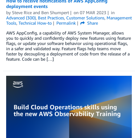
How to receive notifications of AWS AppConfig
deployment events
by
Steve Rice
and
Ben Shumpert
on
07 MAR 2023
in
Advanced (300)
,
Best Practices
,
Customer Solutions
,
Management
Tools
,
Technical How-to
Permalink
Share
AWS AppConfig, a capability of AWS System Manager, allows
you to quickly and confidently deploy new features using feature
flags, or update your software behavior using operational flags,
in a safer and validated way. Feature flags help teams move
faster by decoupling a deployment of code from the release of a
feature. Code can be […]