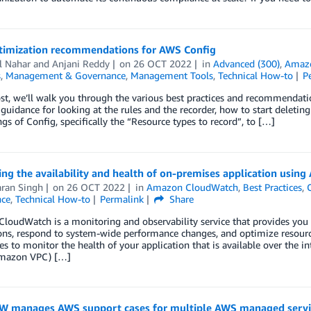
timization recommendations for AWS Config
l Nahar
and
Anjani Reddy
on
26 OCT 2022
in
Advanced (300)
,
Amaz
s
,
Management & Governance
,
Management Tools
,
Technical How-to
P
ost, we’ll walk you through the various best practices and recommendati
 guidance for looking at the rules and the recorder, how to start deletin
ngs of Config, specifically the “Resource types to record”, to […]
ng the availability and health of on-premises application usin
ran Singh
on
26 OCT 2022
in
Amazon CloudWatch
,
Best Practices
,
ce
,
Technical How-to
Permalink
Share
oudWatch is a monitoring and observability service that provides you 
ons, respond to system-wide performance changes, and optimize resource
ies to monitor the health of your application that is available over the i
mazon VPC) […]
 manages AWS support cases for multiple AWS managed servic