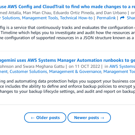
use AWS Config and CloudTrail to find who made changes to a r
ed Attalla
,
Man Man Chau
,
Eduardo Ortiz Pineda
, and
Dan Urbano
o
 Solutions
,
Management Tools
,
Technical How-to
Permalink
Sha
g is a service that continuously tracks and evaluates the configuration
Timeline which helps you to investigate and audit how the resources an
he configuration of supported resources in a JSON structure known as a
gemini uses AWS Systems Manager Automation runbooks to gene
Johnson
and
Swara Meghana Gattu
on
11 OCT 2022
in
AWS Systems
ent
,
Customer Solutions
,
Management & Governance
,
Management Too
ing and automating data protection helps you support your business co
e includes the ability to define and enforce backup policies to encrypt
hanges to your backup lifecycle settings, and audit and report on back
← Older posts
Newer posts →