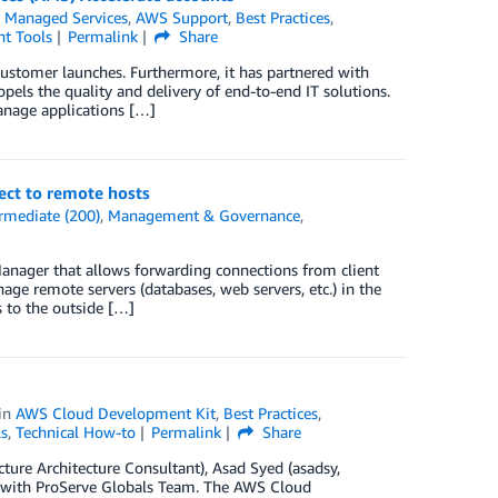
Managed Services
,
AWS Support
,
Best Practices
,
t Tools
Permalink
Share
stomer launches. Furthermore, it has partnered with
els the quality and delivery of end-to-end IT solutions.
nage applications […]
ct to remote hosts
rmediate (200)
,
Management & Governance
,
nager that allows forwarding connections from client
ge remote servers (databases, web servers, etc.) in the
s to the outside […]
in
AWS Cloud Development Kit
,
Best Practices
,
s
,
Technical How-to
Permalink
Share
ure Architecture Consultant), Asad Syed (asadsy,
l with ProServe Globals Team. The AWS Cloud