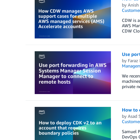
by
Anish
Customer
CDW is a
AWS Manag
CDW Clou
Use por
by
Faraz
Managem
We recen
machines 
private n
How to d
by
Asad 
Customer
Samuel Pa
DevOps C