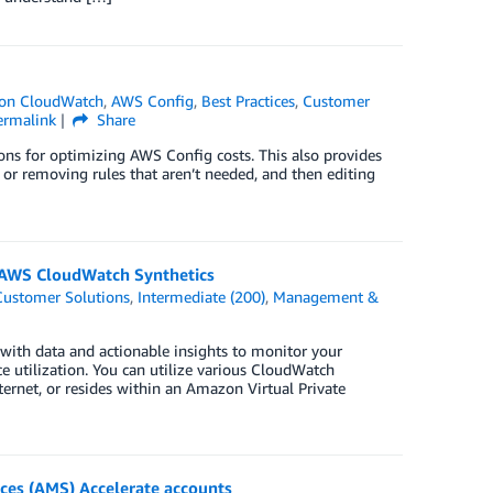
on CloudWatch
,
AWS Config
,
Best Practices
,
Customer
ermalink
Share
ons for optimizing AWS Config costs. This also provides
g or removing rules that aren’t needed, and then editing
g AWS CloudWatch Synthetics
Customer Solutions
,
Intermediate (200)
,
Management &
with data and actionable insights to monitor your
 utilization. You can utilize various CloudWatch
nternet, or resides within an Amazon Virtual Private
es (AMS) Accelerate accounts