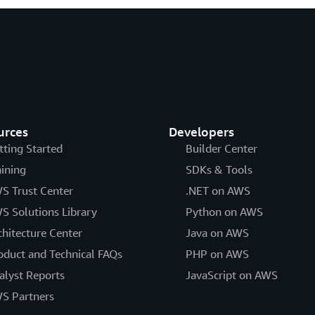
urces
Developers
tting Started
Builder Center
aining
SDKs & Tools
S Trust Center
.NET on AWS
S Solutions Library
Python on AWS
chitecture Center
Java on AWS
oduct and Technical FAQs
PHP on AWS
alyst Reports
JavaScript on AWS
S Partners