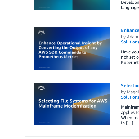
Developm
languages
Enhance
by
Adam
Solution
Have you
rich set 
Kubernet
Selecti
by
Maggi
Solution
Mainframe
applies t
When mode
In […]