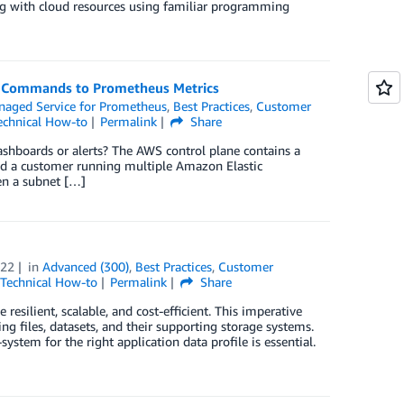
g with cloud resources using familiar programming
K Commands to Prometheus Metrics
aged Service for Prometheus
,
Best Practices
,
Customer
echnical How-to
Permalink
Share
hboards or alerts? The AWS control plane contains a
ered a customer running multiple Amazon Elastic
en a subnet […]
022
in
Advanced (300)
,
Best Practices
,
Customer
Technical How-to
Permalink
Share
resilient, scalable, and cost-efficient. This imperative
ng files, datasets, and their supporting storage systems.
stem for the right application data profile is essential.