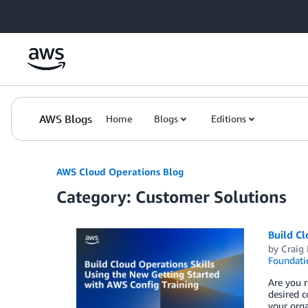
Skip to Main Content
AWS Blogs
Home
Blogs
Editions
AWS Cloud Operations Blog
Category: Customer Solutions
Build Cl
by
Craig
Foundati
Are you 
desired 
your orga