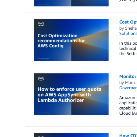
Cost Op
by
Sneha
Solution
In this p
technical
the Setti
Monitori
by
Manka
Governan
Amazon Cl
applicati
capabilit
Cloud (A
How CDW