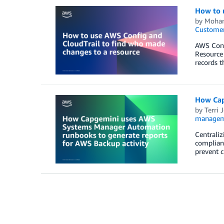
How to 
by
Moham
Customer
AWS Confi
Resource 
records t
How Cap
by
Terri 
managem
Centraliz
complianc
prevent c