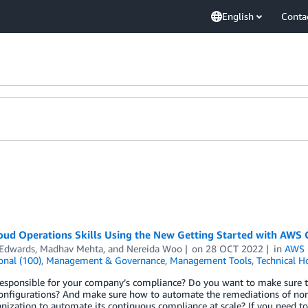
English
Conta
oud Operations Skills Using the New Getting Started with AWS 
 Edwards
,
Madhav Mehta
, and
Nereida Woo
on
28 OCT 2022
in
AWS 
onal (100)
,
Management & Governance
,
Management Tools
,
Technical H
responsible for your company’s compliance? Do you want to make sure t
configurations? And make sure how to automate the remediations of non
nization to automate its continuous compliance at scale? If you need t