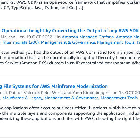
ent Kit (AWS CDK) is an open-source framework that simplifies workin
: C#, TypeScript, Java, Python, and Go […]
 Operational Insight by Converting the Output of any AWS SD
 McLean
on
19 OCT 2022
in
Amazon Managed Grafana
,
Amazon Man
s
,
Intermediate (200)
,
Management & Governance
,
Management Tools
,
T
 ever wished you had the output of an AWS Command to enrich your das
of information that can be operationally insightful! Recently I encount
es Service (Amazon EKS) clusters in an IP constrained environment. Wh
ng File Systems for AWS Mainframe Modernization
e Li
,
Phil de Valence
,
Peter West
, and
Yann Kindelberger
on
18 OCT 2
s
,
Mainframe & Legacy
,
Management & Governance
,
Management Tools
,
 applications often execute business-critical functions, which have to be 
o the multiple layers and components supporting the application, includi
rnizing these applications and files with AWS, choosing the right file-sy