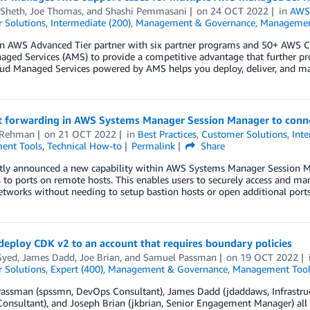
 Sheth
,
Joe Thomas
, and
Shashi Pemmasani
on
24 OCT 2022
in
AWS 
 Solutions
,
Intermediate (200)
,
Management & Governance
,
Managemen
n AWS Advanced Tier partner with six partner programs and 50+ AWS Cu
ed Services (AMS) to provide a competitive advantage that further prop
d Managed Services powered by AMS helps you deploy, deliver, and ma
t forwarding in AWS Systems Manager Session Manager to conne
 Rehman
on
21 OCT 2022
in
Best Practices
,
Customer Solutions
,
Inte
ent Tools
,
Technical How-to
Permalink
Share
tly announced a new capability within AWS Systems Manager Session Ma
to ports on remote hosts. This enables users to securely access and mana
etworks without needing to setup bastion hosts or open additional port
eploy CDK v2 to an account that requires boundary policies
Syed
,
James Dadd
,
Joe Brian
, and
Samuel Passman
on
19 OCT 2022
 Solutions
,
Expert (400)
,
Management & Governance
,
Management Tool
ssman (spssmn, DevOps Consultant), James Dadd (jdaddaws, Infrastruct
onsultant), and Joseph Brian (jkbrian, Senior Engagement Manager) al