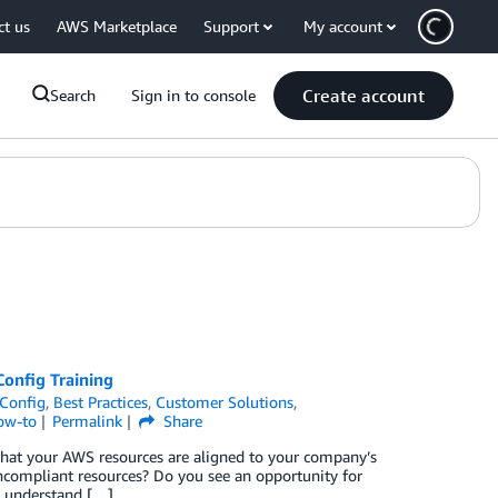
ct us
AWS Marketplace
Support
My account
Create account
Search
Sign in to console
Config Training
Config
,
Best Practices
,
Customer Solutions
,
ow-to
Permalink
Share
hat your AWS resources are aligned to your company’s
compliant resources? Do you see an opportunity for
o understand […]