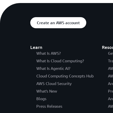
Create an AWS account
Learn
Reso
What Is AWS?
Ge
What Is Cloud Computing?
Tr
What Is Agentic AI?
AW
Cloud Computing Concepts Hub
AW
AWS Cloud Security
Ar
What's New
Pr
Blogs
An
Press Releases
AW