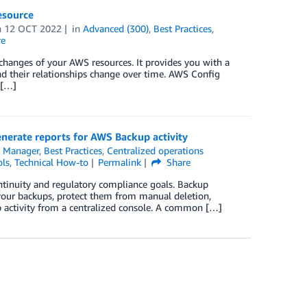
esource
n
12 OCT 2022
in
Advanced (300)
,
Best Practices
,
re
 changes of your AWS resources. It provides you with a
d their relationships change over time. AWS Config
 […]
rate reports for AWS Backup activity
 Manager
,
Best Practices
,
Centralized operations
ls
,
Technical How-to
Permalink
Share
ntinuity and regulatory compliance goals. Backup
 your backups, protect them from manual deletion,
up activity from a centralized console. A common […]