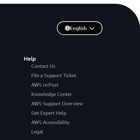
English
Help
Contact Us
File a Support Ticket
AWS re:Post
Knowledge Center
AWS Support Overview
Get Expert Help
AWS Accessibility
Legal