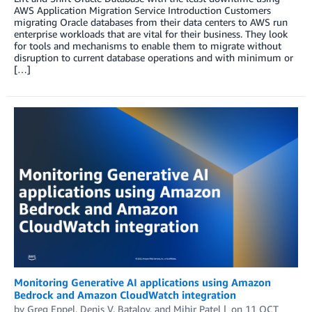
AWS Application Migration Service Introduction Customers
migrating Oracle databases from their data centers to AWS run
enterprise workloads that are vital for their business. They look
for tools and mechanisms to enable them to migrate without
disruption to current database operations and with minimum or
[…]
Monitoring Generative AI applications using Amazon
Bedrock and Amazon CloudWatch integration
by
Greg Eppel
,
Denis V. Batalov
, and
Mihir Patel
on
11 OCT