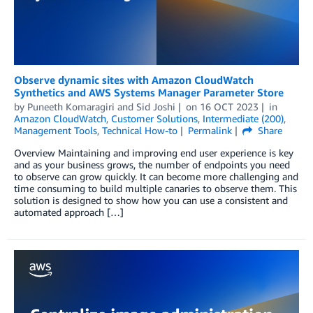
Observe dynamic sites with Amazon CloudWatch
Synthetics and AWS Systems Manager Parameter Store
by
Puneeth Komaragiri
and
Sid Joshi
on
16 OCT 2023
in
Amazon CloudWatch
,
Customer Solutions
,
Intermediate (200)
,
Management Tools
,
Technical How-to
Permalink
Share
Overview Maintaining and improving end user experience is key
and as your business grows, the number of endpoints you need
to observe can grow quickly. It can become more challenging and
time consuming to build multiple canaries to observe them. This
solution is designed to show how you can use a consistent and
automated approach […]