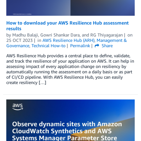
How to download your AWS Resilience Hub assessment
results
by
Madhu Balaji
,
Gowri Shankar Dara
, and
RG Thiyagarajan
on
25 OCT 2023
in
AWS Resilience Hub (ARH)
,
Management &
Governance
,
Technical How-to
Permalink
Share
AWS Resilience Hub provides a central place to define, validate,
and track the resilience of your application on AWS. It can help in
assessing impact of every application change on resiliency by
automatically running the assessment on a daily basis or as part
of CI/CD pipeline. With AWS Resilience Hub, you can easily
create resiliency […]