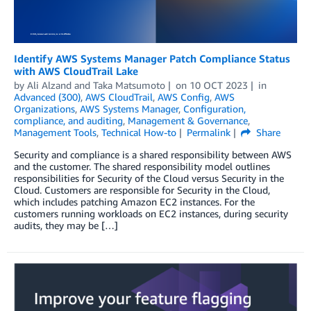
Identify AWS Systems Manager Patch Compliance Status
with AWS CloudTrail Lake
by
Ali Alzand
and
Taka Matsumoto
on
10 OCT 2023
in
Advanced (300)
,
AWS CloudTrail
,
AWS Config
,
AWS
Organizations
,
AWS Systems Manager
,
Configuration,
compliance, and auditing
,
Management & Governance
,
Management Tools
,
Technical How-to
Permalink
Share
Security and compliance is a shared responsibility between AWS
and the customer. The shared responsibility model outlines
responsibilities for Security of the Cloud versus Security in the
Cloud. Customers are responsible for Security in the Cloud,
which includes patching Amazon EC2 instances. For the
customers running workloads on EC2 instances, during security
audits, they may be […]