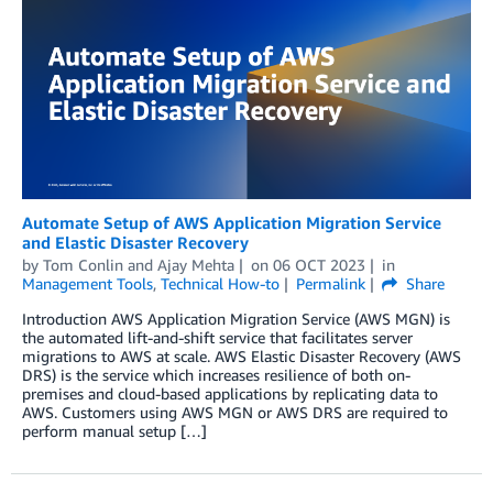
Automate Setup of AWS Application Migration Service
and Elastic Disaster Recovery
by
Tom Conlin
and
Ajay Mehta
on
06 OCT 2023
in
Management Tools
,
Technical How-to
Permalink
Share
Introduction AWS Application Migration Service (AWS MGN) is
the automated lift-and-shift service that facilitates server
migrations to AWS at scale. AWS Elastic Disaster Recovery (AWS
DRS) is the service which increases resilience of both on-
premises and cloud-based applications by replicating data to
AWS. Customers using AWS MGN or AWS DRS are required to
perform manual setup […]