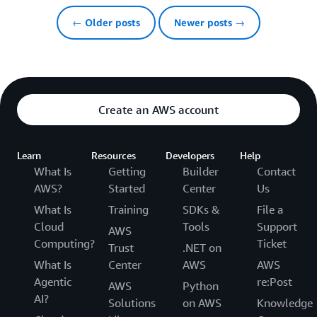
← Older posts
Newer posts →
Create an AWS account
Learn
Resources
Developers
Help
What Is
Getting
Builder
Contact
AWS?
Started
Center
Us
What Is
Training
SDKs &
File a
Cloud
Tools
Support
AWS
Computing?
Ticket
Trust
.NET on
What Is
Center
AWS
AWS
Agentic
re:Post
AWS
Python
AI?
Solutions
on AWS
Knowledge