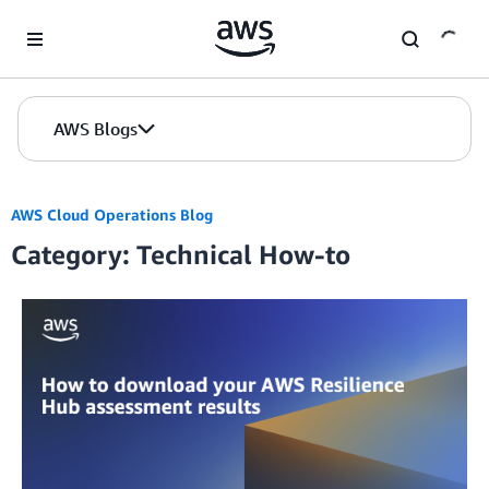
Skip to Main Content
AWS Blogs
AWS Cloud Operations Blog
Category: Technical How-to