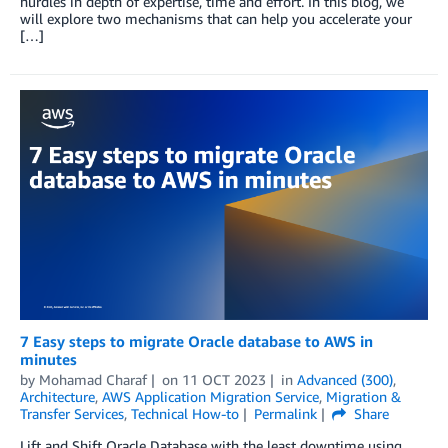
hurdles in depth of expertise, time and effort. In this blog, we
will explore two mechanisms that can help you accelerate your
[…]
7 Easy steps to migrate Oracle database to AWS in
minutes
by
Mohamad Charaf
on
11 OCT 2023
in
Advanced (300)
,
Architecture
,
AWS Application Migration Service
,
Migration &
Transfer Services
,
Technical How-to
Permalink
Share
Lift and Shift Oracle Database with the least downtime using