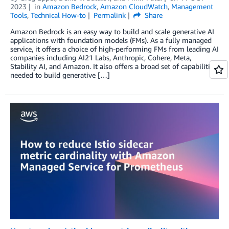
2023
in
Amazon Bedrock
,
Amazon CloudWatch
,
Management
Tools
,
Technical How-to
Permalink
Share
Amazon Bedrock is an easy way to build and scale generative AI
applications with foundation models (FMs). As a fully managed
service, it offers a choice of high-performing FMs from leading AI
companies including AI21 Labs, Anthropic, Cohere, Meta,
Stability AI, and Amazon. It also offers a broad set of capabilities
needed to build generative […]