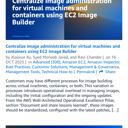
Centralize image administration for virtual machines and
containers using EC2 Image Builder
by
Xiaoxue Xu
,
Syed Moneeb Javed
, and
Ravi Chander
on
16
OCT 2023
in
Advanced (300)
,
Amazon EC2
,
Amazon Inspector
,
Best Practices
,
Customer Solutions
,
Management & Governance
,
Management Tools
,
Technical How-to
Permalink
Share
Customers may have different processes for image building
across virtual machines, containers, or both. This variation in
processes introduces operational overhead in managing images,
including the initial configuration and the ongoing updates.
From the AWS Well-Architected Operational Excellence Pillar,
section “Document and share lessons learned”, these images
should be standardized, configured with the latest patches, […]