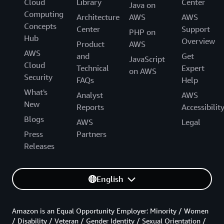
Cloud
Library
Center
Java on
Computing
Architecture
AWS
AWS
Concepts
Center
Support
PHP on
Hub
Overview
Product
AWS
AWS
and
Get
JavaScript
Cloud
Technical
Expert
on AWS
Security
FAQs
Help
What's
Analyst
AWS
New
Reports
Accessibilit
Blogs
AWS
Legal
Press
Partners
Releases
English
Amazon is an Equal Opportunity Employer: Minority / Women
/ Disability / Veteran / Gender Identity / Sexual Orientation /