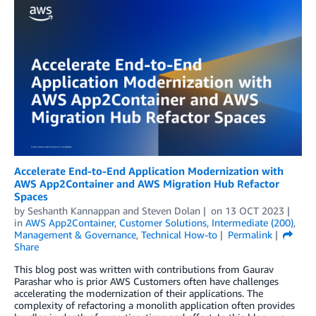
Accelerate End-to-End Application Modernization with
AWS App2Container and AWS Migration Hub Refactor
Spaces
by
Seshanth Kannappan
and
Steven Dolan
on
13 OCT 2023
in
AWS App2Container
,
Customer Solutions
,
Intermediate (200)
,
Management & Governance
,
Technical How-to
Permalink
Share
This blog post was written with contributions from Gaurav
Parashar who is prior AWS Customers often have challenges
accelerating the modernization of their applications. The
complexity of refactoring a monolith application often provides