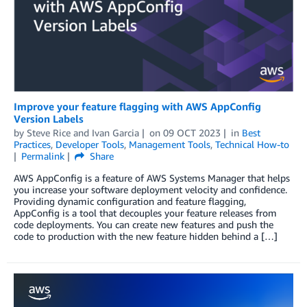
Improve your feature flagging with AWS AppConfig
Version Labels
by
Steve Rice
and
Ivan Garcia
on
09 OCT 2023
in
Best
Practices
,
Developer Tools
,
Management Tools
,
Technical How-to
Permalink
Share
AWS AppConfig is a feature of AWS Systems Manager that helps
you increase your software deployment velocity and confidence.
Providing dynamic configuration and feature flagging,
AppConfig is a tool that decouples your feature releases from
code deployments. You can create new features and push the
code to production with the new feature hidden behind a […]