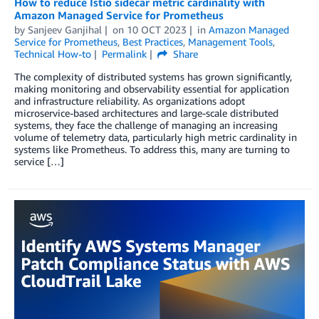
How to reduce Istio sidecar metric cardinality with
Amazon Managed Service for Prometheus
by
Sanjeev Ganjihal
on
10 OCT 2023
in
Amazon Managed
Service for Prometheus
,
Best Practices
,
Management Tools
,
Technical How-to
Permalink
Share
The complexity of distributed systems has grown significantly,
making monitoring and observability essential for application
and infrastructure reliability. As organizations adopt
microservice-based architectures and large-scale distributed
systems, they face the challenge of managing an increasing
volume of telemetry data, particularly high metric cardinality in
systems like Prometheus. To address this, many are turning to
service […]