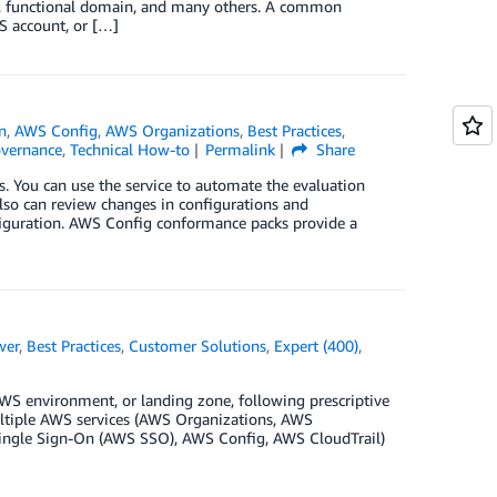
n, functional domain, and many others. A common
S account, or […]
n
,
AWS Config
,
AWS Organizations
,
Best Practices
,
vernance
,
Technical How-to
Permalink
Share
 You can use the service to automate the evaluation
lso can review changes in configurations and
nfiguration. AWS Config conformance packs provide a
wer
,
Best Practices
,
Customer Solutions
,
Expert (400)
,
WS environment, or landing zone, following prescriptive
ltiple AWS services (AWS Organizations, AWS
ingle Sign-On (AWS SSO), AWS Config, AWS CloudTrail)