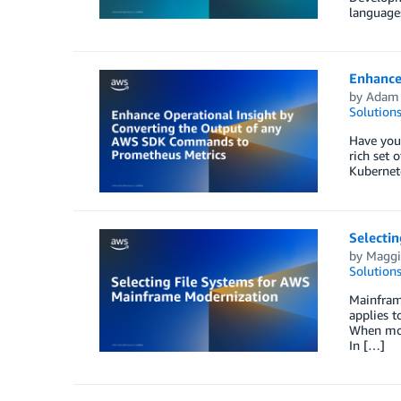
languages
Enhance
by
Adam
Solution
Have you
rich set 
Kubernet
Selecti
by
Maggi
Solution
Mainframe
applies t
When mode
In […]