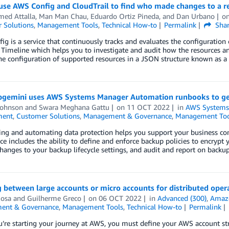
use AWS Config and CloudTrail to find who made changes to a r
ed Attalla
,
Man Man Chau
,
Eduardo Ortiz Pineda
, and
Dan Urbano
o
 Solutions
,
Management Tools
,
Technical How-to
Permalink
Sha
g is a service that continuously tracks and evaluates the configuration
Timeline which helps you to investigate and audit how the resources an
he configuration of supported resources in a JSON structure known as a
gemini uses AWS Systems Manager Automation runbooks to gene
Johnson
and
Swara Meghana Gattu
on
11 OCT 2022
in
AWS Systems
ent
,
Customer Solutions
,
Management & Governance
,
Management Too
ing and automating data protection helps you support your business co
e includes the ability to define and enforce backup policies to encrypt
hanges to your backup lifecycle settings, and audit and report on back
 between large accounts or micro accounts for distributed oper
Rosa
and
Guilherme Greco
on
06 OCT 2022
in
Advanced (300)
,
Amaz
ent & Governance
,
Management Tools
,
Technical How-to
Permalink
re starting your journey at AWS, you must define your AWS account str