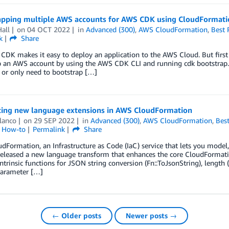
apping multiple AWS accounts for AWS CDK using CloudFormati
all
on
04 OCT 2022
in
Advanced (300)
,
AWS CloudFormation
,
Best 
k
Share
DK makes it easy to deploy an application to the AWS Cloud. But first
 an AWS account by using the AWS CDK CLI and running cdk bootstrap. T
 or only need to bootstrap […]
cing new language extensions in AWS CloudFormation
lanco
on
29 SEP 2022
in
Advanced (300)
,
AWS CloudFormation
,
Best
l How-to
Permalink
Share
Formation, an Infrastructure as Code (IaC) service that lets you model
released a new language transform that enhances the core CloudFormatio
ntrinsic functions for JSON string conversion (Fn::ToJsonString), length (
arameter […]
← Older posts
Newer posts →