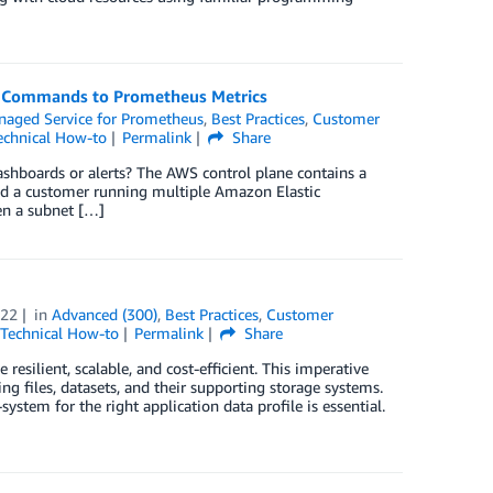
K Commands to Prometheus Metrics
aged Service for Prometheus
,
Best Practices
,
Customer
echnical How-to
Permalink
Share
hboards or alerts? The AWS control plane contains a
ered a customer running multiple Amazon Elastic
en a subnet […]
022
in
Advanced (300)
,
Best Practices
,
Customer
Technical How-to
Permalink
Share
resilient, scalable, and cost-efficient. This imperative
ng files, datasets, and their supporting storage systems.
stem for the right application data profile is essential.