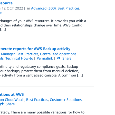
esource
n
12 OCT 2022
in
Advanced (300)
,
Best Practices
,
re
 changes of your AWS resources. It provides you with a
d their relationships change over time. AWS Config
 […]
rate reports for AWS Backup activity
 Manager
,
Best Practices
,
Centralized operations
ls
,
Technical How-to
Permalink
Share
ntinuity and regulatory compliance goals. Backup
 your backups, protect them from manual deletion,
up activity from a centralized console. A common […]
ations at AWS
on CloudWatch
,
Best Practices
,
Customer Solutions
,
Share
ategy. There are many possible variations for how to