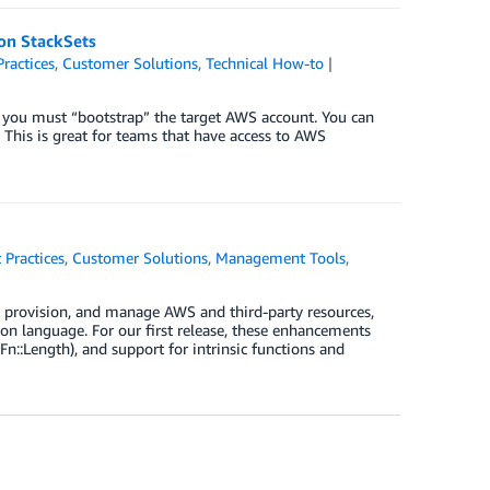
on StackSets
Practices
,
Customer Solutions
,
Technical How-to
 you must “bootstrap” the target AWS account. You can
his is great for teams that have access to AWS
 Practices
,
Customer Solutions
,
Management Tools
,
, provision, and manage AWS and third-party resources,
n language. For our first release, these enhancements
Fn::Length), and support for intrinsic functions and