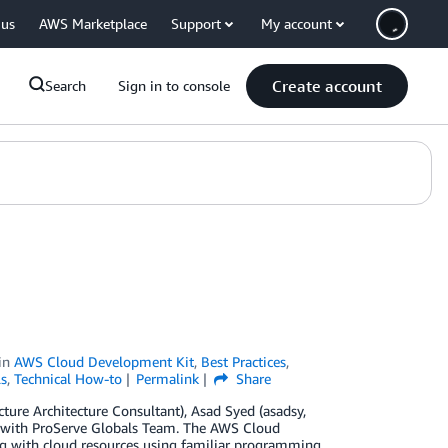
 us
AWS Marketplace
Support
My account
Create account
Search
Sign in to console
in
AWS Cloud Development Kit
,
Best Practices
,
s
,
Technical How-to
Permalink
Share
ure Architecture Consultant), Asad Syed (asadsy,
l with ProServe Globals Team. The AWS Cloud
g with cloud resources using familiar programming