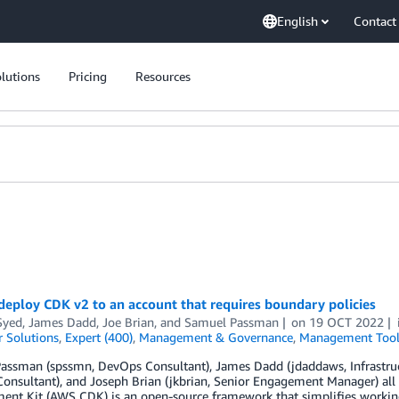
English
Contact
lutions
Pricing
Resources
eploy CDK v2 to an account that requires boundary policies
Syed
,
James Dadd
,
Joe Brian
, and
Samuel Passman
on
19 OCT 2022
 Solutions
,
Expert (400)
,
Management & Governance
,
Management Tool
ssman (spssmn, DevOps Consultant), James Dadd (jdaddaws, Infrastruct
onsultant), and Joseph Brian (jkbrian, Senior Engagement Manager) al
ent Kit (AWS CDK) is an open-source framework that simplifies workin