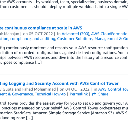
 the AWS accounts – by workload, team, specialization, business domai
from customers is: should I deploy multiple workloads into a single AW
e continuous compliance at scale in AWS
hk Mahajan
on
05 OCT 2022
in
Advanced (300)
,
AWS CloudFormatio
tion, compliance, and auditing
,
Customer Solutions
,
Management & Go
g continuously monitors and records your AWS resource configurations.
iation of recorded configurations against desired configurations. You a
hips between AWS resources and dive into the history of a resource co
purpose compliance […]
sting Logging and Security Account with AWS Control Tower
v Gupta
and
Fahad Mohammad
on
04 OCT 2022
in
AWS Control To
ent & Governance
,
Technical How-to
Permalink
Share
ol Tower provides the easiest way for you to set up and govern your A
 practices managed on your behalf. AWS Control Tower orchestrates mu
mation StackSets, Amazon Simple Storage Service (Amazon S3), AWS S
a landing zone […]