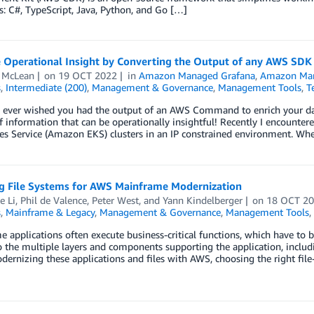
: C#, TypeScript, Java, Python, and Go […]
 Operational Insight by Converting the Output of any AWS SD
 McLean
on
19 OCT 2022
in
Amazon Managed Grafana
,
Amazon Man
s
,
Intermediate (200)
,
Management & Governance
,
Management Tools
,
T
 ever wished you had the output of an AWS Command to enrich your das
of information that can be operationally insightful! Recently I encount
es Service (Amazon EKS) clusters in an IP constrained environment. Wh
ng File Systems for AWS Mainframe Modernization
e Li
,
Phil de Valence
,
Peter West
, and
Yann Kindelberger
on
18 OCT 2
s
,
Mainframe & Legacy
,
Management & Governance
,
Management Tools
,
 applications often execute business-critical functions, which have to be 
o the multiple layers and components supporting the application, includi
rnizing these applications and files with AWS, choosing the right file-sy