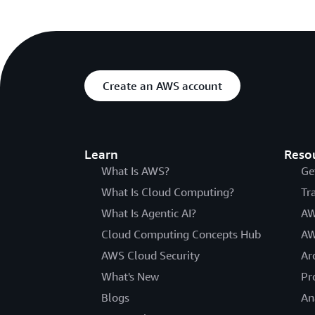
Create an AWS account
Learn
Reso
What Is AWS?
Ge
What Is Cloud Computing?
Tr
What Is Agentic AI?
AW
Cloud Computing Concepts Hub
AW
AWS Cloud Security
Ar
What's New
Pr
Blogs
An