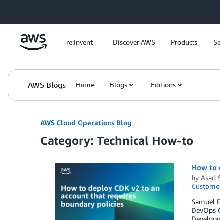
Skip to Main Content
re:Invent
Discover AWS
Products
So
AWS Blogs
Home
Blogs
Editions
AWS Cloud Operations Blog
Category: Technical How-to
How to d
by
Asad 
Customer
Samuel Pa
DevOps C
Developm