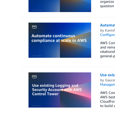
organize
question 
Automat
by
Kanis
Configura
AWS Confi
and remed
relations
general-
Use exi
by
Gaura
Managem
AWS Contr
AWS best
CloudFor
to build 