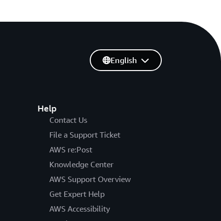
English
Help
Contact Us
File a Support Ticket
AWS re:Post
Knowledge Center
AWS Support Overview
Get Expert Help
AWS Accessibility