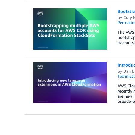
Bootstr
by
Cory H
Permalin
The AWS C
bootstrap
accounts,
Introdu
by
Dan B
Technica
AWS Cloud
recently 
are new i
pseudo-p