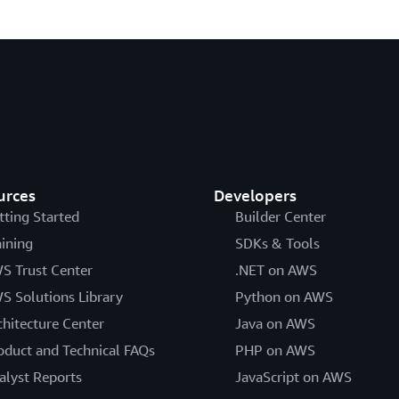
urces
Developers
tting Started
Builder Center
aining
SDKs & Tools
S Trust Center
.NET on AWS
S Solutions Library
Python on AWS
chitecture Center
Java on AWS
oduct and Technical FAQs
PHP on AWS
alyst Reports
JavaScript on AWS