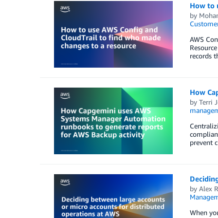
How to 
by
Moham
Customer
AWS Confi
Resource 
records t
How Cap
by
Terri 
managem
Centraliz
complianc
prevent c
Deciding
by
Alex 
Managem
When you’