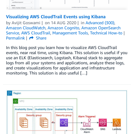
Visualizing AWS CloudTrail Events using Kibana
by
Avijit Goswami
on
14 AUG 2020
in
Advanced (300)
,
Amazon CloudWatch
,
Amazon Cognito
,
Amazon OpenSearch
Service
,
AWS CloudTrail
,
Management Tools
,
Technical How-to
Permalink
Share
In this blog post you learn how to visualize AWS CloudTrail
events, near real time, using Kibana. This solution is useful if you
use an ELK (Elasticsearch, Logstash, Kibana) stack to aggregate
logs from all your systems and applications, analyze these logs,
and create visualizations for application and infrastructure
monitoring. This solution is also useful […]