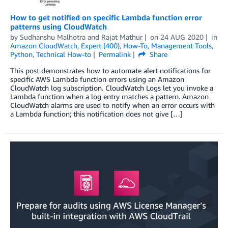
How to get notified on specific Lambda function error
patterns using CloudWatch
by
Sudhanshu Malhotra
and
Rajat Mathur
on
24 AUG 2020
in
Amazon CloudWatch
,
Expert (400)
,
How-To
,
Management Tools
,
Python
,
Technical How-to
Permalink
Share
This post demonstrates how to automate alert notifications for
specific AWS Lambda function errors using an Amazon
CloudWatch log subscription. CloudWatch Logs let you invoke a
Lambda function when a log entry matches a pattern. Amazon
CloudWatch alarms are used to notify when an error occurs with
a Lambda function; this notification does not give […]