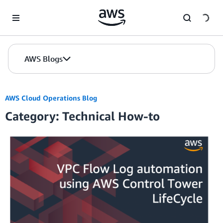
Skip to Main Content
AWS Blogs
AWS Cloud Operations Blog
Category: Technical How-to