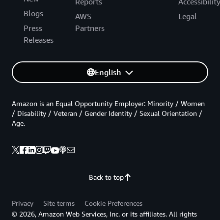
Reports
Accessibilit
Blogs
AWS
Legal
Press
Partners
Releases
English
Amazon is an Equal Opportunity Employer: Minority / Women
/ Disability / Veteran / Gender Identity / Sexual Orientation /
Age.
Back to top
Privacy
Site terms
Cookie Preferences
© 2026, Amazon Web Services, Inc. or its affiliates. All rights