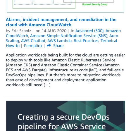
Alarms, incident management, and remediation in the
cloud with Amazon CloudWatch
by
Eric Scholz
on
14 AUG 2020
in
Advanced (300)
,
Amazon
CloudWatch
,
Amazon Simple Notification Service (SNS)
,
Auto
Scaling
,
AWS Chatbot
,
AWS Lambda
,
Best Practices
,
Technical
How-to
Permalink
Share
Application workloads being built for the cloud are getting easier
to deploy with tools like Amazon Elastic Kubernetes Service
(Amazon EKS) and Amazon Elastic Container Service (Amazon
ECS and AWS Fargate), infrastructure as code (IaC), and full-scale
DevSecOps pipelines. But there’s more to migrating workloads
than ease of development and deployment: application
workloads still need […]