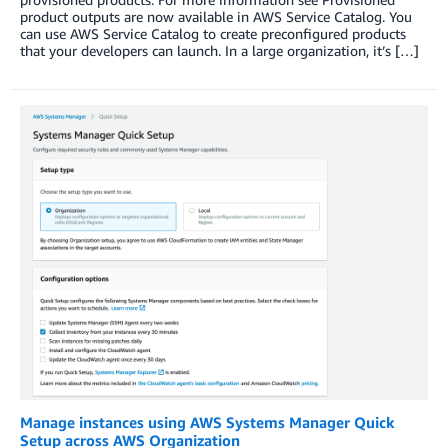
product outputs are now available in AWS Service Catalog. You
can use AWS Service Catalog to create preconfigured products
that your developers can launch. In a large organization, it’s […]
Manage instances using AWS Systems Manager Quick
Setup across AWS Organization