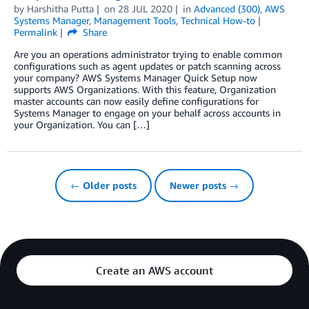
by
Harshitha Putta
on
28 JUL 2020
in
Advanced (300)
,
AWS
Systems Manager
,
Management Tools
,
Technical How-to
Permalink
Share
Are you an operations administrator trying to enable common
configurations such as agent updates or patch scanning across
your company? AWS Systems Manager Quick Setup now
supports AWS Organizations. With this feature, Organization
master accounts can now easily define configurations for
Systems Manager to engage on your behalf across accounts in
your Organization. You can […]
← Older posts
Newer posts →
Create an AWS account