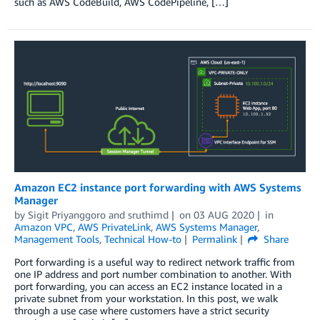
such as AWS CodeBuild, AWS CodePipeline, […]
Amazon EC2 instance port forwarding with AWS Systems
Manager
by
Sigit Priyanggoro
and
sruthimd
on
03 AUG 2020
in
Amazon VPC
,
AWS PrivateLink
,
AWS Systems Manager
,
Management Tools
,
Technical How-to
Permalink
Share
Port forwarding is a useful way to redirect network traffic from
one IP address and port number combination to another. With
port forwarding, you can access an EC2 instance located in a
private subnet from your workstation. In this post, we walk
through a use case where customers have a strict security