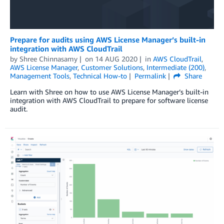
Prepare for audits using AWS License Manager’s built-in
integration with AWS CloudTrail
by
Shree Chinnasamy
on
14 AUG 2020
in
AWS CloudTrail
,
AWS License Manager
,
Customer Solutions
,
Intermediate (200)
,
Management Tools
,
Technical How-to
Permalink
Share
Learn with Shree on how to use AWS License Manager’s built-in
integration with AWS CloudTrail to prepare for software license
audit.