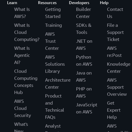
Learn
Resources
Developers
Help
What Is
Getting
Builder
Contact
AWS?
Started
Center
Us
What Is
Training
SDKs &
File a
Cloud
Tools
Support
AWS
Computing?
Ticket
Trust
.NET on
What Is
Center
AWS
AWS
Agentic
re:Post
AWS
Python
AI?
Solutions
on AWS
Knowledge
Cloud
Library
Center
Java on
Computing
Architecture
AWS
AWS
Concepts
Center
Support
PHP on
Hub
Overview
Product
AWS
AWS
and
Get
JavaScript
Cloud
Technical
Expert
on AWS
Security
FAQs
Help
What's
Analyst
AWS
New