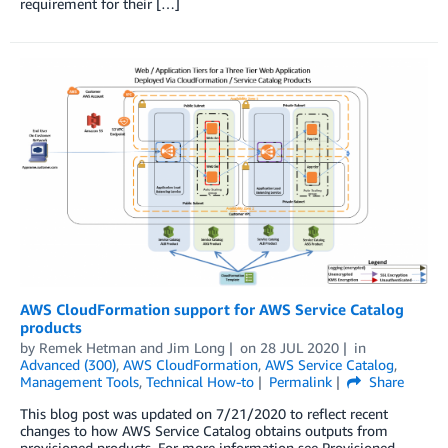
requirement for their […]
AWS CloudFormation support for AWS Service Catalog
products
by
Remek Hetman
and
Jim Long
on
28 JUL 2020
in
Advanced (300)
,
AWS CloudFormation
,
AWS Service Catalog
,
Management Tools
,
Technical How-to
Permalink
Share
This blog post was updated on 7/21/2020 to reflect recent
changes to how AWS Service Catalog obtains outputs from
provisioned products. For more information see Provisioned