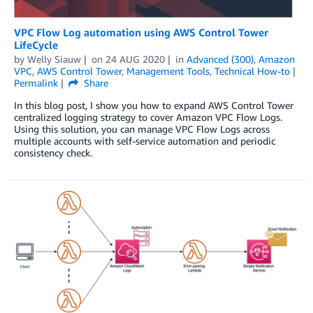
VPC Flow Log automation using AWS Control Tower
LifeCycle
by
Welly Siauw
on
24 AUG 2020
in
Advanced (300)
,
Amazon
VPC
,
AWS Control Tower
,
Management Tools
,
Technical How-to
Permalink
Share
In this blog post, I show you how to expand AWS Control Tower
centralized logging strategy to cover Amazon VPC Flow Logs.
Using this solution, you can manage VPC Flow Logs across
multiple accounts with self-service automation and periodic
consistency check.