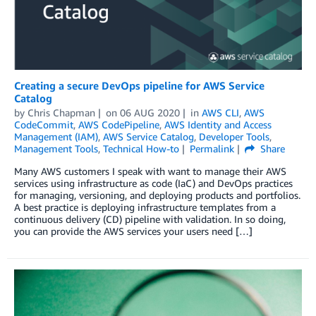
Creating a secure DevOps pipeline for AWS Service
Catalog
by
Chris Chapman
on
06 AUG 2020
in
AWS CLI
,
AWS
CodeCommit
,
AWS CodePipeline
,
AWS Identity and Access
Management (IAM)
,
AWS Service Catalog
,
Developer Tools
,
Management Tools
,
Technical How-to
Permalink
Share
Many AWS customers I speak with want to manage their AWS
services using infrastructure as code (IaC) and DevOps practices
for managing, versioning, and deploying products and portfolios.
A best practice is deploying infrastructure templates from a
continuous delivery (CD) pipeline with validation. In so doing,
you can provide the AWS services your users need […]