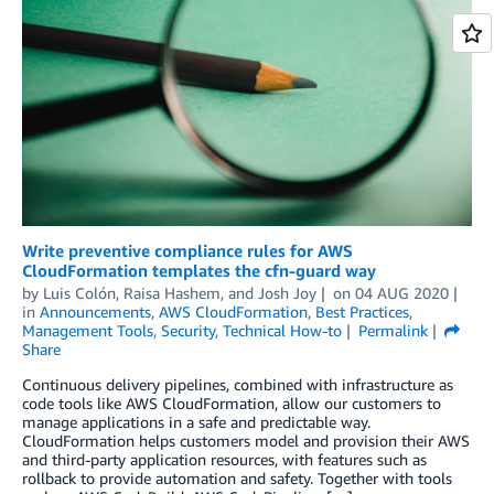
Write preventive compliance rules for AWS
CloudFormation templates the cfn-guard way
by
Luis Colón
,
Raisa Hashem
, and
Josh Joy
on
04 AUG 2020
in
Announcements
,
AWS CloudFormation
,
Best Practices
,
Management Tools
,
Security
,
Technical How-to
Permalink
Share
Continuous delivery pipelines, combined with infrastructure as
code tools like AWS CloudFormation, allow our customers to
manage applications in a safe and predictable way.
CloudFormation helps customers model and provision their AWS
and third-party application resources, with features such as
rollback to provide automation and safety. Together with tools