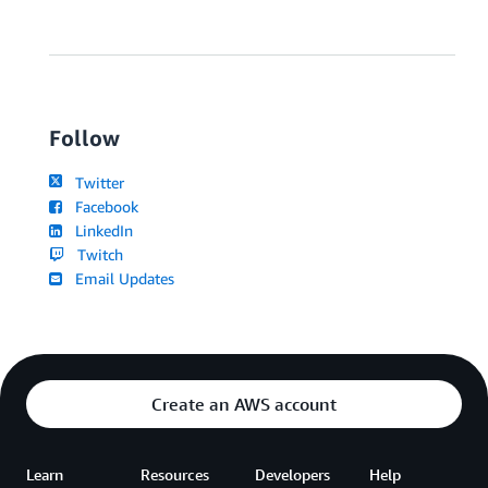
Follow
Twitter
Facebook
LinkedIn
Twitch
Email Updates
Create an AWS account
Learn
Resources
Developers
Help