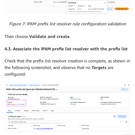
Figure 7: IPAM prefix list resolver rule configuration validation
Then choose
Validate
and create
.
4.3. Associate the IPAM prefix list resolver with the prefix list
Check that the prefix list resolver creation is complete, as shown in
the following screenshot, and observe that no
Targets
are
configured: