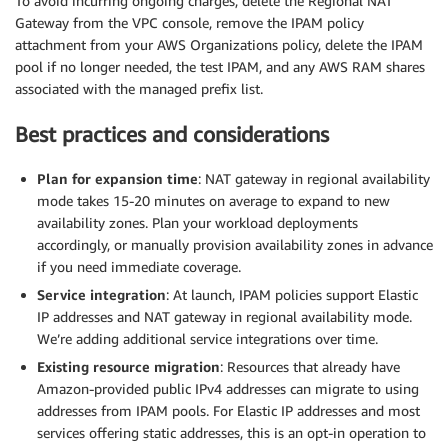
To avoid incurring ongoing charges, delete the Regional NAT
Gateway from the VPC console, remove the IPAM policy
attachment from your AWS Organizations policy, delete the IPAM
pool if no longer needed, the test IPAM, and any AWS RAM shares
associated with the managed prefix list.
Best practices and considerations
Plan for expansion time
: NAT gateway in regional availability
mode takes 15-20 minutes on average to expand to new
availability zones. Plan your workload deployments
accordingly, or manually provision availability zones in advance
if you need immediate coverage.
Service integration
: At launch, IPAM policies support Elastic
IP addresses and NAT gateway in regional availability mode.
We’re adding additional service integrations over time.
Existing resource migration
: Resources that already have
Amazon-provided public IPv4 addresses can migrate to using
addresses from IPAM pools. For Elastic IP addresses and most
services offering static addresses, this is an opt-in operation to