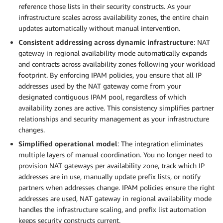
reference those lists in their security constructs. As your
infrastructure scales across availability zones, the entire chain
updates automatically without manual intervention.
Consistent addressing across dynamic infrastructure
: NAT
gateway in regional availability mode automatically expands
and contracts across availability zones following your workload
footprint. By enforcing IPAM policies, you ensure that all IP
addresses used by the NAT gateway come from your
designated contiguous IPAM pool, regardless of which
availability zones are active. This consistency simplifies partner
relationships and security management as your infrastructure
changes.
Simplified operational model
: The integration eliminates
multiple layers of manual coordination. You no longer need to
provision NAT gateways per availability zone, track which IP
addresses are in use, manually update prefix lists, or notify
partners when addresses change. IPAM policies ensure the right
addresses are used, NAT gateway in regional availability mode
handles the infrastructure scaling, and prefix list automation
keeps security constructs current.