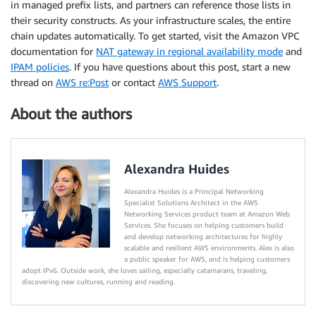
in managed prefix lists, and partners can reference those lists in
their security constructs. As your infrastructure scales, the entire
chain updates automatically. To get started, visit the Amazon VPC
documentation for
NAT gateway in regional availability mode
and
IPAM policies
. If you have questions about this post, start a new
thread on
AWS re:Post
or contact
AWS Support
.
About the authors
Alexandra Huides
Alexandra Huides is a Principal Networking
Specialist Solutions Architect in the AWS
Networking Services product team at Amazon Web
Services. She focuses on helping customers build
and develop networking architectures for highly
scalable and resilient AWS environments. Alex is also
a public speaker for AWS, and is helping customers
adopt IPv6. Outside work, she loves sailing, especially catamarans, traveling,
discovering new cultures, running and reading.