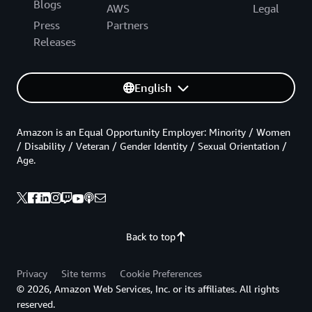
Blogs
AWS
Legal
Press
Partners
Releases
English
Amazon is an Equal Opportunity Employer: Minority / Women
/ Disability / Veteran / Gender Identity / Sexual Orientation /
Age.
Back to top
Privacy
Site terms
Cookie Preferences
© 2026, Amazon Web Services, Inc. or its affiliates. All rights
reserved.