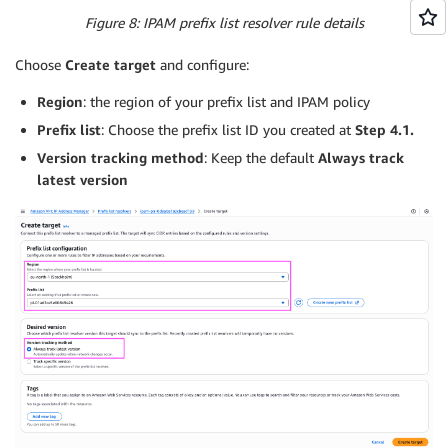
Figure 8: IPAM prefix list resolver rule details
Choose
Create target
and configure:
Region
: the region of your prefix list and IPAM policy
Prefix list
: Choose the prefix list ID you created at
Step 4.1.
Version tracking method
: Keep the default
Always track
latest version