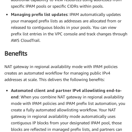
specific IPAM pools or specific CIDRs within pools.
Managing prefix list updates
: IPAM automatically updates
your managed prefix lists as addresses are allocated from or
released to contiguous blocks in your pools. You can view
prefix list entries in the VPC console and track changes through
AWS CloudTrail.
Benefits
NAT gateway in regional availability mode with IPAM policies
creates an automated workflow for managing public IPv4
addresses at scale. This delivers the following benefits:
Automated client and partner IPv4 allowlisting end-to-
end
: When you combine NAT gateway in regional availability
mode with IPAM policies and IPAM prefix list automation, you
create a fully automated allowlisting workflow. Your NAT
gateway in regional availability mode automatically uses
contiguous IP blocks from your designated IPAM pool, those
blocks are reflected in managed prefix lists, and partners can