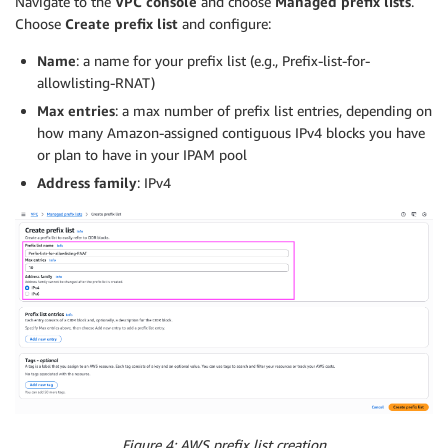
Navigate to the
VPC console
and choose
Managed prefix lists
.
Choose
Create prefix list
and configure:
Name
: a name for your prefix list (e.g., Prefix-list-for-
allowlisting-RNAT)
Max entries
: a max number of prefix list entries, depending on
how many Amazon-assigned contiguous IPv4 blocks you have
or plan to have in your IPAM pool
Address family
: IPv4
Figure 4: AWS prefix list creation