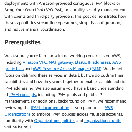
deployments with Amazon-provided contiguous IPv4 blocks or
Bring Your Own IPv4 (BYOIPv4), or simplify security management
with clients and third-party providers, this post demonstrates how
these capabilities streamline operations, simplify configuration,
and reduce manual coordination.
Prerequisites
We assume you’re familiar with networking constructs on AWS,
including
Amazon VPC
,
NAT gateway
,
Elastic IP addresses
,
AWS
prefix lists
and
AWS Resource Access Manager (RAM)
. We do not
focus on defining these services in detail, but we do outline their
capabilities and how they work together to enable scalable public
IPv4 addressing. We also assume you have a basic understanding
of
IPAM concepts
, including IPAM pools and public IP
management. For additional background on IPAM, we recommend
reviewing the
IPAM documentation
. If you plan to use
AWS
Organizations
to enforce IPAM policies across multiple accounts,
familiarity with
Organizations policies
and
organizational units
will be helpful.