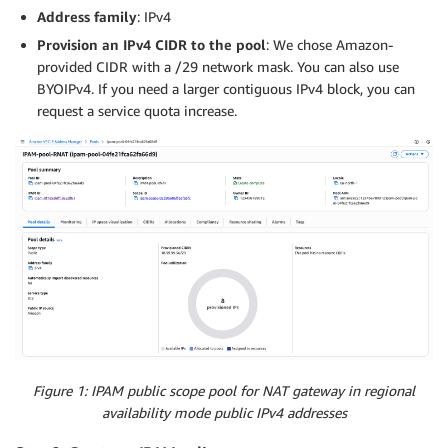
Address family
: IPv4
Provision an IPv4 CIDR to the pool
: We chose Amazon-
provided CIDR with a /29 network mask. You can also use
BYOIPv4. If you need a larger contiguous IPv4 block, you can
request a service quota increase.
Figure 1: IPAM public scope pool for NAT gateway in regional
availability mode public IPv4 addresses