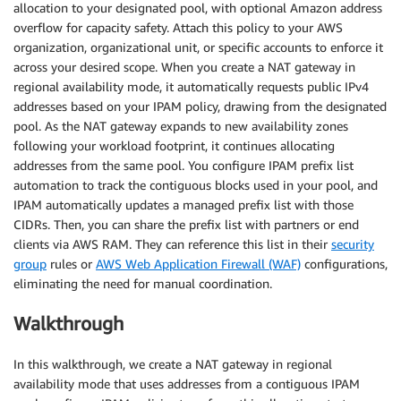
allocation to your designated pool, with optional Amazon address
overflow for capacity safety. Attach this policy to your AWS
organization, organizational unit, or specific accounts to enforce it
across your desired scope. When you create a NAT gateway in
regional availability mode, it automatically requests public IPv4
addresses based on your IPAM policy, drawing from the designated
pool. As the NAT gateway expands to new availability zones
following your workload footprint, it continues allocating
addresses from the same pool. You configure IPAM prefix list
automation to track the contiguous blocks used in your pool, and
IPAM automatically updates a managed prefix list with those
CIDRs. Then, you can share the prefix list with partners or end
clients via AWS RAM. They can reference this list in their
security
group
rules or
AWS Web Application Firewall (WAF)
configurations,
eliminating the need for manual coordination.
Walkthrough
In this walkthrough, we create a NAT gateway in regional
availability mode that uses addresses from a contiguous IPAM