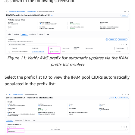
as shown in the following screenshot:
Figure 11: Verify AWS prefix list automatic updates via the IPAM
prefix list resolver
Select the prefix list ID to view the IPAM pool CIDRs automatically
populated in the prefix list: