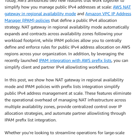
Today, AWS announced two new features that work together to
simplify how you manage public IPv4 addresses at scale:
AWS NAT
gateway in regional availability mode
and
Amazon VPC IP Address
Manager (IPAM) policies
that define a public IPv4 allocation
strategy. NAT gateway in regional availability mode automatically
expands and contracts across availability zones following your
workload footprint, while IPAM policies allow you to centrally
define and enforce rules for public IPv4 address allocation on AWS
regions across your organization. In addition, by leveraging the
recently launched
IPAM integration with AWS prefix lists
, you can
simplify client and partner IPv4 allowlisting workflows.
In this post, we show how NAT gateway in regional availability
mode and IPAM policies with prefix lists integration simplify
public IPv4 address management at scale. These features eliminate
the operational overhead of managing NAT infrastructure across
multiple availability zones, provide centralized control over IP
allocation strategies, and automate partner allowlisting through
IPAM prefix list integration.
Whether you’re looking to streamline operations for large-scale