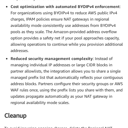
Cost optimization with automated BYOIPv4 enforcement
:
For organizations using BYOIPv4 to reduce AWS public IPv4
charges, IPAM policies ensure NAT gateways in regional
availability mode consistently use addresses from BYOIPv4
pools as they scale. The Amazon-provided address overflow
option provides a safety net if your pool approaches capacity,
allowing operations to continue while you provision additional
addresses.
Reduced security management complexity
: Instead of
managing individual IP addresses or large CIDR blocks in
partner allowlists, the integration allows you to share a single
managed prefix list that automatically reflects your contiguous
address blocks. Partners configure their security groups or AWS
WAF rules once, using the prefix lists you share with them, and
updates propagate automatically as your NAT gateway in
regional availability mode scales.
Cleanup