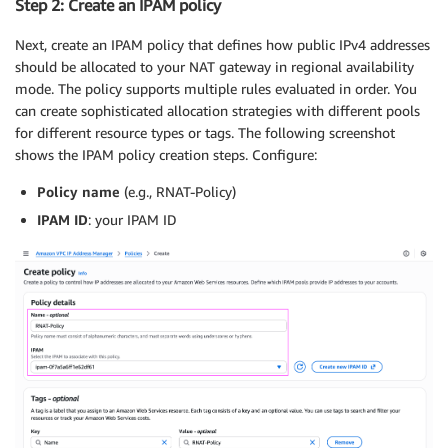
Step 2: Create an IPAM policy
Next, create an IPAM policy that defines how public IPv4 addresses
should be allocated to your NAT gateway in regional availability
mode. The policy supports multiple rules evaluated in order. You
can create sophisticated allocation strategies with different pools
for different resource types or tags. The following screenshot
shows the IPAM policy creation steps. Configure:
Policy name
(e.g., RNAT-Policy)
IPAM ID
: your IPAM ID