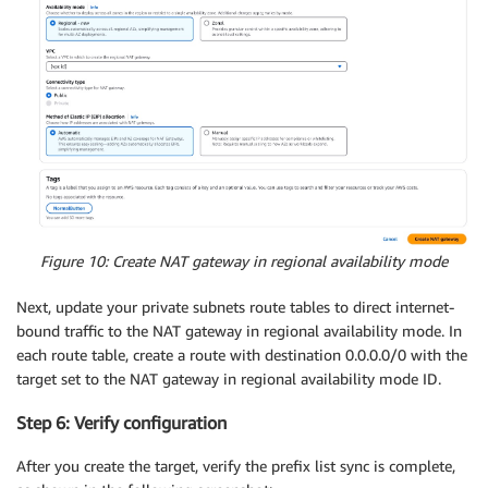
Figure 10: Create NAT gateway in regional availability mode
Next, update your private subnets route tables to direct internet-
bound traffic to the NAT gateway in regional availability mode. In
each route table, create a route with destination 0.0.0.0/0 with the
target set to the NAT gateway in regional availability mode ID.
Step 6: Verify configuration
After you create the target, verify the prefix list sync is complete,