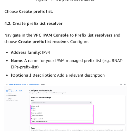
Choose
Create prefix list
.
4.2. Create prefix list resolver
Navigate in the
VPC IPAM Console
to
Prefix list resolvers
and
choose
Create prefix list resolver
. Configure:
Address family
: IPv4
Name
: A name for your IPAM managed prefix list (e.g., RNAT-
EIPs-prefix-list)
(Optional) Description
: Add a relevant description