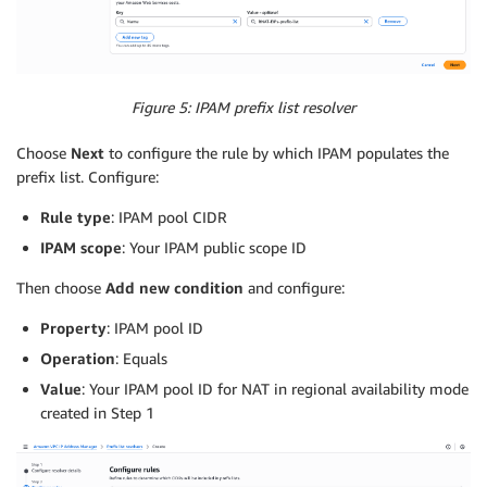
Figure 5: IPAM prefix list resolver
Choose
Next
to configure the rule by which IPAM populates the
prefix list. Configure:
Rule type
: IPAM pool CIDR
IPAM scope
: Your IPAM public scope ID
Then choose
Add new condition
and configure:
Property
: IPAM pool ID
Operation
: Equals
Value
: Your IPAM pool ID for NAT in regional availability mode
created in Step 1