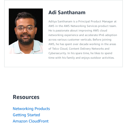
Adi Santhanam
Aditya Santhanam is a Principal Product Manager at
AWS in the AWS Networking Services product team.
He is passionate about improving AWS cloud
networking experience and accelerate IPv6 adoption
across various customer verticals. Before joining
AWS, he has spent over decade working in the areas
of Telco Cloud, Content Delivery Networks and
Cybersecurity. In his spare time, he likes to spend
time with his family and enjoys outdoor activities.
Resources
Networking Products
Getting Started
Amazon CloudFront