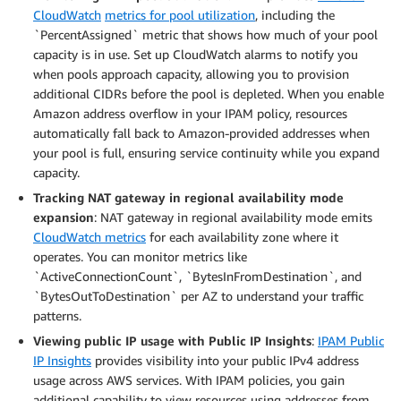
CloudWatch
metrics for pool utilization
, including the
`PercentAssigned` metric that shows how much of your pool
capacity is in use. Set up CloudWatch alarms to notify you
when pools approach capacity, allowing you to provision
additional CIDRs before the pool is depleted. When you enable
Amazon address overflow in your IPAM policy, resources
automatically fall back to Amazon-provided addresses when
your pool is full, ensuring service continuity while you expand
capacity.
Tracking NAT gateway in regional availability mode
expansion
: NAT gateway in regional availability mode emits
CloudWatch metrics
for each availability zone where it
operates. You can monitor metrics like
`ActiveConnectionCount`, `BytesInFromDestination`, and
`BytesOutToDestination` per AZ to understand your traffic
patterns.
Viewing public IP usage with Public IP Insights
:
IPAM Public
IP Insights
provides visibility into your public IPv4 address
usage across AWS services. With IPAM policies, you gain
additional capability to view resources using addresses from