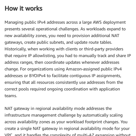
How it works
Managing public IPv4 addresses across a large AWS deployment
presents several operational challenges. As workloads expand to
new availability zones, you need to provision additional NAT
gateways, create public subnets, and update route tables.
Historically, when working with clients or third-party providers
that require IP allowlisting, you had to manually track and share IP
address ranges, then coordinate updates whenever addresses
change. For organizations using Amazon-assigned public IPv4
addresses or BYOIPv4 to facilitate contiguous IP assignments,
ensuring that all resources consistently use addresses from the
correct pools required ongoing coordination with application
teams.
NAT gateway in regional availability mode addresses the
infrastructure management challenge by automatically scaling
across availability zones as your workload footprint changes. You
create a single NAT gateway in regional availability mode for your
VPC, and it handles the complexity of multi-AZ expansion without