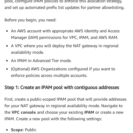
pool, configure IPAM policies to enforce this allocation strategy,
and set up automated prefix list updates for partner allowlisting.
Before you begin, you need:
An AWS account with appropriate AWS Identity and Access
Manager (IAM) permissions for VPC, IPAM, and AWS RAM.
A VPC where you will deploy the NAT gateway in regional
availability mode.
An IPAM in Advanced Tier mode.
(Optional) AWS Organizations configured if you want to
enforce policies across multiple accounts.
Step 1: Create an IPAM pool with contiguous addresses
First, create a public-scoped IPAM pool that will provide addresses
for your NAT gateway in regional availability mode. Navigate to
the
VPC console
and choose your existing
IPAM
or create a new
IPAM. Create a new pool with the following settings:
Scope
: Public