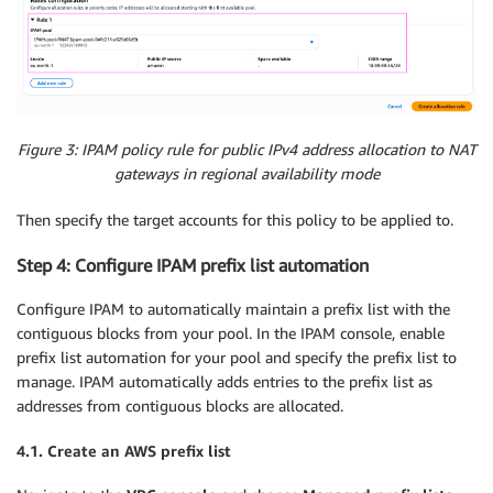
Figure 3: IPAM policy rule for public IPv4 address allocation to NAT
gateways in regional availability mode
Then specify the target accounts for this policy to be applied to.
Step 4: Configure IPAM prefix list automation
Configure IPAM to automatically maintain a prefix list with the
contiguous blocks from your pool. In the IPAM console, enable
prefix list automation for your pool and specify the prefix list to
manage. IPAM automatically adds entries to the prefix list as
addresses from contiguous blocks are allocated.
4.1. Create an AWS prefix list