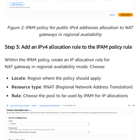
Figure 2: IPAM policy for public IPv4 addresses allocation to NAT
gateways in regional availability
Step 3: Add an IPv4 allocation rule to the IPAM policy rule
Within the IPAM policy, create an IP allocation rule for
NAT gateway in regional availability mode. Choose:
Locale
: Region where the policy should apply
Resource type
: RNAT (Regional Network Address Translation)
Rule
: Choose the pool to be used by IPAM for IP allocations