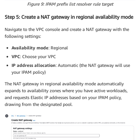
Figure 9: IPAM prefix list resolver rule target
Step 5: Create a NAT gateway in regional availability mode
Navigate to the VPC console and create a NAT gateway with the
following settings:
Availability mode
: Regional
VPC
: Choose your VPC
IP address allocation
: Automatic (the NAT gateway will use
your IPAM policy)
The NAT gateway in regional availability mode automatically
expands to availability zones where you have active workloads,
and requests Elastic IP addresses based on your IPAM policy,
drawing from the designated pool.