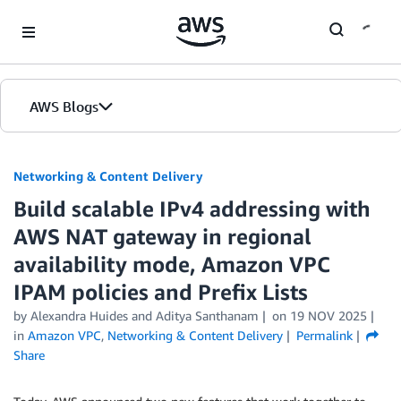
Skip to Main Content
AWS Blogs
Networking & Content Delivery
Build scalable IPv4 addressing with
AWS NAT gateway in regional
availability mode, Amazon VPC
IPAM policies and Prefix Lists
by
Alexandra Huides
and
Aditya Santhanam
on
19 NOV 2025
in
Amazon VPC
,
Networking & Content Delivery
Permalink
Share