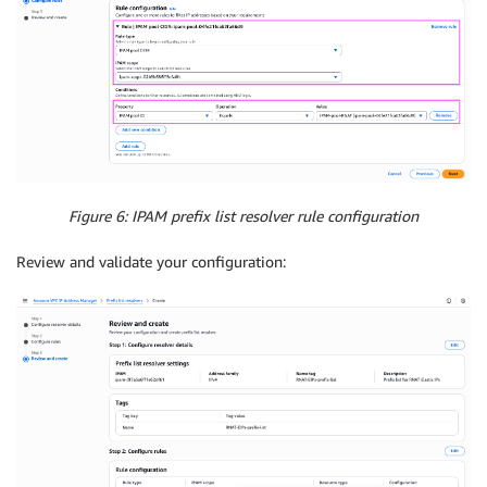
Figure 6: IPAM prefix list resolver rule configuration
Review and validate your configuration: