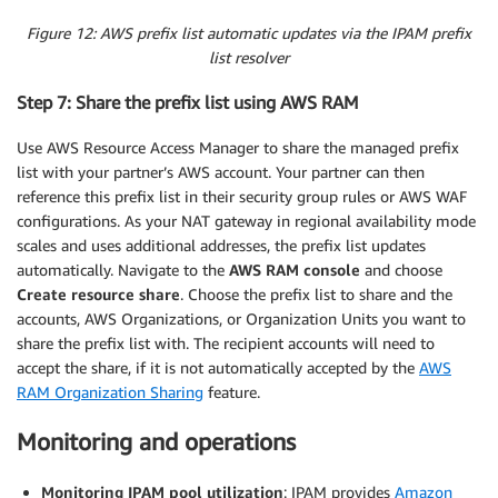
Figure 12: AWS prefix list automatic updates via the IPAM prefix
list resolver
Step 7: Share the prefix list using AWS RAM
Use AWS Resource Access Manager to share the managed prefix
list with your partner’s AWS account. Your partner can then
reference this prefix list in their security group rules or AWS WAF
configurations. As your NAT gateway in regional availability mode
scales and uses additional addresses, the prefix list updates
automatically. Navigate to the
AWS RAM console
and choose
Create resource share
. Choose the prefix list to share and the
accounts, AWS Organizations, or Organization Units you want to
share the prefix list with. The recipient accounts will need to
accept the share, if it is not automatically accepted by the
AWS
RAM Organization Sharing
feature.
Monitoring and operations
Monitoring IPAM pool utilization
: IPAM provides
Amazon