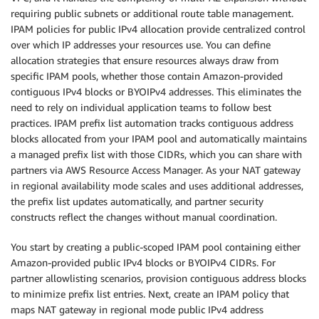
requiring public subnets or additional route table management.
IPAM policies for public IPv4 allocation provide centralized control
over which IP addresses your resources use. You can define
allocation strategies that ensure resources always draw from
specific IPAM pools, whether those contain Amazon-provided
contiguous IPv4 blocks or BYOIPv4 addresses. This eliminates the
need to rely on individual application teams to follow best
practices. IPAM prefix list automation tracks contiguous address
blocks allocated from your IPAM pool and automatically maintains
a managed prefix list with those CIDRs, which you can share with
partners via AWS Resource Access Manager. As your NAT gateway
in regional availability mode scales and uses additional addresses,
the prefix list updates automatically, and partner security
constructs reflect the changes without manual coordination.
You start by creating a public-scoped IPAM pool containing either
Amazon-provided public IPv4 blocks or BYOIPv4 CIDRs. For
partner allowlisting scenarios, provision contiguous address blocks
to minimize prefix list entries. Next, create an IPAM policy that
maps NAT gateway in regional mode public IPv4 address