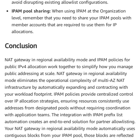
avoid disrupting existing allowlist configurations.
IPAM pool sharing:
When using IPAM at the Organization
level, remember that you need to share your IPAM pools with
member accounts that are required to use them for IP
allocations.
Conclusion
NAT gateway in regional availability mode and IPAM policies for
public IPv4 allocation work together to simplify how you manage
public addressing at scale. NAT gateway in regional availability
mode eliminates the operational complexity of multi-AZ NAT
infrastructure by automatically expanding and contracting with
your workload footprint. IPAM policies provide centralized control
over IP allocation strategies, ensuring resources consistently use
addresses from designated pools without requiring coordination
with application teams. The integration with IPAM prefix list
automation creates an end-to-end solution for partner allowlisting.
Your NAT gateway in regional availability mode automatically uses
contiguous blocks from your IPAM pool, those blocks are reflected