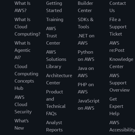
What Is
Getting
Builder
Contact
AWS?
Started
Center
Us
What Is
Training
SDKs &
File a
Cloud
Tools
Support
AWS
Computing?
Ticket
Trust
.NET on
What Is
Center
AWS
AWS
Agentic
re:Post
AWS
Python
AI?
Solutions
on AWS
Knowledge
Cloud
Library
Center
Java on
Computing
Architecture
AWS
AWS
Concepts
Center
Support
PHP on
Hub
Overview
Product
AWS
AWS
and
Get
JavaScript
Cloud
Technical
Expert
on AWS
Security
FAQs
Help
What's
Analyst
AWS
New
Reports
Accessibilit