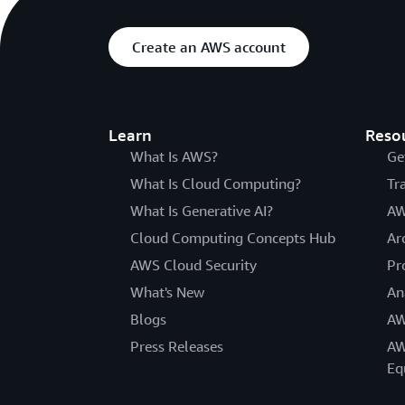
Create an AWS account
Learn
Reso
What Is AWS?
Ge
What Is Cloud Computing?
Tr
What Is Generative AI?
AW
Cloud Computing Concepts Hub
Ar
AWS Cloud Security
Pr
What's New
An
Blogs
AW
Press Releases
AW
Eq