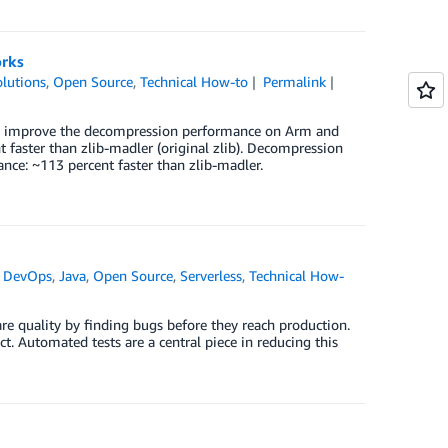
orks
lutions
,
Open Source
,
Technical How-to
Permalink
) to improve the decompression performance on Arm and
 faster than zlib-madler (original zlib). Decompression
ce: ~113 percent faster than zlib-madler.
,
DevOps
,
Java
,
Open Source
,
Serverless
,
Technical How-
re quality by finding bugs before they reach production.
ct. Automated tests are a central piece in reducing this