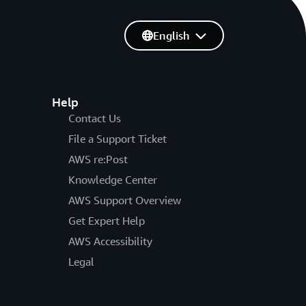
English
Help
Contact Us
File a Support Ticket
AWS re:Post
Knowledge Center
AWS Support Overview
Get Expert Help
AWS Accessibility
Legal