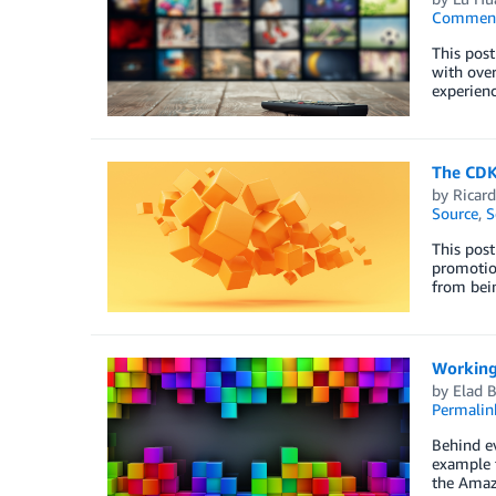
Commen
This post
with over
experienc
The CDK
by
Ricard
Source
,
S
This post
promotion
from bein
Working
by
Elad B
Permalin
Behind ev
example t
the Amaz