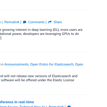
o
Permalink
Comments
Share
growing interest in deep learning (DL), more users are
tational power, developers are leveraging GPUs to do
]
in
Announcements
,
Open Distro for Elasticsearch
,
Open
nd will not release new versions of Elasticsearch and
 software will be offered under the Elastic License
nference in real-time
Open Source
,
Technical How-to
Permalink