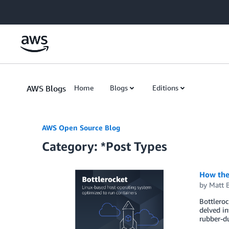
Skip to Main Content
AWS Blogs
Home
Blogs
Editions
AWS Open Source Blog
Category: *Post Types
How the
by
Matt 
Bottleroc
delved in
rubber-du