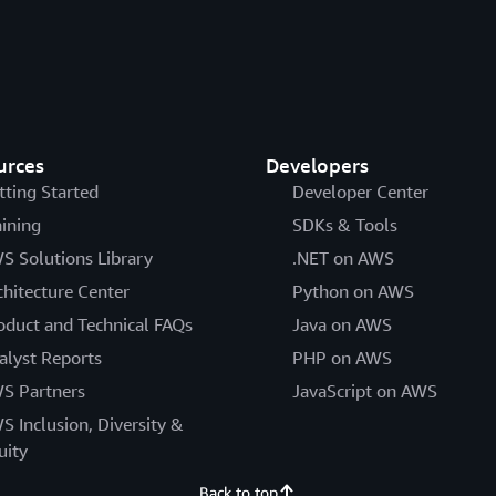
urces
Developers
tting Started
Developer Center
aining
SDKs & Tools
S Solutions Library
.NET on AWS
chitecture Center
Python on AWS
oduct and Technical FAQs
Java on AWS
alyst Reports
PHP on AWS
S Partners
JavaScript on AWS
S Inclusion, Diversity &
uity
Back to top