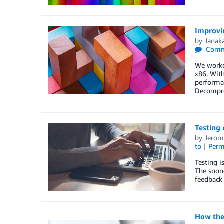
Improvin
by
Janaka
Comm
We worked
x86. With
performan
Decompre
Testing
by
Jerom
to
Perm
Testing i
The soone
feedback 
How the