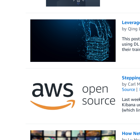
Leverage
by
Qing 
This post
using DL 
their tra
Stepping
by
Carl 
Source
Last week
Kibana un
(which li
How Netf
by
Lu Hu