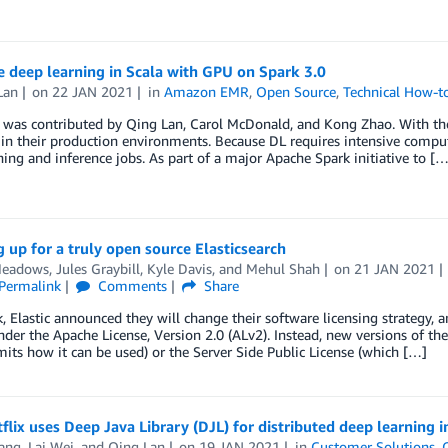
 deep learning in Scala with GPU on Spark 3.0
Lan
on
22 JAN 2021
in
Amazon EMR
,
Open Source
,
Technical How-t
 was contributed by Qing Lan, Carol McDonald, and Kong Zhao. With the 
in their production environments. Because DL requires intensive compu
ining and inference jobs. As part of a major Apache Spark initiative to […
 up for a truly open source Elasticsearch
Meadows
,
Jules Graybill
,
Kyle Davis
, and
Mehul Shah
on
21 JAN 2021
Permalink
Comments
Share
, Elastic announced they will change their software licensing strategy, a
der the Apache License, Version 2.0 (ALv2). Instead, new versions of the
mits how it can be used) or the Server Side Public License (which […]
lix uses Deep Java Library (DJL) for distributed deep learning i
ang
,
Lai Wei
, and
Qing Lan
on
19 JAN 2021
in
Customer Solutions
,