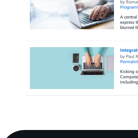
by
Romai
Programi
A central
express 
blurred t
Integra
by
Paul R
Permalin
Kicking 
Compute C
includin