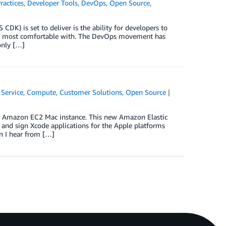
ractices
,
Developer Tools
,
DevOps
,
Open Source
,
DK) is set to deliver is the ability for developers to
are most comfortable with. The DevOps movement has
only […]
Service
,
Compute
,
Customer Solutions
,
Open Source
ew Amazon EC2 Mac instance. This new Amazon Elastic
and sign Xcode applications for the Apple platforms
n I hear from […]