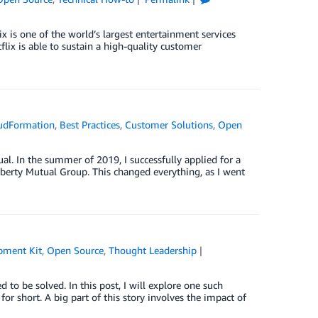
x is one of the world’s largest entertainment services
ix is able to sustain a high-quality customer
udFormation
,
Best Practices
,
Customer Solutions
,
Open
al. In the summer of 2019, I successfully applied for a
Liberty Mutual Group. This changed everything, as I went
pment Kit
,
Open Source
,
Thought Leadership
 to be solved. In this post, I will explore one such
 short. A big part of this story involves the impact of