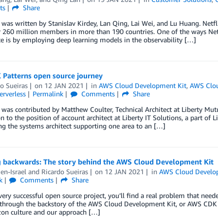
ts
Share
 was written by Stanislav Kirdey, Lan Qing, Lai Wei, and Lu Huang. Netfli
 260 million members in more than 190 countries. One of the ways Netfl
e is by employing deep learning models in the observability […]
 Patterns open source journey
o Sueiras
on
12 JAN 2021
in
AWS Cloud Development Kit
,
AWS Clo
erverless
Permalink
Comments
Share
 was contributed by Matthew Coulter, Technical Architect at Liberty Mutu
 to the position of account architect at Liberty IT Solutions, a part of 
g the systems architect supporting one area to an […]
 backwards: The story behind the AWS Cloud Development Kit
en-Israel
and
Ricardo Sueiras
on
12 JAN 2021
in
AWS Cloud Develo
k
Comments
Share
ery successful open source project, you’ll find a real problem that needed
hrough the backstory of the AWS Cloud Development Kit, or AWS CDK for
on culture and our approach […]