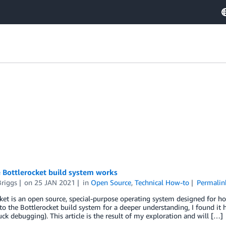
 Bottlerocket build system works
Briggs
on
25 JAN 2021
in
Open Source
,
Technical How-to
Permalin
ket is an open source, special-purpose operating system designed for ho
to the Bottlerocket build system for a deeper understanding, I found it h
ck debugging). This article is the result of my exploration and will […]