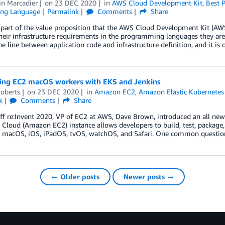
n Marcadier
on
23 DEC 2020
in
AWS Cloud Development Kit
,
Best P
ng Language
Permalink
Comments
Share
 part of the value proposition that the AWS Cloud Development Kit (AWS C
their infrastructure requirements in the programming languages they 
he line between application code and infrastructure definition, and it is 
ting EC2 macOS workers with EKS and Jenkins
oberts
on
23 DEC 2020
in
Amazon EC2
,
Amazon Elastic Kubernetes 
k
Comments
Share
off re:Invent 2020, VP of EC2 at AWS, Dave Brown, introduced an all n
loud (Amazon EC2) instance allows developers to build, test, package, 
g macOS, iOS, iPadOS, tvOS, watchOS, and Safari. One common questio
← Older posts
Newer posts →