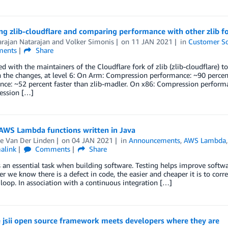
g zlib-cloudflare and comparing performance with other zlib f
rajan Natarajan
and
Volker Simonis
on
11 JAN 2021
in
Customer So
ents
Share
 with the maintainers of the Cloudflare fork of zlib (zlib-cloudflare
 the changes, at level 6: On Arm: Compression performance: ~90 percent
ce: ~52 percent faster than zlib-madler. On x86: Compression performan
ssion […]
 AWS Lambda functions written in Java
e Van Der Linden
on
04 JAN 2021
in
Announcements
,
AWS Lambda
alink
Comments
Share
s an essential task when building software. Testing helps improve softwa
r we know there is a defect in code, the easier and cheaper it is to corre
loop. In association with a continuous integration […]
 jsii open source framework meets developers where they are