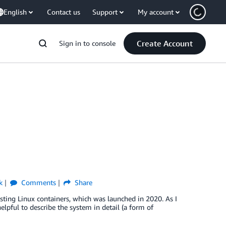
English
Contact us
Support
My account
Create Account
Sign in to console
k
Comments
Share
sting Linux containers, which was launched in 2020. As I
elpful to describe the system in detail (a form of