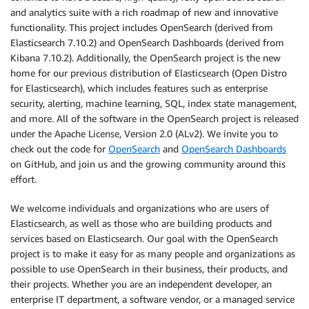
and analytics suite with a rich roadmap of new and innovative
functionality. This project includes OpenSearch (derived from
Elasticsearch 7.10.2) and OpenSearch Dashboards (derived from
Kibana 7.10.2). Additionally, the OpenSearch project is the new
home for our previous distribution of Elasticsearch (Open Distro
for Elasticsearch), which includes features such as enterprise
security, alerting, machine learning, SQL, index state management,
and more. All of the software in the OpenSearch project is released
under the Apache License, Version 2.0 (ALv2). We invite you to
check out the code for
OpenSearch
and
OpenSearch Dashboards
on GitHub, and join us and the growing community around this
effort.
We welcome individuals and organizations who are users of
Elasticsearch, as well as those who are building products and
services based on Elasticsearch. Our goal with the OpenSearch
project is to make it easy for as many people and organizations as
possible to use OpenSearch in their business, their products, and
their projects. Whether you are an independent developer, an
enterprise IT department, a software vendor, or a managed service