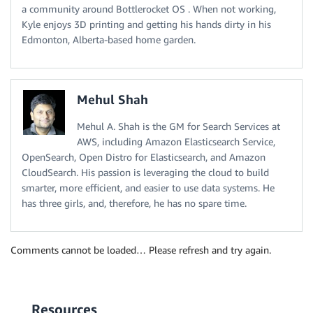
a community around Bottlerocket OS . When not working,
Kyle enjoys 3D printing and getting his hands dirty in his
Edmonton, Alberta-based home garden.
Mehul Shah
Mehul A. Shah is the GM for Search Services at
AWS, including Amazon Elasticsearch Service,
OpenSearch, Open Distro for Elasticsearch, and Amazon
CloudSearch. His passion is leveraging the cloud to build
smarter, more efficient, and easier to use data systems. He
has three girls, and, therefore, he has no spare time.
Comments cannot be loaded… Please refresh and try again.
Resources