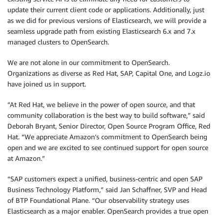
update their current client code or applications. Additionally, just
as we did for previous versions of Elasticsearch, we will provide a
seamless upgrade path from existing Elasticsearch 6.x and 7.x
managed clusters to OpenSearch.
We are not alone in our commitment to OpenSearch.
Organizations as diverse as Red Hat, SAP, Capital One, and Logz.io
have joined us in support.
“At Red Hat, we believe in the power of open source, and that
community collaboration is the best way to build software,” said
Deborah Bryant, Senior Director, Open Source Program Office, Red
Hat. “We appreciate Amazon’s commitment to OpenSearch being
open and we are excited to see continued support for open source
at Amazon.”
“SAP customers expect a unified, business-centric and open SAP
Business Technology Platform,” said Jan Schaffner, SVP and Head
of BTP Foundational Plane. “Our observability strategy uses
Elasticsearch as a major enabler. OpenSearch provides a true open