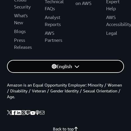
Technical
Expert
on AWS
Security
FAQs
Help
What's
Analyst
AWS
New
Reports
Accessibilit
Blogs
AWS
Legal
Press
Partners
Releases
English
Amazon is an Equal Opportunity Employer: Minority / Women
/ Disability / Veteran / Gender Identity / Sexual Orientation /
Age.
Back to top