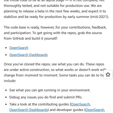
thoroughly tested, and not suitable for production use. We are
planning to release a beta in the next few weeks, and expect it to
stabilize and be ready for production by early summer (mid-2021).
The code base is ready, however, for your contributions, feedback,
and participation. To get going with the repos, grab the source
from GitHub and build it yourself:
OpenSearch
OpenSearch Dashboards
Once you’ve cloned the repos, see what you can do. These repos
are under active construction, so what works or doesn’t work will
change from moment to moment. Some tasks you can do to help
include:
See what you can get running in your environment.
Debug any issues you do find and submit PRs.
Take a look at the contributing guides (
OpenSearch
,
OpenSearch Dashboards
) and developer guides (
OpenSearch
,