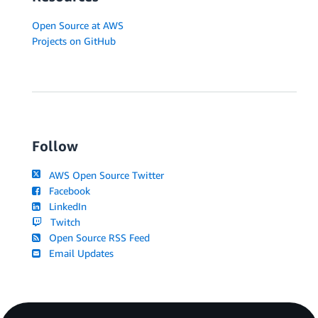
Open Source at AWS
Projects on GitHub
Follow
AWS Open Source Twitter
Facebook
LinkedIn
Twitch
Open Source RSS Feed
Email Updates