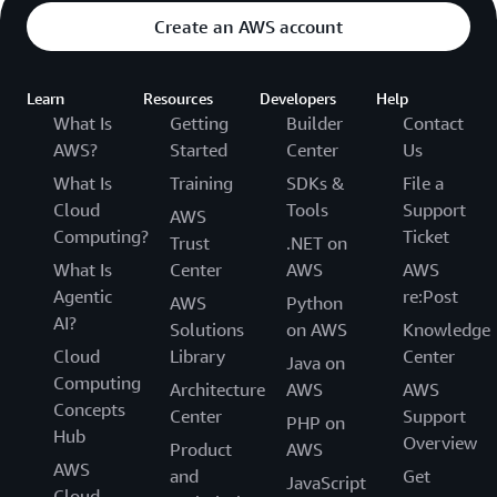
Create an AWS account
Learn
Resources
Developers
Help
What Is
Getting
Builder
Contact
AWS?
Started
Center
Us
What Is
Training
SDKs &
File a
Cloud
Tools
Support
AWS
Computing?
Ticket
Trust
.NET on
What Is
Center
AWS
AWS
Agentic
re:Post
AWS
Python
AI?
Solutions
on AWS
Knowledge
Cloud
Library
Center
Java on
Computing
Architecture
AWS
AWS
Concepts
Center
Support
PHP on
Hub
Overview
Product
AWS
AWS
and
Get
JavaScript
Cloud