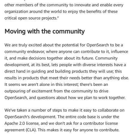
other members of the community to innovate and enable every
organization around the world to enjoy the benefits of these
critical open source projects.”
Moving with the community
We are truly excited about the potential for OpenSearch to be a
community endeavor, where anyone can contribute to it, influence
it, and make decisions together about its future. Community
development, at its best, lets people with diverse interests have a
direct hand in guiding and building products they will use; this
results in products that meet their needs better than anything else.
It seems we aren’t alone in this interest; there’s been an
outpouring of excitement from the community to drive
OpenSearch, and questions about how we plan to work together.
We’ve taken a number of steps to make it easy to collaborate on
OpenSearch’s development. The entire code base is under the
Apache 2.0 license, and we don’t ask for a contributor license
agreement (CLA). This makes it easy for anyone to contribute.