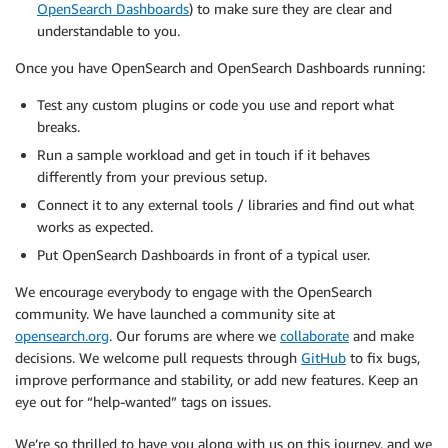
OpenSearch Dashboards
) to make sure they are clear and
understandable to you.
Once you have OpenSearch and OpenSearch Dashboards running:
Test any custom plugins or code you use and report what
breaks.
Run a sample workload and get in touch if it behaves
differently from your previous setup.
Connect it to any external tools / libraries and find out what
works as expected.
Put OpenSearch Dashboards in front of a typical user.
We encourage everybody to engage with the OpenSearch
community. We have launched a community site at
opensearch.org
. Our forums are where we
collaborate
and make
decisions. We welcome pull requests through
GitHub
to fix bugs,
improve performance and stability, or add new features. Keep an
eye out for “help-wanted” tags on issues.
We’re so thrilled to have you along with us on this journey, and we