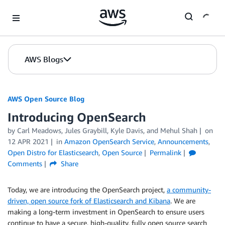
Skip to Main Content
AWS Blogs
AWS Open Source Blog
Introducing OpenSearch
by Carl Meadows, Jules Graybill, Kyle Davis, and Mehul Shah
on
12 APR 2021
in
Amazon OpenSearch Service
,
Announcements
,
Open Distro for Elasticsearch
,
Open Source
Permalink
Comments
Share
Today, we are introducing the OpenSearch project,
a community-
driven, open source fork of Elasticsearch and Kibana
. We are
making a long-term investment in OpenSearch to ensure users
continue to have a secure, high-quality, fully open source search