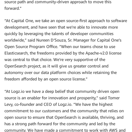
source path and community-driven approach to move this
forward.”
“At Capital One, we take an open source-first approach to software
development, and have seen that we’re able to innovate more
quickly by leveraging the talents of developer communities
worldwide,” said Nureen D’Souza, Sr. Manager for Capital One’s
Open Source Program Office. “When our teams chose to use
Elasticsearch, the freedoms provided by the Apache-v2.0 license
was central to that choice. We’re very supportive of the
OpenSearch project, as it will give us greater control and
autonomy over our data platform choices while retaining the
freedom afforded by an open source license.”
“At Logz.io we have a deep belief that community driven open
source is an enabler for innovation and prosperity,” said Tomer
Levy, co-founder and CEO of Logz.io. “We have the highest
commitment to our customers and the community that relies on
open source to ensure that OpenSearch is available, thriving, and
has a strong path forward for the community and led by the
community. We have made a commitment to work with AWS and