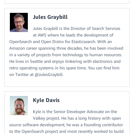
Jules Graybill
Jules Graybill is the Director of Search Services
at AWS where he leads the development of
OpenSearch and Open Distro for Elasticsearch. With an
Amazon career spanning three decades, he has been involved
in a variety of projects from technology to human resources.
He lives in Seattle and enjoys tinkering with electronics and
retro operating systems in his spare time. You can find him
on Twitter at @JulesGraybill.
Kyle Davis
Kyle is the Senior Developer Advocate on the
Valkey project. He has a long history with open
source software development; he was a founding contributor
to the OpenSearch project and most recently worked to build