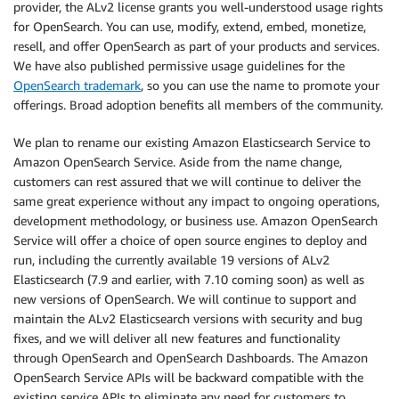
provider, the ALv2 license grants you well-understood usage rights
for OpenSearch. You can use, modify, extend, embed, monetize,
resell, and offer OpenSearch as part of your products and services.
We have also published permissive usage guidelines for the
OpenSearch trademark
, so you can use the name to promote your
offerings. Broad adoption benefits all members of the community.
We plan to rename our existing Amazon Elasticsearch Service to
Amazon OpenSearch Service. Aside from the name change,
customers can rest assured that we will continue to deliver the
same great experience without any impact to ongoing operations,
development methodology, or business use. Amazon OpenSearch
Service will offer a choice of open source engines to deploy and
run, including the currently available 19 versions of ALv2
Elasticsearch (7.9 and earlier, with 7.10 coming soon) as well as
new versions of OpenSearch. We will continue to support and
maintain the ALv2 Elasticsearch versions with security and bug
fixes, and we will deliver all new features and functionality
through OpenSearch and OpenSearch Dashboards. The Amazon
OpenSearch Service APIs will be backward compatible with the
existing service APIs to eliminate any need for customers to