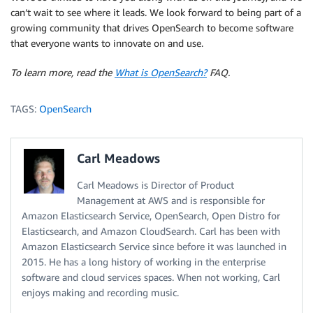
can’t wait to see where it leads. We look forward to being part of a
growing community that drives OpenSearch to become software
that everyone wants to innovate on and use.
To learn more, read the
What is OpenSearch?
FAQ.
TAGS:
OpenSearch
Carl Meadows
Carl Meadows is Director of Product
Management at AWS and is responsible for
Amazon Elasticsearch Service, OpenSearch, Open Distro for
Elasticsearch, and Amazon CloudSearch. Carl has been with
Amazon Elasticsearch Service since before it was launched in
2015. He has a long history of working in the enterprise
software and cloud services spaces. When not working, Carl
enjoys making and recording music.