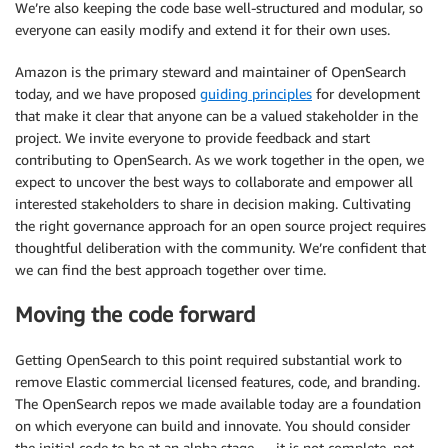
We’re also keeping the code base well-structured and modular, so
everyone can easily modify and extend it for their own uses.
Amazon is the primary steward and maintainer of OpenSearch
today, and we have proposed
guiding principles
for development
that make it clear that anyone can be a valued stakeholder in the
project. We invite everyone to provide feedback and start
contributing to OpenSearch. As we work together in the open, we
expect to uncover the best ways to collaborate and empower all
interested stakeholders to share in decision making. Cultivating
the right governance approach for an open source project requires
thoughtful deliberation with the community. We’re confident that
we can find the best approach together over time.
Moving the code forward
Getting OpenSearch to this point required substantial work to
remove Elastic commercial licensed features, code, and branding.
The OpenSearch repos we made available today are a foundation
on which everyone can build and innovate. You should consider
the initial code to be at an alpha stage — it is not complete, not