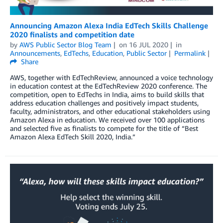
Announcing Amazon Alexa India EdTech Skills Challenge
2020 finalists and competition date
by
AWS Public Sector Blog Team
on
16 JUL 2020
in
Announcements
,
EdTechs
,
Education
,
Public Sector
Permalink
Share
AWS, together with EdTechReview, announced a voice technology
in education contest at the EdTechReview 2020 conference. The
competition, open to EdTechs in India, aims to build skills that
address education challenges and positively impact students,
faculty, administrators, and other educational stakeholders using
Amazon Alexa in education. We received over 100 applications
and selected five as finalists to compete for the title of “Best
Amazon Alexa EdTech Skill 2020, India.”