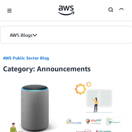
Skip to Main Content
AWS Blogs
AWS Public Sector Blog
Category: Announcements