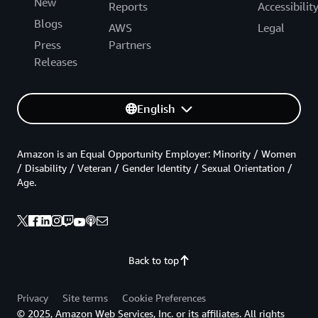
New
Reports
Accessibilit
Blogs
AWS
Legal
Press
Partners
Releases
English
Amazon is an Equal Opportunity Employer: Minority / Women
/ Disability / Veteran / Gender Identity / Sexual Orientation /
Age.
Back to top
Privacy
Site terms
Cookie Preferences
© 2025, Amazon Web Services, Inc. or its affiliates. All rights