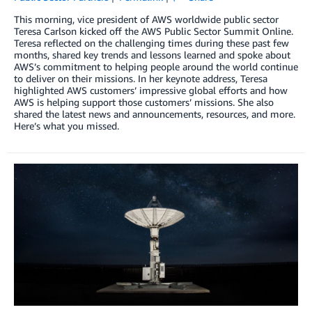
This morning, vice president of AWS worldwide public sector
Teresa Carlson kicked off the AWS Public Sector Summit Online.
Teresa reflected on the challenging times during these past few
months, shared key trends and lessons learned and spoke about
AWS’s commitment to helping people around the world continue
to deliver on their missions. In her keynote address, Teresa
highlighted AWS customers’ impressive global efforts and how
AWS is helping support those customers’ missions. She also
shared the latest news and announcements, resources, and more.
Here’s what you missed.