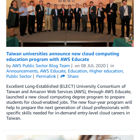
Taiwan universities announce new cloud computing
education program with AWS Educate
by
AWS Public Sector Blog Team
on
08 JUL 2020
in
Announcements
,
AWS Educate
,
Education
,
Higher education
,
Public Sector
Permalink
Share
Excellent Long-Established (ELECT) University Consortium of
Taiwan and Amazon Web Services (AWS), through AWS Educate,
launched a new cloud computing degree program to prepare
students for cloud-enabled jobs. The new four-year program will
help to prepare the next generation of cloud professionals with
specific skills needed for in-demand entry-level cloud careers in
Taiwan.