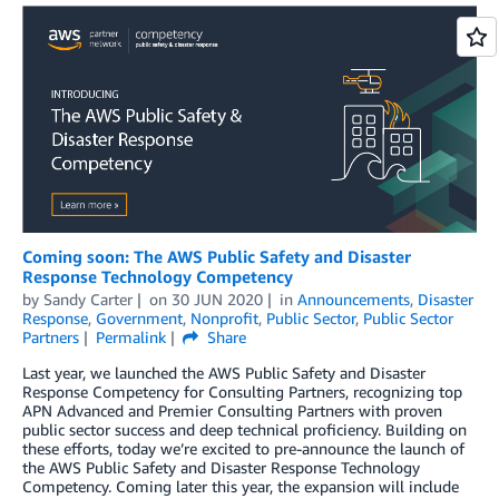
Coming soon: The AWS Public Safety and Disaster
Response Technology Competency
by
Sandy Carter
on
30 JUN 2020
in
Announcements
,
Disaster
Response
,
Government
,
Nonprofit
,
Public Sector
,
Public Sector
Partners
Permalink
Share
Last year, we launched the AWS Public Safety and Disaster
Response Competency for Consulting Partners, recognizing top
APN Advanced and Premier Consulting Partners with proven
public sector success and deep technical proficiency. Building on
these efforts, today we’re excited to pre-announce the launch of
the AWS Public Safety and Disaster Response Technology
Competency. Coming later this year, the expansion will include