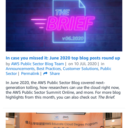
In case you missed it: June 2020 top blog posts round up
by
AWS Public Sector Blog Team
on
10 JUL 2020
in
Announcements
,
Best Practices
,
Customer Solutions
,
Public
Sector
Permalink
Share
In June 2020, the AWS Public Sector Blog covered next-
generation tolling, how researchers can use the cloud right now,
the AWS Public Sector Summit Online, and more. For more blog
highlights from this month, you can also check out
The Brief
.