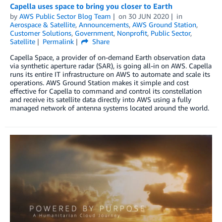
Capella uses space to bring you closer to Earth
by
AWS Public Sector Blog Team
on
30 JUN 2020
in
Aerospace & Satellite
,
Announcements
,
AWS Ground Station
,
Customer Solutions
,
Government
,
Nonprofit
,
Public Sector
,
Satellite
Permalink
Share
Capella Space, a provider of on-demand Earth observation data
via synthetic aperture radar (SAR), is going all-in on AWS. Capella
runs its entire IT infrastructure on AWS to automate and scale its
operations. AWS Ground Station makes it simple and cost
effective for Capella to command and control its constellation
and receive its satellite data directly into AWS using a fully
managed network of antenna systems located around the world.