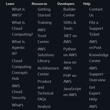
Learn
Resources
Developers
Help
What Is
Getting
Builder
Contact
AWS?
Started
Center
Us
What Is
Training
SDKs &
File a
Cloud
Tools
Support
AWS
Computing?
Ticket
Trust
.NET on
What Is
Center
AWS
AWS
Agentic
re:Post
AWS
Python
AI?
Solutions
on AWS
Knowledge
Cloud
Library
Center
Java on
Computing
Architecture
AWS
AWS
Concepts
Center
Support
PHP on
Hub
Overview
Product
AWS
AWS
and
Get
JavaScript
Cloud
Technical
Expert
on AWS
Security
FAQs
Help
What's
Analyst
AWS