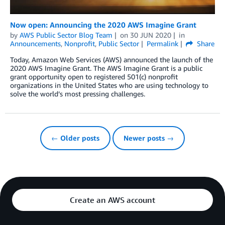
Now open: Announcing the 2020 AWS Imagine Grant
by
AWS Public Sector Blog Team
on
30 JUN 2020
in
Announcements
,
Nonprofit
,
Public Sector
Permalink
Share
Today, Amazon Web Services (AWS) announced the launch of the
2020 AWS Imagine Grant. The AWS Imagine Grant is a public
grant opportunity open to registered 501(c) nonprofit
organizations in the United States who are using technology to
solve the world’s most pressing challenges.
← Older posts
Newer posts →
Create an AWS account