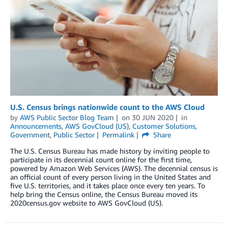
U.S. Census brings nationwide count to the AWS Cloud
by
AWS Public Sector Blog Team
on
30 JUN 2020
in
Announcements
,
AWS GovCloud (US)
,
Customer Solutions
,
Government
,
Public Sector
Permalink
Share
The U.S. Census Bureau has made history by inviting people to
participate in its decennial count online for the first time,
powered by Amazon Web Services (AWS). The decennial census is
an official count of every person living in the United States and
five U.S. territories, and it takes place once every ten years. To
help bring the Census online, the Census Bureau moved its
2020census.gov website to AWS GovCloud (US).