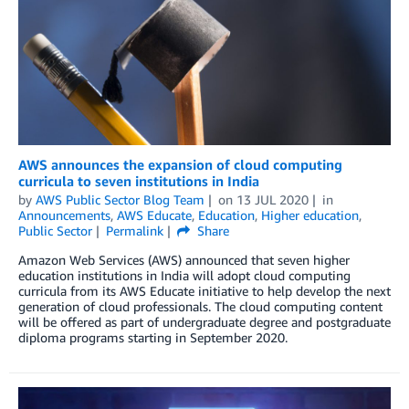
AWS announces the expansion of cloud computing
curricula to seven institutions in India
by
AWS Public Sector Blog Team
on
13 JUL 2020
in
Announcements
,
AWS Educate
,
Education
,
Higher education
,
Public Sector
Permalink
Share
Amazon Web Services (AWS) announced that seven higher
education institutions in India will adopt cloud computing
curricula from its AWS Educate initiative to help develop the next
generation of cloud professionals. The cloud computing content
will be offered as part of undergraduate degree and postgraduate
diploma programs starting in September 2020.