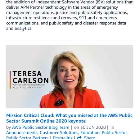
the addition of Independent Software Vendor (ISV) solutions that
deliver APN Partner technology in the areas of emergency
management operations, justice and public safety applications,
infrastructure resilience and recovery, 911 and emergency
communications, and public safety and disaster response data
and analytics.
Mission Critical Cloud: What you missed at the AWS Public
Sector Summit Online 2020 keynote
by
AWS Public Sector Blog Team
on
30 JUN 2020
in
Announcements
,
Customer Solutions
,
Education
,
Public Sector
,
Public Sector Partners
Permalink
Share