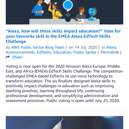
“Alexa, how will these skills impact education?” Vote for
your favourite skill in the EMEA Alexa EdTech Skills
Challenge
by
AWS Public Sector Blog Team
on
14 JUL 2020
in
Alexa
,
Announcements
,
EdTechs
,
Education
,
Public Sector
Permalink
Share
Voting is now open for the 2020 Amazon Alexa Europe, Middle
East, and Africa (EMEA) EdTech Skills Challenge. The competition
challenged EMEA-based EdTechs to use voice technology to
transform education. The six finalists designed Alexa skills to
positively impact challenges in education such as improving
teaching practices, learning throughout life, continuing
professional development, and simplifying administration and
assessment processes. Public voting is open until July 25, 2020.