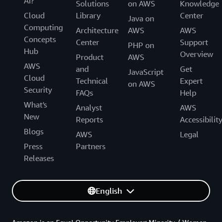
AI?
Solutions
on AWS
Knowledge
Cloud
Library
Center
Java on
Computing
Architecture
AWS
AWS
Concepts
Center
Support
PHP on
Hub
Overview
Product
AWS
AWS
and
Get
JavaScript
Cloud
Technical
Expert
on AWS
Security
FAQs
Help
What's
Analyst
AWS
New
Reports
Accessibilit
Blogs
AWS
Legal
Press
Partners
Releases
English