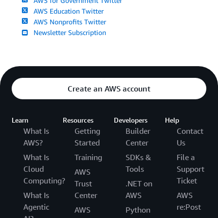
AWS for Government Twitter
AWS Education Twitter
AWS Nonprofits Twitter
Newsletter Subscription
Create an AWS account
Learn
Resources
Developers
Help
What Is
Getting
Builder
Contact
AWS?
Started
Center
Us
What Is
Training
SDKs &
File a
Cloud
Tools
Support
AWS
Computing?
Ticket
Trust
.NET on
What Is
Center
AWS
AWS
Agentic
re:Post
AWS
Python