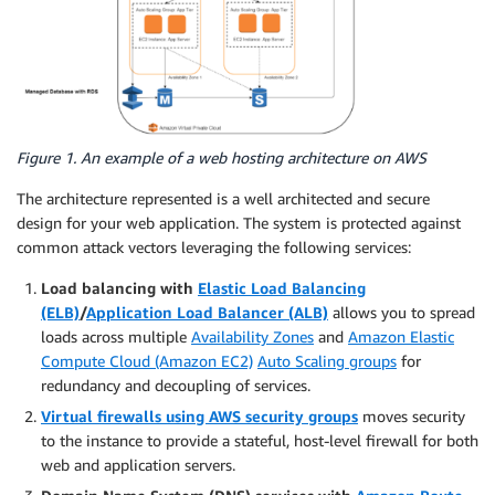
Figure 1. An example of a web hosting architecture on AWS
The architecture represented is a well architected and secure
design for your web application. The system is protected against
common attack vectors leveraging the following services:
Load balancing with
Elastic Load Balancing
(ELB)
/
Application Load Balancer (ALB)
allows you to spread
loads across multiple
Availability Zones
and
Amazon Elastic
Compute Cloud (Amazon EC2)
Auto Scaling groups
for
redundancy and decoupling of services.
Virtual firewalls using AWS security groups
moves security
to the instance to provide a stateful, host-level firewall for both
web and application servers.