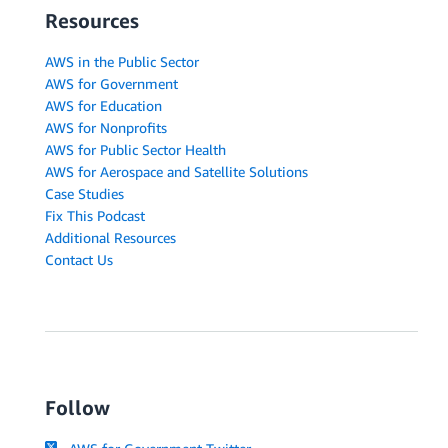
Resources
AWS in the Public Sector
AWS for Government
AWS for Education
AWS for Nonprofits
AWS for Public Sector Health
AWS for Aerospace and Satellite Solutions
Case Studies
Fix This Podcast
Additional Resources
Contact Us
Follow