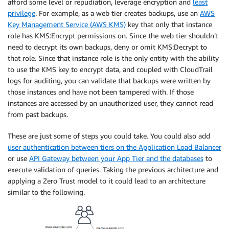
afford some level or repudiation, leverage encryption and
least
privilege
. For example, as a web tier creates backups, use an
AWS
Key Management Service (AWS KMS)
key that only that instance
role has KMS:Encrypt permissions on. Since the web tier shouldn’t
need to decrypt its own backups, deny or omit KMS:Decrypt to
that role. Since that instance role is the only entity with the ability
to use the KMS key to encrypt data, and coupled with CloudTrail
logs for auditing, you can validate that backups were written by
those instances and have not been tampered with. If those
instances are accessed by an unauthorized user, they cannot read
from past backups.
These are just some of steps you could take. You could also add
user authentication between tiers on the Application Load Balancer
or use
API Gateway between your App Tier and the databases
to
execute validation of queries. Taking the previous architecture and
applying a Zero Trust model to it could lead to an architecture
similar to the following.