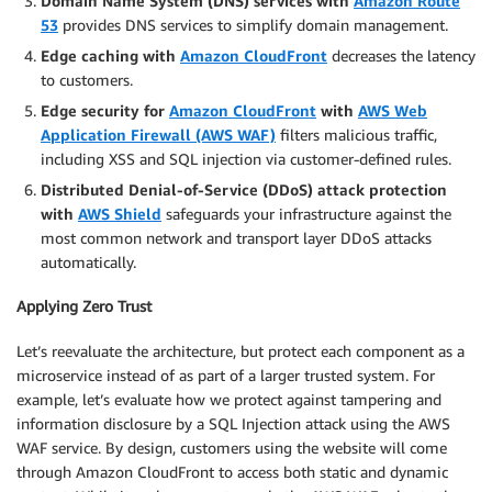
Domain Name System (DNS) services with
Amazon Route
53
provides DNS services to simplify domain management.
Edge caching with
Amazon CloudFront
decreases the latency
to customers.
Edge security for
Amazon CloudFront
with
AWS Web
Application Firewall (AWS WAF)
filters malicious traffic,
including XSS and SQL injection via customer-defined rules.
Distributed Denial-of-Service (DDoS) attack protection
with
AWS Shield
safeguards your infrastructure against the
most common network and transport layer DDoS attacks
automatically.
Applying Zero Trust
Let’s reevaluate the architecture, but protect each component as a
microservice instead of as part of a larger trusted system. For
example, let’s evaluate how we protect against tampering and
information disclosure by a SQL Injection attack using the AWS
WAF service. By design, customers using the website will come
through Amazon CloudFront to access both static and dynamic