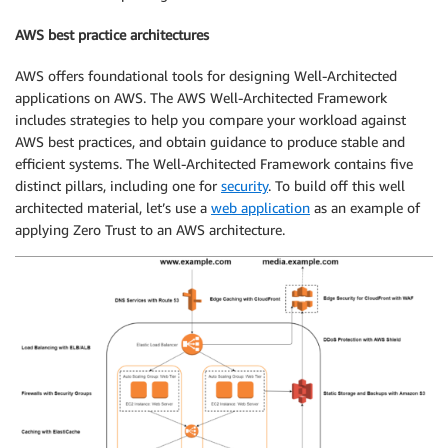
AWS best practice architectures
AWS offers foundational tools for designing Well-Architected
applications on AWS. The AWS Well-Architected Framework
includes strategies to help you compare your workload against
AWS best practices, and obtain guidance to produce stable and
efficient systems. The Well-Architected Framework contains five
distinct pillars, including one for
security
. To build off this well
architected material, let’s use a
web application
as an example of
applying Zero Trust to an AWS architecture.