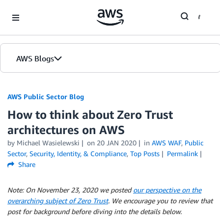
Skip to Main Content
AWS Blogs
AWS Public Sector Blog
How to think about Zero Trust
architectures on AWS
by Michael Wasielewski
on
20 JAN 2020
in
AWS WAF
,
Public
Sector
,
Security, Identity, & Compliance
,
Top Posts
Permalink
Share
Note: On November 23, 2020 we posted
our perspective​ on the
overarching subject of Zero Trust
. We encourage you to review that
post for background before diving into the details below.