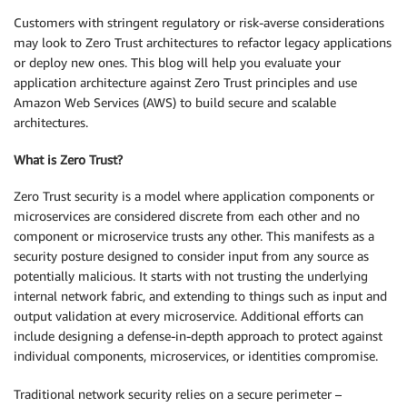
Customers with stringent regulatory or risk-averse considerations
may look to Zero Trust architectures to refactor legacy applications
or deploy new ones. This blog will help you evaluate your
application architecture against Zero Trust principles and use
Amazon Web Services (AWS) to build secure and scalable
architectures.
What is Zero Trust?
Zero Trust security is a model where application components or
microservices are considered discrete from each other and no
component or microservice trusts any other. This manifests as a
security posture designed to consider input from any source as
potentially malicious. It starts with not trusting the underlying
internal network fabric, and extending to things such as input and
output validation at every microservice. Additional efforts can
include designing a defense-in-depth approach to protect against
individual components, microservices, or identities compromise.
Traditional network security relies on a secure perimeter –