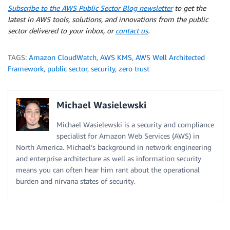
Subscribe to the AWS Public Sector Blog newsletter
to get the
latest in AWS tools, solutions, and innovations from the public
sector delivered to your inbox, or
contact us
.
TAGS:
Amazon CloudWatch
,
AWS KMS
,
AWS Well Architected
Framework
,
public sector
,
security
,
zero trust
Michael Wasielewski
Michael Wasielewski is a security and compliance
specialist for Amazon Web Services (AWS) in
North America. Michael’s background in network engineering
and enterprise architecture as well as information security
means you can often hear him rant about the operational
burden and nirvana states of security.