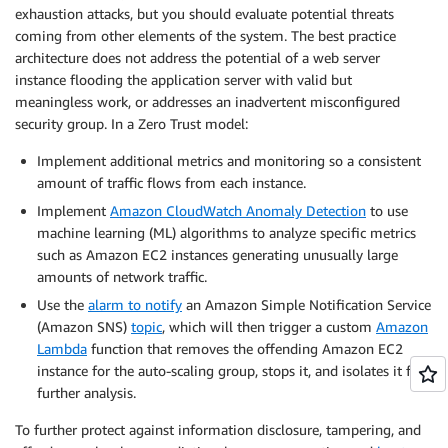
exhaustion attacks, but you should evaluate potential threats
coming from other elements of the system. The best practice
architecture does not address the potential of a web server
instance flooding the application server with valid but
meaningless work, or addresses an inadvertent misconfigured
security group. In a Zero Trust model:
Implement additional metrics and monitoring so a consistent
amount of traffic flows from each instance.
Implement
Amazon CloudWatch Anomaly Detection
to use
machine learning (ML) algorithms to analyze specific metrics
such as Amazon EC2 instances generating unusually large
amounts of network traffic.
Use the
alarm to notify
an Amazon Simple Notification Service
(Amazon SNS)
topic
, which will then trigger a custom
Amazon
Lambda
function that removes the offending Amazon EC2
instance for the auto-scaling group, stops it, and isolates it for
further analysis.
To further protect against information disclosure, tampering, and