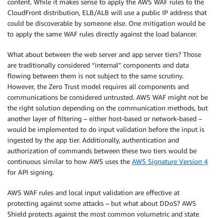
content. While it makes sense to apply the AWS WAF rules to the
CloudFront distribution, ELB/ALB will use a public IP address that
could be discoverable by someone else. One mitigation would be
to apply the same WAF rules directly against the load balancer.
What about between the web server and app server tiers? Those
are traditionally considered “internal” components and data
flowing between them is not subject to the same scrutiny.
However, the Zero Trust model requires all components and
communications be considered untrusted. AWS WAF might not be
the right solution depending on the communication methods, but
another layer of filtering – either host-based or network-based –
would be implemented to do input validation before the input is
ingested by the app tier. Additionally, authentication and
authorization of commands between these two tiers would be
continuous similar to how AWS uses the
AWS Signature Version 4
for API signing.
AWS WAF rules and local input validation are effective at
protecting against some attacks – but what about DDoS? AWS
Shield protects against the most common volumetric and state