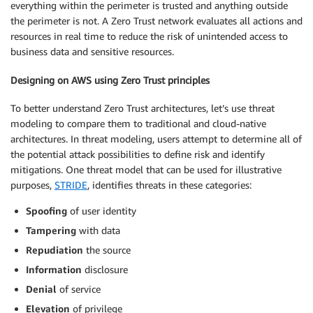
everything within the perimeter is trusted and anything outside
the perimeter is not. A Zero Trust network evaluates all actions and
resources in real time to reduce the risk of unintended access to
business data and sensitive resources.
Designing on AWS using Zero Trust principles
To better understand Zero Trust architectures, let’s use threat
modeling to compare them to traditional and cloud-native
architectures. In threat modeling, users attempt to determine all of
the potential attack possibilities to define risk and identify
mitigations. One threat model that can be used for illustrative
purposes,
STRIDE
, identifies threats in these categories:
Spoofing
of user identity
Tampering
with data
Repudiation
the source
Information
disclosure
Denial
of service
Elevation
of privilege