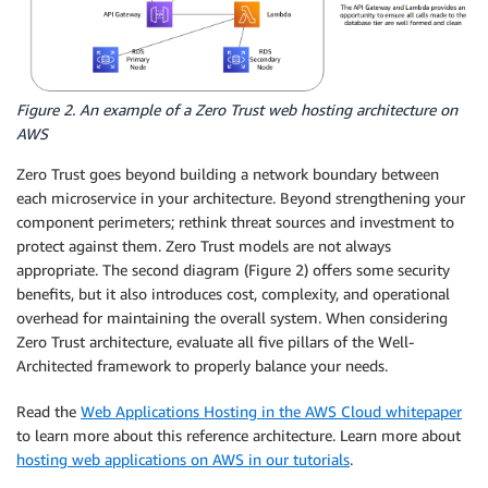
Figure 2. An example of a Zero Trust web hosting architecture on
AWS
Zero Trust goes beyond building a network boundary between
each microservice in your architecture. Beyond strengthening your
component perimeters; rethink threat sources and investment to
protect against them. Zero Trust models are not always
appropriate. The second diagram (Figure 2) offers some security
benefits, but it also introduces cost, complexity, and operational
overhead for maintaining the overall system. When considering
Zero Trust architecture, evaluate all five pillars of the Well-
Architected framework to properly balance your needs.
Read the
Web Applications Hosting in the AWS Cloud whitepaper
to learn more about this reference architecture. Learn more about
hosting web applications on AWS in our tutorials
.