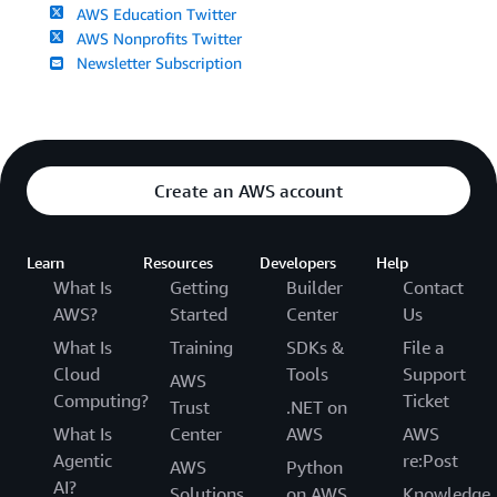
AWS Education Twitter
AWS Nonprofits Twitter
Newsletter Subscription
Create an AWS account
Learn
Resources
Developers
Help
What Is
Getting
Builder
Contact
AWS?
Started
Center
Us
What Is
Training
SDKs &
File a
Cloud
Tools
Support
AWS
Computing?
Ticket
Trust
.NET on
What Is
Center
AWS
AWS
Agentic
re:Post
AWS
Python
AI?
Solutions
on AWS
Knowledge