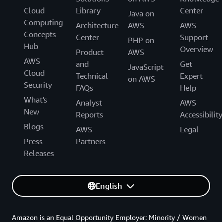
Cloud
Library
Center
Java on
Computing
Architecture
AWS
AWS
Concepts
Center
Support
PHP on
Hub
Overview
Product
AWS
AWS
and
Get
JavaScript
Cloud
Technical
Expert
on AWS
Security
FAQs
Help
What's
Analyst
AWS
New
Reports
Accessibilit
Blogs
AWS
Legal
Press
Partners
Releases
English
Amazon is an Equal Opportunity Employer: Minority / Women