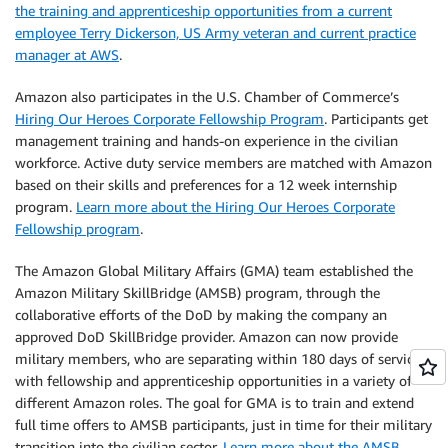
the training and apprenticeship opportunities from a current
employee Terry Dickerson, US Army veteran and current practice
manager at AWS
.
Amazon also participates in the U.S. Chamber of Commerce’s
Hiring Our Heroes Corporate Fellowship Program
. Participants get
management training and hands-on experience in the civilian
workforce. Active duty service members are matched with Amazon
based on their skills and preferences for a 12 week internship
program.
Learn more about the Hiring Our Heroes Corporate
Fellowship program
.
The Amazon Global Military Affairs (GMA) team established the
Amazon Military SkillBridge (AMSB) program, through the
collaborative efforts of the DoD by making the company an
approved DoD SkillBridge provider. Amazon can now provide
military members, who are separating within 180 days of service,
with fellowship and apprenticeship opportunities in a variety of
different Amazon roles. The goal for GMA is to train and extend
full time offers to AMSB participants, just in time for their military
transition into the civilian sector.
Learn more about the AMSB