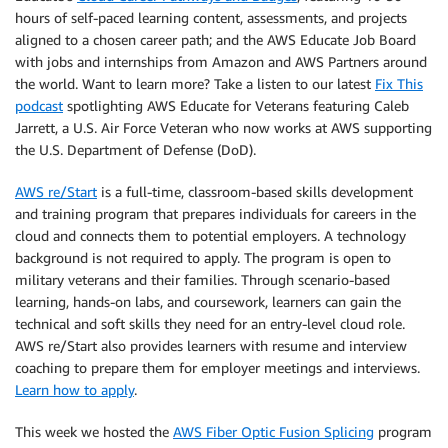
hours of self-paced learning content, assessments, and projects
aligned to a chosen career path; and the AWS Educate Job Board
with jobs and internships from Amazon and AWS Partners around
the world. Want to learn more? Take a listen to our latest
Fix This
podcast
spotlighting AWS Educate for Veterans featuring Caleb
Jarrett, a U.S. Air Force Veteran who now works at AWS supporting
the U.S. Department of Defense (DoD).
AWS re/Start
is a full-time, classroom-based skills development
and training program that prepares individuals for careers in the
cloud and connects them to potential employers. A technology
background is not required to apply. The program is open to
military veterans and their families. Through scenario-based
learning, hands-on labs, and coursework, learners can gain the
technical and soft skills they need for an entry-level cloud role.
AWS re/Start also provides learners with resume and interview
coaching to prepare them for employer meetings and interviews.
Learn how to apply
.
This week we hosted the
AWS Fiber Optic Fusion Splicing
program