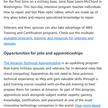
for the first time on a military base, Joint Base Lewis-McChord in
Washington. This two-day intensive program teaches individuals
how to repair and test fiber optic cables, which are made up of
tiny glass tubes and require specialized knowledge to repair.
Veterans and their spouses can also take advantage of AWS
Training and Certification programs. Check out the multiple
available programs, training, and resources for veterans and
spouses
.
Opportunities for jobs and apprenticeships
The Amazon Technical Apprenticeship
is an upskilling program
that trains military spouses and veterans for in-demand roles like
cloud computing. Apprentices do not need to have previous
technical experience, as they will gain valuable skills through a
paid training course coupled with on-the-job training to best
prepare them for careers at Amazon. As part of this program,
apprentices work alongside subject matter experts, gaining
knowledge, certification, and placement at one of the most
innovative technology companies in the world.
Hear more about