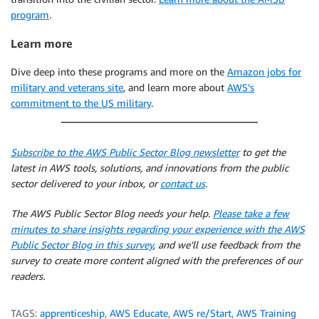
program
.
Learn more
Dive deep into these programs and more on the
Amazon jobs for
military and veterans site
, and learn more about
AWS’s
commitment to the US military
.
Subscribe to the AWS Public Sector Blog newsletter
to get the
latest in AWS tools, solutions, and innovations from the public
sector delivered to your inbox, or
contact us
.
The AWS Public Sector Blog needs your help.
Please take a few
minutes to share insights regarding your experience with the AWS
Public Sector Blog in this survey
, and we’ll use feedback from the
survey to create more content aligned with the preferences of our
readers.
TAGS:
apprenticeship
,
AWS Educate
,
AWS re/Start
,
AWS Training