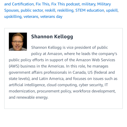
and Certification
,
Fix This
,
Fix This podcast
,
military
,
Military
Spouses
,
public sector
,
reskill
,
reskilling
,
STEM education
,
upskill
,
upskilling
,
veterans
,
veterans day
Shannon Kellogg
Shannon Kellogg is vice president of public
policy at Amazon, where he leads the company’s
public policy efforts in support of the Amazon Web Services
(AWS) business in the Americas. In this role, he manages
government affairs professionals in Canada, US (federal and
state levels), and Latin America, and focuses on issues such as
artificial intelligence, cloud computing, cyber security, IT
modernization, procurement policy, workforce development,
and renewable energy.