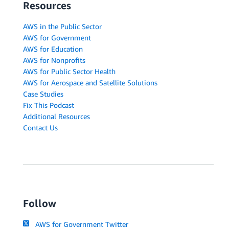
Resources
AWS in the Public Sector
AWS for Government
AWS for Education
AWS for Nonprofits
AWS for Public Sector Health
AWS for Aerospace and Satellite Solutions
Case Studies
Fix This Podcast
Additional Resources
Contact Us
Follow
AWS for Government Twitter