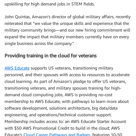
upskilling for high demand jobs in STEM fields.
John Quintas, Amazon’s director of global military affairs, recently
reiterated that “we value the unique skills and experience that the
military community brings—and our new hiring commitment will
expand the impact that military members currently have on every
single business across the company.”
Providing training in the cloud for veterans
AWS Educate
supports US veterans, transitioning military
personnel, and their spouses with access to resources to accelerate
cloud learning. As part of Amazon’s pledge to offer US veterans,
transitioning veterans, and military spouses training for high-
demand cloud computing jobs, AWS is providing no-cost
membership to AWS Educate, with pathways to learn more about
software development, solutions architecture, big data/data
engineering, and operations/technical customer support.
Membership includes access to: an AWS Educate Starter Account
with $50 AWS Promotional Credit to build in the cloud; AWS
Educate’s
Cloud Career Pathways and Badges
, featuring 10-50