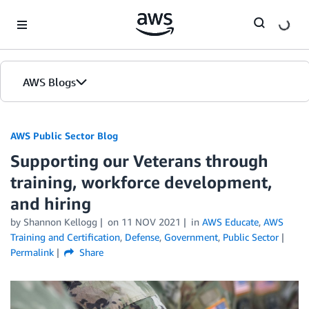
Skip to Main Content
AWS Blogs
AWS Public Sector Blog
Supporting our Veterans through
training, workforce development,
and hiring
by Shannon Kellogg
on
11 NOV 2021
in
AWS Educate
,
AWS
Training and Certification
,
Defense
,
Government
,
Public Sector
Permalink
Share