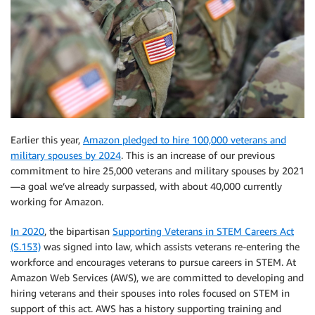
Earlier this year,
Amazon pledged to hire 100,000 veterans and
military spouses by 2024
. This is an increase of our previous
commitment to hire 25,000 veterans and military spouses by 2021
—a goal we’ve already surpassed, with about 40,000 currently
working for Amazon.
In 2020
, the bipartisan
Supporting Veterans in STEM Careers Act
(S.153)
was signed into law, which assists veterans re-entering the
workforce and encourages veterans to pursue careers in STEM. At
Amazon Web Services (AWS), we are committed to developing and
hiring veterans and their spouses into roles focused on STEM in
support of this act. AWS has a history supporting training and