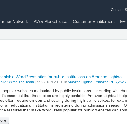
Contact S
artner Network
AWS Marketplace
Customer Enablement
Eve
scalable WordPress sites for public institutions on Amazon Lightsail
lic Sector Blog Team
| on
27 JUN 2019
| in
Amazon Lightsail
,
Amazon RDS
,
AWS 
 popular websites maintained by public institutions – including white
 It’s essential that these sites are highly scalable. Amazon Lightsail hel
tes often require on-demand scaling during high-traffic spikes, for e
or an educational institution is registering during admissions season. G
, the features that make WordPress popular for public websites can s
ore