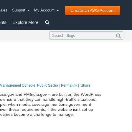
ales
Support
My Account
Create an AWS Account
nts
Explore More
Management Console
,
Public Sector
|
Permalink
|
Share
house.gov and PMIndia.gov – are built on the WordPress
ps ensure that they can handle high-traffic situations.
xample, when media coverage mentions government
iven these requirements, if the website isn’t set up
ometimes become a challenge to manage.