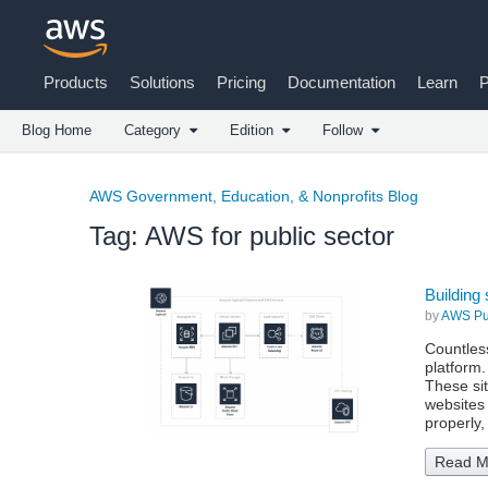
Products
Solutions
Pricing
Documentation
Learn
P
Blog Home
Category
Edition
Follow
AWS Government, Education, & Nonprofits Blog
Tag: AWS for public sector
Building 
by
AWS Pub
Countless
platform.
These si
websites 
properly
Read M