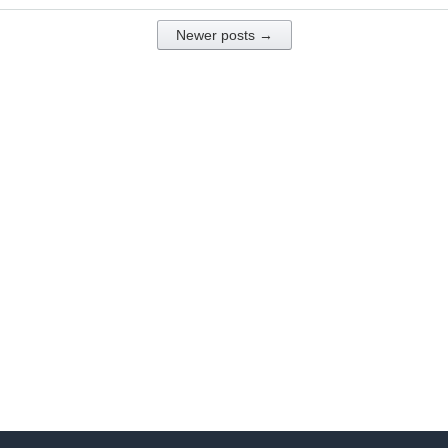
Newer posts →