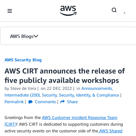
Skip to Main Content
AWS Blogs
AWS Security Blog
AWS CIRT announces the release of
five publicly available workshops
by
Steve de Vera
on
22 DEC 2022
in
Announcements
,
Intermediate (200)
,
Security
,
Security, Identity, & Compliance
Permalink
Comments
Share
Greetings from the
AWS Customer Incident Response Team
(CIRT)
! AWS CIRT is dedicated to supporting customers during
active security events on the customer side of the
AWS Shared