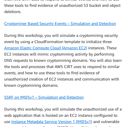
these tools to find evidence of unauthorized S3 bucket and object
deletions.
Cryptominer Based Security Events – Simulation and Detection
During this workshop, you will simulate a cryptomining security
event by using a CloudFormation template to initialize three
Amazon Elastic Compute Cloud (Amazon EC2)
instances. These
EC2 instances will mimic cryptomining activity by performing
DNS requests to known cryptomining domains. You will also learn
the tools and processes that AWS CIRT uses to respond to similar
events, and how to use these tools to find evidence of
unauthorized creation of EC2 instances and communication with
known cryptomining domains.
SSRF on IMDSv1 – Simulation and Detection
During this workshop, you will simulate the unauthorized use of a
web application that is hosted on an EC2 instance configured to
use
Instance Metadata Service Version 1 (IMDSv1)
and vulnerable