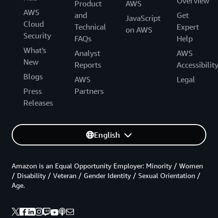
Overview
Product
AWS
AWS
and
Get
JavaScript
Cloud
Technical
Expert
on AWS
Security
FAQs
Help
What's
Analyst
AWS
New
Reports
Accessibilit
Blogs
AWS
Legal
Press
Partners
Releases
English
Amazon is an Equal Opportunity Employer: Minority / Women
/ Disability / Veteran / Gender Identity / Sexual Orientation /
Age.