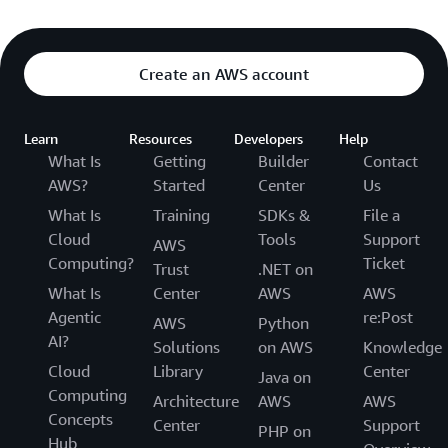
Create an AWS account
Learn
Resources
Developers
Help
What Is
Getting
Builder
Contact
AWS?
Started
Center
Us
What Is
Training
SDKs &
File a
Cloud
Tools
Support
AWS
Computing?
Ticket
Trust
.NET on
What Is
Center
AWS
AWS
Agentic
re:Post
AWS
Python
AI?
Solutions
on AWS
Knowledge
Cloud
Library
Center
Java on
Computing
Architecture
AWS
AWS
Concepts
Center
Support
PHP on
Hub