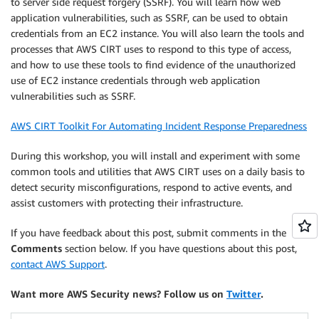
to server side request forgery (SSRF). You will learn how web
application vulnerabilities, such as SSRF, can be used to obtain
credentials from an EC2 instance. You will also learn the tools and
processes that AWS CIRT uses to respond to this type of access,
and how to use these tools to find evidence of the unauthorized
use of EC2 instance credentials through web application
vulnerabilities such as SSRF.
AWS CIRT Toolkit For Automating Incident Response Preparedness
During this workshop, you will install and experiment with some
common tools and utilities that AWS CIRT uses on a daily basis to
detect security misconfigurations, respond to active events, and
assist customers with protecting their infrastructure.
If you have feedback about this post, submit comments in the
Comments
section below. If you have questions about this post,
contact AWS Support
.
Want more AWS Security news? Follow us on
Twitter
.