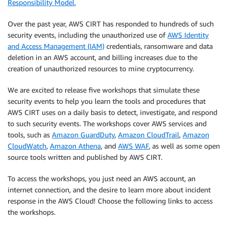
Responsibility Model.
Over the past year, AWS CIRT has responded to hundreds of such
security events, including the unauthorized use of
AWS Identity
and Access Management (IAM)
credentials, ransomware and data
deletion in an AWS account, and billing increases due to the
creation of unauthorized resources to mine cryptocurrency.
We are excited to release five workshops that simulate these
security events to help you learn the tools and procedures that
AWS CIRT uses on a daily basis to detect, investigate, and respond
to such security events. The workshops cover AWS services and
tools, such as
Amazon GuardDuty
,
Amazon CloudTrail
,
Amazon
CloudWatch
,
Amazon Athena
, and
AWS WAF
, as well as some open
source tools written and published by AWS CIRT.
To access the workshops, you just need an AWS account, an
internet connection, and the desire to learn more about incident
response in the AWS Cloud! Choose the following links to access
the workshops.