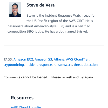
Steve de Vera
Steve is the Incident Response Watch Lead for
the US Pacific region of the AWS CIRT. He is
passionate about American-style BBQ and is a certified
competition BBQ judge. He has a dog named Brisket.
TAGS:
Amazon EC2
,
Amazon S3
,
Athena
,
AWS CloudTrail
,
cryptomining
,
Incident response
,
ransomware
,
threat detection
Comments cannot be loaded… Please refresh and try again.
Resources
AWS Cloud Security