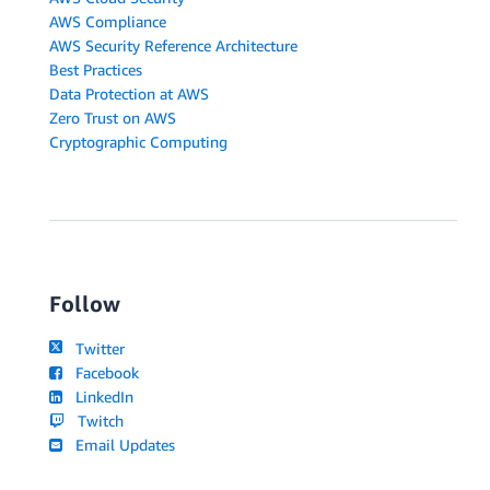
AWS Compliance
AWS Security Reference Architecture
Best Practices
Data Protection at AWS
Zero Trust on AWS
Cryptographic Computing
Follow
Twitter
Facebook
LinkedIn
Twitch
Email Updates