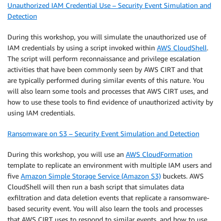
Unauthorized IAM Credential Use – Security Event Simulation and
Detection
During this workshop, you will simulate the unauthorized use of
IAM credentials by using a script invoked within
AWS CloudShell
.
The script will perform reconnaissance and privilege escalation
activities that have been commonly seen by AWS CIRT and that
are typically performed during similar events of this nature. You
will also learn some tools and processes that AWS CIRT uses, and
how to use these tools to find evidence of unauthorized activity by
using IAM credentials.
Ransomware on S3 – Security Event Simulation and Detection
During this workshop, you will use an
AWS CloudFormation
template to replicate an environment with multiple IAM users and
five
Amazon Simple Storage Service (Amazon S3)
buckets. AWS
CloudShell will then run a bash script that simulates data
exfiltration and data deletion events that replicate a ransomware-
based security event. You will also learn the tools and processes
that AWS CIRT uses to respond to similar events, and how to use