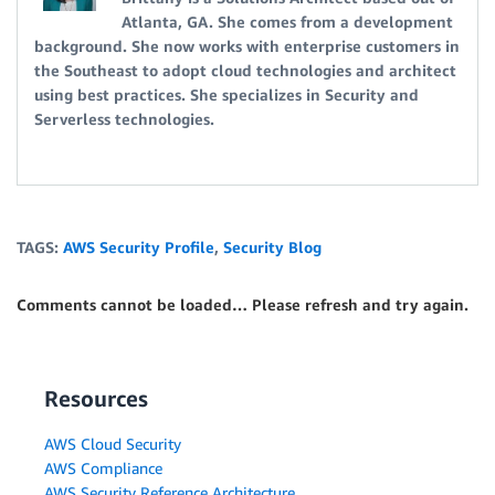
Atlanta, GA. She comes from a development
background. She now works with enterprise customers in
the Southeast to adopt cloud technologies and architect
using best practices. She specializes in Security and
Serverless technologies.
TAGS:
AWS Security Profile
,
Security Blog
Comments cannot be loaded… Please refresh and try again.
Resources
AWS Cloud Security
AWS Compliance
AWS Security Reference Architecture