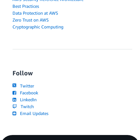
Best Practices
Data Protection at AWS
Zero Trust on AWS
Cryptographic Computing
Follow
Twitter
Facebook
LinkedIn
Twitch
Email Updates