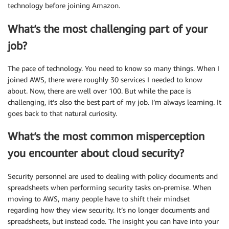
technology before joining Amazon.
What’s the most challenging part of your
job?
The pace of technology. You need to know so many things. When I
joined AWS, there were roughly 30 services I needed to know
about. Now, there are well over 100. But while the pace is
challenging, it’s also the best part of my job. I’m always learning. It
goes back to that natural curiosity.
What’s the most common misperception
you encounter about cloud security?
Security personnel are used to dealing with policy documents and
spreadsheets when performing security tasks on-premise. When
moving to AWS, many people have to shift their mindset
regarding how they view security. It’s no longer documents and
spreadsheets, but instead code. The insight you can have into your