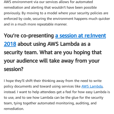
AWS environment via our services allows for automated
remediation and alerting that wouldn’t have been possible
previously. By moving to a model where your security policies are
enforced by code, securing the environment happens much quicker
and in a much more repeatable manner.
You’re co-presenting
a session at re:Invent
2018
about using AWS Lambda as a
security team. What are you hoping that
your audience will take away from your
session?
I hope they’ll shift their thinking away from the need to write
policy documents and toward using services like
AWS Lambda
,
instead. I want to help attendees get a feel for how easy Lambda is
to use, and to see how Lambda can be the glue for the security
team, tying together automated monitoring, auditing, and
remediation.