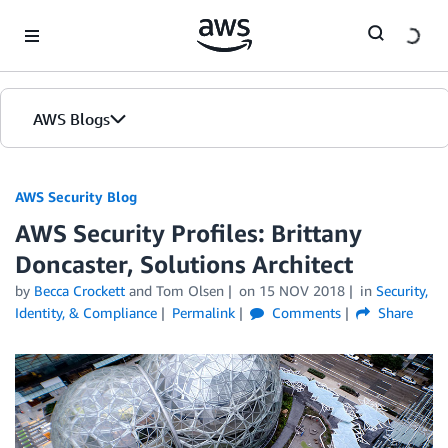
Skip to Main Content
AWS Blogs
AWS Security Blog
AWS Security Profiles: Brittany
Doncaster, Solutions Architect
by
Becca Crockett
and
Tom Olsen
on
15 NOV 2018
in
Security,
Identity, & Compliance
Permalink
Comments
Share