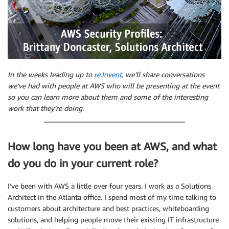
In the weeks leading up to
re:Invent
, we’ll share conversations
we’ve had with people at AWS who will be presenting at the event
so you can learn more about them and some of the interesting
work that they’re doing.
How long have you been at AWS, and what
do you do in your current role?
I’ve been with AWS a little over four years. I work as a Solutions
Architect in the Atlanta office. I spend most of my time talking to
customers about architecture and best practices, whiteboarding
solutions, and helping people move their existing IT infrastructure