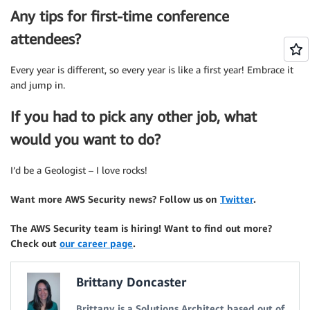
Any tips for first-time conference
attendees?
Every year is different, so every year is like a first year! Embrace it
and jump in.
If you had to pick any other job, what
would you want to do?
I’d be a Geologist – I love rocks!
Want more AWS Security news? Follow us on
Twitter
.
The AWS Security team is hiring! Want to find out more?
Check out
our career page
.
Brittany Doncaster
Brittany is a Solutions Architect based out of