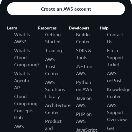
Create an AWS account
Learn
Resources
Developers
Help
What Is
Getting
Builder
Contact
AWS?
Started
Center
Us
What Is
Training
SDKs &
File a
Cloud
Tools
Support
AWS
Computing?
Ticket
Trust
.NET on
What Is
Center
AWS
AWS
Agentic
re:Post
AWS
Python
AI?
Solutions
on AWS
Knowledge
Cloud
Library
Center
Java on
Computing
Architecture
AWS
AWS
Concepts
Center
Support
PHP on
Hub
Overview
Product
AWS
AWS
and
Get
JavaScript