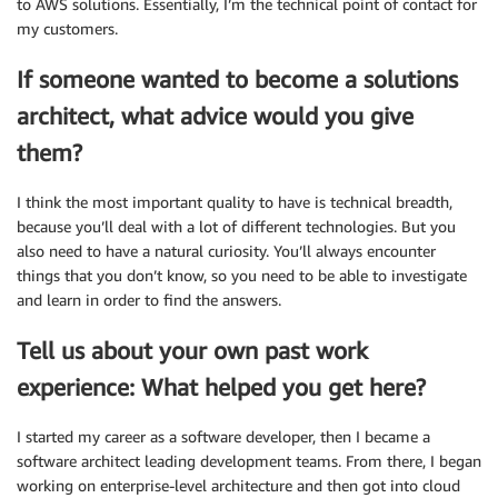
to AWS solutions. Essentially, I’m the technical point of contact for
my customers.
If someone wanted to become a solutions
architect, what advice would you give
them?
I think the most important quality to have is technical breadth,
because you’ll deal with a lot of different technologies. But you
also need to have a natural curiosity. You’ll always encounter
things that you don’t know, so you need to be able to investigate
and learn in order to find the answers.
Tell us about your own past work
experience: What helped you get here?
I started my career as a software developer, then I became a
software architect leading development teams. From there, I began
working on enterprise-level architecture and then got into cloud