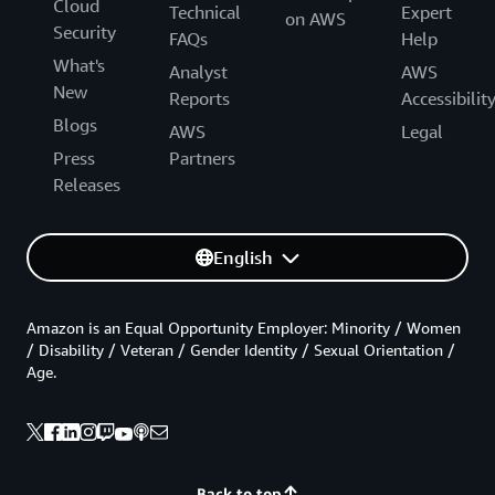
Cloud
Technical
Expert
on AWS
Security
FAQs
Help
What's
Analyst
AWS
New
Reports
Accessibilit
Blogs
AWS
Legal
Press
Partners
Releases
English
Amazon is an Equal Opportunity Employer: Minority / Women
/ Disability / Veteran / Gender Identity / Sexual Orientation /
Age.
Back to top