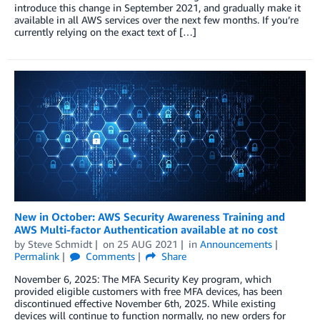
introduce this change in September 2021, and gradually make it
available in all AWS services over the next few months. If you’re
currently relying on the exact text of […]
New in October: AWS Security Awareness Training and
AWS Multi-factor Authentication available at no cost
by
Steve Schmidt
on
25 AUG 2021
in
Announcements
Permalink
Comments
Share
November 6, 2025: The MFA Security Key program, which
provided eligible customers with free MFA devices, has been
discontinued effective November 6th, 2025. While existing
devices will continue to function normally, no new orders for