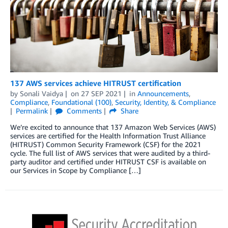
137 AWS services achieve HITRUST certification
by
Sonali Vaidya
on
27 SEP 2021
in
Announcements
,
Compliance
,
Foundational (100)
,
Security, Identity, & Compliance
Permalink
Comments
Share
We’re excited to announce that 137 Amazon Web Services (AWS)
services are certified for the Health Information Trust Alliance
(HITRUST) Common Security Framework (CSF) for the 2021
cycle. The full list of AWS services that were audited by a third-
party auditor and certified under HITRUST CSF is available on
our Services in Scope by Compliance […]