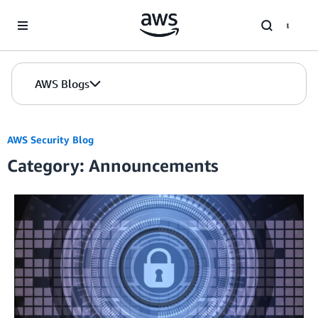
Skip to Main Content
AWS Blogs
AWS Security Blog
Category: Announcements