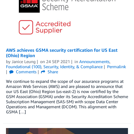
AWS achieves GSMA security certification for US East
(Ohio) Region
by
Janice Leung
on
24 SEP 2021
in
Announcements
,
Foundational (100)
,
Security, Identity, & Compliance
Permalink
Comments
Share
We continue to expand the scope of our assurance programs at
Amazon Web Services (AWS) and are pleased to announce that
our US East (Ohio) Region (us-east-2) is now certified by the
GSM Association (GSMA) under its Security Accreditation Scheme
Subscription Management (SAS-SM) with scope Data Center
Operations and Management (DCOM). This alignment with
GSMA […]