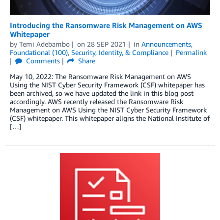
Introducing the Ransomware Risk Management on AWS
Whitepaper
by
Temi Adebambo
on
28 SEP 2021
in
Announcements
,
Foundational (100)
,
Security, Identity, & Compliance
Permalink
Comments
Share
May 10, 2022: The Ransomware Risk Management on AWS
Using the NIST Cyber Security Framework (CSF) whitepaper has
been archived, so we have updated the link in this blog post
accordingly. AWS recently released the Ransomware Risk
Management on AWS Using the NIST Cyber Security Framework
(CSF) whitepaper. This whitepaper aligns the National Institute of
[…]