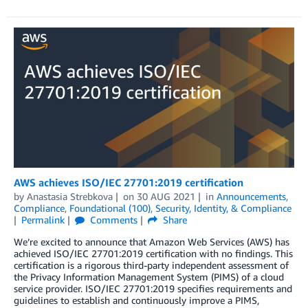
AWS achieves ISO/IEC 27701:2019 certification
by
Anastasia Strebkova
on
30 AUG 2021
in
Announcements
,
Compliance
,
Foundational (100)
,
Security, Identity, & Compliance
Permalink
Comments
Share
We’re excited to announce that Amazon Web Services (AWS) has
achieved ISO/IEC 27701:2019 certification with no findings. This
certification is a rigorous third-party independent assessment of
the Privacy Information Management System (PIMS) of a cloud
service provider. ISO/IEC 27701:2019 specifies requirements and
guidelines to establish and continuously improve a PIMS,