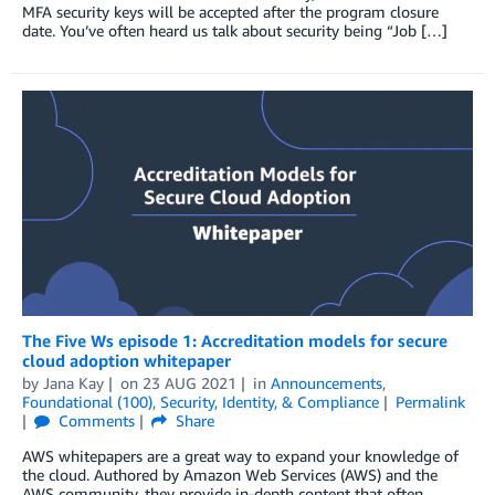
MFA security keys will be accepted after the program closure
date. You’ve often heard us talk about security being “Job […]
The Five Ws episode 1: Accreditation models for secure
cloud adoption whitepaper
by
Jana Kay
on
23 AUG 2021
in
Announcements
,
Foundational (100)
,
Security, Identity, & Compliance
Permalink
Comments
Share
AWS whitepapers are a great way to expand your knowledge of
the cloud. Authored by Amazon Web Services (AWS) and the
AWS community, they provide in-depth content that often