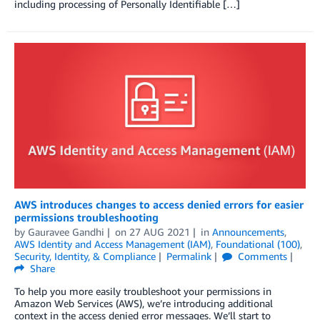
including processing of Personally Identifiable […]
AWS introduces changes to access denied errors for easier
permissions troubleshooting
by
Gauravee Gandhi
on
27 AUG 2021
in
Announcements
,
AWS Identity and Access Management (IAM)
,
Foundational (100)
,
Security, Identity, & Compliance
Permalink
Comments
Share
To help you more easily troubleshoot your permissions in
Amazon Web Services (AWS), we’re introducing additional
context in the access denied error messages. We’ll start to