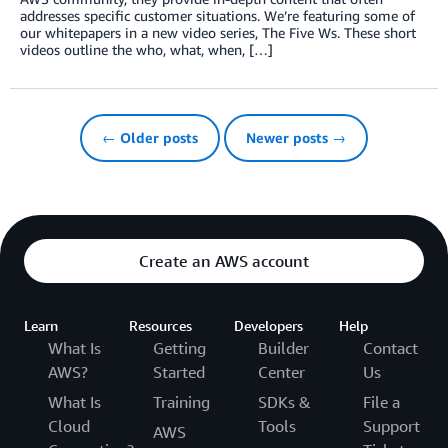
addresses specific customer situations. We’re featuring some of
our whitepapers in a new video series, The Five Ws. These short
videos outline the who, what, when, […]
← Older posts
Newer posts →
Create an AWS account
Learn
Resources
Developers
Help
What Is
Getting
Builder
Contact
AWS?
Started
Center
Us
What Is
Training
SDKs &
File a
Cloud
Tools
Support
AWS