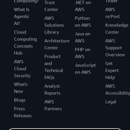
Computing?
Ticket
Trust
.NET on
What Is
Center
AWS
AWS
Agentic
re:Post
AWS
Python
AI?
Solutions
on AWS
Knowledge
Cloud
Library
Center
Java on
Computing
Architecture
AWS
AWS
Concepts
Center
Support
PHP on
Hub
Overview
Product
AWS
AWS
and
Get
JavaScript
Cloud
Technical
Expert
on AWS
Security
FAQs
Help
What's
Analyst
AWS
New
Reports
Accessibilit
Blogs
AWS
Legal
Press
Partners
Releases