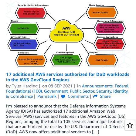
17 additional AWS services authorized for DoD workloads
in the AWS GovCloud Regions
by
Tyler Harding
on
08 SEP 2021
in
Announcements
,
Federal
,
Foundational (100)
,
Government
,
Public Sector
,
Security, Identity,
& Compliance
Permalink
Comments
Share
I’m pleased to announce that the Defense Information Systems
Agency (DISA) has authorized 17 additional Amazon Web
Services (AWS) services and features in the AWS GovCloud (US)
Regions, bringing the total to 105 services and major features
that are authorized for use by the U.S. Department of Defense
(DoD). AWS now offers additional services to […]