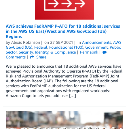
AWS achieves FedRAMP P-ATO for 18 additional services
in the AWS US East/West and AWS GovCloud (US)
Regions
by
Alexis Robinson
on
27 SEP 2021
in
Announcements
,
AWS
GovCloud (US)
,
Federal
,
Foundational (100)
,
Government
,
Public
Sector
,
Security, Identity, & Compliance
Permalink
Comments
Share
We’re pleased to announce that 18 additional AWS services have
achieved Provisional Authority to Operate (P-ATO) by the Federal
Risk and Authorization Management Program (FedRAMP) Joint
Authorization Board (JAB). The following are the 18 additional
services with FedRAMP authorization for the US federal
government, and organizations with regulated workloads:
Amazon Cognito lets you add user […]