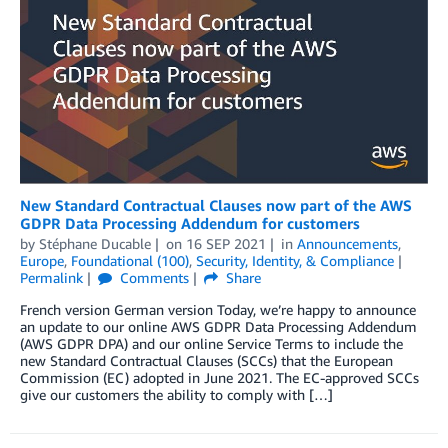
New Standard Contractual Clauses now part of the AWS
GDPR Data Processing Addendum for customers
by
Stéphane Ducable
on
16 SEP 2021
in
Announcements
,
Europe
,
Foundational (100)
,
Security, Identity, & Compliance
Permalink
Comments
Share
French version German version Today, we’re happy to announce
an update to our online AWS GDPR Data Processing Addendum
(AWS GDPR DPA) and our online Service Terms to include the
new Standard Contractual Clauses (SCCs) that the European
Commission (EC) adopted in June 2021. The EC-approved SCCs
give our customers the ability to comply with […]