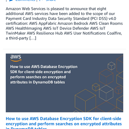
Amazon Web Services is pleased to announce that eight
additional AWS services have been added to the scope of our
Payment Card Industry Data Security Standard (PCI DSS) v4.0
certification: AWS AppFabric Amazon Bedrock AWS Clean Rooms
AWS HealthImaging AWS IoT Device Defender AWS IoT
TwinMaker AWS Resilience Hub AWS User Notifications Coalfire,
a third-party […]
How to use AWS Database Encryption SDK for client-side
encryption and perform searches on encrypted attributes
in DynamoDB tables