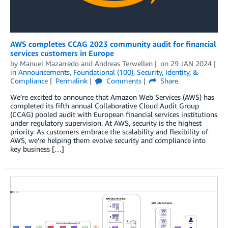
AWS completes CCAG 2023 community audit for financial
services customers in Europe
by
Manuel Mazarredo
and
Andreas Terwellen
on
29 JAN 2024
in
Announcements
,
Foundational (100)
,
Security, Identity, &
Compliance
Permalink
Comments
Share
We’re excited to announce that Amazon Web Services (AWS) has
completed its fifth annual Collaborative Cloud Audit Group
(CCAG) pooled audit with European financial services institutions
under regulatory supervision. At AWS, security is the highest
priority. As customers embrace the scalability and flexibility of
AWS, we’re helping them evolve security and compliance into
key business […]