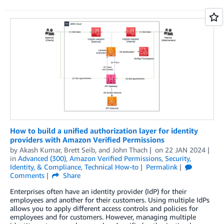
How to build a unified authorization layer for identity
providers with Amazon Verified Permissions
by
Akash Kumar
,
Brett Seib
, and
John Thach
on
22 JAN 2024
in
Advanced (300)
,
Amazon Verified Permissions
,
Security,
Identity, & Compliance
,
Technical How-to
Permalink
Comments
Share
Enterprises often have an identity provider (IdP) for their
employees and another for their customers. Using multiple IdPs
allows you to apply different access controls and policies for
employees and for customers. However, managing multiple