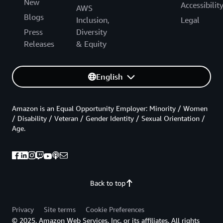
New
Accessibilit
AWS
Blogs
Inclusion,
Legal
Press
Diversity
Releases
& Equity
English
Amazon is an Equal Opportunity Employer: Minority / Women
/ Disability / Veteran / Gender Identity / Sexual Orientation /
Age.
Back to top
Privacy
Site terms
Cookie Preferences
© 2025, Amazon Web Services, Inc. or its affiliates. All rights