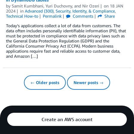
by
Samit Kumbhani
,
Yuri Duchovny
, and
Nir Ozeri
on
18 JAN
2024
in
Advanced (300)
,
Security, Identity, & Compliance
,
Technical How-to
Permalink
Comments
Share
Today’s applications collect a lot of data from customers. The
data often includes personally identifiable information (PII), that
must be protected in compliance with data privacy laws such as
the General Data Protection Regulation (GDPR) and the
California Consumer Privacy Act (CCPA). Modern business
applications require fast and reliable access to customer data,
and Amazon […]
← Older posts
Newer posts →
Create an AWS account