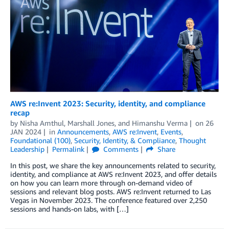
AWS re:Invent 2023: Security, identity, and compliance
recap
by
Nisha Amthul
,
Marshall Jones
, and
Himanshu Verma
on
26
JAN 2024
in
Announcements
,
AWS re:Invent
,
Events
,
Foundational (100)
,
Security, Identity, & Compliance
,
Thought
Leadership
Permalink
Comments
Share
In this post, we share the key announcements related to security,
identity, and compliance at AWS re:Invent 2023, and offer details
on how you can learn more through on-demand video of
sessions and relevant blog posts. AWS re:Invent returned to Las
Vegas in November 2023. The conference featured over 2,250
sessions and hands-on labs, with […]