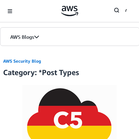
Skip to Main Content
AWS Blogs
Home
AWS Security Blog
Category: *Post Types
Blogs
Editions