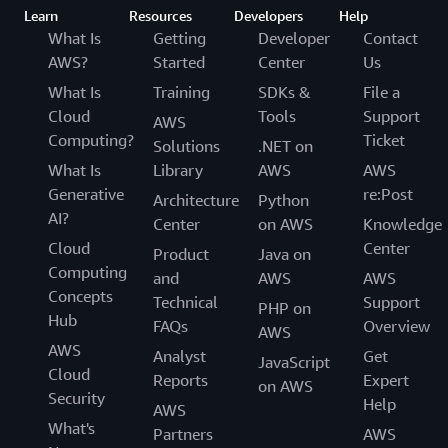
Learn
Resources
Developers
Help
What Is
Getting
Developer
Contact
AWS?
Started
Center
Us
What Is
Training
SDKs &
File a
Cloud
Tools
Support
AWS
Computing?
Ticket
Solutions
.NET on
What Is
Library
AWS
AWS
Generative
re:Post
Architecture
Python
AI?
Center
on AWS
Knowledge
Cloud
Center
Product
Java on
Computing
and
AWS
AWS
Concepts
Technical
Support
PHP on
Hub
FAQs
Overview
AWS
AWS
Analyst
Get
JavaScript
Cloud
Reports
Expert
on AWS
Security
Help
AWS
What's
Partners
AWS