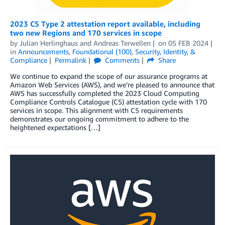
2023 C5 Type 2 attestation report available, including
two new Regions and 170 services in scope
by
Julian Herlinghaus
and
Andreas Terwellen
on
05 FEB 2024
in
Announcements
,
Foundational (100)
,
Security, Identity, &
Compliance
Permalink
Comments
Share
We continue to expand the scope of our assurance programs at
Amazon Web Services (AWS), and we’re pleased to announce that
AWS has successfully completed the 2023 Cloud Computing
Compliance Controls Catalogue (C5) attestation cycle with 170
services in scope. This alignment with C5 requirements
demonstrates our ongoing commitment to adhere to the
heightened expectations […]