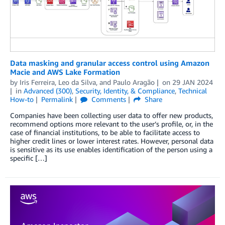
Data masking and granular access control using Amazon
Macie and AWS Lake Formation
by
Iris Ferreira
,
Leo da Silva
, and
Paulo Aragão
on
29 JAN 2024
in
Advanced (300)
,
Security, Identity, & Compliance
,
Technical
How-to
Permalink
Comments
Share
Companies have been collecting user data to offer new products,
recommend options more relevant to the user’s profile, or, in the
case of financial institutions, to be able to facilitate access to
higher credit lines or lower interest rates. However, personal data
is sensitive as its use enables identification of the person using a
specific […]