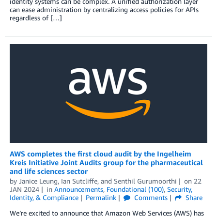
identity systems can be complex. A unified authorization layer
can ease administration by centralizing access policies for APIs
regardless of […]
AWS completes the first cloud audit by the Ingelheim
Kreis Initiative Joint Audits group for the pharmaceutical
and life sciences sector
by
Janice Leung
,
Ian Sutcliffe
, and
Senthil Gurumoorthi
on
22
JAN 2024
in
Announcements
,
Foundational (100)
,
Security,
Identity, & Compliance
Permalink
Comments
Share
We’re excited to announce that Amazon Web Services (AWS) has