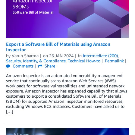
Export a Software Bill of Materials using Amazon
Inspector
by
Varun Sharma
on
26 JAN 2024
in
Intermediate (200)
,
Security, Identity, & Compliance
,
Technical How-to
Permalink
Comments
Share
Amazon Inspector is an automated vulnerability management
service that continually scans Amazon Web Services (AWS)
workloads for software vulnerabilities and unintended network
exposure. Amazon Inspector has expanded capability that allows
customers to export a consolidated Software Bill of Materials
(SBOM) for supported Amazon Inspector monitored resources,
excluding Windows EC2 instances. Customers have asked us to
[…]