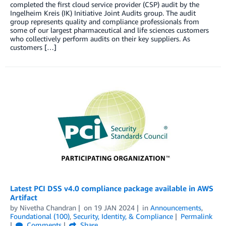
completed the first cloud service provider (CSP) audit by the
Ingelheim Kreis (IK) Initiative Joint Audits group. The audit
group represents quality and compliance professionals from
some of our largest pharmaceutical and life sciences customers
who collectively perform audits on their key suppliers. As
customers […]
Latest PCI DSS v4.0 compliance package available in AWS
Artifact
by
Nivetha Chandran
on
19 JAN 2024
in
Announcements
,
Foundational (100)
,
Security, Identity, & Compliance
Permalink
Comments
Share