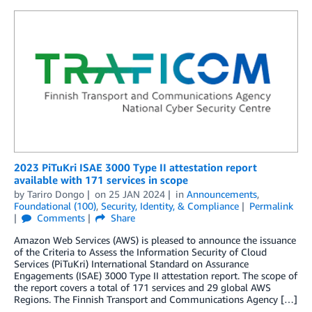
2023 PiTuKri ISAE 3000 Type II attestation report
available with 171 services in scope
by
Tariro Dongo
on
25 JAN 2024
in
Announcements
,
Foundational (100)
,
Security, Identity, & Compliance
Permalink
Comments
Share
Amazon Web Services (AWS) is pleased to announce the issuance
of the Criteria to Assess the Information Security of Cloud
Services (PiTuKri) International Standard on Assurance
Engagements (ISAE) 3000 Type II attestation report. The scope of
the report covers a total of 171 services and 29 global AWS
Regions. The Finnish Transport and Communications Agency […]