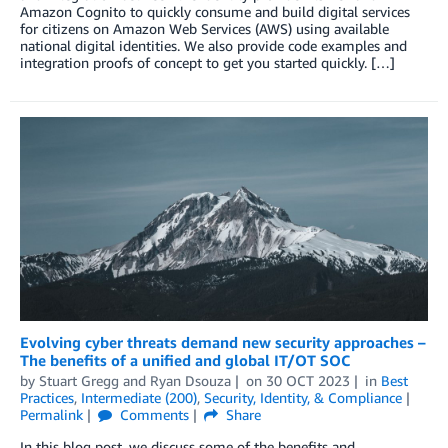
Amazon Cognito to quickly consume and build digital services
for citizens on Amazon Web Services (AWS) using available
national digital identities. We also provide code examples and
integration proofs of concept to get you started quickly. […]
Evolving cyber threats demand new security approaches –
The benefits of a unified and global IT/OT SOC
by
Stuart Gregg
and
Ryan Dsouza
on
30 OCT 2023
in
Best
Practices
,
Intermediate (200)
,
Security, Identity, & Compliance
Permalink
Comments
Share
In this blog post, we discuss some of the benefits and