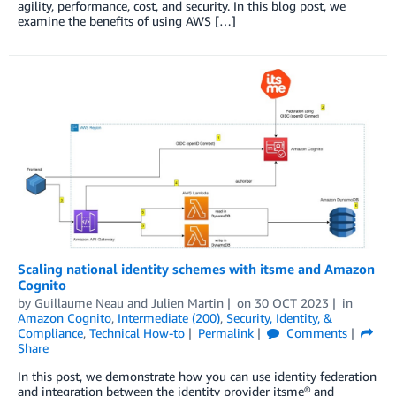
agility, performance, cost, and security. In this blog post, we
examine the benefits of using AWS […]
Scaling national identity schemes with itsme and Amazon
Cognito
by
Guillaume Neau
and
Julien Martin
on
30 OCT 2023
in
Amazon Cognito
,
Intermediate (200)
,
Security, Identity, &
Compliance
,
Technical How-to
Permalink
Comments
Share
In this post, we demonstrate how you can use identity federation
and integration between the identity provider itsme® and