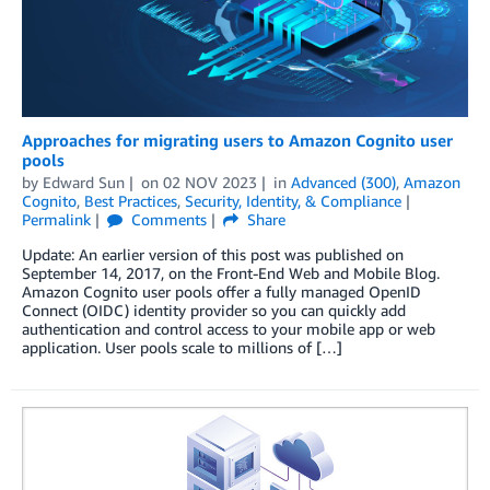
Approaches for migrating users to Amazon Cognito user
pools
by
Edward Sun
on
02 NOV 2023
in
Advanced (300)
,
Amazon
Cognito
,
Best Practices
,
Security, Identity, & Compliance
Permalink
Comments
Share
Update: An earlier version of this post was published on
September 14, 2017, on the Front-End Web and Mobile Blog.
Amazon Cognito user pools offer a fully managed OpenID
Connect (OIDC) identity provider so you can quickly add
authentication and control access to your mobile app or web
application. User pools scale to millions of […]