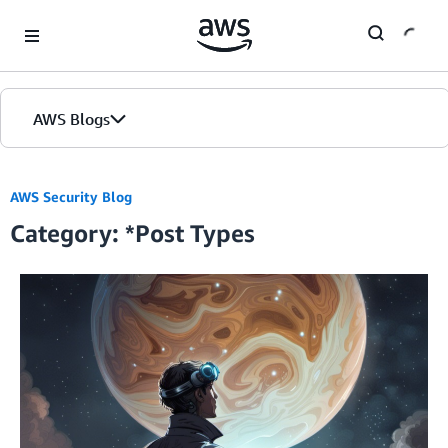
Skip to Main Content
AWS Blogs
Home
AWS Security Blog
Category: *Post Types
Blogs
Editions