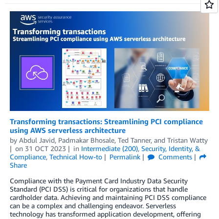
Transforming transactions: Streamlining PCI compliance
using AWS serverless architecture
by
Abdul Javid
,
Padmakar Bhosale
,
Ted Tanner
, and
Tristan Watty
on
31 OCT 2023
in
Intermediate (200)
,
Security, Identity, &
Compliance
,
Technical How-to
Permalink
Comments
Share
Compliance with the Payment Card Industry Data Security
Standard (PCI DSS) is critical for organizations that handle
cardholder data. Achieving and maintaining PCI DSS compliance
can be a complex and challenging endeavor. Serverless
technology has transformed application development, offering