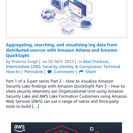
Aggregating, searching, and visualizing log data from
distributed sources with Amazon Athena and Amazon
QuickSight
by
Pratima Singh
on
02 NOV 2023
in
Best Practices
,
Intermediate (200)
,
Security, Identity, & Compliance
,
Technical
How-to
Permalink
Comments
Share
Part 1 of a 3-part series Part 2 – How to visualize Amazon
Security Lake findings with Amazon QuickSight Part 3 – How to
share security telemetry per Organizational Unit using Amazon
Security Lake and AWS Lake Formation Customers using Amazon
Web Services (AWS) can use a range of native and third-party
tools to build […]