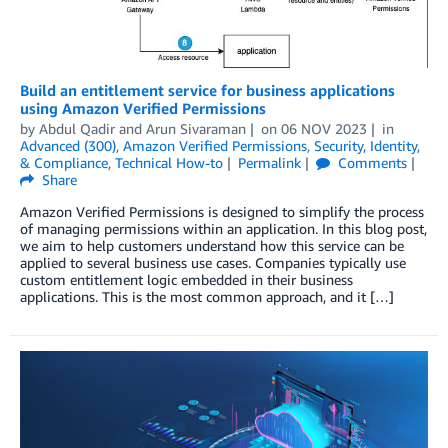
Build an entitlement service for business applications
using Amazon Verified Permissions
by
Abdul Qadir
and
Arun Sivaraman
on
06 NOV 2023
in
Advanced (300)
,
Amazon Verified Permissions
,
Security, Identity,
& Compliance
,
Technical How-to
Permalink
Comments
Share
Amazon Verified Permissions is designed to simplify the process
of managing permissions within an application. In this blog post,
we aim to help customers understand how this service can be
applied to several business use cases. Companies typically use
custom entitlement logic embedded in their business
applications. This is the most common approach, and it […]