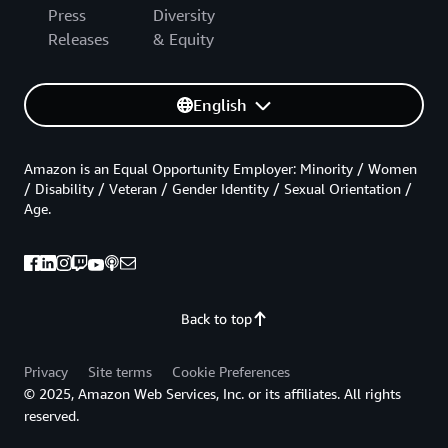
Press
Diversity
Releases
& Equity
English
Amazon is an Equal Opportunity Employer: Minority / Women
/ Disability / Veteran / Gender Identity / Sexual Orientation /
Age.
Back to top
Privacy
Site terms
Cookie Preferences
© 2025, Amazon Web Services, Inc. or its affiliates. All rights
reserved.