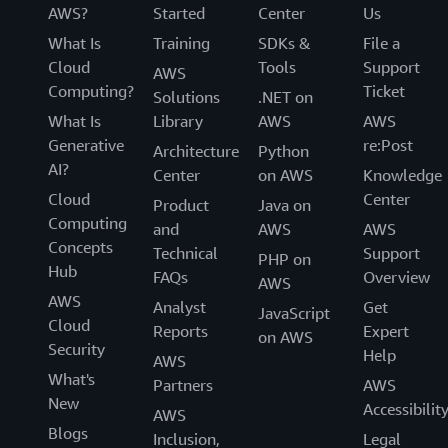
AWS?
Started
Center
Us
What Is
Training
SDKs &
File a
Cloud
Tools
Support
AWS
Computing?
Ticket
Solutions
.NET on
What Is
Library
AWS
AWS
Generative
re:Post
Architecture
Python
AI?
Center
on AWS
Knowledge
Cloud
Center
Product
Java on
Computing
and
AWS
AWS
Concepts
Technical
Support
PHP on
Hub
FAQs
Overview
AWS
AWS
Analyst
Get
JavaScript
Cloud
Reports
Expert
on AWS
Security
Help
AWS
What's
Partners
AWS
New
Accessibilit
AWS
Blogs
Inclusion,
Legal