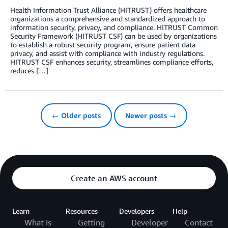
Health Information Trust Alliance (HITRUST) offers healthcare
organizations a comprehensive and standardized approach to
information security, privacy, and compliance. HITRUST Common
Security Framework (HITRUST CSF) can be used by organizations
to establish a robust security program, ensure patient data
privacy, and assist with compliance with industry regulations.
HITRUST CSF enhances security, streamlines compliance efforts,
reduces […]
← Older posts
Newer posts →
Create an AWS account
Learn
Resources
Developers
Help
What Is
Getting
Developer
Contact