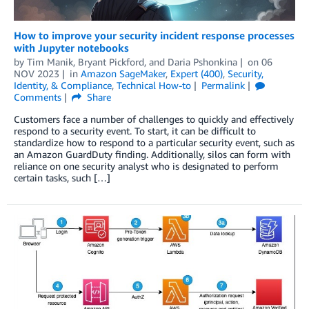
How to improve your security incident response processes
with Jupyter notebooks
by
Tim Manik
,
Bryant Pickford
, and
Daria Pshonkina
on
06
NOV 2023
in
Amazon SageMaker
,
Expert (400)
,
Security,
Identity, & Compliance
,
Technical How-to
Permalink
Comments
Share
Customers face a number of challenges to quickly and effectively
respond to a security event. To start, it can be difficult to
standardize how to respond to a partic­ular security event, such as
an Amazon GuardDuty finding. Additionally, silos can form with
reliance on one security analyst who is designated to perform
certain tasks, such […]