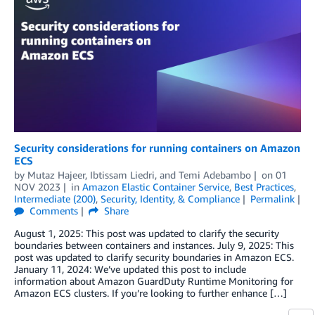
Security considerations for running containers on Amazon
ECS
by
Mutaz Hajeer
,
Ibtissam Liedri
, and
Temi Adebambo
on
01
NOV 2023
in
Amazon Elastic Container Service
,
Best Practices
,
Intermediate (200)
,
Security, Identity, & Compliance
Permalink
Comments
Share
August 1, 2025: This post was updated to clarify the security
boundaries between containers and instances. July 9, 2025: This
post was updated to clarify security boundaries in Amazon ECS.
January 11, 2024: We’ve updated this post to include
information about Amazon GuardDuty Runtime Monitoring for
Amazon ECS clusters. If you’re looking to further enhance […]