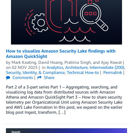
How to visualize Amazon Security Lake findings with
Amazon QuickSight
by
Mark Keating
,
David Hoang
,
Pratima Singh
, and
Ajay Rawat
on
02 NOV 2023
in
Analytics
,
Architecture
,
Intermediate (200)
,
Security, Identity, & Compliance
,
Technical How-to
Permalink
Comments
Share
Part 2 of a 3-part series Part 1 – Aggregating, searching, and
visualizing log data from distributed sources with Amazon
Athena and Amazon QuickSight Part 3 – How to share security
telemetry per Organizational Unit using Amazon Security Lake
and AWS Lake Formation In this post, we expand on the earlier
blog post Ingest, transform, […]