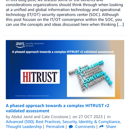
considerations organizations should think through when looking
at a unified and global information technology and operational
technology (IT/OT) security operations center (SOC). Although
this post focuses on the IT/OT convergence within the SOC, you
can use the concepts and ideas discussed here when thinking […]
A phased approach towards a complex HITRUST r2
validated assessment
by
Abdul Javid
and
Cate Ciccolone
on
27 OCT 2023
in
Advanced (300)
,
Best Practices
,
Security, Identity, & Compliance
,
Thought Leadership
Permalink
Comments
Share