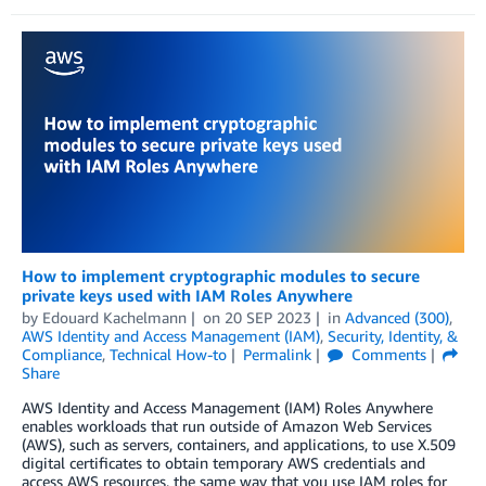
How to implement cryptographic modules to secure
private keys used with IAM Roles Anywhere
by
Edouard Kachelmann
on
20 SEP 2023
in
Advanced (300)
,
AWS Identity and Access Management (IAM)
,
Security, Identity, &
Compliance
,
Technical How-to
Permalink
Comments
Share
AWS Identity and Access Management (IAM) Roles Anywhere
enables workloads that run outside of Amazon Web Services
(AWS), such as servers, containers, and applications, to use X.509
digital certificates to obtain temporary AWS credentials and
access AWS resources, the same way that you use IAM roles for