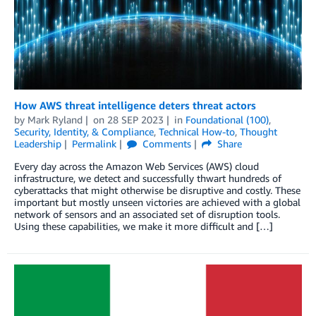
How AWS threat intelligence deters threat actors
by
Mark Ryland
on
28 SEP 2023
in
Foundational (100)
,
Security, Identity, & Compliance
,
Technical How-to
,
Thought
Leadership
Permalink
Comments
Share
Every day across the Amazon Web Services (AWS) cloud
infrastructure, we detect and successfully thwart hundreds of
cyberattacks that might otherwise be disruptive and costly. These
important but mostly unseen victories are achieved with a global
network of sensors and an associated set of disruption tools.
Using these capabilities, we make it more difficult and […]