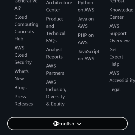
Generative
re:Post
Architecture
Python
AI?
Center
on AWS
Knowledge
Cloud
Center
Product
Java on
Computing
and
AWS
AWS
Concepts
Technical
Support
PHP on
Hub
FAQs
Overview
AWS
AWS
Analyst
Get
JavaScript
Cloud
Reports
Expert
on AWS
Security
Help
AWS
What's
Partners
AWS
New
Accessibilit
AWS
Blogs
Inclusion,
Legal
Press
Diversity
Releases
& Equity
English