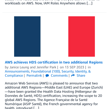
workloads on AWS. Now, IAM Roles Anywhere allows […]
AWS achieves HDS certification in two additional Regions
by
Janice Leung
and
Jennifer Park
on
13 SEP 2023
in
Announcements
,
Foundational (100)
,
Security, Identity, &
Compliance
Permalink
Comments
Share
Amazon Web Services (AWS) is pleased to announce that two
additional AWS Regions—Middle East (UAE) and Europe (Zurich)
—have been granted the Health Data Hosting (Hébergeur de
Données de Santé, HDS) certification, increasing the scope to 20
global AWS Regions. The Agence Française de la Santé
Numérique (ASIP Santé), the French governmental agency for
health, introduced […]