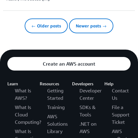
← Older posts
Newer posts →
Create an AWS account
Learn
Resources
Developers
Help
What Is
Getting
Developer
Contact
AWS?
Started
Center
Us
What Is
Training
SDKs &
File a
Cloud
Tools
Support
AWS
Computing?
Ticket
Solutions
.NET on
What Is
Library
AWS
AWS