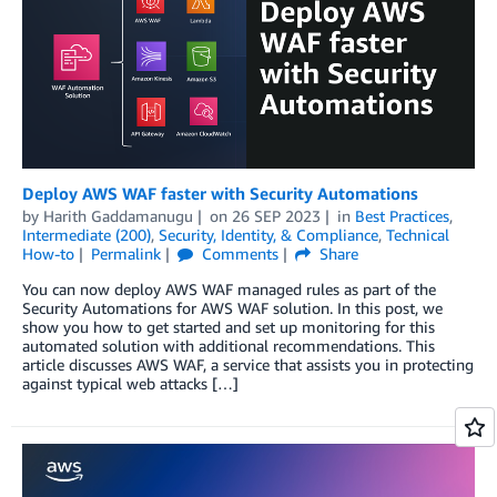
Deploy AWS WAF faster with Security Automations
by
Harith Gaddamanugu
on
26 SEP 2023
in
Best Practices
,
Intermediate (200)
,
Security, Identity, & Compliance
,
Technical
How-to
Permalink
Comments
Share
You can now deploy AWS WAF managed rules as part of the
Security Automations for AWS WAF solution. In this post, we
show you how to get started and set up monitoring for this
automated solution with additional recommendations. This
article discusses AWS WAF, a service that assists you in protecting
against typical web attacks […]