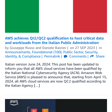
AWS achieves QI2/QC2 qualification to host critical data
and workloads from the Italian Public Administration
by
Giuseppe Russo
and
Daniele Basriev
on
27 SEP 2023
in
Announcements
,
Foundational (100)
,
Public Sector
,
Security,
Identity, & Compliance
Permalink
Comments
Share
Italian version June 24, 2024: This post has been updated to
inform you that all AWS cloud services have been qualified by
the Italian National Cybersecurity Agency (ACN). Amazon Web
Service (AWS) is pleased to announce that, starting from April 15,
2024, all AWS cloud services are now QC2 qualified according to
the Italian Agency […]