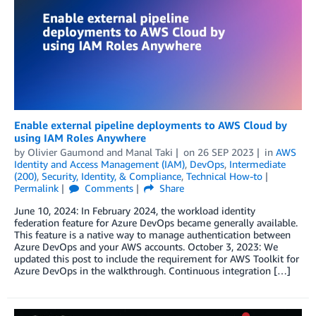
Enable external pipeline deployments to AWS Cloud by
using IAM Roles Anywhere
by
Olivier Gaumond
and
Manal Taki
on
26 SEP 2023
in
AWS
Identity and Access Management (IAM)
,
DevOps
,
Intermediate
(200)
,
Security, Identity, & Compliance
,
Technical How-to
Permalink
Comments
Share
June 10, 2024: In February 2024, the workload identity
federation feature for Azure DevOps became generally available.
This feature is a native way to manage authentication between
Azure DevOps and your AWS accounts. October 3, 2023: We
updated this post to include the requirement for AWS Toolkit for
Azure DevOps in the walkthrough. Continuous integration […]