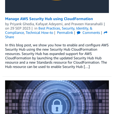
Manage AWS Security Hub using CloudFormation
by
Priyank Ghedia
,
Kafayat Adeyemi
, and
Praveen Haranahalli
on
29 SEP 2023
in
Best Practices
,
Security, Identity, &
Compliance
,
Technical How-to
Permalink
Comments
Share
In this blog post, we show you how to enable and configure AWS
Security Hub using the new Security Hub CloudFormation
resources. Security Hub has expanded support for AWS
CloudFormation by launching the updated Security Hub Hub
resource and a new Standards resource for CloudFormation. The
Hub resource can be used to enable Security Hub […]