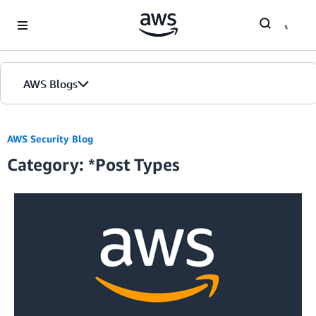
Skip to Main Content
AWS Blogs
Home
AWS Security Blog
Category: *Post Types
Blogs
Editions