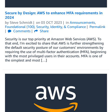
Secure by Design: AWS to enhance MFA requirements in
2024
by
Steve Schmidt
on
03 OCT 2023
in
Announcements
,
Foundational (100)
,
Security, Identity, & Compliance
Permalink
Comments
Share
Security is our top priority at Amazon Web Services (AWS). To
that end, I’m excited to share that AWS is further strengthening
the default security posture of our customers’ environments by
requiring the use of multi-factor authentication (MFA), beginning
with the most privileged users in their accounts. MFA is one of
the simplest and most […]