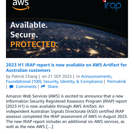
2023 H1 IRAP report is now available on AWS Artifact for
Australian customers
by
Patrick Chang
on
21 SEP 2023
in
Announcements
,
Foundational (100)
,
Security, Identity, & Compliance
Permalink
Comments
Share
Amazon Web Services (AWS) is excited to announce that a new
Information Security Registered Assessors Program (IRAP) report
(2023 H1) is now available through AWS Artifact. An
independent Australian Signals Directorate (ASD) certified IRAP
assessor completed the IRAP assessment of AWS in August 2023.
The new IRAP report includes an additional six AWS services, as
well as the new AWS […]