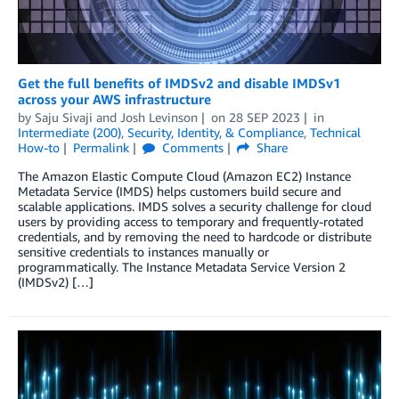
Get the full benefits of IMDSv2 and disable IMDSv1
across your AWS infrastructure
by
Saju Sivaji
and
Josh Levinson
on
28 SEP 2023
in
Intermediate (200)
,
Security, Identity, & Compliance
,
Technical
How-to
Permalink
Comments
Share
The Amazon Elastic Compute Cloud (Amazon EC2) Instance
Metadata Service (IMDS) helps customers build secure and
scalable applications. IMDS solves a security challenge for cloud
users by providing access to temporary and frequently-rotated
credentials, and by removing the need to hardcode or distribute
sensitive credentials to instances manually or
programmatically. The Instance Metadata Service Version 2
(IMDSv2) […]