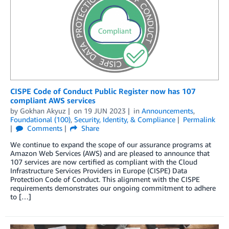
CISPE Code of Conduct Public Register now has 107
compliant AWS services
by
Gokhan Akyuz
on
19 JUN 2023
in
Announcements
,
Foundational (100)
,
Security, Identity, & Compliance
Permalink
Comments
Share
We continue to expand the scope of our assurance programs at
Amazon Web Services (AWS) and are pleased to announce that
107 services are now certified as compliant with the Cloud
Infrastructure Services Providers in Europe (CISPE) Data
Protection Code of Conduct. This alignment with the CISPE
requirements demonstrates our ongoing commitment to adhere
to […]