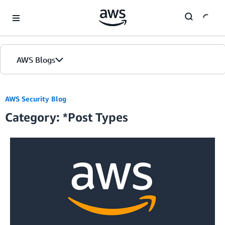
Skip to Main Content
AWS Blogs
Home
AWS Security Blog
Category: *Post Types
Blogs
Editions