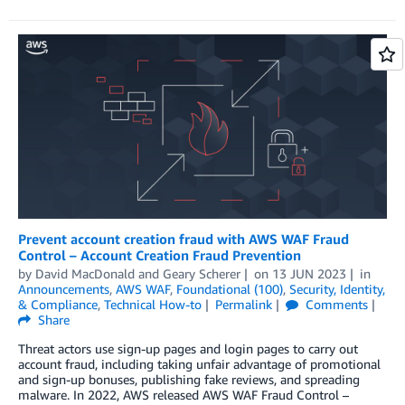
Prevent account creation fraud with AWS WAF Fraud
Control – Account Creation Fraud Prevention
by
David MacDonald
and
Geary Scherer
on
13 JUN 2023
in
Announcements
,
AWS WAF
,
Foundational (100)
,
Security, Identity,
& Compliance
,
Technical How-to
Permalink
Comments
Share
Threat actors use sign-up pages and login pages to carry out
account fraud, including taking unfair advantage of promotional
and sign-up bonuses, publishing fake reviews, and spreading
malware. In 2022, AWS released AWS WAF Fraud Control –