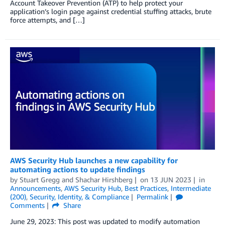
Account Takeover Prevention (ATP) to help protect your
application’s login page against credential stuffing attacks, brute
force attempts, and […]
AWS Security Hub launches a new capability for
automating actions to update findings
by
Stuart Gregg
and
Shachar Hirshberg
on
13 JUN 2023
in
Announcements
,
AWS Security Hub
,
Best Practices
,
Intermediate
(200)
,
Security, Identity, & Compliance
Permalink
Comments
Share
June 29, 2023: This post was updated to modify automation