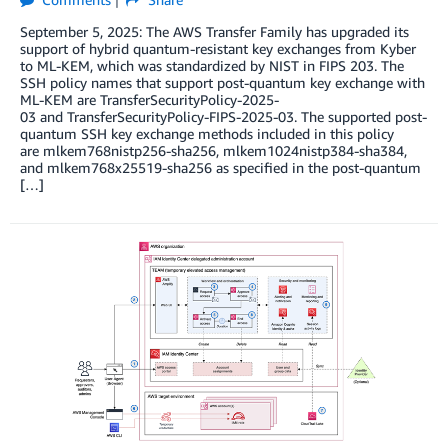
September 5, 2025: The AWS Transfer Family has upgraded its
support of hybrid quantum-resistant key exchanges from Kyber
to ML-KEM, which was standardized by NIST in FIPS 203. The
SSH policy names that support post-quantum key exchange with
ML-KEM are TransferSecurityPolicy-2025-
03 and TransferSecurityPolicy-FIPS-2025-03. The supported post-
quantum SSH key exchange methods included in this policy
are mlkem768nistp256-sha256, mlkem1024nistp384-sha384,
and mlkem768x25519-sha256 as specified in the post-quantum
[…]