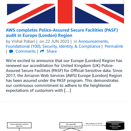
AWS completes Police-Assured Secure Facilities (PASF)
audit in Europe (London) Region
by
Vishal Pabari
on
22 JUN 2023
in
Announcements
,
Foundational (100)
,
Security, Identity, & Compliance
Permalink
Comments
Share
We’re excited to announce that our Europe (London) Region has
renewed our accreditation for United Kingdom (UK) Police-
Assured Secure Facilities (PASF) for Official-Sensitive data. Since
2017, the Amazon Web Services (AWS) Europe (London) Region
has been assured under the PASF program. This demonstrates
our continuous commitment to adhere to the heightened
expectations of customers with […]