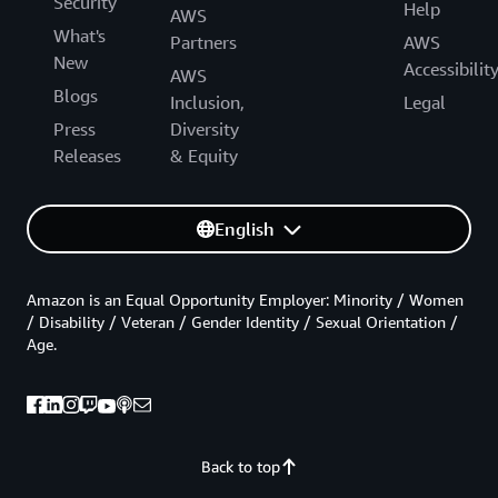
Security
Help
AWS
What's
Partners
AWS
New
Accessibilit
AWS
Blogs
Inclusion,
Legal
Press
Diversity
Releases
& Equity
English
Amazon is an Equal Opportunity Employer: Minority / Women
/ Disability / Veteran / Gender Identity / Sexual Orientation /
Age.
Back to top