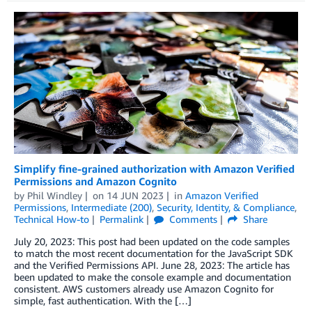
Simplify fine-grained authorization with Amazon Verified
Permissions and Amazon Cognito
by
Phil Windley
on
14 JUN 2023
in
Amazon Verified
Permissions
,
Intermediate (200)
,
Security, Identity, & Compliance
,
Technical How-to
Permalink
Comments
Share
July 20, 2023: This post had been updated on the code samples
to match the most recent documentation for the JavaScript SDK
and the Verified Permissions API. June 28, 2023: The article has
been updated to make the console example and documentation
consistent. AWS customers already use Amazon Cognito for
simple, fast authentication. With the […]