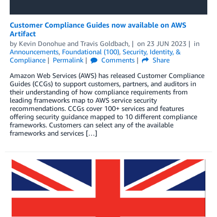
Customer Compliance Guides now available on AWS
Artifact
by
Kevin Donohue
and
Travis Goldbach,
on
23 JUN 2023
in
Announcements
,
Foundational (100)
,
Security, Identity, &
Compliance
Permalink
Comments
Share
Amazon Web Services (AWS) has released Customer Compliance
Guides (CCGs) to support customers, partners, and auditors in
their understanding of how compliance requirements from
leading frameworks map to AWS service security
recommendations. CCGs cover 100+ services and features
offering security guidance mapped to 10 different compliance
frameworks. Customers can select any of the available
frameworks and services […]