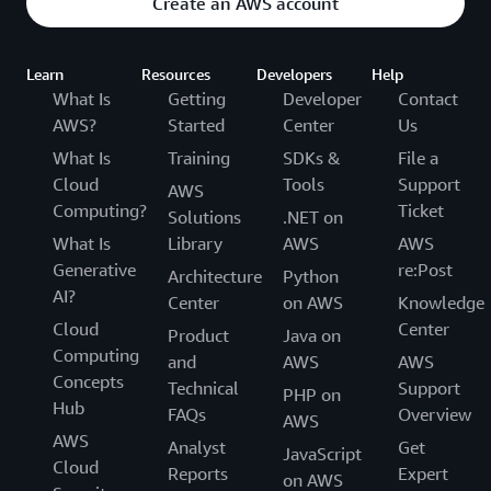
Create an AWS account
Learn
Resources
Developers
Help
What Is
Getting
Developer
Contact
AWS?
Started
Center
Us
What Is
Training
SDKs &
File a
Cloud
Tools
Support
AWS
Computing?
Ticket
Solutions
.NET on
What Is
Library
AWS
AWS
Generative
re:Post
Architecture
Python
AI?
Center
on AWS
Knowledge
Cloud
Center
Product
Java on
Computing
and
AWS
AWS
Concepts
Technical
Support
PHP on
Hub
FAQs
Overview
AWS
AWS
Analyst
Get
JavaScript
Cloud
Reports
Expert
on AWS