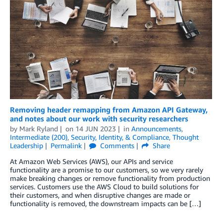
Removing header remapping from Amazon API Gateway,
and notes about our work with security researchers
by
Mark Ryland
on
14 JUN 2023
in
Announcements
,
Intermediate (200)
,
Security, Identity, & Compliance
,
Thought
Leadership
Permalink
Comments
Share
At Amazon Web Services (AWS), our APIs and service
functionality are a promise to our customers, so we very rarely
make breaking changes or remove functionality from production
services. Customers use the AWS Cloud to build solutions for
their customers, and when disruptive changes are made or
functionality is removed, the downstream impacts can be […]