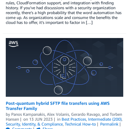
rules, CloudFormation support, and integration with finding
history. If you’ve had discussions with a security organization
recently, there’s a high probability that the word automation has
come up. As organizations scale and consume the benefits the
cloud has to offer, it’s important to factor in […]
Post-quantum hybrid SFTP file transfers using AWS
Transfer Family
by
Panos Kampanakis
,
Alex Volanis
,
Gerardo Ravago
, and
Torben
Hansen
on
13 JUN 2023
in
Best Practices
,
Intermediate (200)
,
Security, Identity, & Compliance
,
Technical How-to
Permalink
Comments
Share