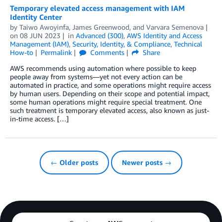
Temporary elevated access management with IAM
Identity Center
by
Taiwo Awoyinfa
,
James Greenwood
, and
Varvara Semenova
on
08 JUN 2023
in
Advanced (300)
,
AWS Identity and Access
Management (IAM)
,
Security, Identity, & Compliance
,
Technical
How-to
Permalink
Comments
Share
AWS recommends using automation where possible to keep
people away from systems—yet not every action can be
automated in practice, and some operations might require access
by human users. Depending on their scope and potential impact,
some human operations might require special treatment. One
such treatment is temporary elevated access, also known as just-
in-time access. […]
← Older posts
Newer posts →