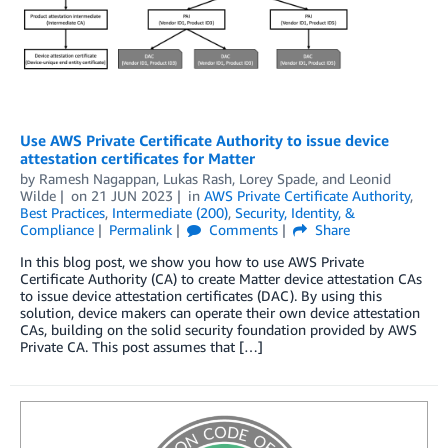
Use AWS Private Certificate Authority to issue device
attestation certificates for Matter
by
Ramesh Nagappan
,
Lukas Rash
,
Lorey Spade
, and
Leonid
Wilde
on
21 JUN 2023
in
AWS Private Certificate Authority
,
Best Practices
,
Intermediate (200)
,
Security, Identity, &
Compliance
Permalink
Comments
Share
In this blog post, we show you how to use AWS Private
Certificate Authority (CA) to create Matter device attestation CAs
to issue device attestation certificates (DAC). By using this
solution, device makers can operate their own device attestation
CAs, building on the solid security foundation provided by AWS
Private CA. This post assumes that […]