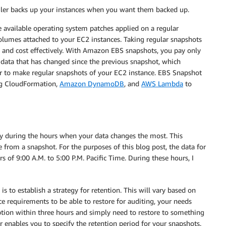
ler backs up your instances when you want them backed up.
e available operating system patches applied on a regular
olumes attached to your EC2 instances. Taking regular snapshots
ly and cost effectively. With Amazon EBS snapshots, you pay only
e data that has changed since the previous snapshot, which
r to make regular snapshots of your EC2 instance. EBS Snapshot
ng CloudFormation,
Amazon DynamoDB
, and
AWS Lambda
to
tly during the hours when your data changes the most. This
 from a snapshot. For the purposes of this blog post, the data for
of 9:00 A.M. to 5:00 P.M. Pacific Time. During these hours, I
is to establish a strategy for retention. This will vary based on
 requirements to be able to restore for auditing, your needs
uption within three hours and simply need to restore to something
r enables you to specify the retention period for your snapshots.