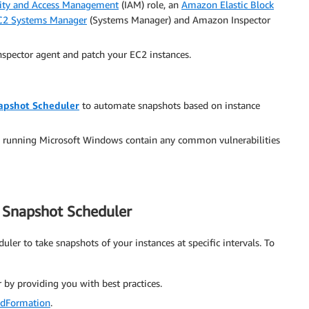
ity and Access Management
(IAM) role, an
Amazon Elastic Block
2 Systems Manager
(Systems Manager) and Amazon Inspector
nspector agent and patch your EC2 instances.
apshot Scheduler
to automate snapshots based on instance
s running Microsoft Windows contain any common vulnerabilities
S Snapshot Scheduler
ler to take snapshots of your instances at specific intervals. To
by providing you with best practices.
dFormation
.