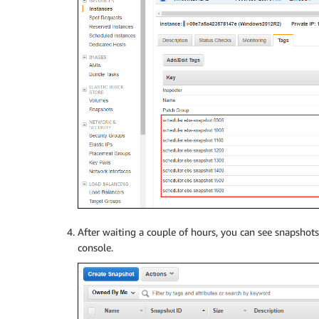
After waiting a couple of hours, you can see snapshot
console.