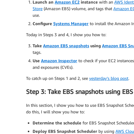
Launch an
Amazon EC2
instance
with an
AWS Ident
Store
(Amazon EBS) volume, and tags that
Amazon EC
use.
Configure
Systems Manager
to install the Amazon I
Today in Steps 3 and 4, I show you how to:
Take
Amazon EBS snapshots
using
Amazon EBS Sn
tags.
Use
Amazon Inspector
to check if your EC2 instance
and exposures (CVEs).
To catch up on Steps 1 and 2, see
yesterday’s blog post
.
Step 3: Take EBS snapshots using EB
In this section, I show you how to use EBS Snapshot Schedu
do this, I will show you how to:
Determine the schedule
for EBS Snapshot Scheduler 
Deploy EBS Snapshot Scheduler
by using
AWS Clou