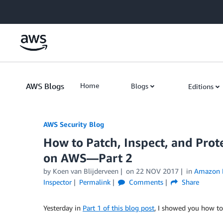
Skip to Main Content
AWS Blogs
Home
Blogs
Editions
AWS Security Blog
How to Patch, Inspect, and Pro
on AWS—Part 2
by
Koen van Blijderveen
on
22 NOV 2017
in
Amazon 
Inspector
Permalink
Comments
Share
Yesterday in
Part 1 of this blog post
, I showed you how to