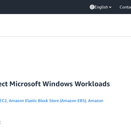
English
Conta
tect Microsoft Windows Workloads
EC2
,
Amazon Elastic Block Store (Amazon EBS)
,
Amazon
: