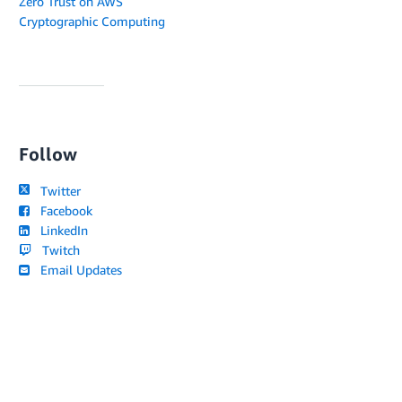
Zero Trust on AWS
Cryptographic Computing
Follow
Twitter
Facebook
LinkedIn
Twitch
Email Updates