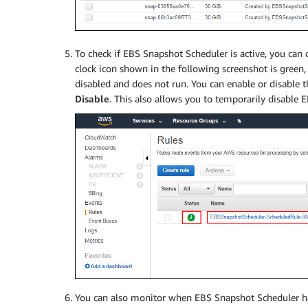
To check if EBS Snapshot Scheduler is active, you can
clock icon shown in the following screenshot is green, th
disabled and does not run. You can enable or disable t
Disable
. This also allows you to temporarily disable 
You can also monitor when EBS Snapshot Scheduler h