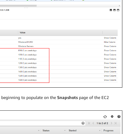
s beginning to populate on the
Snapshots
page of the EC2