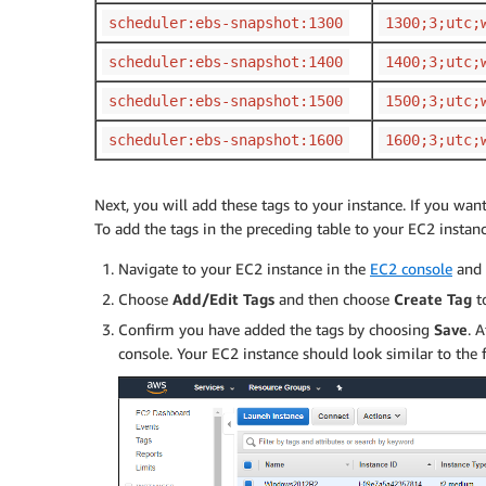
scheduler:ebs-snapshot:1300
1300;3;utc;
scheduler:ebs-snapshot:1400
1400;3;utc;
scheduler:ebs-snapshot:1500
1500;3;utc;
scheduler:ebs-snapshot:1600
1600;3;utc;
Next, you will add these tags to your instance. If you wan
To add the tags in the preceding table to your EC2 instanc
Navigate to your EC2 instance in the
EC2 console
and
Choose
Add/Edit Tags
and then choose
Create Tag
t
Confirm you have added the tags by choosing
Save
. 
console. Your EC2 instance should look similar to the 