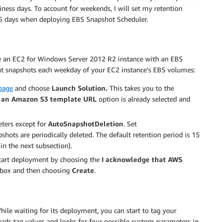
siness days. To account for weekends, I will set my retention
 15 days when deploying EBS Snapshot Scheduler.
re an EC2 for Windows Server 2012 R2 instance with an EBS
ht snapshots each weekday of your EC2 instance’s EBS volumes:
page
and choose
Launch Solution.
This takes you to the
y an Amazon S3 template URL
option is already selected and
eters except for
AutoSnapshotDeletion
. Set
shots are periodically deleted. The default retention period is 15
in the next subsection).
tart deployment by choosing the
I acknowledge that AWS
box and then choosing
Create
.
ile waiting for its deployment, you can start to tag your
eads tag values and looks for four possible custom parameters in