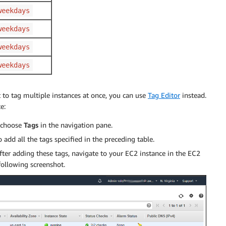
weekdays
weekdays
weekdays
weekdays
t to tag multiple instances at once, you can use
Tag Editor
instead.
e:
 choose
Tags
in the navigation pane.
o add all the tags specified in the preceding table.
After adding these tags, navigate to your EC2 instance in the EC2
following screenshot.