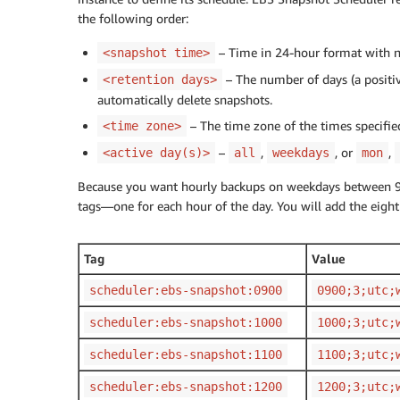
the following order:
– Time in 24-hour format with n
<snapshot time>
– The number of days (a positive
<retention days>
automatically delete snapshots.
– The time zone of the times specifie
<time zone>
–
,
, or
,
<active day(s)>
all
weekdays
mon
Because you want hourly backups on weekdays between 9:0
tags—one for each hour of the day. You will add the eight
Tag
Value
scheduler:ebs-snapshot:0900
0900;3;utc;
scheduler:ebs-snapshot:1000
1000;3;utc;
scheduler:ebs-snapshot:1100
1100;3;utc;
scheduler:ebs-snapshot:1200
1200;3;utc;