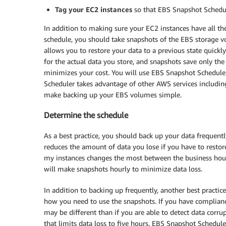
Tag your EC2 instances
so that EBS Snapshot Schedu
In addition to making sure your EC2 instances have all th
schedule, you should take snapshots of the EBS storage v
allows you to restore your data to a previous state quick
for the actual data you store, and snapshots save only th
minimizes your cost. You will use EBS Snapshot Schedule
Scheduler takes advantage of other AWS services includi
make backing up your EBS volumes simple.
Determine the schedule
As a best practice, you should back up your data frequen
reduces the amount of data you lose if you have to restore
my instances changes the most between the business hours 
will make snapshots hourly to minimize data loss.
In addition to backing up frequently, another best practice 
how you need to use the snapshots. If you have compliance
may be different than if you are able to detect data corr
that limits data loss to five hours. EBS Snapshot Schedule