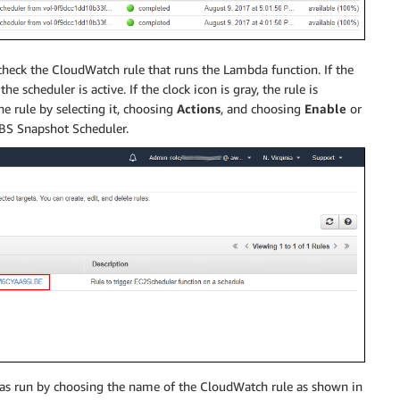
 check the CloudWatch rule that runs the Lambda function. If the
e scheduler is active. If the clock icon is gray, the rule is
he rule by selecting it, choosing
Actions
, and choosing
Enable
or
EBS Snapshot Scheduler.
as run by choosing the name of the CloudWatch rule as shown in