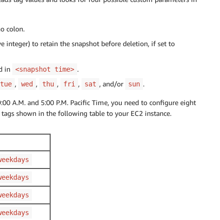
o colon.
 integer) to retain the snapshot before deletion, if set to
d in
.
<snapshot time>
,
,
,
,
, and/or
.
tue
wed
thu
fri
sat
sun
0 A.M. and 5:00 P.M. Pacific Time, you need to configure eight
 tags shown in the following table to your EC2 instance.
weekdays
weekdays
weekdays
weekdays