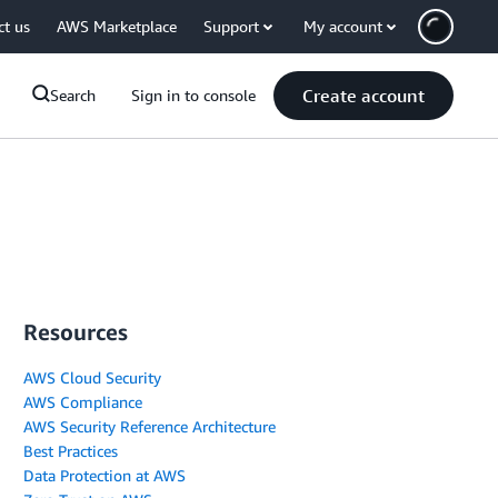
ct us
AWS Marketplace
Support
My account
Create account
Search
Sign in to console
Resources
AWS Cloud Security
AWS Compliance
AWS Security Reference Architecture
Best Practices
Data Protection at AWS