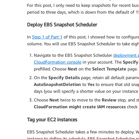
For this post, I only need to keep snapshots for recent bu
period to three days, which is down from the default of
Deploy EBS Snapshot Scheduler
In
Step 1 of Part 1
of this post, I showed how to configu
volume. You will use EBS Snapshot Scheduler to take eig
Navigate to the EBS Snapshot Scheduler
deployment 
CloudFormation console
in your account. The
Specif
prefilled. Choose
Next
on the
Select Template
page.
On the
Specify Details
page, retain all default param
AutoSnapshotDeletion
to
Yes
to ensure that old snap
days (you will specify a shorter value on your instance 
Choose
Next
twice to move to the
Review
step, and s
CloudFormation might create IAM resources
check 
Tag your EC2 instances
EBS Snapshot Scheduler takes a few minutes to deploy. Wh
instance to define its schedule. EBS Snapshot Scheduler r