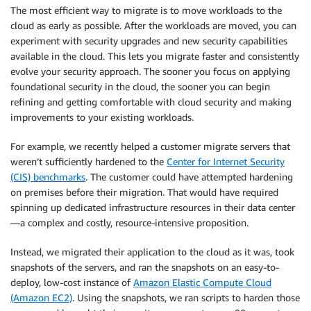
The most efficient way to migrate is to move workloads to the
cloud as early as possible. After the workloads are moved, you can
experiment with security upgrades and new security capabilities
available in the cloud. This lets you migrate faster and consistently
evolve your security approach. The sooner you focus on applying
foundational security in the cloud, the sooner you can begin
refining and getting comfortable with cloud security and making
improvements to your existing workloads.
For example, we recently helped a customer migrate servers that
weren’t sufficiently hardened to the
Center for Internet Security
(CIS) benchmarks
. The customer could have attempted hardening
on premises before their migration. That would have required
spinning up dedicated infrastructure resources in their data center
—a complex and costly, resource-intensive proposition.
Instead, we migrated their application to the cloud as it was, took
snapshots of the servers, and ran the snapshots on an easy-to-
deploy, low-cost instance of
Amazon Elastic Compute Cloud
(Amazon EC2)
. Using the snapshots, we ran scripts to harden those