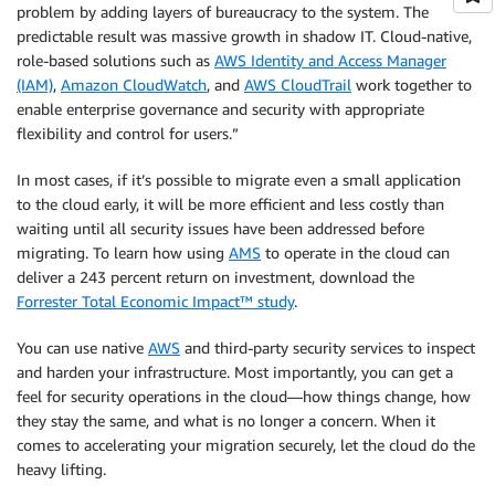
problem by adding layers of bureaucracy to the system. The
predictable result was massive growth in shadow IT. Cloud-native,
role-based solutions such as
AWS Identity and Access Manager
(IAM)
,
Amazon CloudWatch
, and
AWS CloudTrail
work together to
enable enterprise governance and security with appropriate
flexibility and control for users.”
In most cases, if it’s possible to migrate even a small application
to the cloud early, it will be more efficient and less costly than
waiting until all security issues have been addressed before
migrating. To learn how using
AMS
to operate in the cloud can
deliver a 243 percent return on investment, download the
Forrester Total Economic Impact™ study
.
You can use native
AWS
and third-party security services to inspect
and harden your infrastructure. Most importantly, you can get a
feel for security operations in the cloud—how things change, how
they stay the same, and what is no longer a concern. When it
comes to accelerating your migration securely, let the cloud do the
heavy lifting.