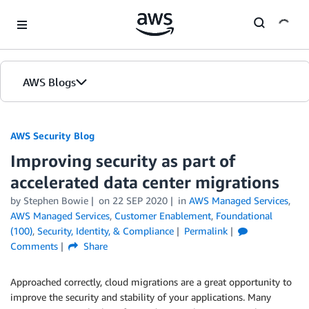
Skip to Main Content
AWS Blogs
AWS Security Blog
Improving security as part of
accelerated data center migrations
by
Stephen Bowie
on
22 SEP 2020
in
AWS Managed Services
,
AWS Managed Services
,
Customer Enablement
,
Foundational
(100)
,
Security, Identity, & Compliance
Permalink
Comments
Share
Approached correctly, cloud migrations are a great opportunity to
improve the security and stability of your applications. Many