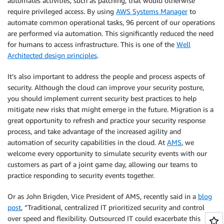
automates activities, such as patching, that would otherwise
require privileged access. By using
AWS Systems Manager
to
automate common operational tasks, 96 percent of our operations
are performed via automation. This significantly reduced the need
for humans to access infrastructure. This is one of the
Well
Architected design principles
.
It’s also important to address the people and process aspects of
security. Although the cloud can improve your security posture,
you should implement current security best practices to help
mitigate new risks that might emerge in the future. Migration is a
great opportunity to refresh and practice your security response
process, and take advantage of the increased agility and
automation of security capabilities in the cloud. At
AMS
, we
welcome every opportunity to simulate security events with our
customers as part of a joint game day, allowing our teams to
practice responding to security events together.
Or as John Brigden, Vice President of AMS, recently said in a
blog
post
, “Traditional, centralized IT prioritized security and control
over speed and flexibility. Outsourced IT could exacerbate this