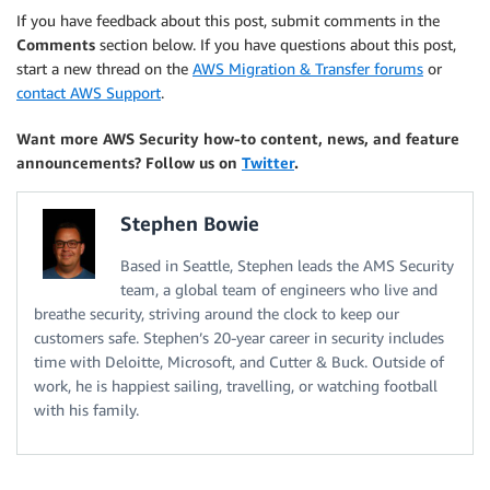
If you have feedback about this post, submit comments in the
Comments
section below. If you have questions about this post,
start a new thread on the
AWS Migration & Transfer forums
or
contact AWS Support
.
Want more AWS Security how-to content, news, and feature
announcements? Follow us on
Twitter
.
Stephen Bowie
Based in Seattle, Stephen leads the AMS Security
team, a global team of engineers who live and
breathe security, striving around the clock to keep our
customers safe. Stephen’s 20-year career in security includes
time with Deloitte, Microsoft, and Cutter & Buck. Outside of
work, he is happiest sailing, travelling, or watching football
with his family.