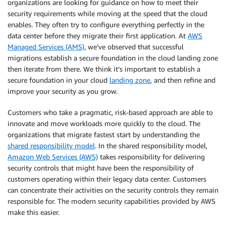
organizations are looking for guidance on how to meet their
security requirements while moving at the speed that the cloud
enables. They often try to configure everything perfectly in the
data center before they migrate their first application. At
AWS
Managed Services (AMS)
, we’ve observed that successful
migrations establish a secure foundation in the cloud landing zone
then iterate from there. We think it’s important to establish a
secure foundation in your cloud
landing zone
, and then refine and
improve your security as you grow.
Customers who take a pragmatic, risk-based approach are able to
innovate and move workloads more quickly to the cloud. The
organizations that migrate fastest start by understanding the
shared responsibility model
. In the shared responsibility model,
Amazon Web Services (AWS)
takes responsibility for delivering
security controls that might have been the responsibility of
customers operating within their legacy data center. Customers
can concentrate their activities on the security controls they remain
responsible for. The modern security capabilities provided by AWS
make this easier.