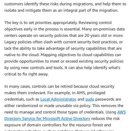
customers identify these risks during migrations, and help them to
isolate and mitigate them as an integral part of the migration.
The key is to set priorities appropriately. Reviewing control
objectives early in the process is essential. Many on-premises data
centers operate on security policies that are 20 years old or more.
Legacy policies often clash with current security best practices, or
lack the ability to take advantage of security capabilities that are
native to the cloud. Mapping objectives to cloud capabilities can
provide opportunities to meet or exceed existing security policies
by using new controls and tools. It can also help identify what’s
critical to fix right away.
In many cases, controls can be retired because cloud security
makes them irrelevant. For example, in AMS, privileged
credentials, such as
Local Administrator
and
sudo
passwords are
either randomized or made unusable via policy. This removes the
need to manage and control those types of credentials. Using
AWS
Directory Service for Microsoft Active Directory
reduces the risk
exposure of domain controllers for the resource forest and