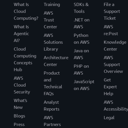
What Is
Training
SDKs &
File a
Cloud
Tools
Support
AWS
Computing?
Ticket
Trust
.NET on
What Is
Center
AWS
AWS
Agentic
re:Post
AWS
Python
AI?
Solutions
on AWS
Knowledge
Cloud
Library
Center
Java on
Computing
Architecture
AWS
AWS
Concepts
Center
Support
PHP on
Hub
Overview
Product
AWS
AWS
and
Get
JavaScript
Cloud
Technical
Expert
on AWS
Security
FAQs
Help
What's
Analyst
AWS
New
Reports
Accessibilit
Blogs
AWS
Legal
Press
Partners