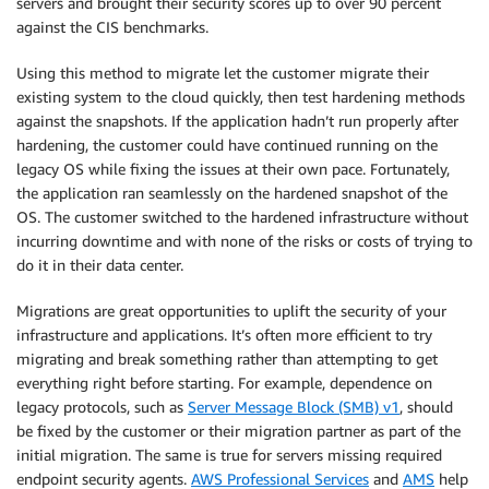
servers and brought their security scores up to over 90 percent
against the CIS benchmarks.
Using this method to migrate let the customer migrate their
existing system to the cloud quickly, then test hardening methods
against the snapshots. If the application hadn’t run properly after
hardening, the customer could have continued running on the
legacy OS while fixing the issues at their own pace. Fortunately,
the application ran seamlessly on the hardened snapshot of the
OS. The customer switched to the hardened infrastructure without
incurring downtime and with none of the risks or costs of trying to
do it in their data center.
Migrations are great opportunities to uplift the security of your
infrastructure and applications. It’s often more efficient to try
migrating and break something rather than attempting to get
everything right before starting. For example, dependence on
legacy protocols, such as
Server Message Block (SMB) v1
, should
be fixed by the customer or their migration partner as part of the
initial migration. The same is true for servers missing required
endpoint security agents.
AWS Professional Services
and
AMS
help