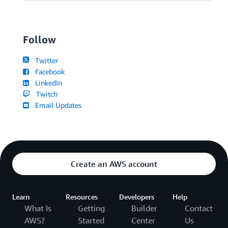
Follow
Twitter
Facebook
LinkedIn
Twitch
Email Updates
Create an AWS account
Learn
Resources
Developers
Help
What Is
Getting
Builder
Contact
AWS?
Started
Center
Us