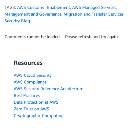
TAGS:
AWS Customer Enablement
,
AWS Managed Services
,
Management and Governance
,
Migration and Transfer Services
,
Security Blog
Comments cannot be loaded… Please refresh and try again.
Resources
AWS Cloud Security
AWS Compliance
AWS Security Reference Architecture
Best Practices
Data Protection at AWS
Zero Trust on AWS
Cryptographic Computing