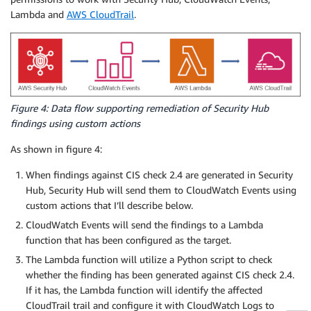
Lambda and
AWS CloudTrail
.
Figure 4: Data flow supporting remediation of Security Hub
findings using custom actions
As shown in figure 4:
When findings against CIS check 2.4 are generated in Security
Hub, Security Hub will send them to CloudWatch Events using
custom actions that I’ll describe below.
CloudWatch Events will send the findings to a Lambda
function that has been configured as the target.
The Lambda function will utilize a Python script to check
whether the finding has been generated against CIS check 2.4.
If it has, the Lambda function will identify the affected
CloudTrail trail and configure it with CloudWatch Logs to