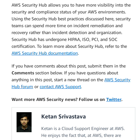
AWS Security Hub allows you to have more visibility into the
security and compliance status of your AWS environments.
Using the Security Hub best practices discussed here, security
teams can spend more time on incident remediation and
recovery rather than incident detection and organization.
Security Hub has undergone HIPAA, ISO, PCI, and SOC
certification. To learn more about Security Hub, refer to the
AWS Security Hub documentation
.
If you have comments about this post, submit them in the
Comments
section below. If you have questions about
anything in this post, start a new thread on the
AWS Security
Hub forum
or
contact AWS Support
.
Want more AWS Security news? Follow us on
Twitter
.
Ketan Srivastava
Ketan is a Cloud Support Engineer at AWS.
He enjoys the fact that, at AWS, there are