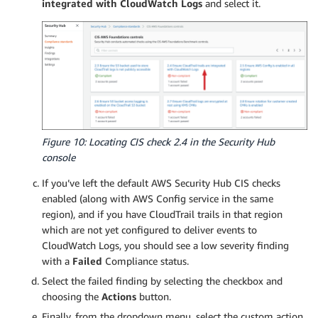
integrated with CloudWatch Logs
and select it.
Figure 10: Locating CIS check 2.4 in the Security Hub
console
If you’ve left the default AWS Security Hub CIS checks
enabled (along with AWS Config service in the same
region), and if you have CloudTrail trails in that region
which are not yet configured to deliver events to
CloudWatch Logs, you should see a low severity finding
with a
Failed
Compliance status.
Select the failed finding by selecting the checkbox and
choosing the
Actions
button.
Finally, from the dropdown menu, select the custom action