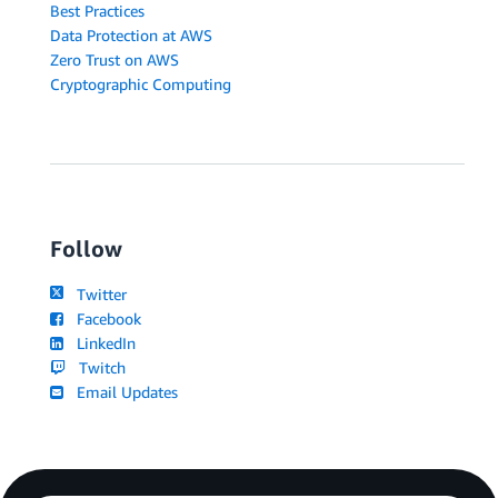
Best Practices
Data Protection at AWS
Zero Trust on AWS
Cryptographic Computing
Follow
Twitter
Facebook
LinkedIn
Twitch
Email Updates