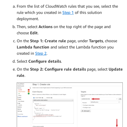
                                        print("
From the list of CloudWatch rules that you see, select the
rule which you created in
Step 1
of this solution
                                    # For upda
deployment.
                                    response_l
                                    print("LogG
Then, select
Actions
on the top right of the page and
                                    print("The 
choose
Edit
.
On the
Step 1: Create rule
page, under
Targets
, choose
                                    # Finally,
Lambda function
and select the Lambda function you
                                    try:

created in
Step 2
.
                                        respons
                                            Nam
Select
Configure details
.
                                            Clo
On the
Step 2: Configure rule details
page, select
Update
                                            Clo
rule
.
                                        )

                                    except Exce
                                        print("
                        else:

                            print("Title: %s" %
                            print("This type of
                    else:

                        print("This finding doe
            else:
