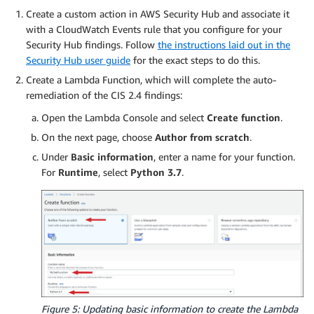
Create a custom action in AWS Security Hub and associate it
with a CloudWatch Events rule that you configure for your
Security Hub findings. Follow
the instructions laid out in the
Security Hub user guide
for the exact steps to do this.
Create a Lambda Function, which will complete the auto-
remediation of the CIS 2.4 findings:
Open the Lambda Console and select
Create function
.
On the next page, choose
Author from scratch
.
Under
Basic information
, enter a name for your function.
For
Runtime
, select
Python 3.7
.
Figure 5: Updating basic information to create the Lambda