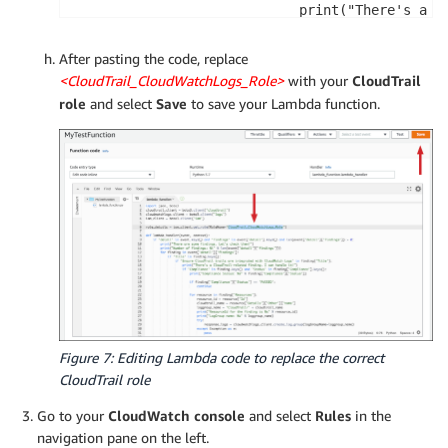
                            print("There's a Cl
                            if 'Compliance' in 
After pasting the code, replace
                                print("Complian
<CloudTrail_CloudWatchLogs_Role>
with your
CloudTrail
role
and select
Save
to save your Lambda function.
                                # We can skip 
                                if finding['Com
                                    continue

                                # For each non
                                for resource in
                                    resource_id
                                    cloudtrail_
                                    loggroup_na
                                    print("Reso
                                    print("LogG
Figure 7: Editing Lambda code to replace the correct
                                    # At this p
CloudTrail role
                                    try:

                                        respons
Go to your
CloudWatch console
and select
Rules
in the
                                    except Exce
navigation pane on the left.