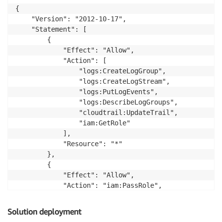
{

    "Version": "2012-10-17",

    "Statement": [

        {

            "Effect": "Allow",

            "Action": [

                "logs:CreateLogGroup",

                "logs:CreateLogStream",

                "logs:PutLogEvents",

                "logs:DescribeLogGroups",

                "cloudtrail:UpdateTrail",

                "iam:GetRole"

            ],

            "Resource": "*"

        },

        {

            "Effect": "Allow",

            "Action": "iam:PassRole",

            "Resource": "arn:aws:iam::012345678910:r
        }

Solution deployment
    ]
