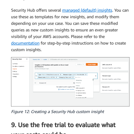
Security Hub offers several
managed (default) insights
. You can
use these as templates for new insights, and modify them
depending on your use case. You can save these modified
queries as new custom insights to ensure an even greater
visibility of your AWS accounts. Please refer to the
documentation
for step-by-step instructions on how to create
custom insights.
Figure 12: Creating a Security Hub custom insight
9. Use the free trial to evaluate what