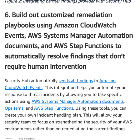
Figure 2: Integrating partner findings provider with Security Hub
6. Build out customized remediation
playbooks using Amazon CloudWatch
Events, AWS Systems Manager Automation
documents, and AWS Step Functions to
automatically resolve findings that don’t
require human intervention
Security Hub automatically
sends all findings
to
Amazon
CloudWatch Events
. This integration helps you automate your
response to threat incidents by allowing you to take specific
actions using
AWS Systems Manager Automation documents
,
OpsItems
, and
AWS Step Functions
. Using these tools, you can
create your own incident handling plan. This will allow your
security team to focus on strengthening the security of your AWS
environments rather than on remediating the current findings.