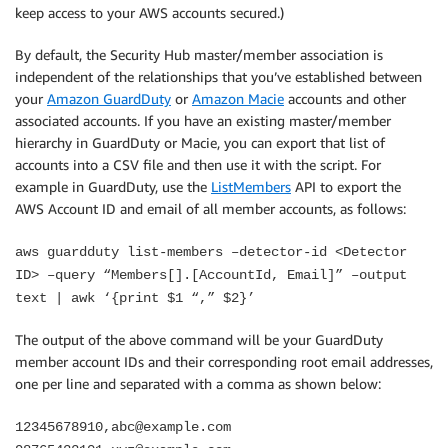
keep access to your AWS accounts secured.)
By default, the Security Hub master/member association is
independent of the relationships that you’ve established between
your
Amazon GuardDuty
or
Amazon Macie
accounts and other
associated accounts. If you have an existing master/member
hierarchy in GuardDuty or Macie, you can export that list of
accounts into a CSV file and then use it with the script. For
example in GuardDuty, use the
ListMembers
API to export the
AWS Account ID and email of all member accounts, as follows:
aws guardduty list-members –detector-id <Detector
ID> –query “Members[].[AccountId, Email]” –output
text | awk ‘{print $1 “,” $2}’
The output of the above command will be your GuardDuty
member account IDs and their corresponding root email addresses,
one per line and separated with a comma as shown below:
12345678910,abc@example.com