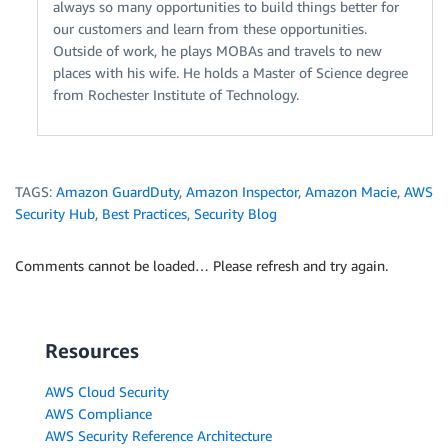
always so many opportunities to build things better for
our customers and learn from these opportunities.
Outside of work, he plays MOBAs and travels to new
places with his wife. He holds a Master of Science degree
from Rochester Institute of Technology.
TAGS:
Amazon GuardDuty
,
Amazon Inspector
,
Amazon Macie
,
AWS
Security Hub
,
Best Practices
,
Security Blog
Comments cannot be loaded… Please refresh and try again.
Resources
AWS Cloud Security
AWS Compliance
AWS Security Reference Architecture