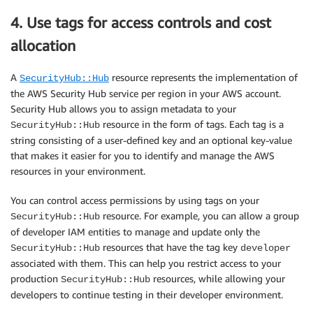
4. Use tags for access controls and cost
allocation
A
resource represents the implementation of
SecurityHub::Hub
the AWS Security Hub service per region in your AWS account.
Security Hub allows you to assign metadata to your
resource in the form of tags. Each tag is a
SecurityHub::Hub
string consisting of a user-defined key and an optional key-value
that makes it easier for you to identify and manage the AWS
resources in your environment.
You can control access permissions by using tags on your
resource. For example, you can allow a group
SecurityHub::Hub
of developer IAM entities to manage and update only the
resources that have the tag key
SecurityHub::Hub
developer
associated with them. This can help you restrict access to your
production
resources, while allowing your
SecurityHub::Hub
developers to continue testing in their developer environment.