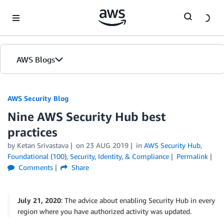
Skip to Main Content
AWS Blogs
AWS Security Blog
Nine AWS Security Hub best
practices
by
Ketan Srivastava
on
23 AUG 2019
in
AWS Security Hub
,
Foundational (100)
,
Security, Identity, & Compliance
Permalink
Comments
Share
July 21, 2020
: The advice about enabling Security Hub in every
region where you have authorized activity was updated.