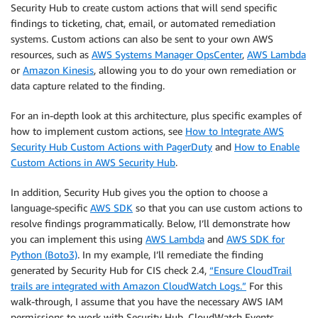
Security Hub to create custom actions that will send specific
findings to ticketing, chat, email, or automated remediation
systems. Custom actions can also be sent to your own AWS
resources, such as
AWS Systems Manager OpsCenter
,
AWS Lambda
or
Amazon Kinesis
, allowing you to do your own remediation or
data capture related to the finding.
For an in-depth look at this architecture, plus specific examples of
how to implement custom actions, see
How to Integrate AWS
Security Hub Custom Actions with PagerDuty
and
How to Enable
Custom Actions in AWS Security Hub
.
In addition, Security Hub gives you the option to choose a
language-specific
AWS SDK
so that you can use custom actions to
resolve findings programmatically. Below, I’ll demonstrate how
you can implement this using
AWS Lambda
and
AWS SDK for
Python (Boto3)
. In my example, I’ll remediate the finding
generated by Security Hub for CIS check 2.4,
“Ensure CloudTrail
trails are integrated with Amazon CloudWatch Logs.”
For this
walk-through, I assume that you have the necessary AWS IAM
permissions to work with Security Hub, CloudWatch Events,