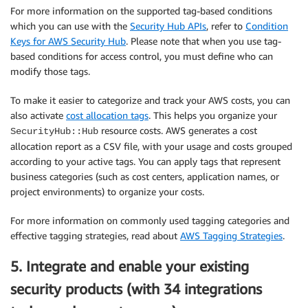
For more information on the supported tag-based conditions
which you can use with the
Security Hub APIs
, refer to
Condition
Keys for AWS Security Hub
. Please note that when you use tag-
based conditions for access control, you must define who can
modify those tags.
To make it easier to categorize and track your AWS costs, you can
also activate
cost allocation tags
. This helps you organize your
resource costs. AWS generates a cost
SecurityHub::Hub
allocation report as a CSV file, with your usage and costs grouped
according to your active tags. You can apply tags that represent
business categories (such as cost centers, application names, or
project environments) to organize your costs.
For more information on commonly used tagging categories and
effective tagging strategies, read about
AWS Tagging Strategies
.
5. Integrate and enable your existing
security products (with 34 integrations