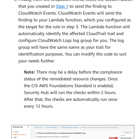
that you created in
Step 1
to send the finding to
CloudWatch Events. CloudWatch Events will send the
finding to your Lambda function, which you configured as
the target for the rule in step 3. The Lambda function will
automatically identify the affected CloudTrail trail and
configure CloudWatch Logs log group for you. The log
group will have the same name as your trail for
identification purposes. You can modify the code to suit
your needs further.
Note:
There may be a delay before the compliance
status of the remediated resource changes. Once
the CIS AWS Foundations Standard is enabled,
Security Hub will run the checks within 2 hours.
After that, the checks are automatically run once
every 12 hours.