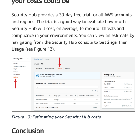
your costs could be
Security Hub provides a 30-day free trial for all AWS accounts
and regions. The trial is a good way to evaluate how much
Security Hub will cost, on average, to monitor threats and
compliance in your environments. You can view an estimate by
navigating from the Security Hub console to
Settings
, then
Usage
(see Figure 13).
Figure 13: Estimating your Security Hub costs
Conclusion