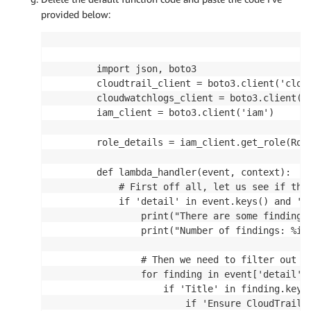
provided below:
        import json, boto3

        cloudtrail_client = boto3.client('cloud
        cloudwatchlogs_client = boto3.client('l
        iam_client = boto3.client('iam')

        role_details = iam_client.get_role(Rol
        def lambda_handler(event, context):

            # First off all, let us see if the 
            if 'detail' in event.keys() and 'fi
                print("There are some findings.
                print("Number of findings: %i" 
                # Then we need to filter out t
                for finding in event['detail'][
                    if 'Title' in finding.keys(
                        if 'Ensure CloudTrail t