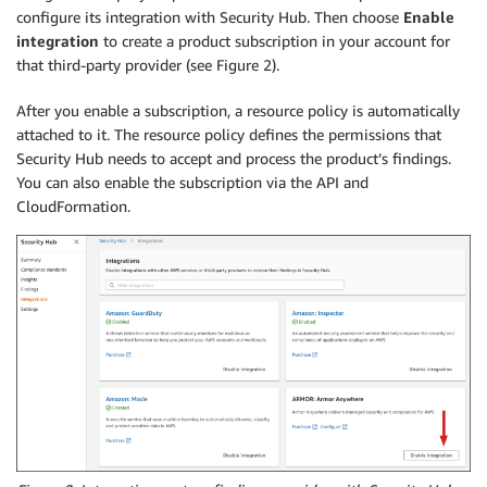
configure its integration with Security Hub. Then choose
Enable
integration
to create a product subscription in your account for
that third-party provider (see Figure 2).
After you enable a subscription, a resource policy is automatically
attached to it. The resource policy defines the permissions that
Security Hub needs to accept and process the product’s findings.
You can also enable the subscription via the API and
CloudFormation.