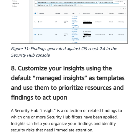
Figure 11: Findings generated against CIS check 2.4 in the
Security Hub console
8. Customize your insights using the
default “managed insights” as templates
and use them to prioritize resources and
findings to act upon
A Security Hub “insight” is a collection of related findings to
which one or more Security Hub filters have been applied.
Insights can help you organize your findings and identify
security risks that need immediate attention.