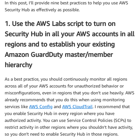
In this post, I’ll provide nine best practices to help you use AWS
Security Hub as effectively as possible.
1. Use the AWS Labs script to turn on
Security Hub in all your AWS accounts in all
regions and to establish your existing
Amazon GuardDuty master/member
hierarchy
As a best practice, you should continuously monitor all regions
across all of your AWS accounts for unauthorized behavior or
misconfigurations, even in regions that you don’t use heavily. AWS
already recommends that you do this when using monitoring
services like
AWS Config
and
AWS CloudTrail
. I recommend that
you enable Security Hub in every region where you have
authorized activity. You can use Service Control Policies (SCPs) to
restrict activity in other regions where you shouldn’t have activity,
so you don’t need to enable Security Hub in those regions.