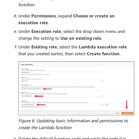
function
Under
Permissions
, expand
Choose or create an
execution role
.
Under
Execution role
, select the drop down menu and
change the setting to
Use an existing role
.
Under
Existing role
, select the
Lambda execution role
that you created earlier, then select
Create function
.
Figure 6: Updating basic information and permissions to
create the Lambda function
Delete the default function code and paste the code I’ve