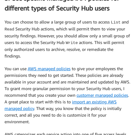
different types of Security Hub users
You can choose to allow a large group of users to access
and
List
Security Hub actions, which will permit them to view your
Read
security findings. However, you should allow only a small group of
users to access the Security Hub
actions. This will permit
Write
only authorized users to archive, resolve, or remediate the
findings.
You can use
AWS managed policies
to give your employees the
permissions they need to get started. These policies are already
available in your account and are maintained and updated by AWS.
To grant more granular permission to your Security Hub users, I
recommend that you create your own
customer managed policies
.
A great place to start with this is to
import an existing AWS
managed policy
. That way, you know that the policy is initially
correct, and all you need to do is customize it for your
environment.
AWS categorizes each service action into one of five access levels