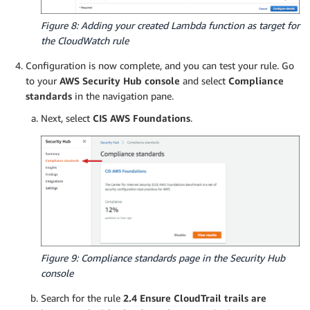
                print("There are no findings to
Figure 8: Adding your created Lambda function as target for
the CloudWatch rule
Configuration is now complete, and you can test your rule. Go
to your
AWS Security Hub console
and select
Compliance
standards
in the navigation pane.
Next, select
CIS AWS Foundations
.
Figure 9: Compliance standards page in the Security Hub
console
Search for the rule
2.4 Ensure CloudTrail trails are