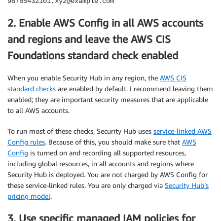
98765432101,xyz@example.com
2. Enable AWS Config in all AWS accounts
and regions and leave the AWS CIS
Foundations standard check enabled
When you enable Security Hub in any region, the
AWS CIS
standard checks
are enabled by default. I recommend leaving them
enabled; they are important security measures that are applicable
to all AWS accounts.
To run most of these checks, Security Hub uses
service-linked AWS
Config rules
. Because of this, you should make sure that
AWS
Config
is turned on and recording all supported resources,
including global resources, in all accounts and regions where
Security Hub is deployed. You are not charged by AWS Config for
these service-linked rules. You are only charged via
Security Hub’s
pricing model
.
3. Use specific managed IAM policies for