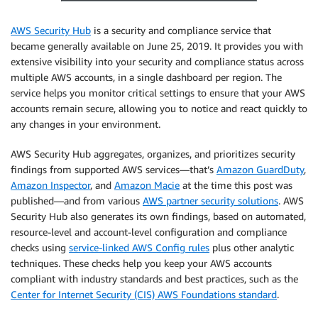
AWS Security Hub
is a security and compliance service that
became generally available on June 25, 2019. It provides you with
extensive visibility into your security and compliance status across
multiple AWS accounts, in a single dashboard per region. The
service helps you monitor critical settings to ensure that your AWS
accounts remain secure, allowing you to notice and react quickly to
any changes in your environment.
AWS Security Hub aggregates, organizes, and prioritizes security
findings from supported AWS services—that’s
Amazon GuardDuty
,
Amazon Inspector
, and
Amazon Macie
at the time this post was
published—and from various
AWS partner security solutions
. AWS
Security Hub also generates its own findings, based on automated,
resource-level and account-level configuration and compliance
checks using
service-linked AWS Config rules
plus other analytic
techniques. These checks help you keep your AWS accounts
compliant with industry standards and best practices, such as the
Center for Internet Security (CIS) AWS Foundations standard
.