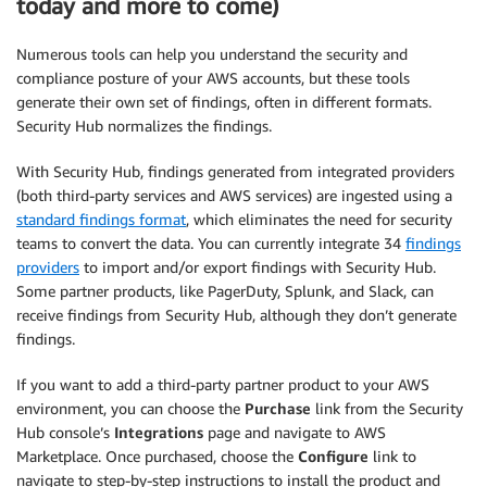
today and more to come)
Numerous tools can help you understand the security and
compliance posture of your AWS accounts, but these tools
generate their own set of findings, often in different formats.
Security Hub normalizes the findings.
With Security Hub, findings generated from integrated providers
(both third-party services and AWS services) are ingested using a
standard findings format
, which eliminates the need for security
teams to convert the data. You can currently integrate 34
findings
providers
to import and/or export findings with Security Hub.
Some partner products, like PagerDuty, Splunk, and Slack, can
receive findings from Security Hub, although they don’t generate
findings.
If you want to add a third-party partner product to your AWS
environment, you can choose the
Purchase
link from the Security
Hub console’s
Integrations
page and navigate to AWS
Marketplace. Once purchased, choose the
Configure
link to
navigate to step-by-step instructions to install the product and