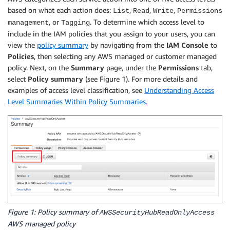
based on what each action does:
,
,
,
List
Read
Write
Permissions
, or
. To determine which access level to
management
Tagging
include in the IAM policies that you assign to your users, you can
view the
policy summary
by navigating from the
IAM Console
to
Policies
, then selecting any AWS managed or customer managed
policy. Next, on the
Summary
page, under the
Permissions
tab,
select
Policy summary
(see Figure 1). For more details and
examples of access level classification, see
Understanding Access
Level Summaries Within Policy Summaries
.
Figure 1: Policy summary of
AWSSecurityHubReadOnlyAccess
AWS managed policy