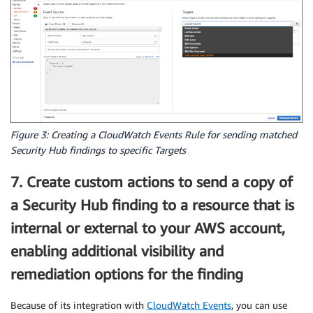
Figure 3: Creating a CloudWatch Events Rule for sending matched
Security Hub findings to specific Targets
7. Create custom actions to send a copy of
a Security Hub finding to a resource that is
internal or external to your AWS account,
enabling additional visibility and
remediation options for the finding
Because of its integration with
CloudWatch Events
, you can use