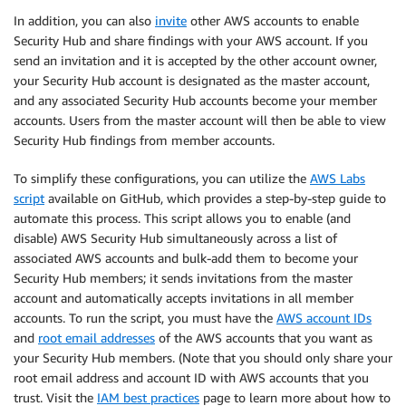
In addition, you can also
invite
other AWS accounts to enable
Security Hub and share findings with your AWS account. If you
send an invitation and it is accepted by the other account owner,
your Security Hub account is designated as the master account,
and any associated Security Hub accounts become your member
accounts. Users from the master account will then be able to view
Security Hub findings from member accounts.
To simplify these configurations, you can utilize the
AWS Labs
script
available on GitHub, which provides a step-by-step guide to
automate this process. This script allows you to enable (and
disable) AWS Security Hub simultaneously across a list of
associated AWS accounts and bulk-add them to become your
Security Hub members; it sends invitations from the master
account and automatically accepts invitations in all member
accounts. To run the script, you must have the
AWS account IDs
and
root email addresses
of the AWS accounts that you want as
your Security Hub members. (Note that you should only share your
root email address and account ID with AWS accounts that you
trust. Visit the
IAM best practices
page to learn more about how to