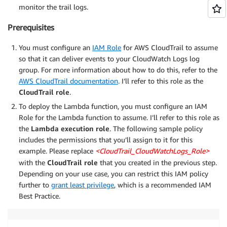
monitor the trail logs.
Prerequisites
You must configure an
IAM Role
for AWS CloudTrail to assume
so that it can deliver events to your CloudWatch Logs log
group. For more information about how to do this, refer to the
AWS CloudTrail documentation
. I’ll refer to this role as the
CloudTrail role
.
To deploy the Lambda function, you must configure an IAM
Role for the Lambda function to assume. I’ll refer to this role as
the
Lambda execution role
. The following sample policy
includes the permissions that you’ll assign to it for this
example. Please replace
<CloudTrail_CloudWatchLogs_Role>
with the
CloudTrail role
that you created in the previous step.
Depending on your use case, you can restrict this IAM policy
further to
grant least privilege
, which is a recommended IAM
Best Practice.