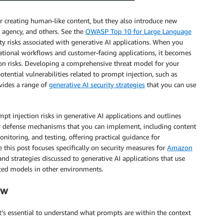
r creating human-like content, but they also introduce new
e agency, and others. See the
OWASP Top 10 for Large Language
y risks associated with generative AI applications. When you
ational workflows and customer-facing applications, it becomes
ion risks. Developing a comprehensive threat model for your
otential vulnerabilities related to prompt injection, such as
ovides a range of
generative AI security strategies
that you can use
t injection risks in generative AI applications and outlines
s key defense mechanisms that you can implement, including content
nitoring, and testing, offering practical guidance for
 this post focuses specifically on security measures for
Amazon
nd strategies discussed to generative AI applications that use
ted models in other environments.
ew
it’s essential to understand what prompts are within the context