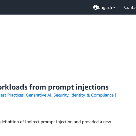
English
Conta
orkloads from prompt injections
est Practices
,
Generative AI
,
Security, Identity, & Compliance
 definition of indirect prompt injection and provided a new