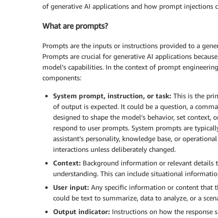
of generative AI applications and how prompt injections 
What are prompts?
Prompts are the inputs or instructions provided to a gener
Prompts are crucial for generative AI applications because
model’s capabilities. In the context of prompt engineering 
components:
System prompt, instruction, or task:
This is the pri
of output is expected. It could be a question, a comma
designed to shape the model’s behavior, set context, 
respond to user prompts. System prompts are typically
assistant’s personality, knowledge base, or operationa
interactions unless deliberately changed.
Context:
Background information or relevant details th
understanding. This can include situational information,
User input:
Any specific information or content that t
could be text to summarize, data to analyze, or a scena
Output indicator:
Instructions on how the response sh