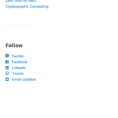
Zero Trust on AWS
Cryptographic Computing
Follow
Twitter
Facebook
LinkedIn
Twitch
Email Updates