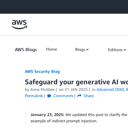
Skip to Main Content
AWS Blogs
Home
Blogs
Editions
AWS Security Blog
Safeguard your generative AI w
by
Anna McAbee
on
21 JAN 2025
in
Advanced (300)
,
B
Permalink
Comments
Share
January 23, 2025:
We updated this post to clarify the
example of indirect prompt injection.