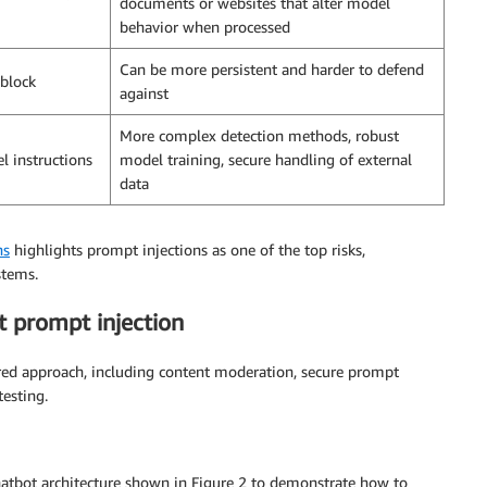
documents or websites that alter model
behavior when processed
Can be more persistent and harder to defend
 block
against
More complex detection methods, robust
el instructions
model training, secure handling of external
data
ns
highlights prompt injections as one of the top risks,
stems.
t prompt injection
red approach, including content moderation, secure prompt
esting.
chatbot architecture shown in Figure 2 to demonstrate how to