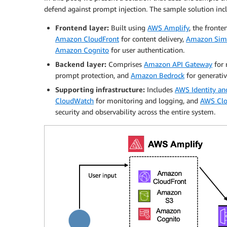
defend against prompt injection. The sample solution in
Frontend layer:
Built using
AWS Amplify
, the fronte
Amazon CloudFront
for content delivery,
Amazon Simp
Amazon Cognito
for user authentication.
Backend layer:
Comprises
Amazon API Gateway
for 
prompt protection, and
Amazon Bedrock
for generativ
Supporting infrastructure:
Includes
AWS Identity a
CloudWatch
for monitoring and logging, and
AWS Clo
security and observability across the entire system.