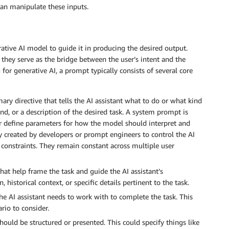
can manipulate these inputs.
ative AI model to guide it in producing the desired output.
 they serve as the bridge between the user’s intent and the
for generative AI, a prompt typically consists of several core
mary directive that tells the AI assistant what to do or what kind
nd, or a description of the desired task. A system prompt is
or define parameters for how the model should interpret and
 created by developers or prompt engineers to control the AI
l constraints. They remain constant across multiple user
at help frame the task and guide the AI assistant’s
 historical context, or specific details pertinent to the task.
he AI assistant needs to work with to complete the task. This
rio to consider.
ould be structured or presented. This could specify things like