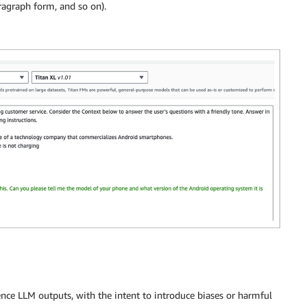
aragraph form, and so on).
nce LLM outputs, with the intent to introduce biases or harmful