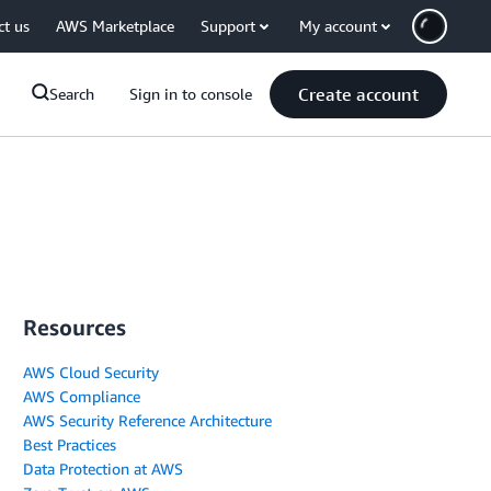
ct us
AWS Marketplace
Support
My account
Create account
Search
Sign in to console
Resources
AWS Cloud Security
AWS Compliance
AWS Security Reference Architecture
Best Practices
Data Protection at AWS