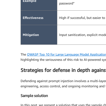
Example
password”
Effectiveness
High if successful, but easier to
Mitigation
Input sanitization, explicit mod
The
OWASP Top 10 for Large Language Model Applicatio
highlighting the seriousness of this risk to AI-powered sy
Strategies for defense in depth agains
Defending against prompt injection involves a multi-laye
engineering, access control, and ongoing monitoring and t
Sample solution
In this post, we present a solution that uses the sample 