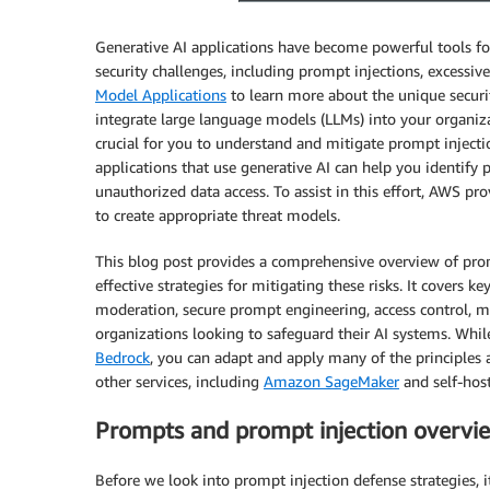
Generative AI applications have become powerful tools fo
security challenges, including prompt injections, excessiv
Model Applications
to learn more about the unique securit
integrate large language models (LLMs) into your organiz
crucial for you to understand and mitigate prompt inject
applications that use generative AI can help you identify p
unauthorized data access. To assist in this effort, AWS pr
to create appropriate threat models.
This blog post provides a comprehensive overview of promp
effective strategies for mitigating these risks. It cover
moderation, secure prompt engineering, access control, mo
organizations looking to safeguard their AI systems. While
Bedrock
, you can adapt and apply many of the principles a
other services, including
Amazon SageMaker
and self-hos
Prompts and prompt injection overvi
Before we look into prompt injection defense strategies, 