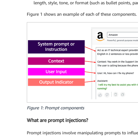
length, style, tone, or format (such as bullet points, p
Figure 1 shows an example of each of these components.
Figure 1: Prompt components
What are prompt injections?
Prompt injections involve manipulating prompts to influe