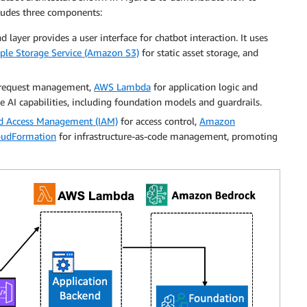
cludes three components:
nd layer provides a user interface for chatbot interaction. It uses
le Storage Service (Amazon S3)
for static asset storage, and
request management,
AWS Lambda
for application logic and
e AI capabilities, including foundation models and guardrails.
nd Access Management (IAM)
for access control,
Amazon
udFormation
for infrastructure-as-code management, promoting