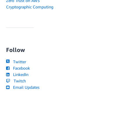
Zero Trust on AWS
Cryptographic Computing
Follow
Twitter
Facebook
LinkedIn
Twitch
Email Updates