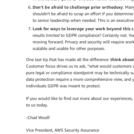
Don’t be afraid to challenge prior orthodoxy
. Man
shouldn’t be afraid to scrap an effort if you determine 
to senior leadership when needed. This is an executive
Look for ways to leverage your work beyond this c
results limited to GDPR compliance? Certainly not. Y
moving forward. Privacy and security will require wor
scalable and usable for other purposes.
One last tip that has made all the difference:
think about
Customer focus drives us to ask, “what would customers 
pure legal or compliance standpoint may be technically suf
data protection require a more comprehensive view, and y
individuals GDPR was meant to protect.
If you would like to find out more about our experiences, 
to us today.
-Chad Woolf
Vice President, AWS Security Assurance