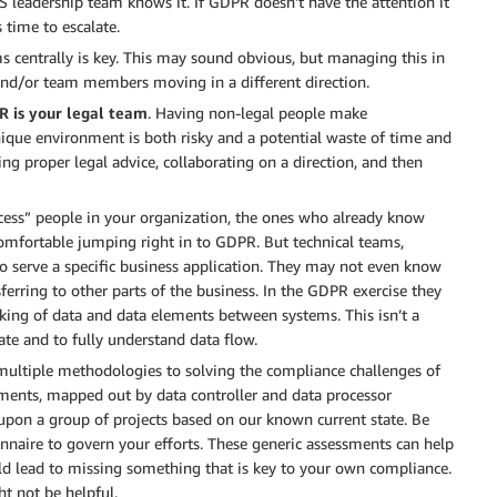
 leadership team knows it. If GDPR doesn’t have the attention it
 time to escalate.
ms centrally is key. This may sound obvious, but managing this in
 and/or team members moving in a different direction.
R is your legal team
. Having non-legal people make
que environment is both risky and a potential waste of time and
ing proper legal advice, collaborating on a direction, and then
cess” people in your organization, the ones who already know
omfortable jumping right in to GDPR. But technical teams,
to serve a specific business application. They may not even know
sferring to other parts of the business. In the GDPR exercise they
racking of data and data elements between systems. This isn’t a
ate and to fully understand data flow.
 multiple methodologies to solving the compliance challenges of
ments, mapped out by data controller and data processor
 upon a group of projects based on our known current state. Be
onnaire to govern your efforts. These generic assessments can help
uld lead to missing something that is key to your own compliance.
ght not be helpful.