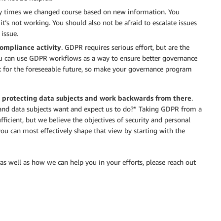
y times we changed course based on new information. You
it’s not working. You should also not be afraid to escalate issues
 issue.
ompliance activity
. GDPR requires serious effort, but are the
ou can use GDPR workflows as a way to ensure better governance
k for the foreseeable future, so make your governance program
 protecting data subjects and work backwards from there
.
and data subjects want and expect us to do?” Taking GDPR from a
ficient, but we believe the objectives of security and personal
ou can most effectively shape that view by starting with the
as well as how we can help you in your efforts, please reach out