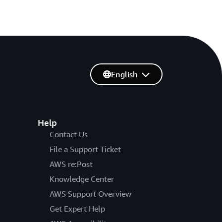
English
Help
Contact Us
File a Support Ticket
AWS re:Post
Knowledge Center
AWS Support Overview
Get Expert Help