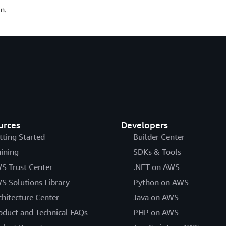
n.
urces
Developers
tting Started
Builder Center
aining
SDKs & Tools
S Trust Center
.NET on AWS
S Solutions Library
Python on AWS
chitecture Center
Java on AWS
oduct and Technical FAQs
PHP on AWS