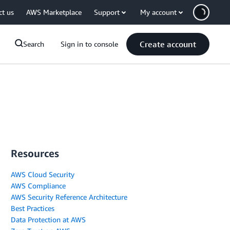
ct us
AWS Marketplace
Support
My account
Create account
Search
Sign in to console
Resources
AWS Cloud Security
AWS Compliance
AWS Security Reference Architecture
Best Practices
Data Protection at AWS