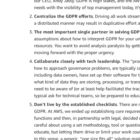
our CEO, Andy Jassy. GDPR is high stakes, and the AWS
needs with the visibility of top management today, it’s
Centralize the GDPR efforts
. Driving all work strea
a distributed manner may result in duplicative effort
The most important single partner in solving GDP
assumptions about how to interpret GDPR for your uni
resources. You want to avoid analysis paralysis by gett
moving forward with the proper urgency.
Collaborate closely with tech leadership
. The “pro
how to approach governance problems, are typically c
including data owners, have set up their software for 
what kind of data they are storing, processing, or tran
need to be aware of (or at least help facilitate) the t
typical ask for technical teams, so be prepared to educ
Don’t live by the established checklists
. There are
GDPR. At AWS, we ended up establishing core require
functions and then, in partnership with legal, decided
careful about using a set methodology, tool or questi
educate, but letting them drive or limit your work co
In this sense, a generic, “one size fits all” solution mi