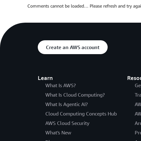
Comments cannot be loaded… Please refresh and try agai
Create an AWS account
Learn
Reso
What Is AWS?
Ge
What Is Cloud Computing?
Tr
What Is Agentic AI?
AW
Cloud Computing Concepts Hub
AW
AWS Cloud Security
Ar
What's New
Pr