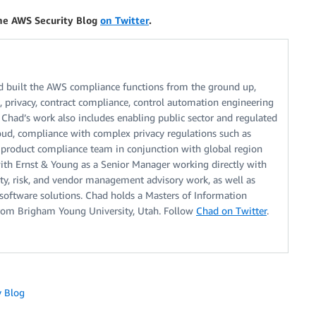
the AWS Security Blog
on Twitter
.
 built the AWS compliance functions from the ground up,
s, privacy, contract compliance, control automation engineering
 Chad’s work also includes enabling public sector and regulated
oud, compliance with complex privacy regulations such as
product compliance team in conjunction with global region
with Ernst & Young as a Senior Manager working directly with
ty, risk, and vendor management advisory work, as well as
software solutions. Chad holds a Masters of Information
rom Brigham Young University, Utah. Follow
Chad on Twitter
.
y Blog