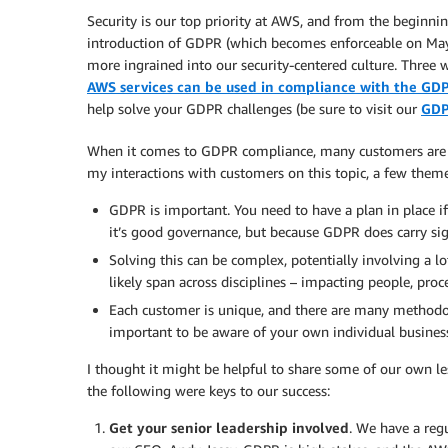
Security is our top priority at AWS, and from the beginning
introduction of GDPR (which becomes enforceable on May
more ingrained into our security-centered culture. Three 
AWS services can be used in compliance with the GD
help solve your GDPR challenges (be sure to visit our
GDP
When it comes to GDPR compliance, many customers are pro
my interactions with customers on this topic, a few them
GDPR is important. You need to have a plan in place if
it’s good governance, but because GDPR does carry sig
Solving this can be complex, potentially involving a l
likely span across disciplines – impacting people, proc
Each customer is unique, and there are many methodo
important to be aware of your own individual business
I thought it might be helpful to share some of our own le
the following were keys to our success:
Get your senior leadership involved
. We have a reg