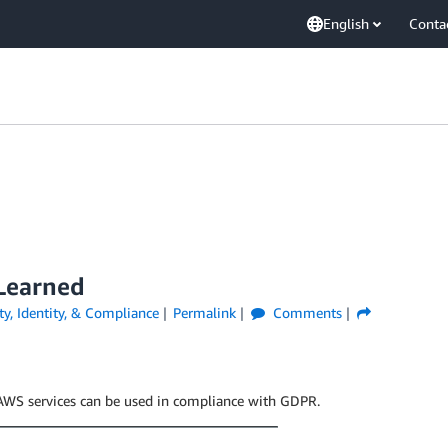
English
Conta
 Learned
ty, Identity, & Compliance
Permalink
Comments
t AWS services can be used in compliance with GDPR.