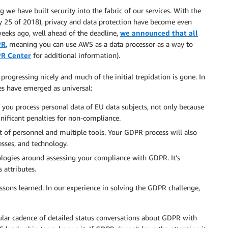
 we have built security into the fabric of our services. With the
 25 of 2018), privacy and data protection have become even
weeks ago, well ahead of the deadline,
we announced that all
PR
, meaning you can use AWS as a data processor as a way to
R Center
for additional information).
gressing nicely and much of the initial trepidation is gone. In
es have emerged as universal:
 you process personal data of EU data subjects, not only because
nificant penalties for non-compliance.
ot of personnel and multiple tools. Your GDPR process will also
esses, and technology.
logies around assessing your compliance with GDPR. It’s
 attributes.
ssons learned. In our experience in solving the GDPR challenge,
ular cadence of detailed status conversations about GDPR with