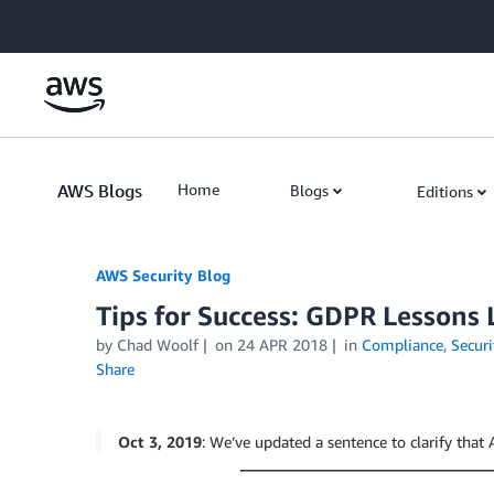
Skip to Main Content
AWS Blogs
Home
Blogs
Editions
AWS Security Blog
Tips for Success: GDPR Lessons
by
Chad Woolf
on
24 APR 2018
in
Compliance
,
Securi
Share
Oct 3, 2019
: We’ve updated a sentence to clarify tha