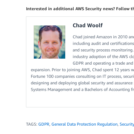
Interested in additional AWS Security news? Follow 
Chad Woolf
Chad joined Amazon in 2010 and
including audit and certification
and security process monitoring.
industry adoption of the AWS cl
GDPR and operating a trade and 
expansion. Prior to joining AWS, Chad spent 12 years 
Fortune 100 companies consulting on IT process, securi
designing and deploying global security and assurance 
Systems Management and a Bachelors of Accounting f
TAGS:
GDPR
,
General Data Protection Regulation
,
Securit