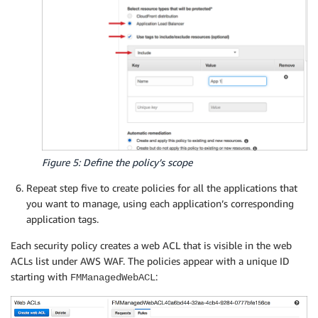
Figure 5: Define the policy’s scope
Repeat step five to create policies for all the applications that
you want to manage, using each application’s corresponding
application tags.
Each security policy creates a web ACL that is visible in the web
ACLs list under AWS WAF. The policies appear with a unique ID
starting with
:
FMManagedWebACL