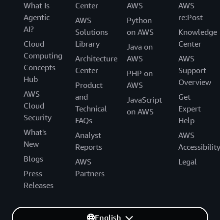
What Is
Center
AWS
AWS
Agentic
re:Post
AWS
Python
AI?
Solutions
on AWS
Knowledge
Cloud
Library
Center
Java on
Computing
Architecture
AWS
AWS
Concepts
Center
Support
PHP on
Hub
Overview
Product
AWS
AWS
and
Get
JavaScript
Cloud
Technical
Expert
on AWS
Security
FAQs
Help
What's
Analyst
AWS
New
Reports
Accessibilit
Blogs
AWS
Legal
Press
Partners
Releases
English