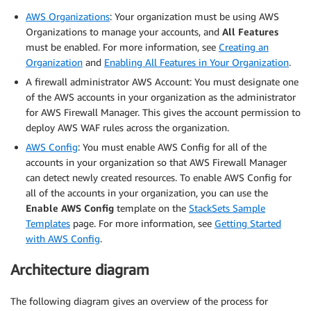
AWS Organizations
: Your organization must be using AWS
Organizations to manage your accounts, and
All Features
must be enabled. For more information, see
Creating an
Organization
and
Enabling All Features in Your Organization
.
A firewall administrator AWS Account: You must designate one
of the AWS accounts in your organization as the administrator
for AWS Firewall Manager. This gives the account permission to
deploy AWS WAF rules across the organization.
AWS Config
: You must enable AWS Config for all of the
accounts in your organization so that AWS Firewall Manager
can detect newly created resources. To enable AWS Config for
all of the accounts in your organization, you can use the
Enable AWS Config
template on the
StackSets Sample
Templates
page. For more information, see
Getting Started
with AWS Config
.
Architecture diagram
The following diagram gives an overview of the process for