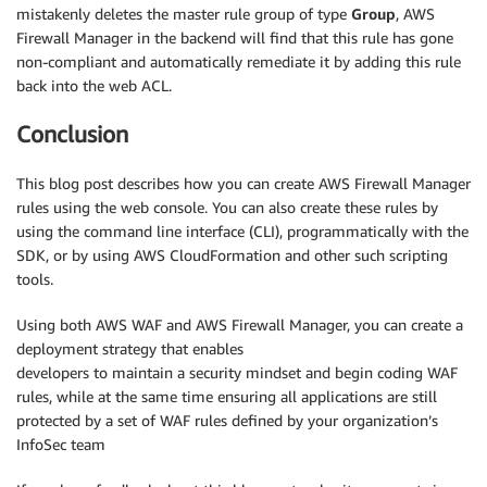
mistakenly deletes the master rule group of type
Group
, AWS
Firewall Manager in the backend will find that this rule has gone
non-compliant and automatically remediate it by adding this rule
back into the web ACL.
Conclusion
This blog post describes how you can create AWS Firewall Manager
rules using the web console. You can also create these rules by
using the command line interface (CLI), programmatically with the
SDK, or by using AWS CloudFormation and other such scripting
tools.
Using both AWS WAF and AWS Firewall Manager, you can create a
deployment strategy that enables
developers to maintain a security mindset and begin coding WAF
rules, while at the same time ensuring all applications are still
protected by a set of WAF rules defined by your organization’s
InfoSec team