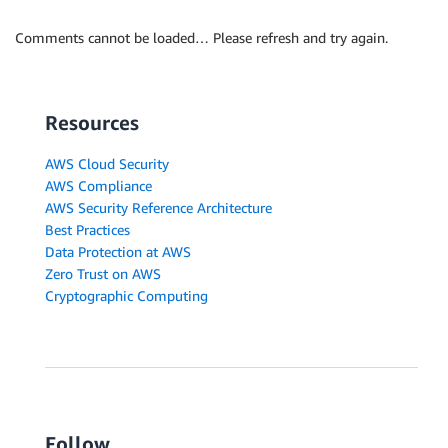
Comments cannot be loaded… Please refresh and try again.
Resources
AWS Cloud Security
AWS Compliance
AWS Security Reference Architecture
Best Practices
Data Protection at AWS
Zero Trust on AWS
Cryptographic Computing
Follow