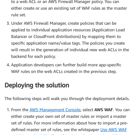
to a web ACL or an AWS Firewall Manager policy. You can
either create or use an existing set of WAF rules as the master
rule set.
Under AWS Firewall Manager, create policies that can be
applied to individual application resources (Application Load
Balancer or CloudFront distributions) by mapping them to
specific application name/value tags. The policies you create
will result in the generation of individual new web ACLs in the
backend for each policy.
Application developers can further build more app-specific
WAF rules on the web ACLs created in the previous step.
Deploying the solution
The following steps will walk you through the deployment details.
From the
AWS Management Console
, select
AWS WAF
. You can
either create your own set of master rules or import a master
set of rules. For more information about how to import a pre-
defined master set of rules, see the whitepaper
Use AWS WAF