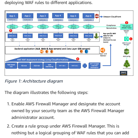
deploying WAF rules to different applications.
Figure 1: Architecture diagram
The diagram illustrates the following steps:
Enable AWS Firewall Manager and designate the account
owned by your security team as the AWS Firewall Manager
administrator account.
Create a rule group under AWS Firewall Manager. This is
nothing but a logical grouping of WAF rules that you can add