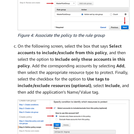
Figure 4: Associate the policy to the rule group
On the following screen, select the box that says
Select
accounts to include/exclude from this policy
, and then
select the option to
Include only these accounts in this
policy
. Add the corresponding accounts by selecting
Add
,
then select the appropriate resource type to protect. Finally,
select the checkbox for the option to
Use tags to
include/exclude resources (optional)
, select
Include
, and
then add the application’s Name/Value tag.