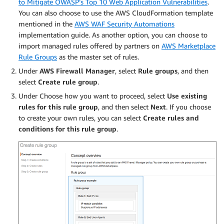
to Mitigate OWASP’s Top 10 Web Application Vulnerabilities
.
You can also choose to use the AWS CloudFormation template
mentioned in the
AWS WAF Security Automations
implementation guide. As another option, you can choose to
import managed rules offered by partners on
AWS Marketplace
Rule Groups
as the master set of rules.
Under
AWS Firewall Manager
, select
Rule groups
, and then
select
Create rule group
.
Under Choose how you want to proceed, select
Use existing
rules for this rule group
, and then select
Next
. If you choose
to create your own rules, you can select
Create rules and
conditions for this rule group
.