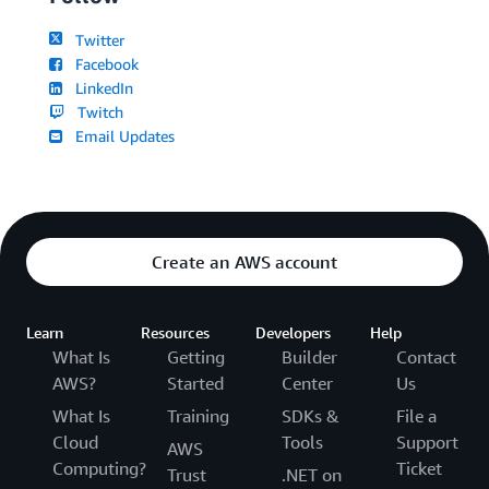
Twitter
Facebook
LinkedIn
Twitch
Email Updates
Create an AWS account
Learn
Resources
Developers
Help
What Is
Getting
Builder
Contact
AWS?
Started
Center
Us
What Is
Training
SDKs &
File a
Cloud
Tools
Support
AWS
Computing?
Ticket
Trust
.NET on