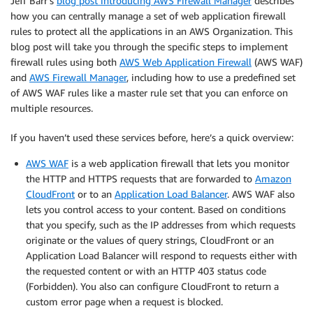
Jeff Barr’s
blog post introducing AWS Firewall Manager
describes
how you can centrally manage a set of web application firewall
rules to protect all the applications in an AWS Organization. This
blog post will take you through the specific steps to implement
firewall rules using both
AWS Web Application Firewall
(AWS WAF)
and
AWS Firewall Manager
, including how to use a predefined set
of AWS WAF rules like a master rule set that you can enforce on
multiple resources.
If you haven’t used these services before, here’s a quick overview:
AWS WAF
is a web application firewall that lets you monitor
the HTTP and HTTPS requests that are forwarded to
Amazon
CloudFront
or to an
Application Load Balancer
. AWS WAF also
lets you control access to your content. Based on conditions
that you specify, such as the IP addresses from which requests
originate or the values of query strings, CloudFront or an
Application Load Balancer will respond to requests either with
the requested content or with an HTTP 403 status code
(Forbidden). You also can configure CloudFront to return a
custom error page when a request is blocked.