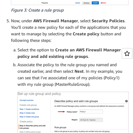
Figure 3: Create a rule group
Now, under
AWS Firewall Manager
, select
Security Policies
.
You’ll create a new policy for each of the applications that you
want to manage by selecting the
Create policy
button and
following these steps:
Select the option to
Create an AWS Firewall Manager
policy and add existing rule groups
.
Associate the policy to the rule group you named and
created earlier, and then select
Next
. In my example, you
can see that I’ve associated one of my policies (Policy1)
with my rule group (MasterRuleGroup).