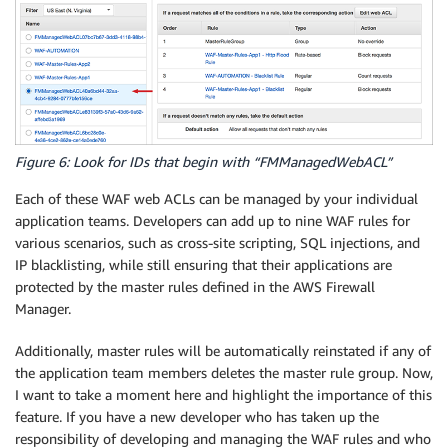
Figure 6: Look for IDs that begin with “FMManagedWebACL”
Each of these WAF web ACLs can be managed by your individual
application teams. Developers can add up to nine WAF rules for
various scenarios, such as cross-site scripting, SQL injections, and
IP blacklisting, while still ensuring that their applications are
protected by the master rules defined in the AWS Firewall
Manager.
Additionally, master rules will be automatically reinstated if any of
the application team members deletes the master rule group. Now,
I want to take a moment here and highlight the importance of this
feature. If you have a new developer who has taken up the
responsibility of developing and managing the WAF rules and who