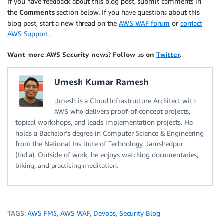
If you have feedback about this blog post, submit comments in
the
Comments
section below. If you have questions about this
blog post, start a new thread on the
AWS WAF forum
or
contact
AWS Support
.
Want more AWS Security news? Follow us on
Twitter
.
Umesh Kumar Ramesh
Umesh is a Cloud Infrastructure Architect with
AWS who delivers proof-of-concept projects,
topical workshops, and leads implementation projects. He
holds a Bachelor’s degree in Computer Science & Engineering
from the National Institute of Technology, Jamshedpur
(India). Outside of work, he enjoys watching documentaries,
biking, and practicing meditation.
TAGS:
AWS FMS
,
AWS WAF
,
Devops
,
Security Blog