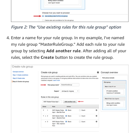
Figure 2: The “Use existing rules for this rule group” option
Enter a name for your rule group. In my example, I’ve named
my rule group “MasterRuleGroup.” Add each rule to your rule
group by selecting
Add another rule
. After adding all of your
rules, select the
Create
button to create the rule group.