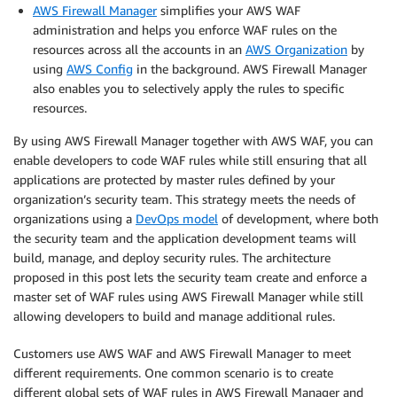
AWS Firewall Manager
simplifies your AWS WAF
administration and helps you enforce WAF rules on the
resources across all the accounts in an
AWS Organization
by
using
AWS Config
in the background. AWS Firewall Manager
also enables you to selectively apply the rules to specific
resources.
By using AWS Firewall Manager together with AWS WAF, you can
enable developers to code WAF rules while still ensuring that all
applications are protected by master rules defined by your
organization’s security team. This strategy meets the needs of
organizations using a
DevOps model
of development, where both
the security team and the application development teams will
build, manage, and deploy security rules. The architecture
proposed in this post lets the security team create and enforce a
master set of WAF rules using AWS Firewall Manager while still
allowing developers to build and manage additional rules.
Customers use AWS WAF and AWS Firewall Manager to meet
different requirements. One common scenario is to create
different global sets of WAF rules in AWS Firewall Manager and