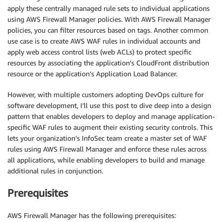
apply these centrally managed rule sets to individual applications
using AWS Firewall Manager policies. With AWS Firewall Manager
policies, you can filter resources based on tags. Another common
use case is to create AWS WAF rules in individual accounts and
apply web access control lists (web ACLs) to protect specific
resources by associating the application’s CloudFront distribution
resource or the application’s Application Load Balancer.
However, with multiple customers adopting DevOps culture for
software development, I’ll use this post to dive deep into a design
pattern that enables developers to deploy and manage application-
specific WAF rules to augment their existing security controls. This
lets your organization’s InfoSec team create a master set of WAF
rules using AWS Firewall Manager and enforce these rules across
all applications, while enabling developers to build and manage
additional rules in conjunction.
Prerequisites
AWS Firewall Manager has the following prerequisites: