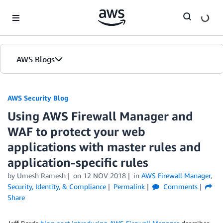
Skip to Main Content
AWS Blogs
AWS Security Blog
Using AWS Firewall Manager and
WAF to protect your web
applications with master rules and
application-specific rules
by
Umesh Ramesh
on
12 NOV 2018
in
AWS Firewall Manager
,
Security, Identity, & Compliance
Permalink
Comments
Share